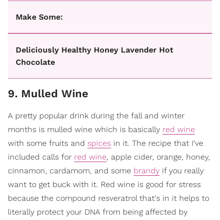
Make Some:
Deliciously Healthy Honey Lavender Hot
Chocolate
9. Mulled Wine
A pretty popular drink during the fall and winter
months is mulled wine which is basically
red wine
with some fruits and
spices
in it. The recipe that I've
included calls for
red wine
, apple cider, orange, honey,
cinnamon, cardamom, and some
brandy
if you really
want to get buck with it. Red wine is good for stress
because the compound resveratrol that's in it helps to
literally protect your DNA from being affected by