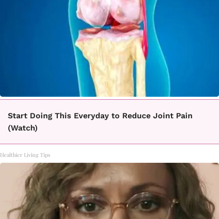
Start Doing This Everyday to Reduce Joint Pain
(Watch)
Healthier Living Tips