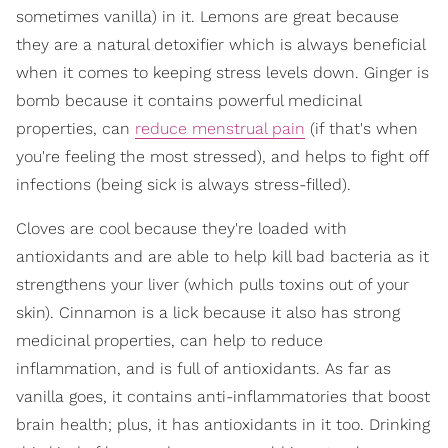
sometimes vanilla) in it. Lemons are great because
they are a natural detoxifier which is always beneficial
when it comes to keeping stress levels down. Ginger is
bomb because it contains powerful medicinal
properties, can
reduce menstrual pain
(if that's when
you're feeling the most stressed), and helps to fight off
infections (being sick is always stress-filled).
Cloves are cool because they're loaded with
antioxidants and are able to help kill bad bacteria as it
strengthens your liver (which pulls toxins out of your
skin). Cinnamon is a lick because it also has strong
medicinal properties, can help to reduce
inflammation, and is full of antioxidants. As far as
vanilla goes, it contains anti-inflammatories that boost
brain health; plus, it has antioxidants in it too. Drinking