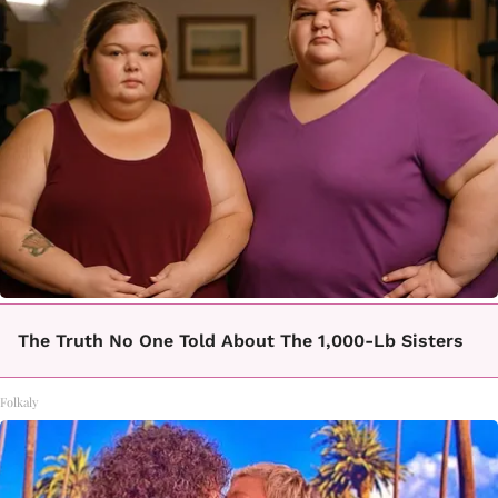
The Truth No One Told About The 1,000-Lb Sisters
Folkaly