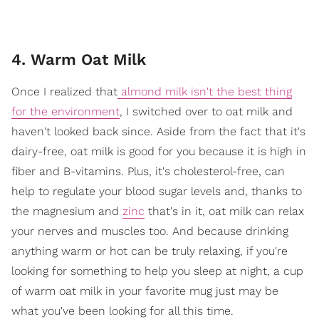
4. Warm Oat Milk
Once I realized that
almond milk isn't the best thing
for the environment
, I switched over to oat milk and
haven't looked back since. Aside from the fact that it's
dairy-free, oat milk is good for you because it is high in
fiber and B-vitamins. Plus, it's cholesterol-free, can
help to regulate your blood sugar levels and, thanks to
the magnesium and
zinc
that's in it, oat milk can relax
your nerves and muscles too. And because drinking
anything warm or hot can be truly relaxing, if you're
looking for something to help you sleep at night, a cup
of warm oat milk in your favorite mug just may be
what you've been looking for all this time.