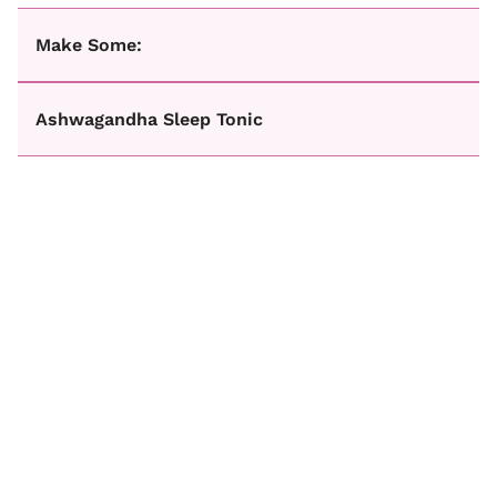
Make Some:
Ashwagandha Sleep Tonic