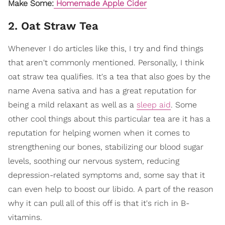
Make Some:
Homemade Apple Cider
2. Oat Straw Tea
Whenever I do articles like this, I try and find things
that aren't commonly mentioned. Personally, I think
oat straw tea qualifies.
It's a tea that also goes by the
name Avena sativa and has a great reputation for
being a mild relaxant as well as a
sleep aid
. Some
other cool things about this particular tea are it has a
reputation for helping women when it comes to
strengthening our bones, stabilizing our blood sugar
levels, soothing our nervous system, reducing
depression-related symptoms and, some say that it
can even help to boost our libido. A part of the reason
why it can pull all of this off is that it's rich in B-
vitamins.