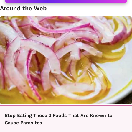
Around the Web
Stop Eating These 3 Foods That Are Known to
Cause Parasites