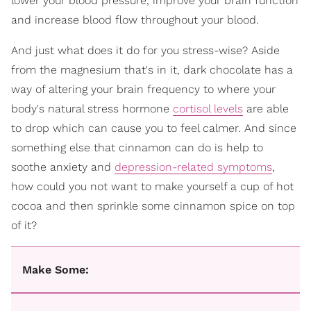
lower your blood pressure, improve your brain function
and increase blood flow throughout your blood.
And just what does it do for you stress-wise? Aside
from the magnesium that's in it, dark chocolate has a
way of altering your brain frequency to where your
body's natural stress hormone
cortisol levels
are able
to drop which can cause you to feel calmer. And since
something else that cinnamon can do is help to
soothe anxiety and
depression-related symptoms
,
how could you not want to make yourself a cup of hot
cocoa and then sprinkle some cinnamon spice on top
of it?
Make Some: