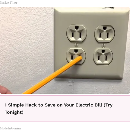
Native Fiber
1 Simple Hack to Save on Your Electric Bill (Try
Tonight)
MadeInGenius