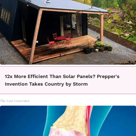
12x More Efficient Than Solar Panels? Prepper's
Invention Takes Country by Storm
The Lost Generator