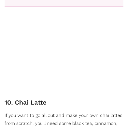
10. Chai Latte
If you want to go all out and make your own chai lattes
from scratch, you'll need some black tea, cinnamon,