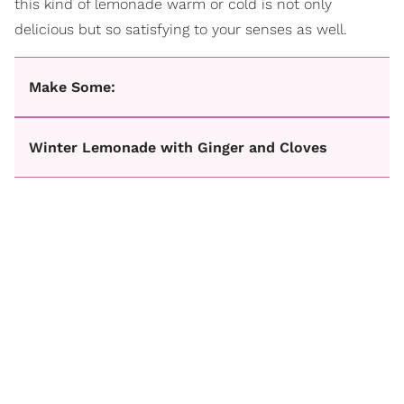
this kind of lemonade warm or cold is not only
delicious but so satisfying to your senses as well.
Make Some:
Winter Lemonade with Ginger and Cloves