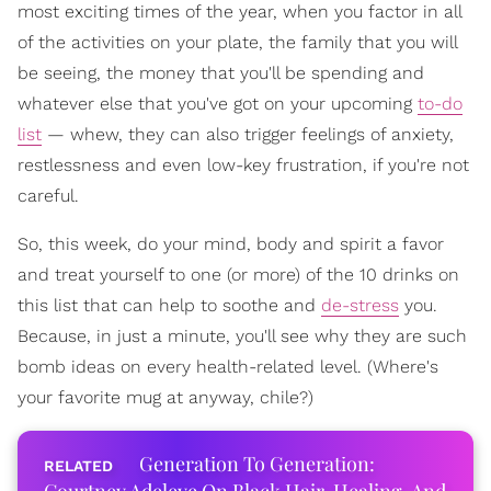
most exciting times of the year, when you factor in all
of the activities on your plate, the family that you will
be seeing, the money that you'll be spending and
whatever else that you've got on your upcoming
to-do
list
— whew, they can also trigger feelings of anxiety,
restlessness and even low-key frustration, if you're not
careful.
So, this week, do your mind, body and spirit a favor
and treat yourself to one (or more) of the 10 drinks on
this list that can help to soothe and
de-stress
you.
Because, in just a minute, you'll see why they are such
bomb ideas on every health-related level. (Where's
your favorite mug at anyway, chile?)
Generation To Generation: