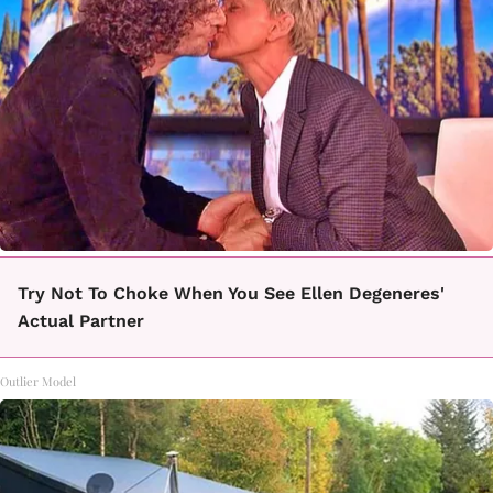
Try Not To Choke When You See Ellen Degeneres'
Actual Partner
Outlier Model