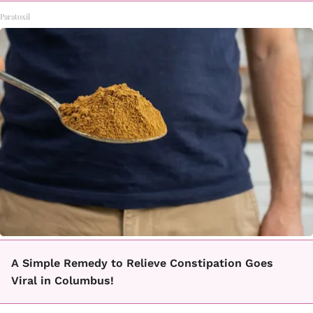
Paratoxil
A Simple Remedy to Relieve Constipation Goes
Viral in Columbus!