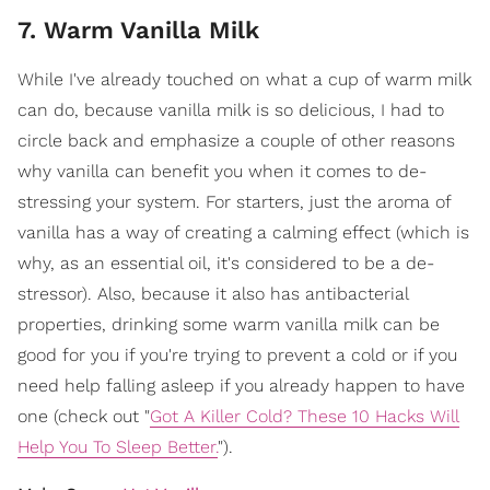
7. Warm Vanilla Milk
While I've already touched on what a cup of warm milk
can do, because vanilla milk is so delicious, I had to
circle back and emphasize a couple of other reasons
why vanilla can benefit you when it comes to de-
stressing your system. For starters, just the aroma of
vanilla has a way of creating a calming effect (which is
why, as an essential oil, it's considered to be a de-
stressor). Also, because it also has antibacterial
properties, drinking some warm vanilla milk can be
good for you if you're trying to prevent a cold or if you
need help falling asleep if you already happen to have
one (check out "
Got A Killer Cold? These 10 Hacks Will
Help You To Sleep Better.
").