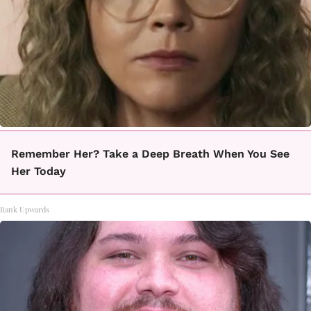
Remember Her? Take a Deep Breath When You See
Her Today
Rank Upwards