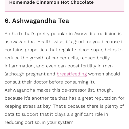
Homemade Cinnamon Hot Chocolate
6. Ashwagandha Tea
An herb that's pretty popular in Ayurvedic medicine is
ashwagandha. Health-wise, it's good for you because it
contains properties that regulate blood sugar, helps to
reduce the growth of cancer cells, reduce bodily
inflammation, and even can boost fertility in men
(although pregnant and
breastfeeding
women should
consult their doctor before consuming it).
Ashwagandha makes this de-stressor list, though,
because it's another tea that has a great reputation for
keeping stress at bay. That's because there is plenty of
data to support that it plays a significant role in
reducing cortisol in your system.