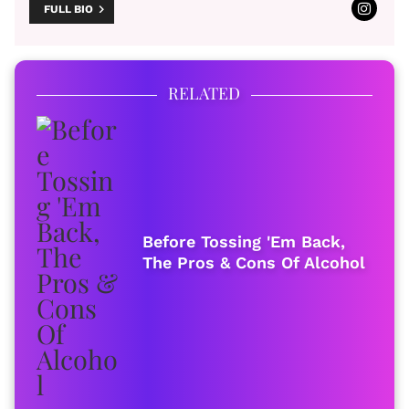
FULL BIO
RELATED
Before Tossing 'Em Back,
The Pros & Cons Of Alcohol