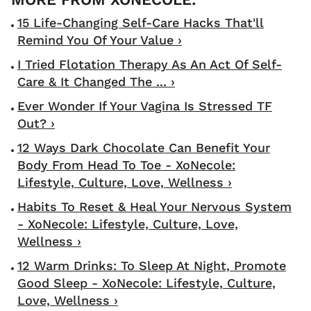
15 Life-Changing Self-Care Hacks That'll
Remind You Of Your Value ›
I Tried Flotation Therapy As An Act Of Self-
Care & It Changed The ... ›
Ever Wonder If Your Vagina Is Stressed TF
Out? ›
12 Ways Dark Chocolate Can Benefit Your
Body From Head To Toe - XoNecole:
Lifestyle, Culture, Love, Wellness ›
Habits To Reset & Heal Your Nervous System
- XoNecole: Lifestyle, Culture, Love,
Wellness ›
12 Warm Drinks: To Sleep At Night, Promote
Good Sleep - XoNecole: Lifestyle, Culture,
Love, Wellness ›