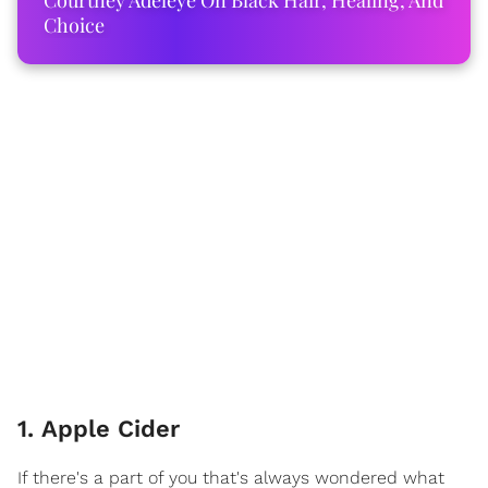
Courtney Adeleye On Black Hair, Healing, And
Choice
1. Apple Cider
If there's a part of you that's always wondered what