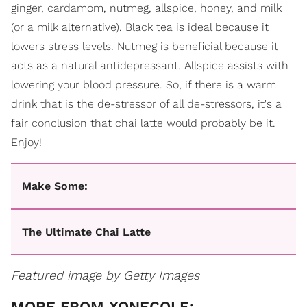
ginger, cardamom, nutmeg, allspice, honey, and milk
(or a milk alternative). Black tea is ideal because it
lowers stress levels. Nutmeg is beneficial because it
acts as a natural antidepressant. Allspice assists with
lowering your blood pressure. So, if there is a warm
drink that is the de-stressor of all de-stressors, it's a
fair conclusion that chai latte would probably be it.
Enjoy!
Make Some:
The Ultimate Chai Latte
Featured image by Getty Images