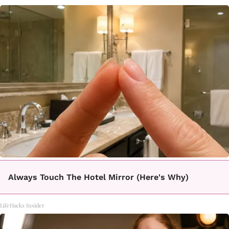
Always Touch The Hotel Mirror (Here's Why)
LifeHacks Insider