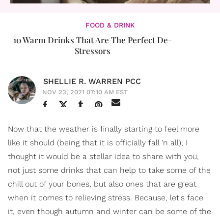
FOOD & DRINK
10 Warm Drinks That Are The Perfect De-
Stressors
SHELLIE R. WARREN PCC
NOV 23, 2021 07:10 AM EST
Now that the weather is finally starting to feel more
like it should (being that it is officially fall 'n all), I
thought it would be a stellar idea to share with you,
not just some drinks that can help to take some of the
chill out of your bones, but also ones that are great
when it comes to relieving stress. Because, let's face
it, even though autumn and winter can be some of the