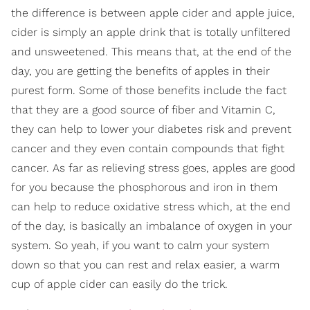
the difference is between apple cider and apple juice,
cider is simply an apple drink that is totally unfiltered
and unsweetened. This means that, at the end of the
day, you are getting the benefits of apples in their
purest form. Some of those benefits include the fact
that they are a good source of fiber and Vitamin C,
they can help to lower your diabetes risk and prevent
cancer and they even contain compounds that fight
cancer. As far as relieving stress goes, apples are good
for you because the phosphorous and iron in them
can help to reduce oxidative stress which, at the end
of the day, is basically an imbalance of oxygen in your
system. So yeah, if you want to calm your system
down so that you can rest and relax easier, a warm
cup of apple cider can easily do the trick.