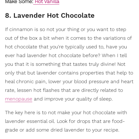
Make Some:
Hot Vanilla
8. Lavender Hot Chocolate
If cinnamon is so not your thing or you want to step
out of the box a bit when it comes to the variations of
hot chocolate that you're typically used to, have you
ever had lavender hot chocolate before? When I tell
you that it is something that tastes truly divine!
Not
only that but lavender contains properties that help to
heal chronic pain, lower your blood pressure and heart
rate, lessen hot flashes that are directly related to
menopause
and improve your quality of sleep.
The key here is to not make your hot chocolate with
lavender essential oil. Look for drops that are food-
grade or add some dried lavender to your recipe.