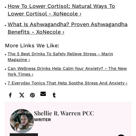
How To Lower Cortisol: Natural Ways To
Lower Cortisol - XoNecole ›
What Is Ashwagandha? Proven Ashwagandha
Benefits - XoNecole ›
The 5 Best Drinks To Safely Relieve Stress - Marin
Magazine ›
Can Wellness Drinks Help Calm Your Anxiety? - The New
York Times ›
7 Everyday Tonics That Help Soothe Stress And Anxiety ›
Shellie R. Warren PCC
WRITER