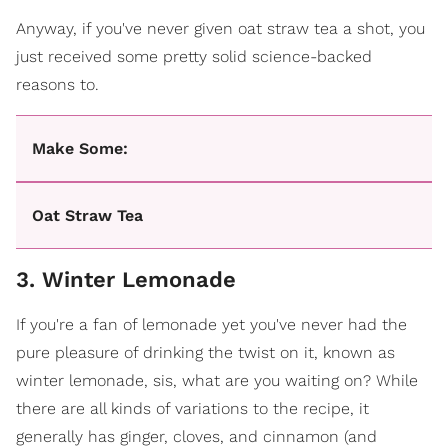
Anyway, if you've never given oat straw tea a shot, you
just received some pretty solid science-backed
reasons to.
Make Some:
Oat Straw Tea
3. Winter Lemonade
If you're a fan of lemonade yet you've never had the
pure pleasure of drinking the twist on it, known as
winter lemonade, sis, what are you waiting on? While
there are all kinds of variations to the recipe, it
generally has ginger, cloves, and cinnamon (and