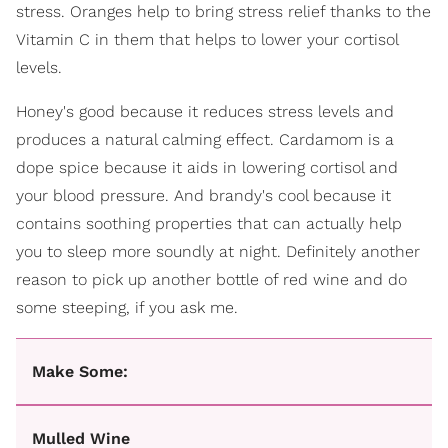
stress. Oranges help to bring stress relief thanks to the
Vitamin C in them that helps to lower your cortisol
levels.
Honey's good because it reduces stress levels and
produces a natural calming effect. Cardamom is a
dope spice because it aids in lowering cortisol and
your blood pressure. And brandy's cool because it
contains soothing properties that can actually help
you to sleep more soundly at night. Definitely another
reason to pick up another bottle of red wine and do
some steeping, if you ask me.
Make Some:
Mulled Wine