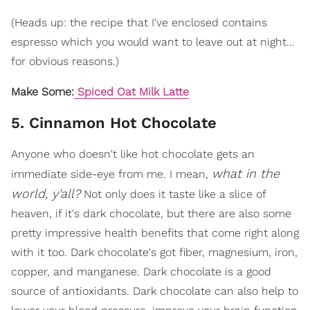
(Heads up: the recipe that I've enclosed contains
espresso which you would want to leave out at night…
for obvious reasons.)
Make Some:
Spiced Oat Milk Latte
5. Cinnamon Hot Chocolate
Anyone who doesn't like hot chocolate gets an
what in the
immediate side-eye from me. I mean,
world, y'all?
Not only does it taste like a slice of
heaven, if it's dark chocolate, but there are also some
pretty impressive health benefits that come right along
with it too. Dark chocolate's got fiber, magnesium, iron,
copper, and manganese. Dark chocolate is a good
source of antioxidants. Dark chocolate can also help to