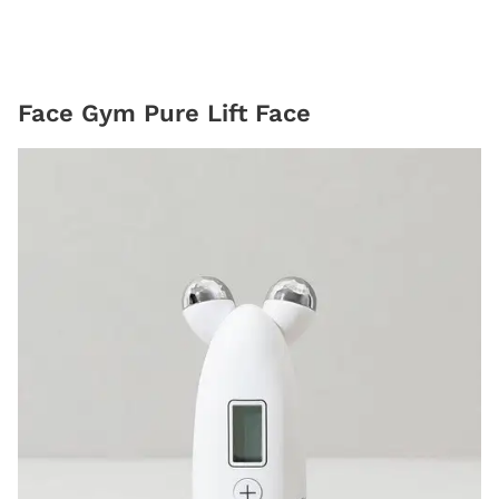
Face Gym Pure Lift Face