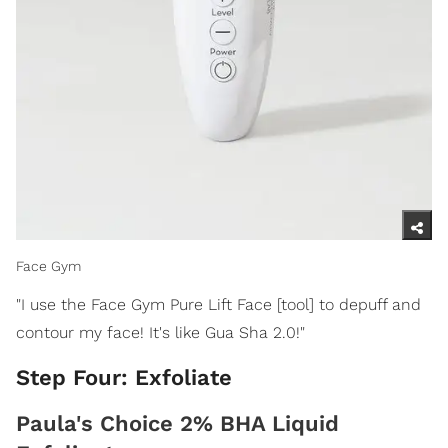
Face Gym
"I use the Face Gym Pure Lift Face [tool] to depuff and
contour my face! It's like Gua Sha 2.0!"
Step Four: Exfoliate
Paula's Choice 2% BHA Liquid