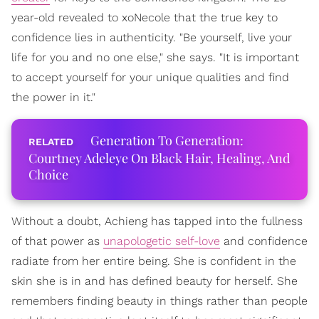
year-old revealed to xoNecole that the true key to
confidence lies in authenticity. "Be yourself, live your
life for you and no one else," she says. "It is important
to accept yourself for your unique qualities and find
the power in it."
Generation To Generation:
Courtney Adeleye On Black Hair, Healing, And
Choice
Without a doubt, Achieng has tapped into the fullness
of that power as
unapologetic self-love
and confidence
radiate from her entire being. She is confident in the
skin she is in and has defined beauty for herself. She
remembers finding beauty in things rather than people