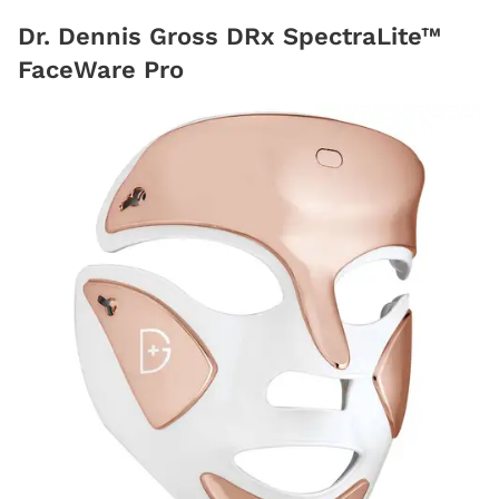
Dr. Dennis Gross DRx SpectraLite™
FaceWare Pro