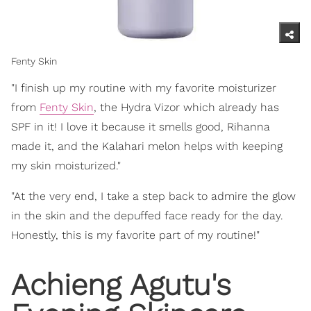
Fenty Skin
"I finish up my routine with my favorite moisturizer
from
Fenty Skin
, the Hydra Vizor which already has
SPF in it! I love it because it smells good, Rihanna
made it, and the Kalahari melon helps with keeping
my skin moisturized."
"At the very end, I take a step back to admire the glow
in the skin and the depuffed face ready for the day.
Honestly, this is my favorite part of my routine!"
Achieng Agutu's