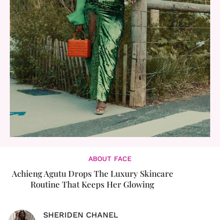
ABOUT FACE
Achieng Agutu Drops The Luxury Skincare
Routine That Keeps Her Glowing
SHERIDEN CHANEL