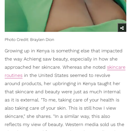
Photo Credit: Braylen Dion
Growing up in Kenya is something else that impacted
the way Achieng saw beauty, especially in how she
approached her skincare. Whereas she noted
skincare
routines
in the United States seemed to revolve
around products, her upbringing in Kenya taught her
that skincare and beauty were just as much internal
as it is external. "To me, taking care of your health is
also taking care of your skin. This is still how I view
skincare," she shares. "In a similar way, this also
reflects my view of beauty. Western media sold us the