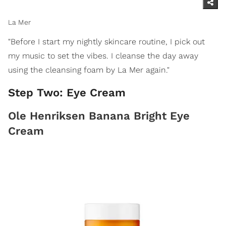
La Mer
"Before I start my nightly skincare routine, I pick out
my music to set the vibes. I cleanse the day away
using the cleansing foam by La Mer again."
Step Two: Eye Cream
Ole Henriksen Banana Bright Eye
Cream