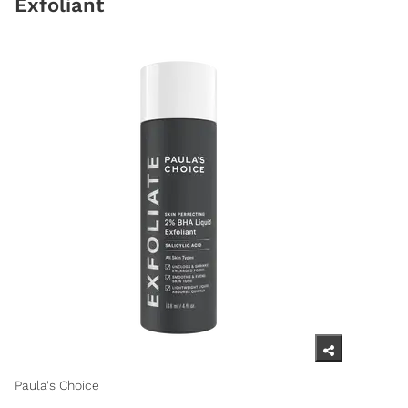
Exfoliant
Paula's Choice