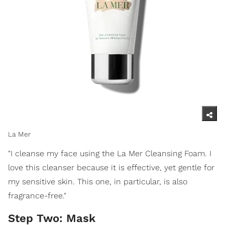
La Mer
"I cleanse my face using the La Mer Cleansing Foam. I
love this cleanser because it is effective, yet gentle for
my sensitive skin. This one, in particular, is also
fragrance-free."
Step Two: Mask