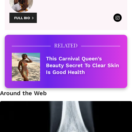
FULL BIO
RELATED
This Carnival Queen's
Beauty Secret To Clear Skin
Is Good Health
Around the Web