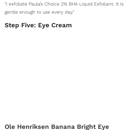
"I exfoliate Paula’s Choice 2% BHA Liquid Exfoliant. It is
gentle enough to use every day."
Step Five: Eye Cream
Ole Henriksen Banana Bright Eye