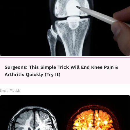
Surgeons: This Simple Trick Will End Knee Pain &
Arthritis Quickly (Try It)
Health Weekly