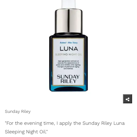
Sunday Riley
"For the evening time, I apply the Sunday Riley Luna
Sleeping Night Oil."