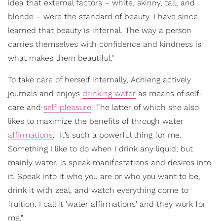
idea that external factors – white, skinny, tall, and
blonde – were the standard of beauty. I have since
learned that beauty is internal. The way a person
carries themselves with confidence and kindness is
what makes them beautiful."
To take care of herself internally, Achieng actively
journals and enjoys
drinking water
as means of self-
care and
self-pleasure
. The latter of which she also
likes to maximize the benefits of through water
affirmations
. "It’s such a powerful thing for me.
Something I like to do when I drink any liquid, but
mainly water, is speak manifestations and desires into
it. Speak into it who you are or who you want to be,
drink it with zeal, and watch everything come to
fruition. I call it 'water affirmations' and they work for
me."