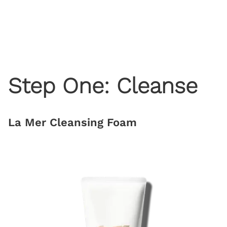
Step One: Cleanse
La Mer Cleansing Foam