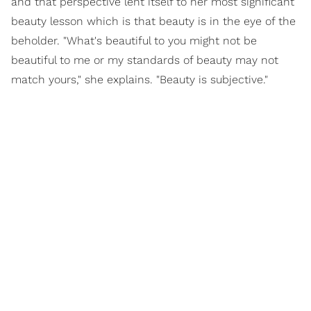
and that perspective lent itself to her most significant
beauty lesson which is that beauty is in the eye of the
beholder. "What's beautiful to you might not be
beautiful to me or my standards of beauty may not
match yours," she explains. "Beauty is subjective."