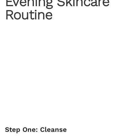
Evening Skincare
Routine
Step One: Cleanse