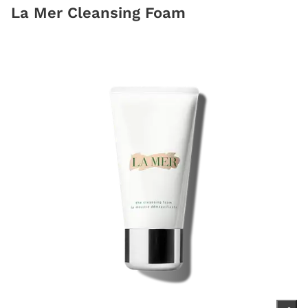
La Mer Cleansing Foam