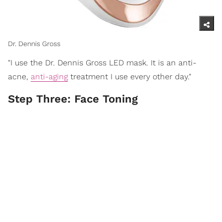
Dr. Dennis Gross
"I use the Dr. Dennis Gross LED mask. It is an anti-
acne,
anti-aging
treatment I use every other day."
Step Three: Face Toning