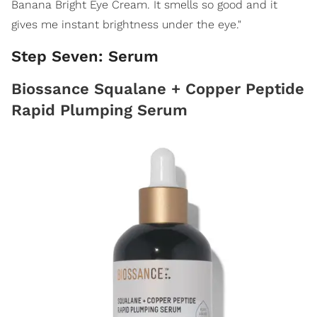
Banana Bright Eye Cream. It smells so good and it
gives me instant brightness under the eye."
Step Seven: Serum
Biossance Squalane + Copper Peptide
Rapid Plumping Serum