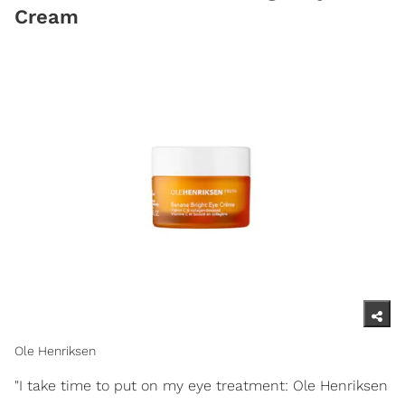
Cream
Ole Henriksen
"I take time to put on my eye treatment: Ole Henriksen