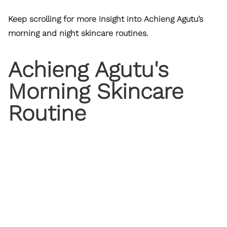
Keep scrolling for more insight into Achieng Agutu’s
morning and night skincare routines.
Achieng Agutu's
Morning Skincare
Routine