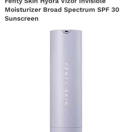
Fenty Skin Hydra Vizor Invisible
Moisturizer Broad Spectrum SPF 30
Sunscreen