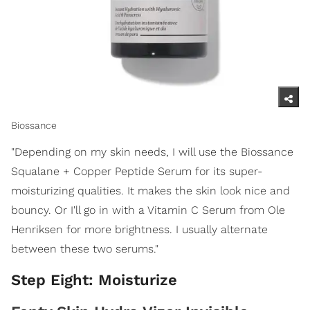
Biossance
"Depending on my skin needs, I will use the Biossance
Squalane + Copper Peptide Serum for its super-
moisturizing qualities. It makes the skin look nice and
bouncy. Or I'll go in with a Vitamin C Serum from Ole
Henriksen for more brightness. I usually alternate
between these two serums."
Step Eight: Moisturize