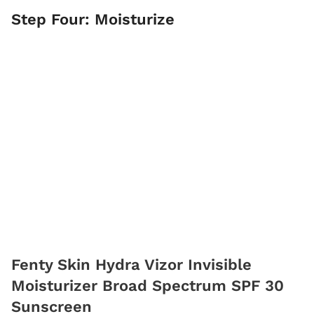
Step Four: Moisturize
Fenty Skin Hydra Vizor Invisible
Moisturizer Broad Spectrum SPF 30
Sunscreen