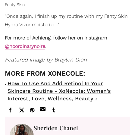
Fenty Skin
"Once again, I finish up my routine with my Fenty Skin
Hydra Vizor moisturizer."
For more of Achieng, follow her on Instagram
@noordinarynoire
.
Featured image by Braylen Dion
How To Use And Add Retinol In Your
Skincare Routine - XoNecole: Women's
Interest, Love, Wellness, Beauty ›
Sheriden Chanel