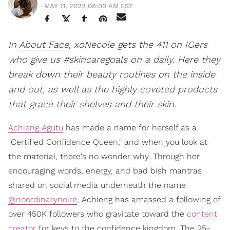
MAY 11, 2022 08:00 AM EST
In
About Face
, xoNecole gets the 411 on IGers
who give us #skincaregoals on a daily. Here they
break down their beauty routines on the inside
and out, as well as the highly coveted products
that grace their shelves and their skin.
Achieng Agutu
has made a name for herself as a
"Certified Confidence Queen," and when you look at
the material, there's no wonder why. Through her
encouraging words, energy, and bad bish mantras
shared on social media underneath the name
@noordinarynoire
, Achieng has amassed a following of
over 450K followers who gravitate toward the
content
creator
for keys to the confidence kingdom. The 25-