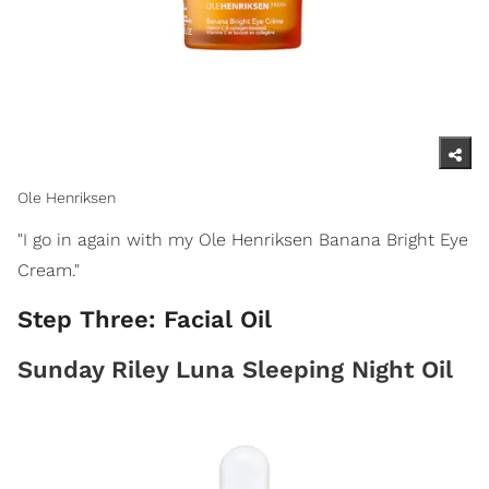
Ole Henriksen
"I go in again with my Ole Henriksen Banana Bright Eye
Cream."
Step Three: Facial Oil
Sunday Riley Luna Sleeping Night Oil