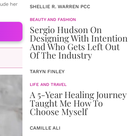
lude her
SHELLIE R. WARREN PCC
BEAUTY AND FASHION
Sergio Hudson On
Designing With Intention
And Who Gets Left Out
Of The Industry
TARYN FINLEY
LIFE AND TRAVEL
A 5-Year Healing Journey
Taught Me How To
Choose Myself
CAMILLE ALI