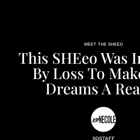
MEET THE SHEEO
This SHEeo Was I
By Loss To Mak
Dreams A Real
XOSTAFF