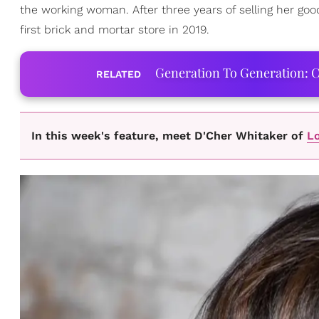
the working woman. After three years of selling her go
first brick and mortar store in 2019.
Generation To Generation: C
RELATED
In this week's feature, meet D'Cher Whitaker of
Lo