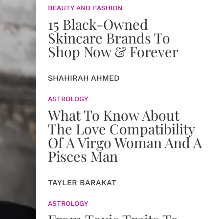
BEAUTY AND FASHION
15 Black-Owned
Skincare Brands To
Shop Now & Forever
SHAHIRAH AHMED
ASTROLOGY
What To Know About
The Love Compatibility
Of A Virgo Woman And A
Pisces Man
TAYLER BARAKAT
ASTROLOGY