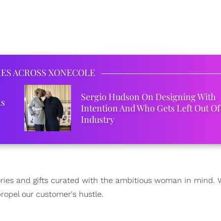
IES ACROSS XONECOLE
Sergio Hudson On Designing With
ks
Intention And Who Gets Left Out Of
Industry
sories and gifts curated with the ambitious woman in mind.
ropel our customer's hustle.