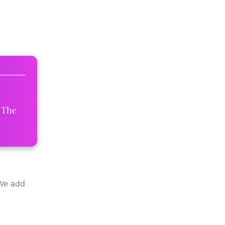
 The
 We add