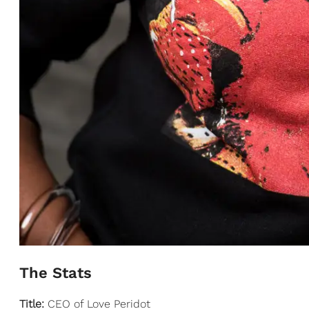
The Stats
Title:
CEO of Love Peridot