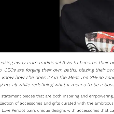
aking away from traditional 9-5s to become their 
 CEOs are forging their own paths, blazing their own
 to know how she does it? In the Meet The SHEeo seri
 up, all while redefining what it means to be a boss
 statement pieces that are both inspiring and empowering
lection of accessories and gifts curated with the ambitio
, Love Peridot pairs unique designs with accessories that ca