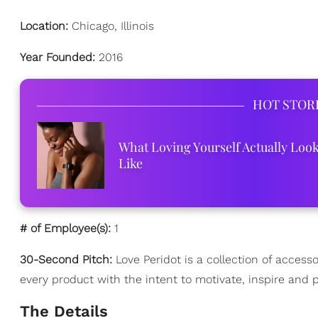
Location:
Chicago, Illinois
Year Founded:
2016
HOT STOR
What Loving Yourself Actually Loo
Like
# of Employee(s):
1
30-Second Pitch:
Love Peridot is a collection of acces
every product with the intent to motivate, inspire and p
The Details