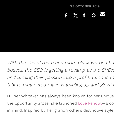
23 OCTOBER 2019
With the rise of more and more black women bre
bosses, the CEO is getting a revamp as the SHEeo.
and turning their passion into a profit. Curious
talk to melanated mavens leveling up and glowing
D'Cher Whitaker has always been known for her unique
the opportunity arose, she launched
Love Peridot
—a col
in mind. Inspired by her grandmother's distinctive style