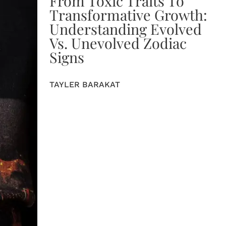
From Toxic Traits To
Transformative Growth:
Understanding Evolved
Vs. Unevolved Zodiac
Signs
TAYLER BARAKAT