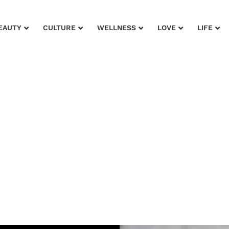
EAUTY
CULTURE
WELLNESS
LOVE
LIFE