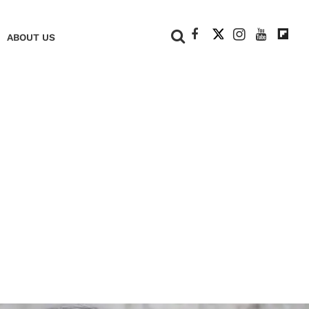
+
ABOUT US