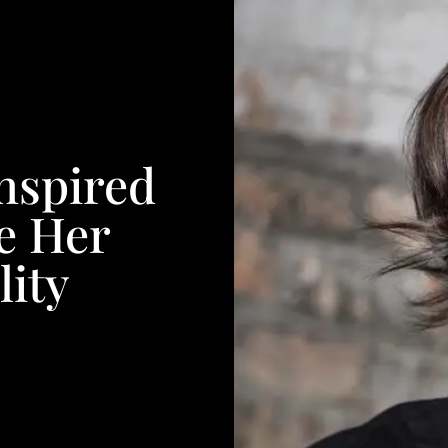
nspired
e Her
ity