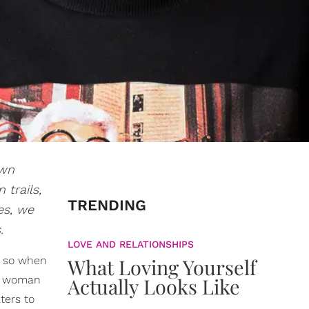
own
 trails,
TRENDING
es, we
.
LOVE AND RELATIONSHIPS
, so when
What Loving Yourself
us woman
Actually Looks Like
ters to