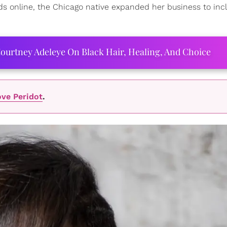
ods online, the Chicago native expanded her business to inc
ourtney Adeleye On Black Hair, Healing, And Choice
ve Peridot
.