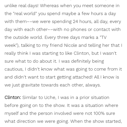
unlike real days! Whereas when you meet someone in
the "real world" you spend maybe a few hours a day
with them––we were spending 24 hours, all day, every
day with each other––with no phones or contact with
the outside world. Every three days marks a "TV
week"), talking to my friend Nicole and telling her that I
really think I was starting to like Clinton, but I wasn't
sure what to do about it. I was definitely being
cautious, I didn't know what was going to come from it
and didn't want to start getting attached! All I know is
we just gravitate towards each other, always.
Clinton:
Similar to Uche, I was in a prior situation
before going on to the show. It was a situation where
myself and the person involved were not 100% sure
what direction we were going. When the show started,