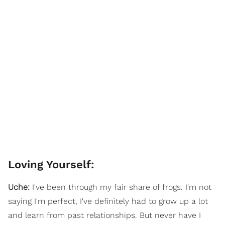
Loving Yourself:
Uche:
I've been through my fair share of frogs. I'm not
saying I'm perfect, I've definitely had to grow up a lot
and learn from past relationships. But never have I