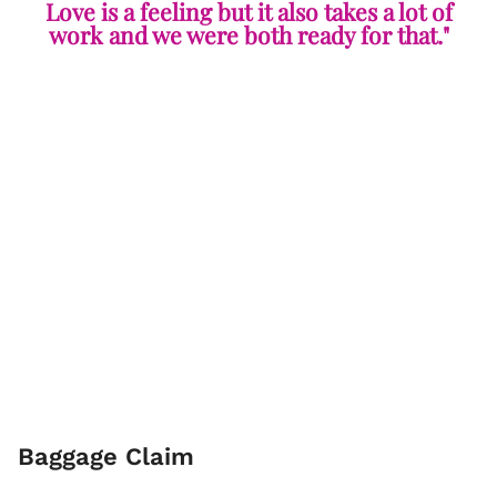
Love is a feeling but it also takes a lot of
work and we were both ready for that."
Baggage Claim