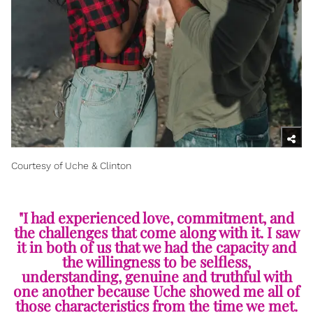
Courtesy of Uche & Clinton
"I had experienced love, commitment, and
the challenges that come along with it. I saw
it in both of us that we had the capacity and
the willingness to be selfless,
understanding, genuine and truthful with
one another because Uche showed me all of
those characteristics from the time we met.