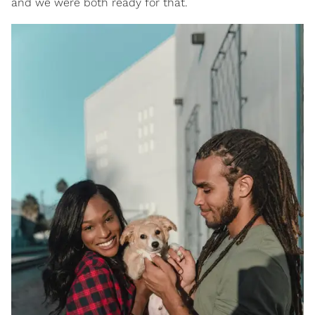
and we were both ready for that.