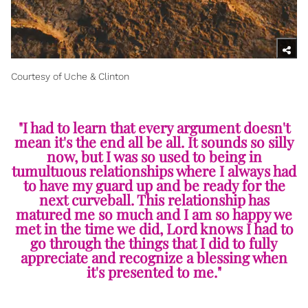
Courtesy of Uche & Clinton
"I had to learn that every argument doesn't
mean it's the end all be all. It sounds so silly
now, but I was so used to being in
tumultuous relationships where I always had
to have my guard up and be ready for the
next curveball. This relationship has
matured me so much and I am so happy we
met in the time we did, Lord knows I had to
go through the things that I did to fully
appreciate and recognize a blessing when
it's presented to me."