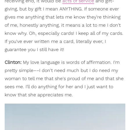
receiving end, it would be
acts of service
and gift-
giving, but by gift I mean ANYTHING. If someone ever
gives me anything that lets me know they're thinking
of me, honestly anything, it means a lot to me I don't
know why. Oh, especially cards! I keep all of my cards.
If you've ever written me a card, literally ever, I
guarantee you I still have it!
Clinton:
My love language is words of affirmation. I'm
pretty simple––I don't need much but I do need my
woman to tell me that she's proud of me and that she
sees me. I'll do anything for her and I just want to
know that she appreciates me.