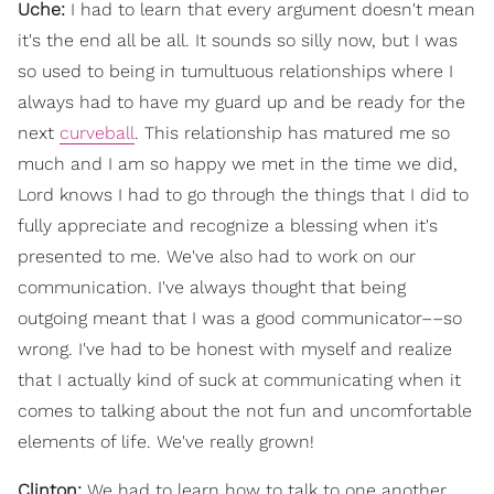
Uche:
I had to learn that every argument doesn't mean
it's the end all be all. It sounds so silly now, but I was
so used to being in tumultuous relationships where I
always had to have my guard up and be ready for the
next
curveball
. This relationship has matured me so
much and I am so happy we met in the time we did,
Lord knows I had to go through the things that I did to
fully appreciate and recognize a blessing when it's
presented to me. We've also had to work on our
communication. I've always thought that being
outgoing meant that I was a good communicator––so
wrong. I've had to be honest with myself and realize
that I actually kind of suck at communicating when it
comes to talking about the not fun and uncomfortable
elements of life. We've really grown!
Clinton:
We had to learn how to talk to one another