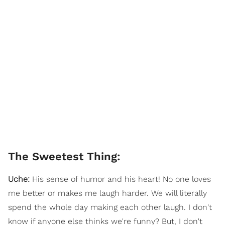
The Sweetest Thing:
Uche:
His sense of humor and his heart! No one loves
me better or makes me laugh harder. We will literally
spend the whole day making each other laugh. I don't
know if anyone else thinks we're funny? But, I don't