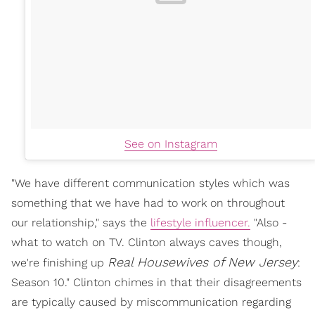
See on Instagram
"We have different communication styles which was
something that we have had to work on throughout
our relationship," says the
lifestyle influencer.
"Also -
what to watch on TV. Clinton always caves though,
Real Housewives of New Jersey
we're finishing up
:
Season 10." Clinton chimes in that their disagreements
are typically caused by miscommunication regarding