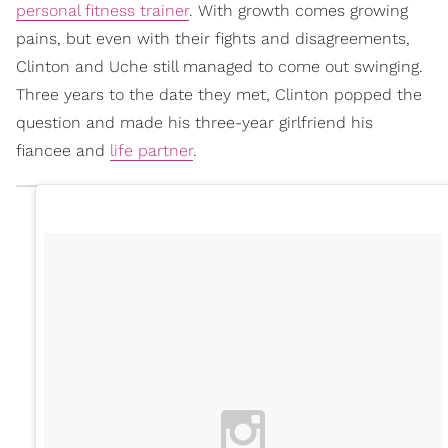
personal fitness trainer
. With growth comes growing
pains, but even with their fights and disagreements,
Clinton and Uche still managed to come out swinging.
Three years to the date they met, Clinton popped the
question and made his three-year girlfriend his
fiancee and
life partner
.