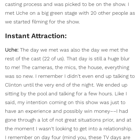
casting process and was picked to be on the show. I
met Uche on a big green stage with 20 other people as
we started filming for the show.
Instant Attraction:
Uche:
The day we met was also the day we met the
rest of the cast (22 of us). That day is still a huge blur
to me! The cameras, the mics, the house, everything
was so new. I remember I didn't even end up talking to
Clinton until the very end of the night. We ended up
sitting by the pool and talking for a few hours. Like I
said, my intention coming on this show was just to
have an experience and possibly win money––I had
gone through a lot of not great situations prior, and at
the moment I wasn't looking to get into a relationship.
I remember on day four (mind you, these TV days are