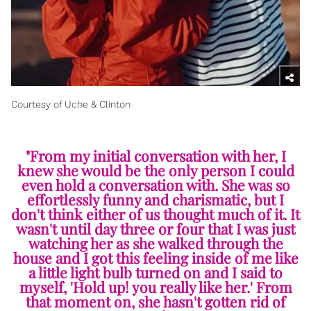
Courtesy of Uche & Clinton
"From my initial conversation with her, I
knew she would be the only person I could
even hold a conversation with. She was so
effortlessly funny and charismatic, but I
don't think either of us thought much of it. It
wasn't until day three or four that I was just
watching her as she walked through the
house and I got this feeling inside of me like
a little light bulb turned on and I said to
myself, 'Hold up! you really like her.' From
that moment on, she hasn't gotten rid of