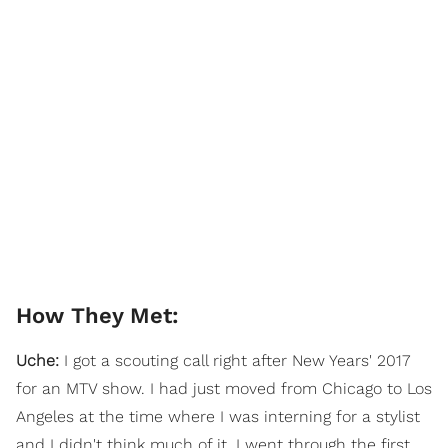
How They Met:
Uche:
I got a scouting call right after New Years' 2017
for an MTV show. I had just moved from Chicago to Los
Angeles at the time where I was interning for a stylist
and I didn't think much of it. I went through the first