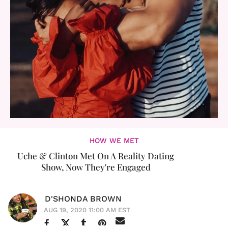
HOW WE MET
Uche & Clinton Met On A Reality Dating
Show, Now They're Engaged
D'SHONDA BROWN
AUG 19, 2020 11:00 AM EST