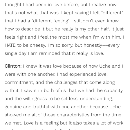
thought I had been in love before, but I realize now
that's not what that was. I kept saying I felt "different",
that I had a "different feeling". I still don't even know
how to describe it but he really is my other half. It just
feels right and I feel the most me when I'm with him. I
HATE to be cheesy, I'm so sorry, but honestly––every
single day I am reminded that it really is love.
Clinton:
I knew it was love because of how Uche and I
were with one another. I had experienced love,
commitment, and the challenges that come along
with it. I saw it in both of us that we had the capacity
and the willingness to be selfless, understanding,
genuine and truthful with one another because Uche
showed me all of those characteristics from the time
we met. Love is a feeling but it also takes a lot of work