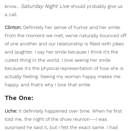
Saturday Night Live
know…
should probably give us
a call.
Clinton:
Definitely her sense of humor and her smile.
From the moment we met, we've naturally bounced off
of one another and our relationship is filled with jokes
and laughter. I say her smile because I think it's the
cutest thing in the world. I love seeing her smile
because it's the physical representation of how she is
actually feeling. Seeing my woman happy makes me
happy, and that's why I love that smile.
The One:
Uche:
It definitely happened over time. When he first
told me, the night of the show reunion––I was
surprised he said it, but I felt the exact same. I had