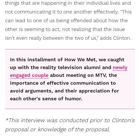
things that are happening in their individual lives and
not communicating it to one another effectively. "This
can lead to one of us being offended about how the
other is seeming to act, not realizing that the issue
isn't even really between the two of us," adds Clinton.
In this installment of How We Met, we caught
up with the reality television alumni and
newly
engaged couple
about meeting on MTV, the
importance of effective communication to
avoid arguments, and their appreciation for
each other's sense of humor.
*This interview was conducted prior to Clinton's
proposal or knowledge of the proposal.