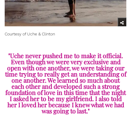
Courtesy of Uche & Clinton
"Uche never pushed me to make it official.
Even though we were very exclusive and
open with one another, we were taking our
time trying to really get an understanding of
one another. We learned so much about
each other and developed such a strong
foundation of love in this time that the night
I asked her to be my girlfriend. I also told
her I loved her because I knew what we had
was going to last."