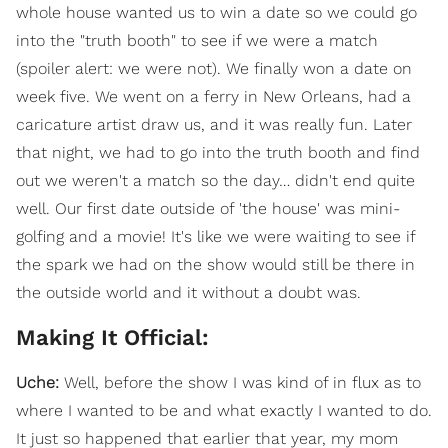
whole house wanted us to win a date so we could go
into the "truth booth" to see if we were a match
(spoiler alert: we were not). We finally won a date on
week five. We went on a ferry in New Orleans, had a
caricature artist draw us, and it was really fun. Later
that night, we had to go into the truth booth and find
out we weren't a match so the day… didn't end quite
well. Our first date outside of 'the house' was mini-
golfing and a movie! It's like we were waiting to see if
the spark we had on the show would still be there in
the outside world and it without a doubt was.
Making It Official:
Uche:
Well, before the show I was kind of in flux as to
where I wanted to be and what exactly I wanted to do.
It just so happened that earlier that year, my mom