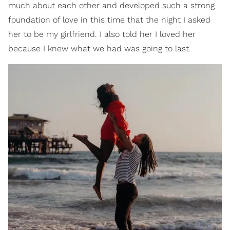
much about each other and developed such a strong
foundation of love in this time that the night I asked
her to be my girlfriend. I also told her I loved her
because I knew what we had was going to last.