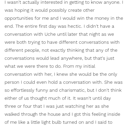
I wasn't actually interested in getting to know anyone. I
was hoping it would possibly create other
opportunities for me and I would win the money in the
end. The entire first day was hectic. I didn't have a
conversation with Uche until later that night as we
were both trying to have different conversations with
different people, not exactly thinking that any of the
conversations would lead anywhere, but that's just
what we were there to do. From my initial
conversation with her, I knew she would be the only
person I could even hold a conversation with. She was
so effortlessly funny and charismatic, but I don't think
either of us thought much of it. It wasn't until day
three or four that I was just watching her as she
walked through the house and I got this feeling inside
of me like a little light bulb turned on and I said to