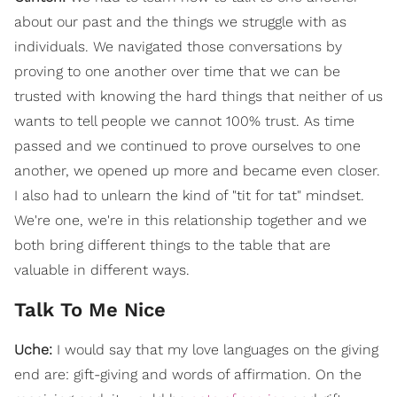
about our past and the things we struggle with as
individuals. We navigated those conversations by
proving to one another over time that we can be
trusted with knowing the hard things that neither of us
wants to tell people we cannot 100% trust. As time
passed and we continued to prove ourselves to one
another, we opened up more and became even closer.
I also had to unlearn the kind of "tit for tat" mindset.
We're one, we're in this relationship together and we
both bring different things to the table that are
valuable in different ways.
Talk To Me Nice
Uche:
I would say that my love languages on the giving
end are: gift-giving and words of affirmation. On the