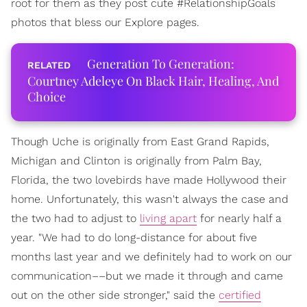
root for them as they post cute #RelationshipGoals
photos that bless our Explore pages.
Generation To Generation:
Courtney Adeleye On Black Hair, Healing, And
Choice
Though Uche is originally from East Grand Rapids,
Michigan and Clinton is originally from Palm Bay,
Florida, the two lovebirds have made Hollywood their
home. Unfortunately, this wasn't always the case and
the two had to adjust to
living apart
for nearly half a
year. "We had to do long-distance for about five
months last year and we definitely had to work on our
communication––but we made it through and came
out on the other side stronger," said the
certified