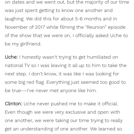
on dates and we went out, but the majority of our time
was just spent getting to know one another and
laughing. We did this for about 5-6 months and in
November of 2017 while filming the "Reunion" episode
of the show that we were on, I officially asked Uche to
be my girlfriend.
Uche:
I honestly wasn't trying to get humiliated on
national TV so I was leaving it all up to him to take the
next step. I don't know, it was like I was looking for
some big red flag. Everything just seemed too good to
be true––I've never met anyone like him.
Clinton:
Uche never pushed me to make it official.
Even though we were very exclusive and open with
one another, we were taking our time trying to really
get an understanding of one another. We learned so