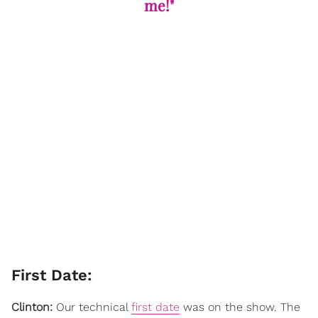
me!"
​First Date:
Clinton:
Our technical
first date
was on the show. The