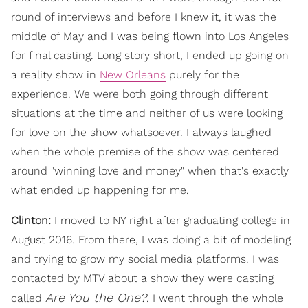
round of interviews and before I knew it, it was the
middle of May and I was being flown into Los Angeles
for final casting. Long story short, I ended up going on
a reality show in
New Orleans
purely for the
experience. We were both going through different
situations at the time and neither of us were looking
for love on the show whatsoever. I always laughed
when the whole premise of the show was centered
around "winning love and money" when that's exactly
what ended up happening for me.
Clinton:
I moved to NY right after graduating college in
August 2016. From there, I was doing a bit of modeling
and trying to grow my social media platforms. I was
contacted by MTV about a show they were casting
Are You the One?
called
. I went through the whole