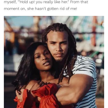
myself, '"Hold up! you really like her." From that
moment on, she hasn't gotten rid of me!