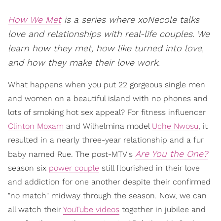
How We Met
is a series where xoNecole talks
love and relationships with real-life couples. We
learn how they met, how like turned into love,
and how they make their love work.
What happens when you put 22 gorgeous single men
and women on a beautiful island with no phones and
lots of smoking hot sex appeal? For fitness influencer
Clinton Moxam
and Wilhelmina model
Uche Nwosu
, it
resulted in a nearly three-year relationship and a fur
Are You the One?
baby named Rue. The post-MTV's
season six
power couple
still flourished in their love
and addiction for one another despite their confirmed
"no match" midway through the season. Now, we can
all watch their
YouTube videos
together in jubilee and