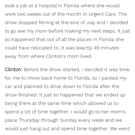
took a job at a hospital in Florida where she would
work two weeks out of the month in Urgent Care. The
show stopped filming at the end of July and I decided
to go see my mom before making my next steps. It just
so happened that out of all the places in Florida she
could have relocated to, it was exactly 49 minutes
away from where Clinton's mom lived.
Clinton:
Before the show started, I decided it was time
for me to move back home to Florida, so I packed my
car and planned to drive down to Florida after the
show finished. It just so happened that we ended up
being there at the same time which allowed us to
spend a lot of time together. I would go to her mom's
place Thursday through Sunday every week and we
would just hang out and spend time together. We went