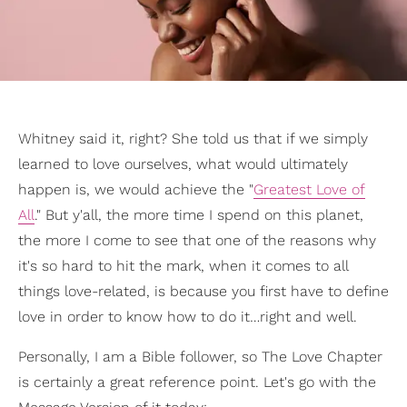
Whitney said it, right? She told us that if we simply
learned to love ourselves, what would ultimately
happen is, we would achieve the "
Greatest Love of
All
." But y'all, the more time I spend on this planet,
the more I come to see that one of the reasons why
it's so hard to hit the mark, when it comes to all
things love-related, is because you first have to define
love in order to know how to do it…right and well.
Personally, I am a Bible follower, so The Love Chapter
is certainly a great reference point. Let's go with the