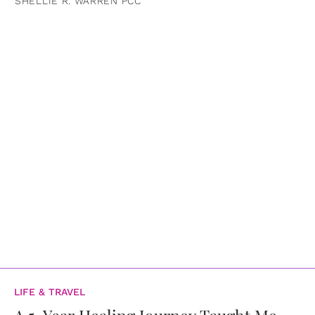
SHELLIE R. WARREN PCC
LIFE & TRAVEL