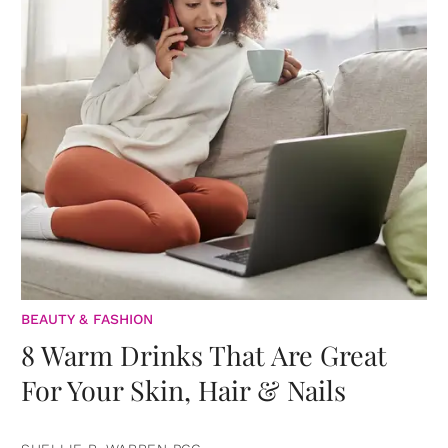
BEAUTY & FASHION
8 Warm Drinks That Are Great
For Your Skin, Hair & Nails