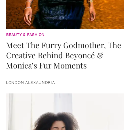
BEAUTY & FASHION
Meet The Furry Godmother, The
Creative Behind Beyoncé &
Monica’s Fur Moments
LONDON ALEXAUNDRIA