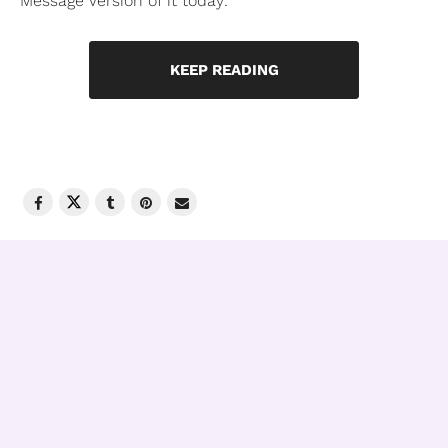
Message Version of it today:
KEEP READING