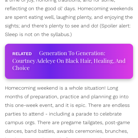
reflecting on the good ol' days. Homecoming weekends
are spent eating well, laughing plenty, and enjoying the
sights; and there's plenty to see and do! (Spoiler alert:
Sleep is not on the syllabus.)
Generation To Generation:
Courtney Adeleye On Black Hair, Healing, And
Choice
Homecoming weekend is a whole situation! Long
months of preparation, practice and planning go into
this one-week event, and it is epic. There are endless
parties to attend - including a parade to celebrate
campus orgs. There are pregame tailgates, post-game
dances, band battles, awards ceremonies, brunches,