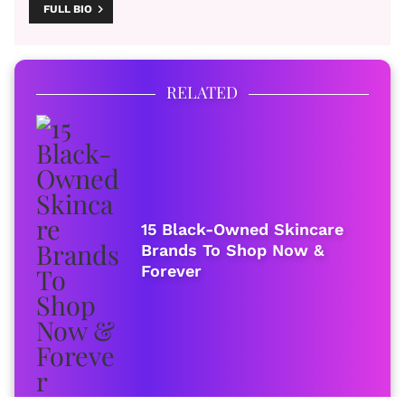
FULL BIO
RELATED
15 Black-Owned Skincare
Brands To Shop Now &
Forever