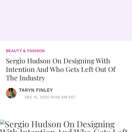
BEAUTY & FASHION
Sergio Hudson On Designing With
Intention And Who Gets Left Out Of
The Industry
TARYN FINLEY
DEC 15, 2025 10:00 AM EST