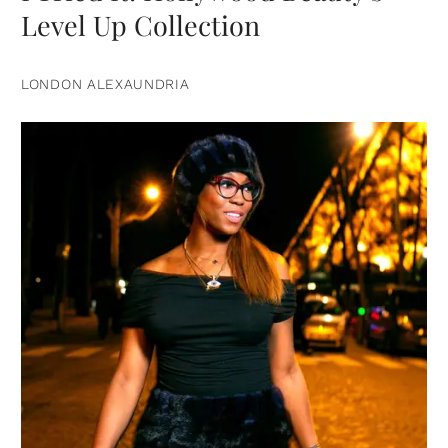
Level Up Collection
LONDON ALEXAUNDRIA