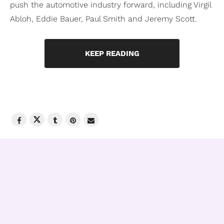
push the automotive industry forward, including Virgil
Abloh, Eddie Bauer, Paul Smith and Jeremy Scott.
KEEP READING