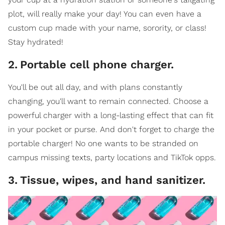
plot, will really make your day! You can even have a
custom cup made with your name, sorority, or class!
Stay hydrated!
2
.
Portable cell phone charger.
You'll be out all day, and with plans constantly
changing, you'll want to remain connected. Choose a
powerful charger with a long-lasting effect that can fit
in your pocket or purse. And don't forget to charge the
portable charger! No one wants to be stranded on
campus missing texts, party locations and TikTok opps.
3
.
Tissue, wipes, and hand sanitizer.