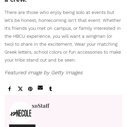
There are those who enjoy being solo at events but
let's be honest, homecoming isn't that event. Whether
it's friends you met on campus, or family interested in
the HBCU experience, you will want a wingman (or
two) to share in the excitement. Wear your matching
Greek letters, school colors or fun accessories to make
your tribe stand out and be seen.
Featured image by Getty Images
xoStaff