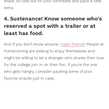
share, so look out for your comrades and pack a little
extra.
4
.
Sustenance! Know someone who's
reserved a spot with a trailer or at
least has food.
And if you don't know anyone,
make friends
! People at
homecoming are looking to enjoy themselves and
might be willing to let a stranger who shares their love
for the college join in on their fun. If you're the one
who gets hangry, consider packing some of your
favorite snacks just in case.