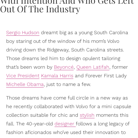
Sergio Hudson
dreamt big as a young South Carolina
boy staring out of the window of his mom’s Volvo
driving down the Ridgeway, South Carolina streets.
Those dreams led him to design opulent tailoring
that’s been worn by
Beyoncé
,
Queen Latifah
, former
Vice President
Kamala Harris
and Forever First Lady
Michelle Obama
, just to name a few.
Those dreams have come full circle in a new way as
he recently collaborated with Volvo for a mini capsule
collection suitable for chic and
stylish
moments this
fall. The 40-year-old
designer
follows a long legacy of
fashion aficionados who’ve used their innovation to