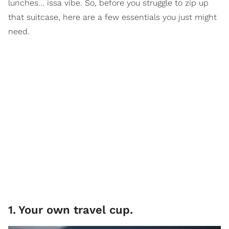
lunches... issa vibe. So, before you struggle to zip up
that suitcase, here are a few essentials you just might
need.
1
.
Your own travel cup.