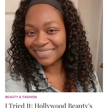
BEAUTY & FASHION
I Tried It: Hollywood Beauty's