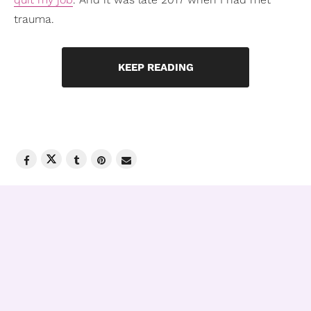
trauma.
KEEP READING