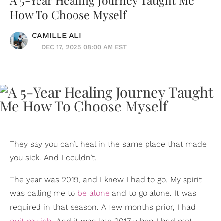
A 5-Year Healing Journey Taught Me
How To Choose Myself
CAMILLE ALI
DEC 17, 2025 08:00 AM EST
They say you can’t heal in the same place that made
you sick. And I couldn’t.
The year was 2019, and I knew I had to go. My spirit
was calling me to
be alone
and to go alone. It was
required in that season. A few months prior, I had
quit my job
. And it was late 2017 when I had met