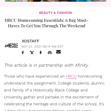
BEAUTY & FASHION
HBCU Homecoming Essentials: 6 Bag Must-
Haves To Get You Through The Weekend
XOSTAFF
SEP 23, 2021 08:14 AM EST
This article is in partnership with Xfinity.
Those who have experienced an
HBCU
homecoming
understand the assignment. College students, alumni,
and family of a Historically Black College and
University gather and partake in the excitement of
celebrating the heritage and culture of the school. It's
a time of joy, honoring traditions, and for some,