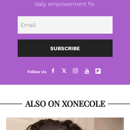
daily empowerment fix.
Emai
SUBSCRIBE
ALSO ON XONECOLE