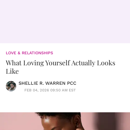
LOVE & RELATIONSHIPS
What Loving Yourself Actually Looks
Like
SHELLIE R. WARREN PCC
FEB 04, 2026 09:50 AM EST