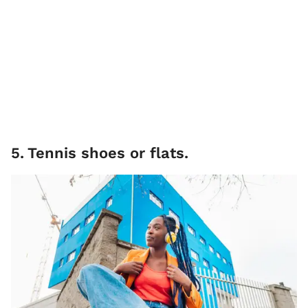
5
.
Tennis shoes or flats.