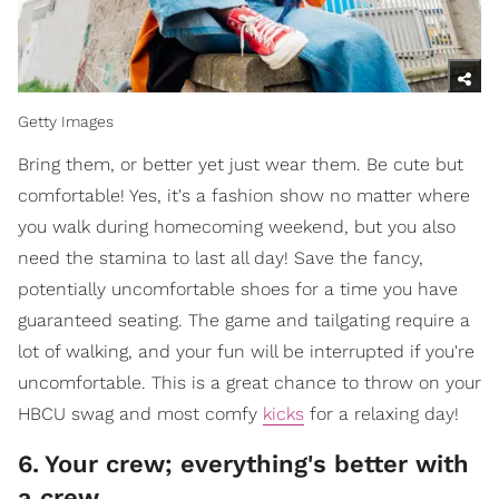
Getty Images
Bring them, or better yet just wear them. Be cute but
comfortable! Yes, it's a fashion show no matter where
you walk during homecoming weekend, but you also
need the stamina to last all day! Save the fancy,
potentially uncomfortable shoes for a time you have
guaranteed seating. The game and tailgating require a
lot of walking, and your fun will be interrupted if you're
uncomfortable. This is a great chance to throw on your
HBCU swag and most comfy
kicks
for a relaxing day!
6
.
Your crew; everything's better with
a crew.