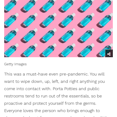
Getty Images
This was a must-have even pre-pandemic. You will
want to wipe down, up, left, and right anything you
come into contact with. Porta Potties and public
restrooms tend to run out of the essentials, so be
proactive and protect yourself from the germs.
Everyone loves the person who brings enough to