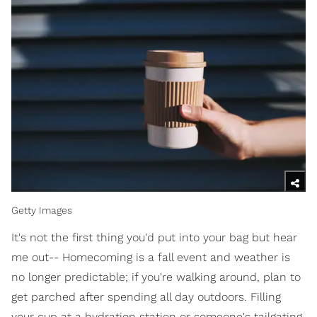
Getty Images
It's not the first thing you'd put into your bag but hear
me out-- Homecoming is a fall event and weather is
no longer predictable; if you're walking around, plan to
get parched after spending all day outdoors. Filling
your cup at a hydration station or someone's tailgating