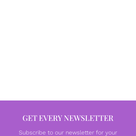
GET EVERY NEWSLETTER
Subscribe to our newsletter for your