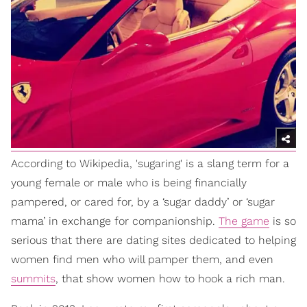
According to Wikipedia, 'sugaring' is a slang term for a
young female or male who is being financially
pampered, or cared for, by a ‘sugar daddy’ or ‘sugar
mama’ in exchange for companionship.
The game
is so
serious that there are dating sites dedicated to helping
women find men who will pamper them, and even
summits
, that show women how to hook a rich man.