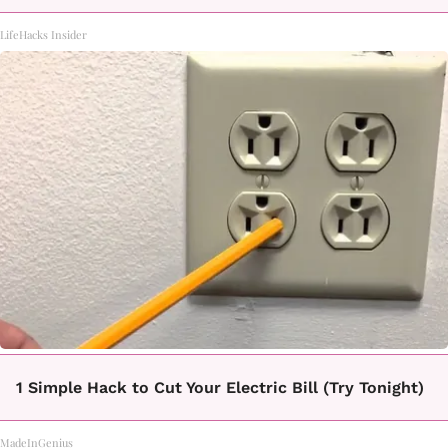
LifeHacks Insider
1 Simple Hack to Cut Your Electric Bill (Try Tonight)
MadeInGenius