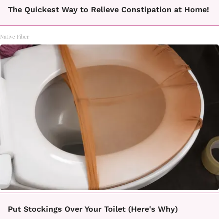
The Quickest Way to Relieve Constipation at Home!
Native Fiber
Put Stockings Over Your Toilet (Here's Why)