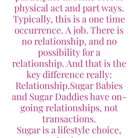
physical act and part ways.
Typically, this is a one time
occurrence. A job. There is
no relationship, and no
possibility for a
relationship. And that is the
key difference really:
Relationship.
Sugar Babies
and Sugar Daddies have on-
going relationships, not
transactions.
Sugar is a lifestyle choice,