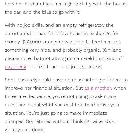
how her husband left her high and dry with the house,
the car, and the bills to go with it.
With no job skills, and an empty refrigerator, she
entertained a man for a few hours in exchange for
money. $30,000 later, she was able to feed her kids
something very nice, and probably organic. (Oh, and
please note that not all sugars can yield that kind of
paycheck
her first time. Leila just got lucky.)
She absolutely could have done something different to
improve her financial situation. But
as a mother
, when
times are desperate, you’re not going to ask many
questions about what you could do to improve your
situation. You’re just going to make immediate
changes. Sometimes without thinking twice about
what you’re doing.