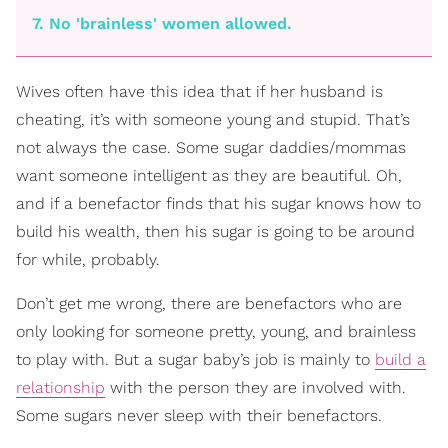
7. No 'brainless' women allowed.
Wives often have this idea that if her husband is
cheating, it’s with someone young and stupid. That’s
not always the case. Some sugar daddies/mommas
want someone intelligent as they are beautiful. Oh,
and if a benefactor finds that his sugar knows how to
build his wealth, then his sugar is going to be around
for while, probably.
Don’t get me wrong, there are benefactors who are
only looking for someone pretty, young, and brainless
to play with. But a sugar baby’s job is mainly to
build a
relationship
with the person they are involved with.
Some sugars never sleep with their benefactors.