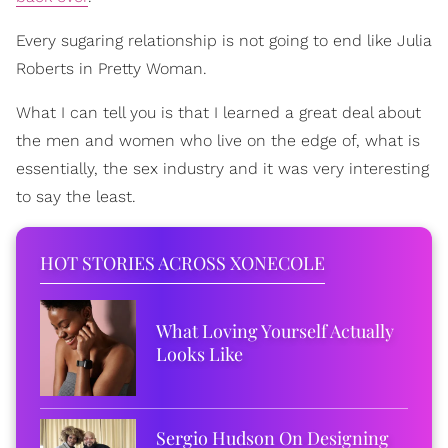
Every sugaring relationship is not going to end like Julia
Roberts in Pretty Woman.
What I can tell you is that I learned a great deal about
the men and women who live on the edge of, what is
essentially, the sex industry and it was very interesting
to say the least.
HOT STORIES ACROSS XONECOLE
What Loving Yourself Actually
Looks Like
Sergio Hudson On Designing