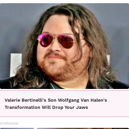
Valerie Bertinelli's Son Wolfgang Van Halen's
Transformation Will Drop Your Jaws
Healthtrition