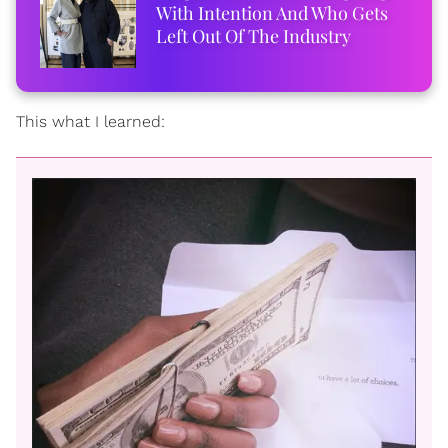
With Intention And Who Gets
Left Out Of The Industry
This what I learned: