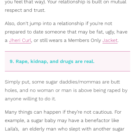
you feel that way). Your relationship is built on mutual
respect and trust.
Also, don't jump into a relationship if you're not
prepared to date someone that may be fat, ugly, have
a
Jheri Curl
, or still wears a Members Only
Jacket
.
9. Rape, kidnap, and drugs are real.
Simply put, some sugar daddies/mommas are butt
holes, and no woman or man is above being raped by
anyone willing to do it.
Many things can happen if they’re not cautious. For
example, a sugar baby may have a benefactor like
Laila’s, ­ an elderly man who slept with another sugar