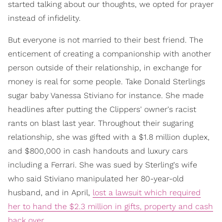
started talking about our thoughts, we opted for prayer
instead of infidelity.
But everyone is not married to their best friend. The
enticement of creating a companionship with another
person outside of their relationship, in exchange for
money is real for some people. Take Donald Sterlings
sugar baby Vanessa Stiviano for instance. She made
headlines after putting the Clippers' owner's racist
rants on blast last year. Throughout their sugaring
relationship, she was gifted with a $1.8 million duplex,
and $800,000 in cash handouts and luxury cars
including a Ferrari. She was sued by Sterling's wife
who said Stiviano manipulated her 80-year-old
husband, and in April,
lost a lawsuit which required
her to hand the $2.3 million in gifts, property and cash
back over
.