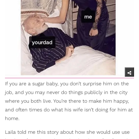
If you are a sugar baby, you don’t surprise him on the
job, and you may never do things publicly in the city
where you both live. You’re there to make him happy,
and often times do what his wife isn’t doing for him at
home.
Laila told me this story about how she would use use