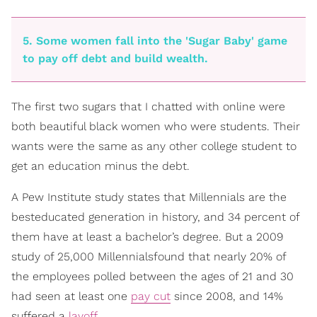
5. Some women fall into the 'Sugar Baby' game
to pay off debt and build wealth.
The first two sugars that I chatted with online were
both beautiful black women who were students. Their
wants were the same as any other college student ­to
get an education minus the debt.
A Pew Institute study states that Millennials are the
best­educated generation in history, and 34 percent of
them have at least a bachelor’s degree. But a 2009
study of 25,000 Millennialsfound that nearly 20% of
the employees polled between the ages of 21 and 30
had seen at least one
pay cut
since 2008, and 14%
suffered a
layoff