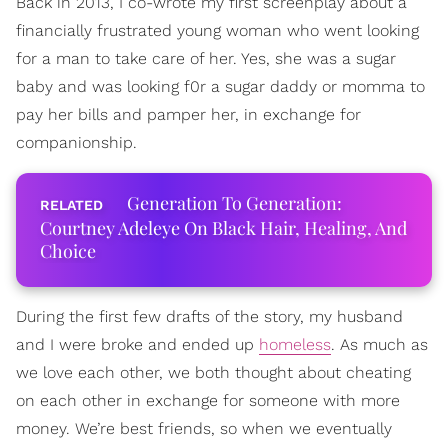
Back in 2013, I co-wrote my first screenplay about a
financially frustrated young woman who went looking
for a man to take care of her. Yes, she was a sugar
baby ­and was looking f0r a sugar daddy or momma to
pay her bills and pamper her, in exchange for
companionship.
Generation To Generation:
Courtney Adeleye On Black Hair, Healing, And
Choice
During the first few drafts of the story, my husband
and I were broke and ended up
homeless
. As much as
we love each other, we both thought about cheating
on each other in exchange for someone with more
money. We’re best friends, so when we eventually