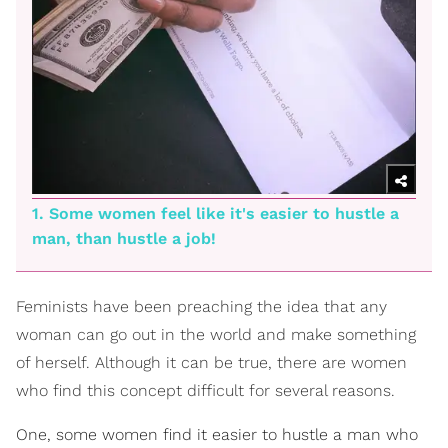
1. Some women feel like it's easier to hustle a
man, than hustle a job!
Feminists have been preaching the idea that any
woman can go out in the world and make something
of herself. Although it can be true, there are women
who find this concept difficult for several reasons.
One, some women find it easier to hustle a man who