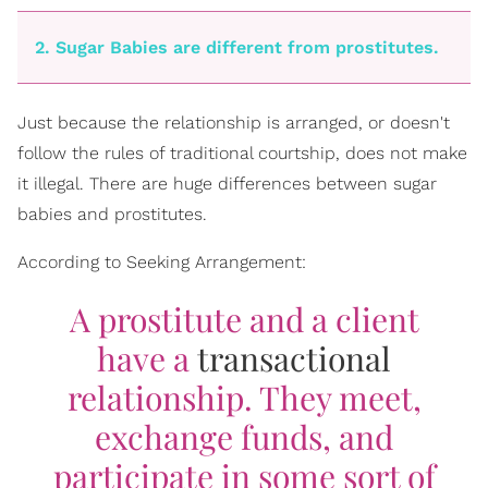
2. Sugar Babies are different from prostitutes.
Just because the relationship is arranged, or doesn't
follow the rules of traditional courtship, does not make
it illegal. There are huge differences between sugar
babies and prostitutes.
According to Seeking Arrangement:
A prostitute and a client
have a
transactional
relationship. They meet,
exchange funds, and
participate in some sort of