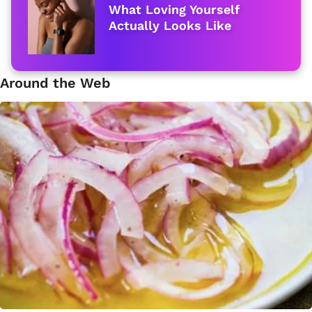
What Loving Yourself
Actually Looks Like
Around the Web