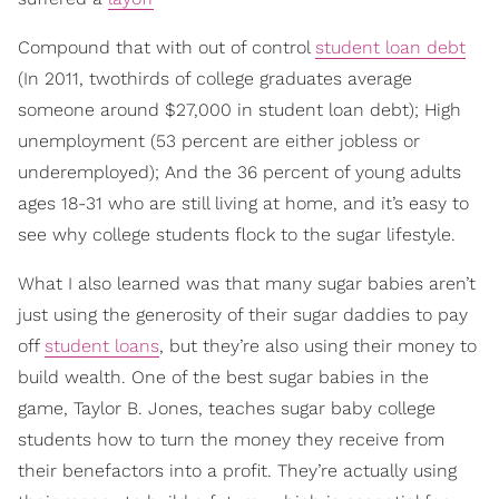
Compound that with out ­of­ control
student loan debt
(In 2011, two­thirds of college graduates average
someone around $27,000 in student loan debt); High
unemployment (53 percent are either jobless or
underemployed); And the 36 percent of young adults
ages 18­-31 who are still living at home, and it’s easy to
see why college students flock to the sugar lifestyle.
What I also learned was that many sugar babies aren’t
just using the generosity of their sugar daddies to pay
off
student loans
, but they’re also using their money to
build wealth. One of the best sugar babies in the
game, Taylor B. Jones, teaches sugar baby college
students how to turn the money they receive from
their benefactors into a profit. They’re actually using