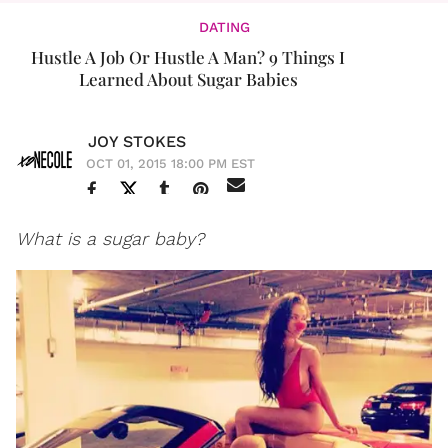
DATING
Hustle A Job Or Hustle A Man? 9 Things I
Learned About Sugar Babies
JOY STOKES
OCT 01, 2015 18:00 PM EST
What is a sugar baby?