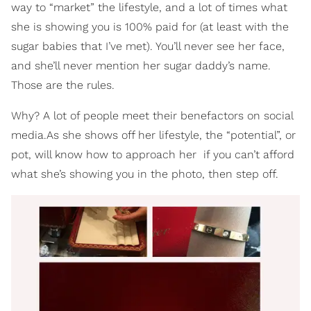
way to “market” the lifestyle, and a lot of times what
she is showing you is 100% paid for (at least with the
sugar babies that I’ve met). You’ll never see her face,
and she’ll never mention her sugar daddy’s name.
Those are the rules.
Why? A lot of people meet their benefactors on social
media.As she shows off her lifestyle, the “potential”, or
pot, will know how to approach her ­ if you can’t afford
what she’s showing you in the photo, then step off.