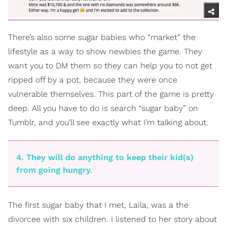
There’s also some sugar babies who “market” the
lifestyle as a way to show newbies the game. They
want you to DM them so they can help you to not get
ripped off by a pot, because they were once
vulnerable themselves. This part of the game is pretty
deep. All you have to do is search “sugar baby” on
Tumblr, and you’ll see exactly what I’m talking about.
4. They will do anything to keep their kid(s)
from going hungry.
The first sugar baby that I met, Laila, was a the
divorcee with six children. I listened to her story about