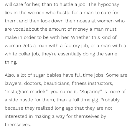
will care for her, than to hustle a job. The hypocrisy
lies in the women who hustle for a man to care for
them, and then look down their noses at women who
are vocal about the amount of money a man must
make in order to be with her. Whether this kind of
woman gets a man with a factory job, or a man with a
white collar job, they’re essentially doing the same
thing.
Also, a lot of sugar babies have full time jobs. Some are
lawyers, doctors, beauticians, fitness instructors,
“Instagram models” ­ you name it. “Sugaring” is more of
a side hustle for them, than a full time gig. Probably
because they realized long ago that they are not
interested in making a way for themselves by
themselves.