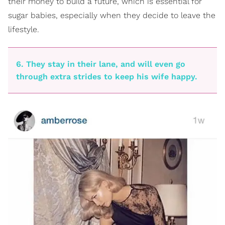
their money to build a future, which is essential for
sugar babies, especially when they decide to leave the
lifestyle.
6. They stay in their lane, and will even go
through extra strides to keep his wife happy.