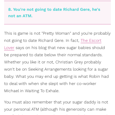
8. You're not going to date Richard Gere, he's
not an ATM.
This is game is not "Pretty Woman" and you're probably
not going to date Richard Gere. In fact,
The Escort
Lover
says on his blog that new sugar babies should
be prepared to date below their normal standards.
Whether you like it or not, Christian Grey probably
won't be on Seeking Arrangements looking for a sugar
baby. What you may end up getting is what Robin had
to deal with when she slept with her co-worker
Michael in Waiting To Exhale.
You must also remember that your sugar daddy is not
your personal ATM (although his generosity can make