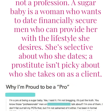
not a profession. A sugar
baby is a woman who wants
to date financially secure
men who can provide her
with the lifestyle she
desires. She’s selective
about who she dates; a
prostitute isn’t picky about
who she takes on as a client.