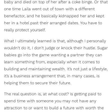
baby and died on top of her after a coke binge. Or that
one time Laila went out of town with a different
benefactor, and he basically kidnapped her and kept
her in a hotel past their arranged dates. You have to
really protect yourself.
What I ultimately learned is that, although I personally
wouldn't do it, I don't judge or knock their hustle. Sugar
babies go into the game wanting a partner they can
learn something from, especially when it comes to
building and maintaining wealth. It’s not just a lifestyle,
it’s a business arrangement that, in many cases, is
helping them to secure their future.
The real question is, at what cost? Is getting paid to
spend time with someone you may not have any
attraction to or want to build a future with worth the