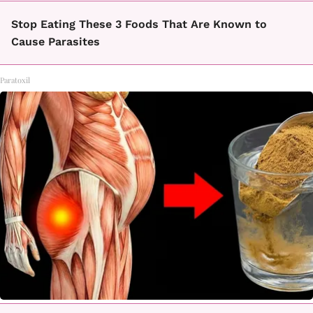
Stop Eating These 3 Foods That Are Known to
Cause Parasites
Paratoxil