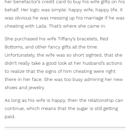
her benefactor’s credit card to buy his wife gifts on his
behalf. Her logic was simple: happy wife, happy life. It
was obvious he was messing up his marriage if he was
cheating with Laila. That’s where she came in.
She purchased his wife Tiffany’s bracelets, Red
Bottoms, and other fancy gifts all the time.
Unfortunately, the wife was so short sighted, that she
didn’t really take a good look at her husband’s actions
to realize that the signs of him cheating were right
there in her face. She was too busy admiring her new
shoes and jewelry.
As long as his wife is happy, then the relationship can
continue, which means that the sugar is still getting
paid.