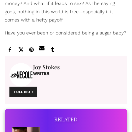
money? And what if it leads to sex? As the saying
goes, nothing in this world is free--especially if it
comes with a hefty payoff.
Have you ever been or considered being a sugar baby?
Joy Stokes
WRITER
FULL BIO
RELATED