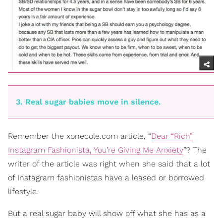
3. Real sugar babies move in silence.
Remember the xonecole.com article, “
Dear “Rich”
Instagram Fashionista, You’re Giving Me Anxiety
”? The
writer of the article was right when she said that a lot
of Instagram fashionistas have a leased or borrowed
lifestyle.
But a real sugar baby will show off what she has as a