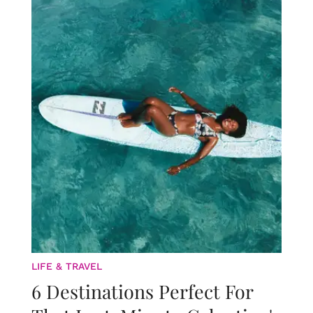
LIFE & TRAVEL
6 Destinations Perfect For