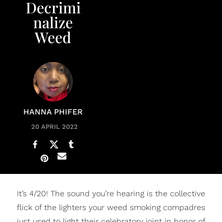
Decrimi
nalize
Weed
HANNA PHIFER
20 APRIL 2022
It’s 4/20! The sound you’re hearing is the collective
flick of the lighters your weed smoking compadres
just used to light their celebratory joint in honor of