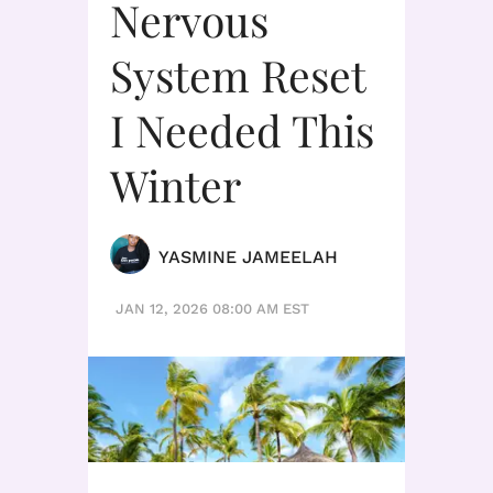
Nervous
System Reset
I Needed This
Winter
YASMINE JAMEELAH
JAN 12, 2026 08:00 AM EST