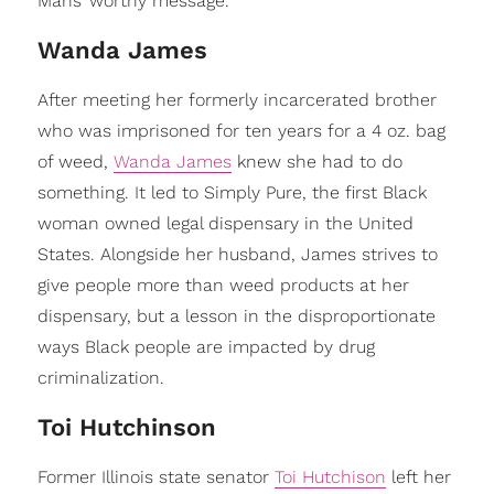
Mans’ worthy message.
Wanda James
After meeting her formerly incarcerated brother
who was imprisoned for ten years for a 4 oz. bag
of weed,
Wanda James
knew she had to do
something. It led to Simply Pure, the first Black
woman owned legal dispensary in the United
States. Alongside her husband, James strives to
give people more than weed products at her
dispensary, but a lesson in the disproportionate
ways Black people are impacted by drug
criminalization.
Toi Hutchinson
Former Illinois state senator
Toi Hutchison
left her