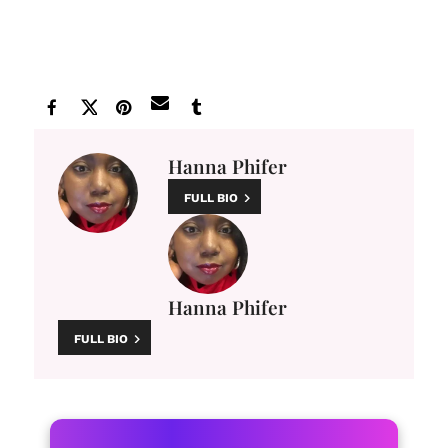
Hanna Phifer
FULL BIO
Hanna Phifer
FULL BIO