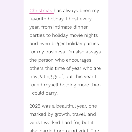
Christmas
has always been my
favorite holiday. I host every
year, from intimate dinner
parties to holiday movie nights
and even bigger holiday parties
for my business. I’m also always
the person who encourages
others this time of year who are
navigating grief, but this year I
found myself holding more than
I could carry.
2025 was a beautiful year, one
marked by growth, travel, and
wins I worked hard for, but it
also carried profound grief. The