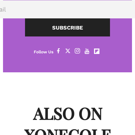
SUBSCRIBE
ALSO ON