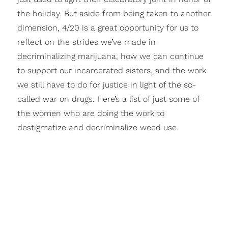
the holiday. But aside from being taken to another
dimension, 4/20 is a great opportunity for us to
reflect on the strides we’ve made in
decriminalizing marijuana, how we can continue
to support our incarcerated sisters, and the work
we still have to do for justice in light of the so-
called war on drugs. Here’s a list of just some of
the women who are doing the work to
destigmatize and decriminalize weed use.