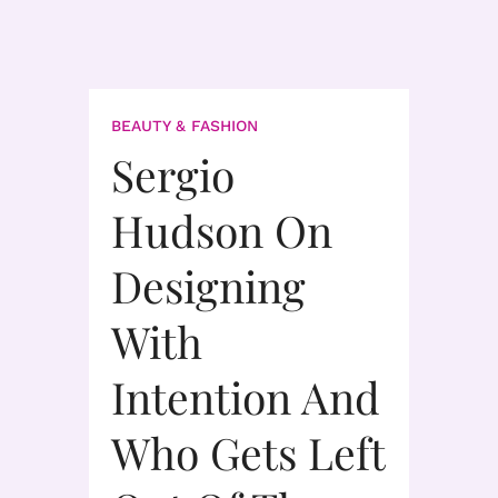
BEAUTY & FASHION
Sergio
Hudson On
Designing
With
Intention And
Who Gets Left