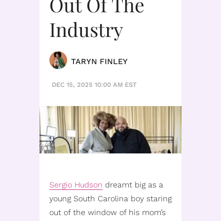
Out Of The
Industry
TARYN FINLEY
DEC 15, 2025 10:00 AM EST
Sergio Hudson
dreamt big as a
young South Carolina boy staring
out of the window of his mom’s