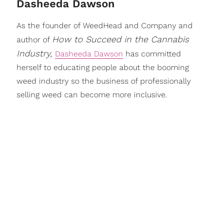
Dasheeda Dawson
As the founder of WeedHead and Company and
How to Succeed in the Cannabis
author of
Industry,
Dasheeda Dawson
has committed
herself to educating people about the booming
weed industry so the business of professionally
selling weed can become more inclusive.