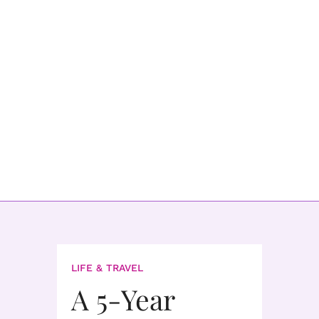
LIFE & TRAVEL
A 5-Year