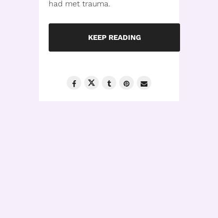
had met trauma.
KEEP READING