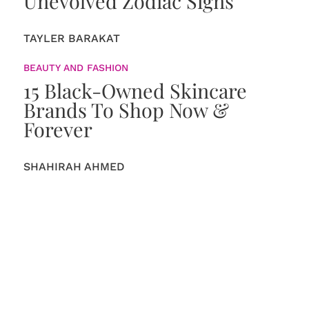
Unevolved Zodiac Signs
TAYLER BARAKAT
BEAUTY AND FASHION
15 Black-Owned Skincare
Brands To Shop Now &
Forever
SHAHIRAH AHMED