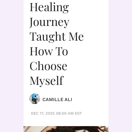
Healing
Journey
Taught Me
How To
Choose
Myself
CAMILLE ALI
DEC 17, 2025 08:00 AM EST