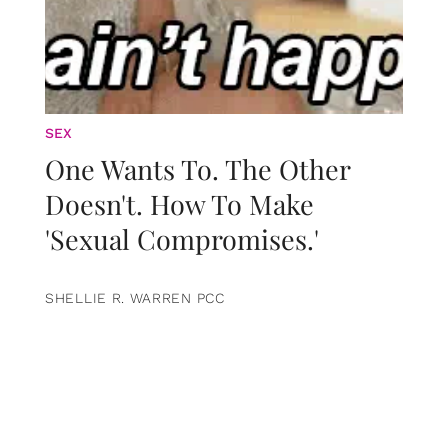
SEX
One Wants To. The Other
Doesn't. How To Make
'Sexual Compromises.'
SHELLIE R. WARREN PCC