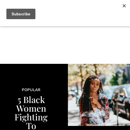
+
BEAUTY
CULTURE
WELLNESS
LOVE
LIFE
POPULAR
5 Black
Women
Fighting
To