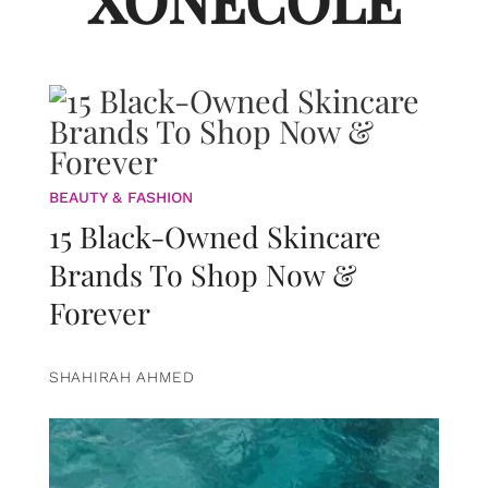
XONECOLE
BEAUTY & FASHION
15 Black-Owned Skincare
Brands To Shop Now &
Forever
SHAHIRAH AHMED