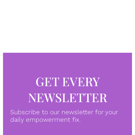
GET EVERY
NEWSLETTER
Subscribe to our newsletter for your
daily empowerment fix.