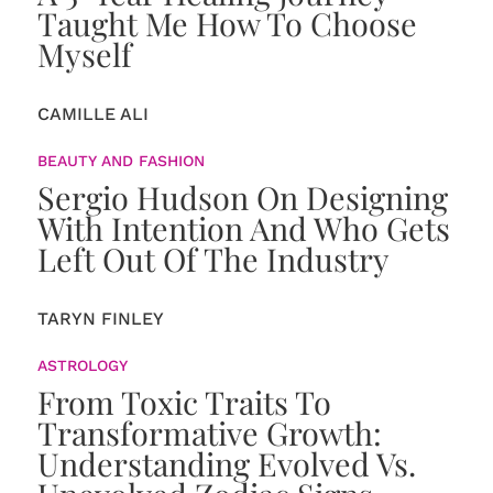
Taught Me How To Choose
Myself
CAMILLE ALI
BEAUTY AND FASHION
Sergio Hudson On Designing
With Intention And Who Gets
Left Out Of The Industry
TARYN FINLEY
ASTROLOGY
From Toxic Traits To
Transformative Growth:
Understanding Evolved Vs.