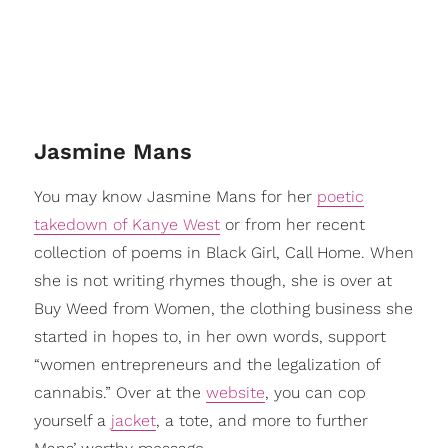
​Jasmine Mans
You may know Jasmine Mans for her
poetic
takedown of Kanye West
or from her recent
collection of poems in Black Girl, Call Home. When
she is not writing rhymes though, she is over at
Buy Weed from Women, the clothing business she
started in hopes to, in her own words, support
“women entrepreneurs and the legalization of
cannabis.” Over at the
website
, you can cop
yourself a
jacket
, a tote, and more to further