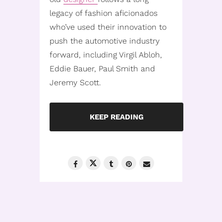
legacy of fashion aficionados
who’ve used their innovation to
push the automotive industry
forward, including Virgil Abloh,
Eddie Bauer, Paul Smith and
Jeremy Scott.
KEEP READING