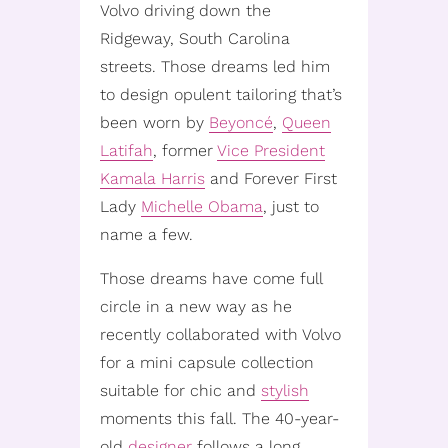
Volvo driving down the
Ridgeway, South Carolina
streets. Those dreams led him
to design opulent tailoring that’s
been worn by
Beyoncé
,
Queen
Latifah
, former
Vice President
Kamala Harris
and Forever First
Lady
Michelle Obama
, just to
name a few.
Those dreams have come full
circle in a new way as he
recently collaborated with Volvo
for a mini capsule collection
suitable for chic and
stylish
moments this fall. The 40-year-
old
designer
follows a long