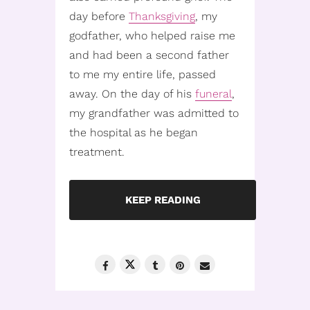
day before
Thanksgiving
, my
godfather, who helped raise me
and had been a second father
to me my entire life, passed
away. On the day of his
funeral
,
my grandfather was admitted to
the hospital as he began
treatment.
KEEP READING