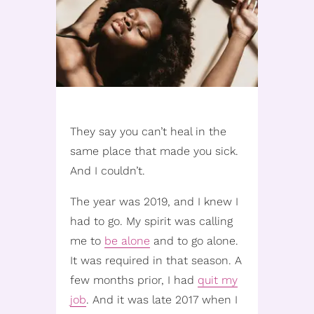
They say you can’t heal in the
same place that made you sick.
And I couldn’t.
The year was 2019, and I knew I
had to go. My spirit was calling
me to
be alone
and to go alone.
It was required in that season. A
few months prior, I had
quit my
job
. And it was late 2017 when I