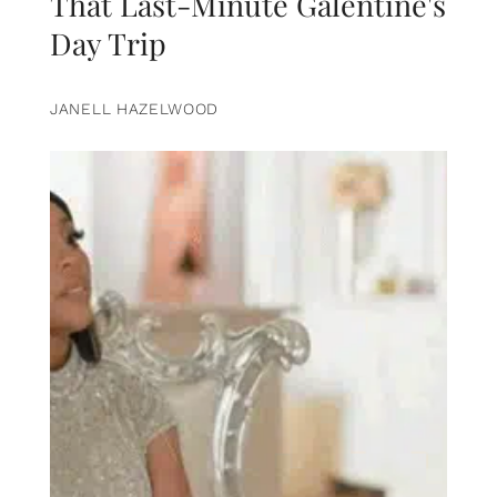
That Last-Minute Galentine's
Day Trip
JANELL HAZELWOOD