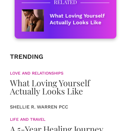
RELATED
What Loving Yourself
Actually Looks Like
TRENDING
LOVE AND RELATIONSHIPS
What Loving Yourself
Actually Looks Like
SHELLIE R. WARREN PCC
LIFE AND TRAVEL
A 5-Year Healing Journey