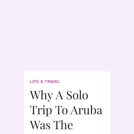
LIFE & TRAVEL
Why A Solo
Trip To Aruba
Was The