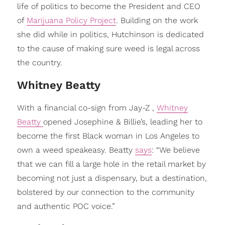
life of politics to become the President and CEO
of
Marijuana Policy Project
. Building on the work
she did while in politics, Hutchinson is dedicated
to the cause of making sure weed is legal across
the country.
Whitney Beatty
With a financial co-sign from Jay-Z ,
Whitney
Beatty
opened Josephine & Billie’s, leading her to
become the first Black woman in Los Angeles to
own a weed speakeasy. Beatty
says
: “We believe
that we can fill a large hole in the retail market by
becoming not just a dispensary, but a destination,
bolstered by our connection to the community
and authentic POC voice.”