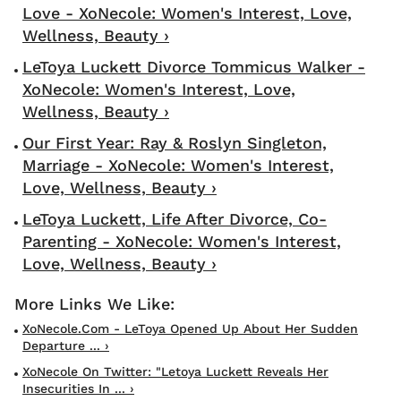
Love - XoNecole: Women's Interest, Love,
Wellness, Beauty ›
LeToya Luckett Divorce Tommicus Walker -
XoNecole: Women's Interest, Love,
Wellness, Beauty ›
Our First Year: Ray & Roslyn Singleton,
Marriage - XoNecole: Women's Interest,
Love, Wellness, Beauty ›
LeToya Luckett, Life After Divorce, Co-
Parenting - XoNecole: Women's Interest,
Love, Wellness, Beauty ›
XoNecole.com - LeToya Opened Up About Her Sudden
Departure ... ›
XoNecole On Twitter: "Letoya Luckett Reveals Her
Insecurities In ... ›