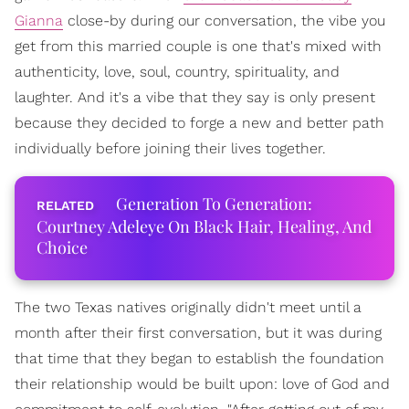
Gianna
close-by during our conversation, the vibe you
get from this married couple is one that's mixed with
authenticity, love, soul, country, spirituality, and
laughter. And it's a vibe that they say is only present
because they decided to forge a new and better path
individually before joining their lives together.
Generation To Generation:
Courtney Adeleye On Black Hair, Healing, And
Choice
The two Texas natives originally didn't meet until a
month after their first conversation, but it was during
that time that they began to establish the foundation
their relationship would be built upon: love of God and