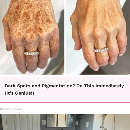
Dark Spots and Pigmentation? Do This Immediately
(It's Genius!)
Reverse Ageineer