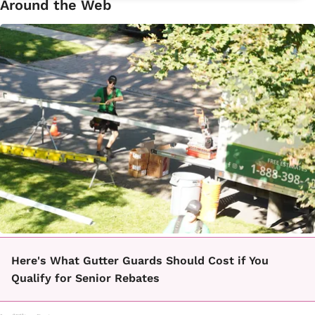
Around the Web
Here's What Gutter Guards Should Cost if You
Qualify for Senior Rebates