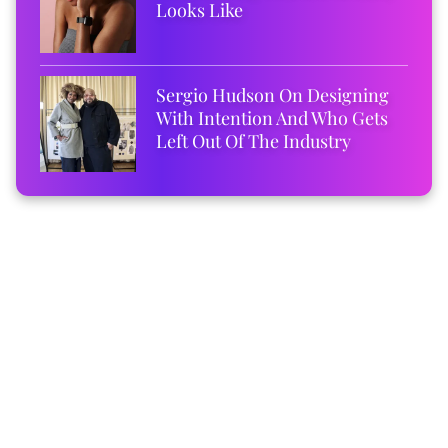
Looks Like
Sergio Hudson On Designing
With Intention And Who Gets
Left Out Of The Industry