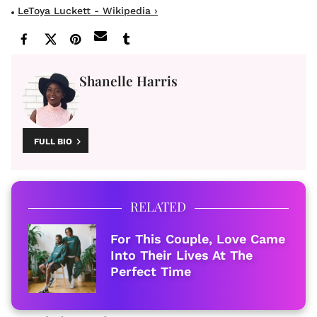
LeToya Luckett - Wikipedia ›
Shanelle Harris
FULL BIO
RELATED
For This Couple, Love Came
Into Their Lives At The
Perfect Time