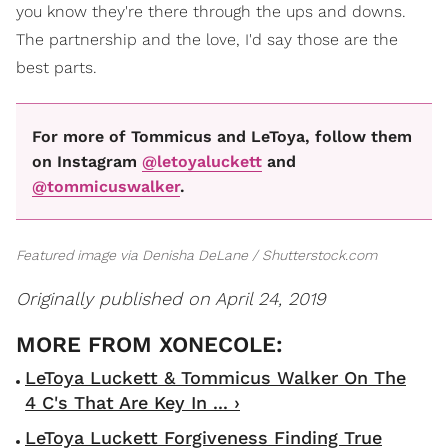
you know they're there through the ups and downs.
The partnership and the love, I'd say those are the
best parts.
For more of Tommicus and LeToya, follow them
on Instagram
@letoyaluckett
and
@tommicuswalker
.
Featured image via Denisha DeLane / Shutterstock.com
Originally published on April 24, 2019
LeToya Luckett & Tommicus Walker On The
4 C's That Are Key In ... ›
LeToya Luckett Forgiveness Finding True