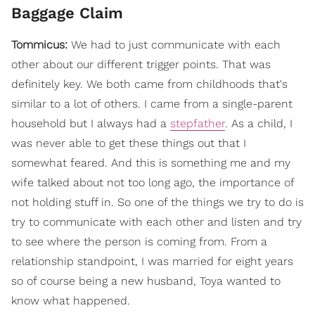
Baggage Claim
Tommicus:
We had to just communicate with each
other about our different trigger points. That was
definitely key. We both came from childhoods that's
similar to a lot of others. I came from a single-parent
household but I always had a
stepfather
. As a child, I
was never able to get these things out that I
somewhat feared. And this is something me and my
wife talked about not too long ago, the importance of
not holding stuff in. So one of the things we try to do is
try to communicate with each other and listen and try
to see where the person is coming from. From a
relationship standpoint, I was married for eight years
so of course being a new husband, Toya wanted to
know what happened.