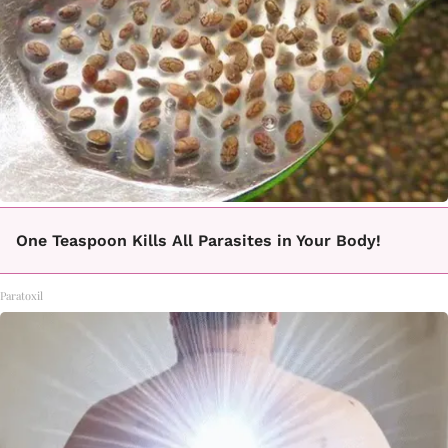
One Teaspoon Kills All Parasites in Your Body!
Paratoxil