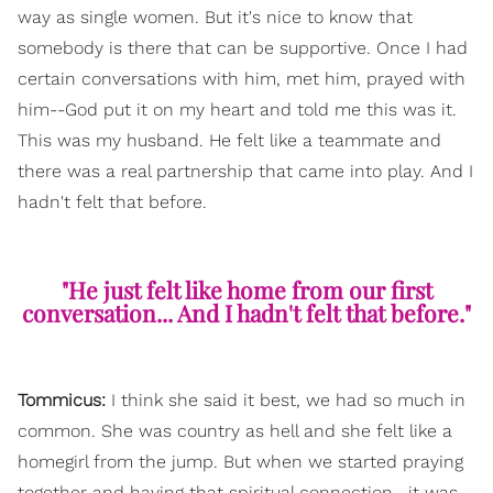
way as single women. But it's nice to know that
somebody is there that can be supportive. Once I had
certain conversations with him, met him, prayed with
him--God put it on my heart and told me this was it.
This was my husband. He felt like a teammate and
there was a real partnership that came into play. And I
hadn't felt that before.
"He just felt like home from our first
conversation... And I hadn't felt that before."
Tommicus:
I think she said it best, we had so much in
common. She was country as hell and she felt like a
homegirl from the jump. But when we started praying
together and having that spiritual connection--it was