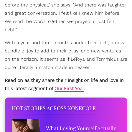
before the physical," she says. "And there was laughter
and great conversation, I felt like I knew him before.
We read the Word together, we prayed, it just felt
right."
With a year and three months under their belt, a new
bundle of joy to add to their bliss, and new ventures
on the horizon, it seems as if LeToya and Tommicus are
quite literally a match made in heaven.
Read on as they share their insight on life and love in
this latest segment of
Our First Year
.
HOT STORIES ACROSS XONECOLE
What Loving Yourself Actually