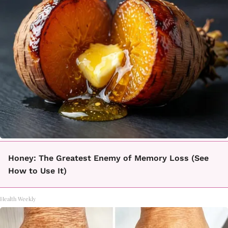
Honey: The Greatest Enemy of Memory Loss (See
How to Use It)
Health Weekly