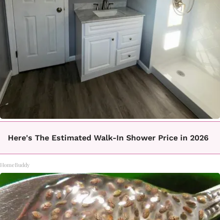
Here's The Estimated Walk-In Shower Price in 2026
HomeBuddy