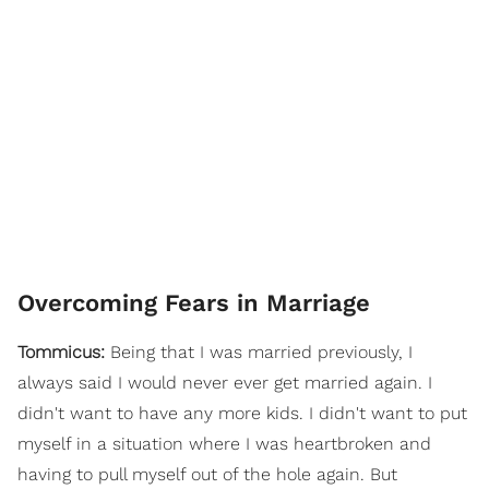
Overcoming Fears in Marriage
Tommicus:
Being that I was married previously, I
always said I would never ever get married again. I
didn't want to have any more kids. I didn't want to put
myself in a situation where I was heartbroken and
having to pull myself out of the hole again. But