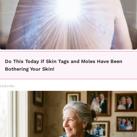
Do This Today if Skin Tags and Moles Have Been
Bothering Your Skin!
Linkovibe