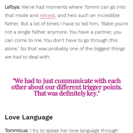
LeToya:
We've had moments where Tommi can go into
that mode and
retreat
, and he's such an incredible
father. But a lot of times I have to tell him, "Babe you're
not a single father anymore. You have a partner, you
can come to me. You don't have to go through this
alone." So that was probably one of the biggest things
we had to deal with.
"We had to just communicate with each
other about our different trigger points.
That was definitely key."
Love Language
Tommicus:
I try to speak her love language through