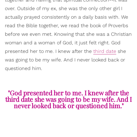
over. Outside of my ex, she was the only other girl I
actually prayed consistently on a daily basis with. We
read the Bible together, we read the book of Proverbs
before we even met. Knowing that she was a Christian
woman and a woman of God, it just felt right. God
presented her to me. I knew after the
third date
she
was going to be my wife. And I never looked back or
questioned him.
"God presented her to me. I knew after the
third date she was going to be my wife. And I
never looked back or questioned him."