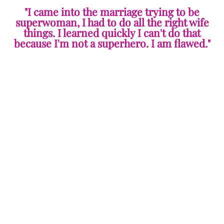
"I came into the marriage trying to be
superwoman, I had to do all the right wife
things. I learned quickly I can't do that
because I'm not a superhero. I am flawed."