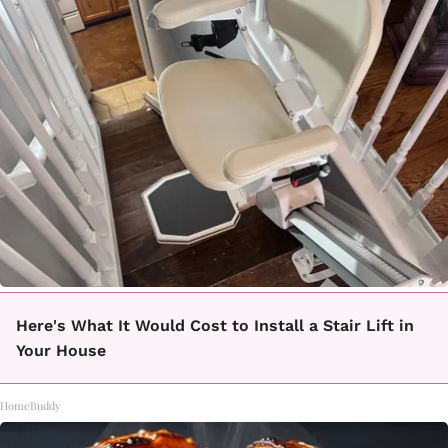
Here's What It Would Cost to Install a Stair Lift in
Your House
HomeBuddy