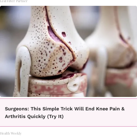
LeafFilter Partner
Surgeons: This Simple Trick Will End Knee Pain &
Arthritis Quickly (Try It)
Health Weekly