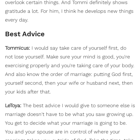
overlook certain things. And Tommi definitely shows
gratitude a lot. For him, I think he develops new things
every day.
Best Advice
Tommicus:
I would say take care of yourself first, do
not lose yourself. Make sure your mind is good, you're
exercising properly and you're taking care of your body.
And also know the order of marriage: putting God first,
yourself second, then your wife or husband next, then
your kids after that.
LeToya:
The best advice I would give to someone else is
marriage doesn't have to be what you saw growing up.
You get to decide what your marriage is going to be.
You and your spouse are in control of where your