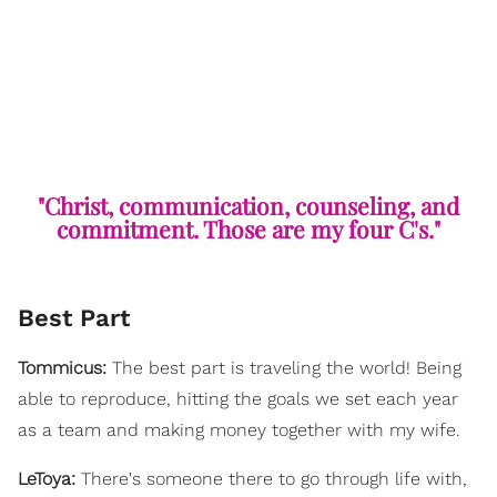
"Christ, communication, counseling, and
commitment. Those are my four C's."
Best Part
Tommicus:
The best part is traveling the world! Being
able to reproduce, hitting the goals we set each year
as a team and making money together with my wife.
LeToya:
There's someone there to go through life with,