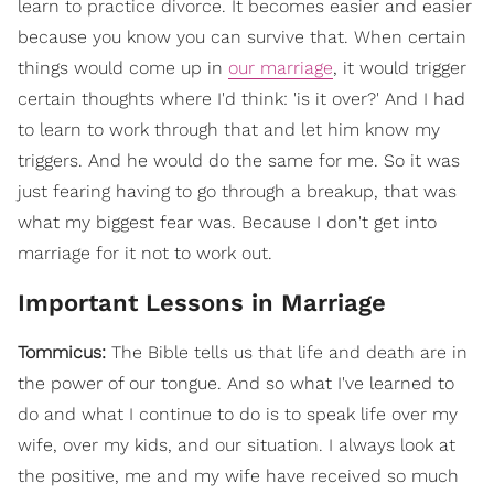
learn to practice divorce. It becomes easier and easier
because you know you can survive that. When certain
things would come up in
our marriage
, it would trigger
certain thoughts where I'd think: 'is it over?' And I had
to learn to work through that and let him know my
triggers. And he would do the same for me. So it was
just fearing having to go through a breakup, that was
what my biggest fear was. Because I don't get into
marriage for it not to work out.
Important Lessons in Marriage
Tommicus:
The Bible tells us that life and death are in
the power of our tongue. And so what I've learned to
do and what I continue to do is to speak life over my
wife, over my kids, and our situation. I always look at
the positive, me and my wife have received so much