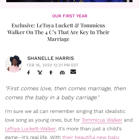
OUR FIRST YEAR
Exclusive: LeToya Luckett & Tommicus
Walker On The 4 C’s That Are Key In Their
Marriage
SHANELLE HARRIS
FEB 16, 2020 12:21 PM EST
"First comes love, then comes marriage, then
comes the baby in a baby carriage."
I'm sure we all can remember singing that idealistic
love song as young ones, but for
Tommicus Walker
and
LeToya Luckett-Walker
, it's more than just a child's
game--it's real life. With
their beautiful new baby