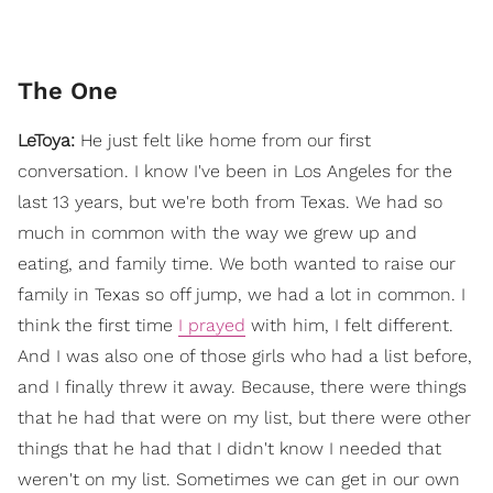
The One
LeToya:
He just felt like home from our first
conversation. I know I've been in Los Angeles for the
last 13 years, but we're both from Texas. We had so
much in common with the way we grew up and
eating, and family time. We both wanted to raise our
family in Texas so off jump, we had a lot in common. I
think the first time
I prayed
with him, I felt different.
And I was also one of those girls who had a list before,
and I finally threw it away. Because, there were things
that he had that were on my list, but there were other
things that he had that I didn't know I needed that
weren't on my list. Sometimes we can get in our own