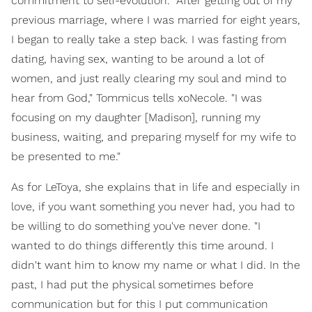
commitment to self-evolution. "After getting out of my
previous marriage, where I was married for eight years,
I began to really take a step back. I was fasting from
dating, having sex, wanting to be around a lot of
women, and just really clearing my soul and mind to
hear from God," Tommicus tells xoNecole. "I was
focusing on my daughter [Madison], running my
business, waiting, and preparing myself for my wife to
be presented to me."
As for LeToya, she explains that in life and especially in
love, if you want something you never had, you had to
be willing to do something you've never done. "I
wanted to do things differently this time around. I
didn't want him to know my name or what I did. In the
past, I had put the physical sometimes before
communication but for this I put communication