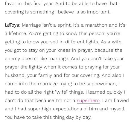
favor in this first year. And to be able to have that
covering is something I believe is so important.
LeToya:
Marriage isn't a sprint, it's a marathon and it's
a lifetime. You're getting to know this person, you're
getting to know yourself in different lights. As a wife,
you got to stay on your knees in prayer, because the
enemy doesn't like marriage. And you can't take your
prayer life lightly when it comes to praying for your
husband, your family and for our covering. And also I
came into the marriage trying to be superwoman, I
had to do all the right "wife" things. I learned quickly I
can't do that because I'm not a
superhero
. I am flawed
and I had super high expectations of him and myself.
You have to take this thing day by day.