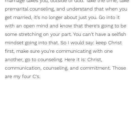
marriage takes you, outside of God. Take the time, take
premarital counseling, and understand that when you
get married, it's no longer about just you. Go into it
with an open mind and know that there's going to be
some stretching on your part. You can't have a selfish
mindset going into that. So I would say: keep Christ
first, make sure you're communicating with one
another, go to counseling. Here it is: Christ,
communication, counseling, and commitment. Those
are my four C's.