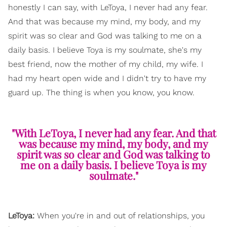
honestly I can say, with LeToya, I never had any fear.
And that was because my mind, my body, and my
spirit was so clear and God was talking to me on a
daily basis. I believe Toya is my soulmate, she's my
best friend, now the mother of my child, my wife. I
had my heart open wide and I didn't try to have my
guard up. The thing is when you know, you know.
"With LeToya, I never had any fear. And that
was because my mind, my body, and my
spirit was so clear and God was talking to
me on a daily basis. I believe Toya is my
soulmate."
LeToya:
When you're in and out of relationships, you