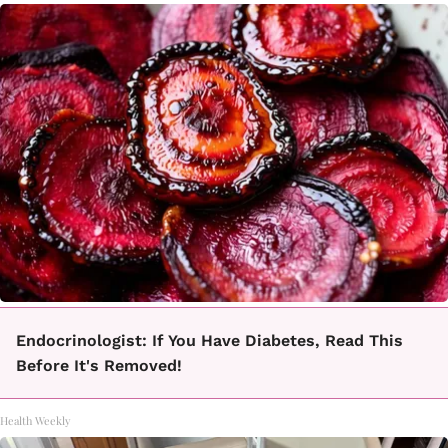
Endocrinologist: If You Have Diabetes, Read This
Before It's Removed!
Health Weekly