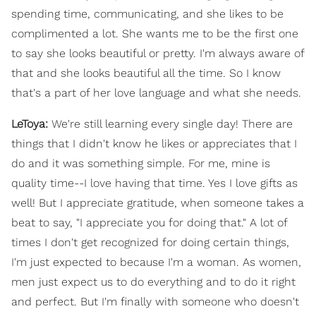
spending time, communicating, and she likes to be
complimented a lot. She wants me to be the first one
to say she looks beautiful or pretty. I'm always aware of
that and she looks beautiful all the time. So I know
that's a part of her love language and what she needs.
LeToya:
We're still learning every single day! There are
things that I didn't know he likes or appreciates that I
do and it was something simple. For me, mine is
quality time--I love having that time. Yes I love gifts as
well! But I appreciate gratitude, when someone takes a
beat to say, "I appreciate you for doing that." A lot of
times I don't get recognized for doing certain things,
I'm just expected to because I'm a woman. As women,
men just expect us to do everything and to do it right
and perfect. But I'm finally with someone who doesn't