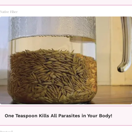
Native Fiber
One Teaspoon Kills All Parasites in Your Body!
Paratoxil