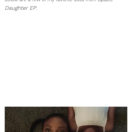
Daughter EP
: