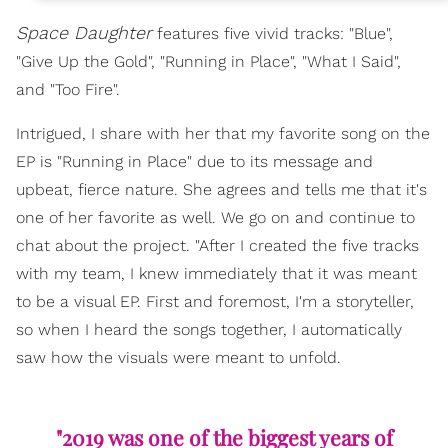
Space Daughter
features five vivid tracks: "Blue",
"Give Up the Gold", "Running in Place", "What I Said",
and "Too Fire".
Intrigued, I share with her that my favorite song on the
EP is "Running in Place" due to its message and
upbeat, fierce nature. She agrees and tells me that it's
one of her favorite as well. We go on and continue to
chat about the project. "After I created the five tracks
with my team, I knew immediately that it was meant
to be a visual EP. First and foremost, I'm a storyteller,
so when I heard the songs together, I automatically
saw how the visuals were meant to unfold.
"2019 was one of the biggest years of