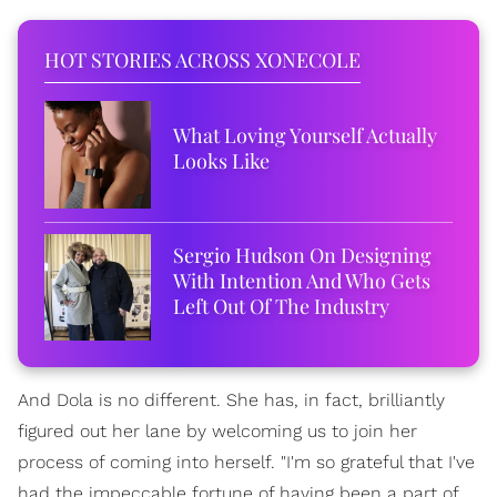
HOT STORIES ACROSS XONECOLE
What Loving Yourself Actually
Looks Like
Sergio Hudson On Designing
With Intention And Who Gets
Left Out Of The Industry
And Dola is no different. She has, in fact, brilliantly
figured out her lane by welcoming us to join her
process of coming into herself. "I'm so grateful that I've
had the impeccable fortune of having been a part of