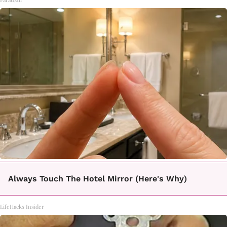
Always Touch The Hotel Mirror (Here's Why)
LifeHacks Insider