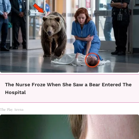
The Nurse Froze When She Saw a Bear Entered The
Hospital
The Play Arena