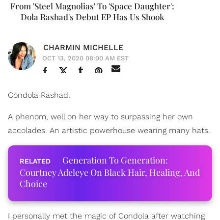
From 'Steel Magnolias' To 'Space Daughter':
Dola Rashad's Debut EP Has Us Shook
CHARMIN MICHELLE
OCT 13, 2020 08:00 AM EST
Condola Rashad.
A phenom, well on her way to surpassing her own
accolades. An artistic powerhouse wearing many hats.
Generation To Generation:
Courtney Adeleye On Black Hair, Healing, And
Choice
I personally met the magic of Condola after watching