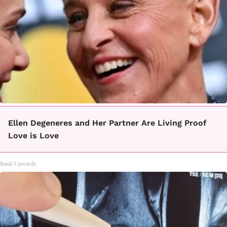
Ellen Degeneres and Her Partner Are Living Proof
Love is Love
Rank Upwards