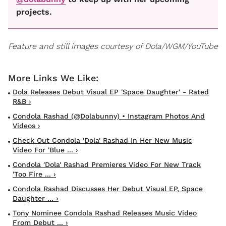
projects.
Feature and still images courtesy of Dola/WGM/YouTube
Dola Releases Debut Visual EP 'Space Daughter' - Rated
R&B ›
Condola Rashad (@dolabunny) • Instagram Photos And
Videos ›
Check Out Condola 'Dola' Rashad In Her New Music
Video For 'Blue ... ›
Condola 'Dola' Rashad Premieres Video For New Track
'Too Fire ... ›
Condola Rashad Discusses Her Debut Visual EP, Space
Daughter ... ›
Tony Nominee Condola Rashad Releases Music Video
From Debut ... ›