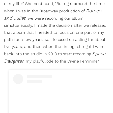
of my life!" She continued, "But right around the time
Romeo
when I was in the Broadway production of
and Juliet
, we were recording our album
simultaneously. I made the decision after we released
that album that I needed to focus on one part of my
path for a few years, so I focused on acting for about
five years, and then when the timing felt right I went
Space
back into the studio in 2018 to start recording
Daughter,
my playful ode to the Divine Feminine."