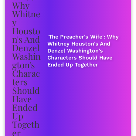
'The Preacher's Wife': Why
Whitney Houston's And
Denzel Washington's
Characters Should Have
Ended Up Together