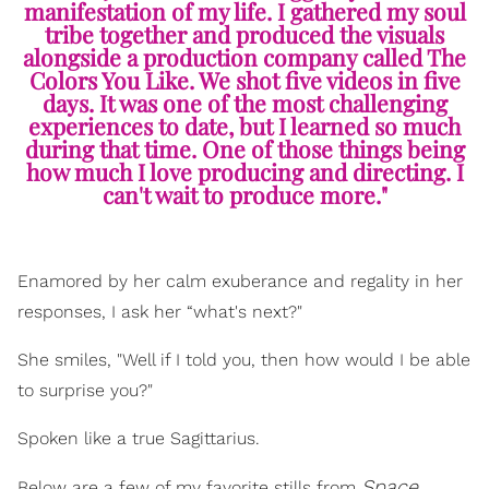
manifestation of my life. I gathered my soul
tribe together and produced the visuals
alongside a production company called The
Colors You Like. We shot five videos in five
days. It was one of the most challenging
experiences to date, but I learned so much
during that time. One of those things being
how much I love producing and directing. I
can't wait to produce more."
Enamored by her calm exuberance and regality in her
responses, I ask her “what's next?"
She smiles, "Well if I told you, then how would I be able
to surprise you?"
Spoken like a true Sagittarius.
Space
Below are a few of my favorite stills from