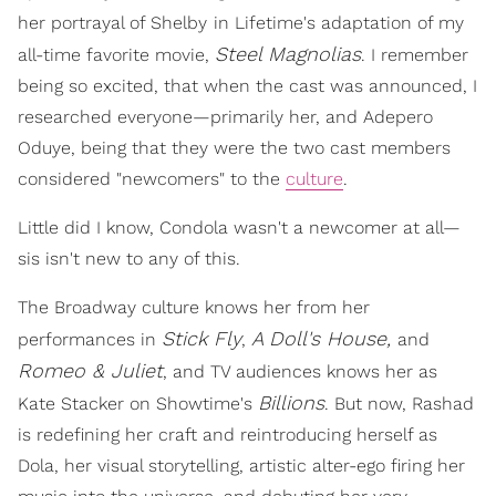
her portrayal of Shelby
in Lifetime's adaptation of my
Steel Magnolias
all-time favorite movie,
. I remember
being so excited, that when the cast was announced, I
researched everyone—primarily her, and Adepero
Oduye, being that they were the two cast members
considered "newcomers" to the
culture
.
Little did I know, Condola wasn't a newcomer at all—
sis isn't new to any of this.
The Broadway culture knows her from her
Stick Fly
A Doll's House,
performances in
,
and
Romeo & Juliet
, and TV audiences knows her as
Billions
Kate Stacker on Showtime's
. But now, Rashad
is redefining her craft and reintroducing herself as
Dola, her visual storytelling, artistic alter-ego firing her