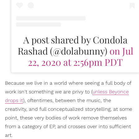
A post shared by Condola
Rashad (@dolabunny)
on Jul
22, 2020 at 2:56pm PDT
Because we live in a world where seeing a full body of
work isn't something we are privy to (
unless Beyonce
drops it
), oftentimes, between the music, the
creativity, and full conceptualized storytelling, at some
point, these very bodies of work remove themselves
from a category of EP, and crosses over into sufficient
art.