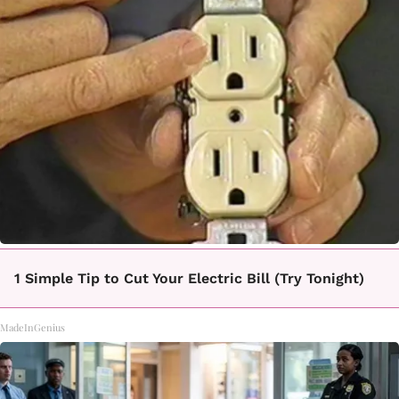
1 Simple Tip to Cut Your Electric Bill (Try Tonight)
MadeInGenius