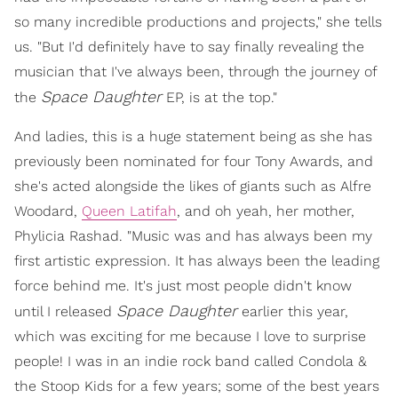
so many incredible productions and projects," she tells
us. "But I'd definitely have to say finally revealing the
musician that I've always been, through the journey of
Space Daughter
the
EP, is at the top."
And ladies, this is a huge statement being as she has
previously been nominated for four Tony Awards, and
she's acted alongside the likes of giants such as Alfre
Woodard,
Queen Latifah
, and oh yeah, her mother,
Phylicia Rashad. "Music was and has always been my
first artistic expression. It has always been the leading
force behind me. It's just most people didn't know
Space Daughter
until I released
earlier this year,
which was exciting for me because I love to surprise
people! I was in an indie rock band called Condola &
the Stoop Kids for a few years; some of the best years