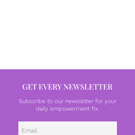
GET EVERY NEWSLETTER
Subscribe to our newsletter for your
daily empowerment fix.
Emai