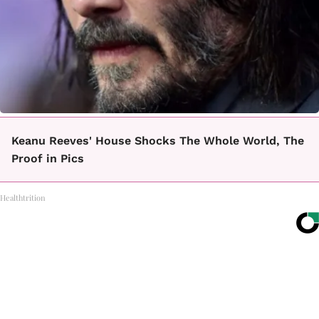
Keanu Reeves' House Shocks The Whole World, The
Proof in Pics
Healthtrition