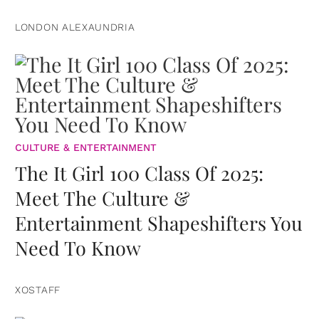
LONDON ALEXAUNDRIA
CULTURE & ENTERTAINMENT
The It Girl 100 Class Of 2025:
Meet The Culture &
Entertainment Shapeshifters You
Need To Know
XOSTAFF