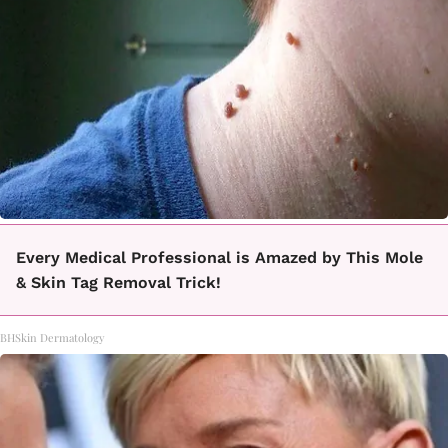
Every Medical Professional is Amazed by This Mole
& Skin Tag Removal Trick!
BHSkin Dermatology