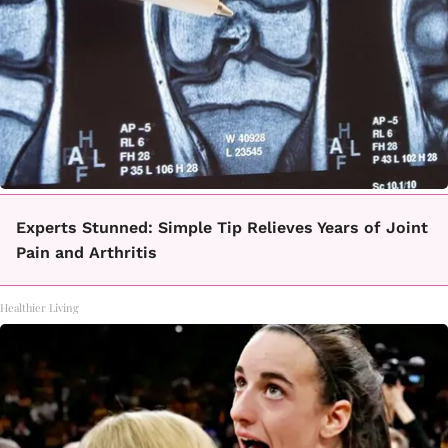
Experts Stunned: Simple Tip Relieves Years of Joint
Pain and Arthritis
Healthier Living