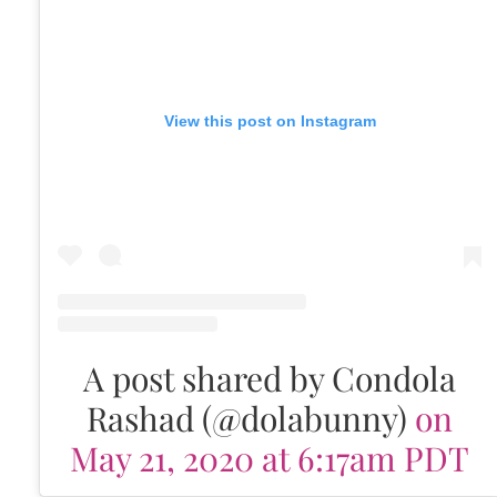
View this post on Instagram
A post shared by Condola
Rashad (@dolabunny)
on
May 21, 2020 at 6:17am PDT