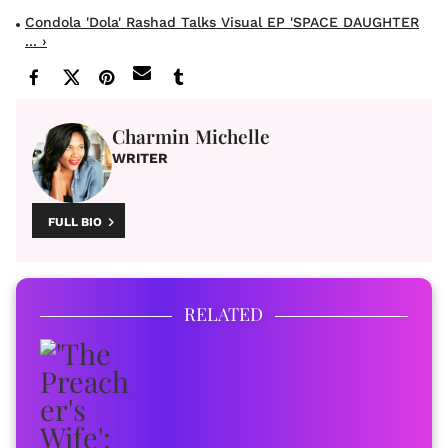
Condola 'Dola' Rashad Talks Visual EP 'SPACE DAUGHTER
... ›
Charmin Michelle
WRITER
FULL BIO
RELATED