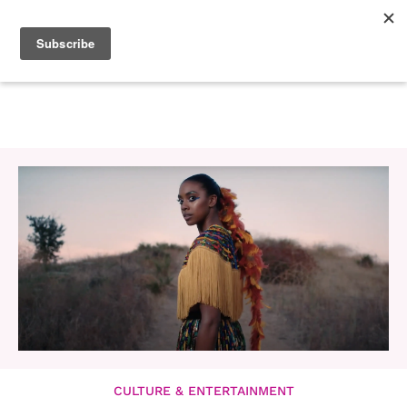
CULTURE & ENTERTAINMENT