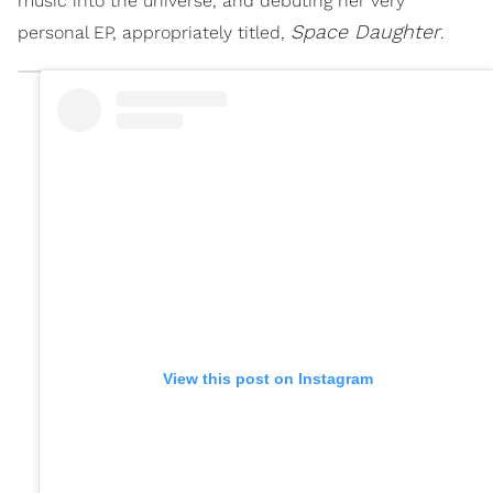
music into the universe, and debuting her very
Space Daughter
personal EP, appropriately titled,
.
View this post on Instagram