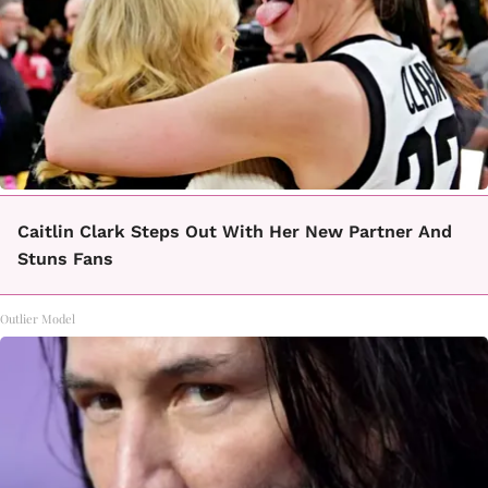
Caitlin Clark Steps Out With Her New Partner And
Stuns Fans
Outlier Model