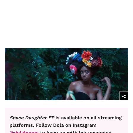
Space Daughter EP
is available on all streaming
platforms. Follow Dola on Instagram
@dolabunny
to keep up with her upcoming