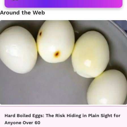
Around the Web
Hard Boiled Eggs: The Risk Hiding in Plain Sight for
Anyone Over 60