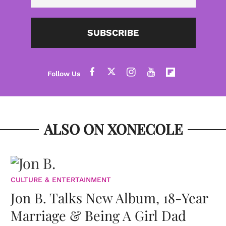
SUBSCRIBE
ALSO ON XONECOLE
CULTURE & ENTERTAINMENT
Jon B. Talks New Album, 18-Year
Marriage & Being A Girl Dad