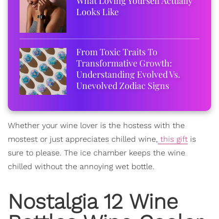
What Loving Yourself Actually
Looks Like
From Toxic Traits To
Transformative Growth:
Understanding Evolved Vs.
Unevolved Zodiac Signs
Whether your wine lover is the hostess with the
mostest or just appreciates chilled wine,
this gift
is
sure to please. The ice chamber keeps the wine
chilled without the annoying wet bottle.
Nostalgia 12 Wine