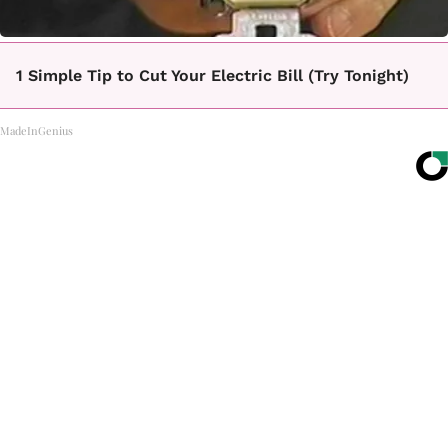
1 Simple Tip to Cut Your Electric Bill (Try Tonight)
MadeInGenius