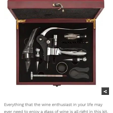
Everything that the wine enthusiast in your life may
ever need to enjoy a glass of wine is all right in this kit.