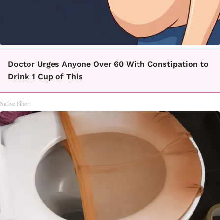
Doctor Urges Anyone Over 60 With Constipation to
Drink 1 Cup of This
Native Fiber