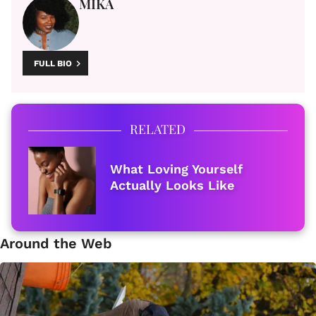
MIKA
FULL BIO
RELATED
What Loving Yourself
Actually Looks Like
Around the Web