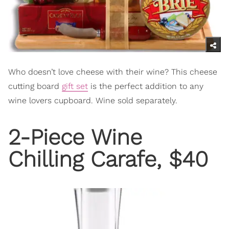
Who doesn’t love cheese with their wine? This cheese
cutting board
gift set
is the perfect addition to any
wine lovers cupboard. Wine sold separately.
2-Piece Wine
Chilling Carafe
, $40