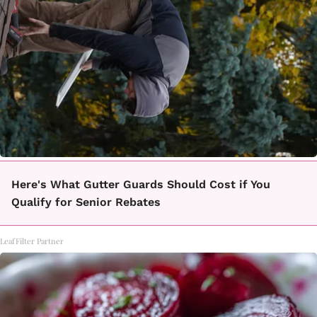
Here's What Gutter Guards Should Cost if You
Qualify for Senior Rebates
LeafFilter Partner