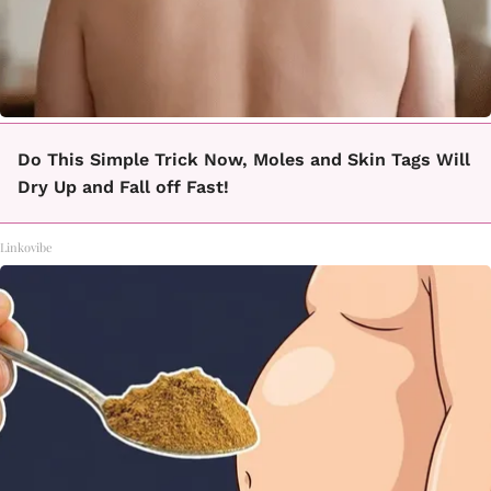
Do This Simple Trick Now, Moles and Skin Tags Will
Dry Up and Fall off Fast!
Linkovibe