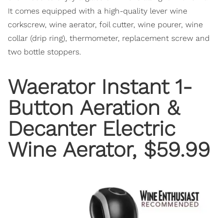
It comes equipped with a high-quality lever wine
corkscrew, wine aerator, foil cutter, wine pourer, wine
collar (drip ring), thermometer, replacement screw and
two bottle stoppers.
Waerator Instant 1-
Button Aeration &
Decanter Electric
Wine Aerator, $59.99