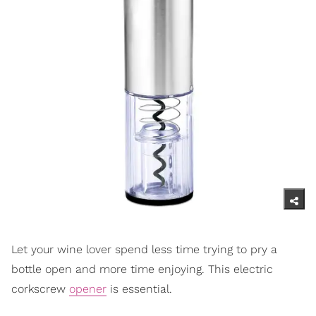
Let your wine lover spend less time trying to pry a
bottle open and more time enjoying. This electric
corkscrew
opener
is essential.