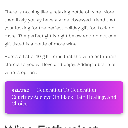
There is nothing like a relaxing bottle of wine. More
than likely you ay have a wine obsessed friend that
your looking for the perfect holiday gift for. Look no
more. The perfect gift is right below and no not one
gift listed is a bottle of more wine.
Here's a list of 10 gift items that the wine enthusiast
closest to you will love and enjoy. Adding a bottle of
wine is optional.
Generation To Generation:
Courtney Adeleye On Black Hair, Healing, And
Choice