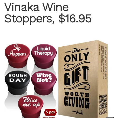
Vinaka Wine
Stoppers, $16.95