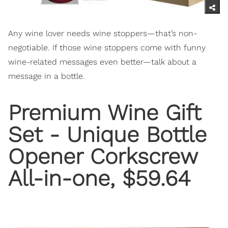
Any wine lover needs wine stoppers—that’s non-
negotiable. If those wine stoppers come with funny
wine-related messages even better—talk about a
message in a bottle.
Premium Wine Gift
Set - Unique Bottle
Opener Corkscrew
All-in-one, $59.64