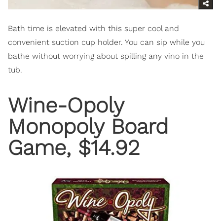
Bath time is elevated with this super cool and
convenient suction cup holder. You can sip while you
bathe without worrying about spilling any vino in the
tub.
Wine-Opoly
Monopoly Board
Game, $14.92