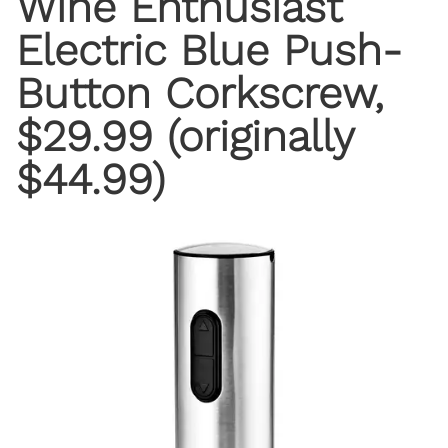
Wine Enthusiast
Electric Blue Push-
Button Corkscrew
,
$29.99 (originally
$44.99)