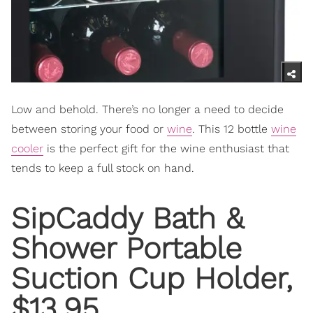
Low and behold. There’s no longer a need to decide
between storing your food or
wine
. This 12 bottle
wine
cooler
is the perfect gift for the wine enthusiast that
tends to keep a full stock on hand.
SipCaddy Bath &
Shower Portable
Suction Cup Holder,
$13.95