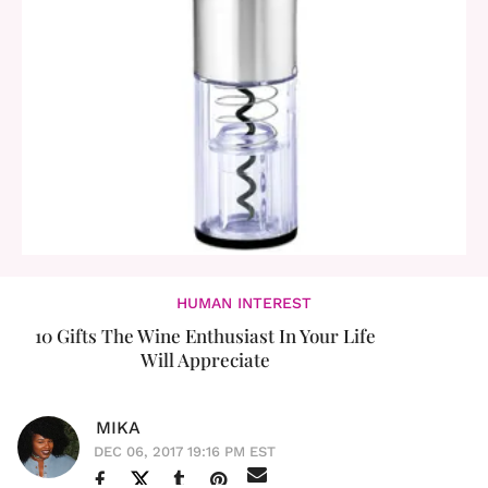
HUMAN INTEREST
10 Gifts The Wine Enthusiast In Your Life
Will Appreciate
MIKA
DEC 06, 2017 19:16 PM EST