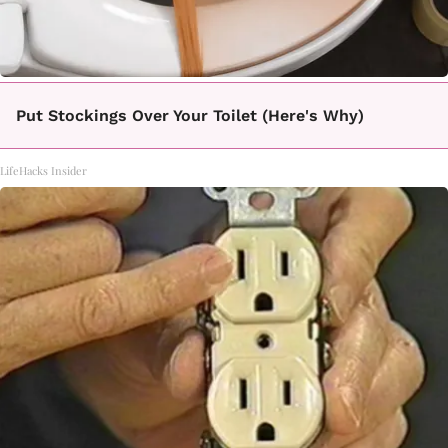
Put Stockings Over Your Toilet (Here's Why)
LifeHacks Insider