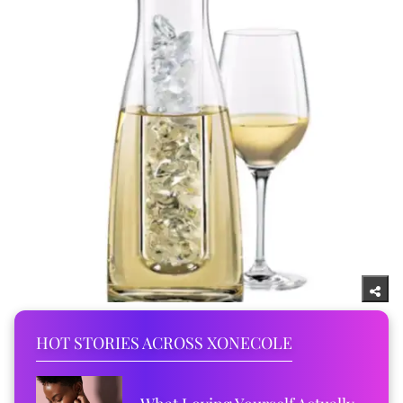
HOT STORIES ACROSS XONECOLE