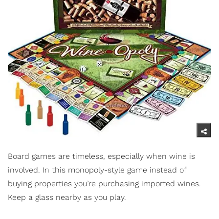
Board games are timeless, especially when wine is
involved. In this monopoly-style game instead of
buying properties you’re purchasing imported wines.
Keep a glass nearby as you play.