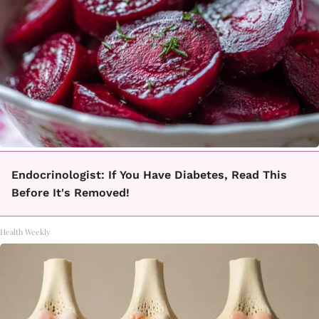
Endocrinologist: If You Have Diabetes, Read This
Before It's Removed!
Health Weekly