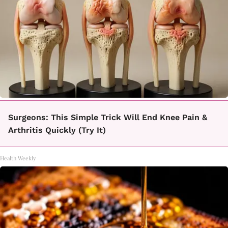
Surgeons: This Simple Trick Will End Knee Pain &
Arthritis Quickly (Try It)
Health Weekly