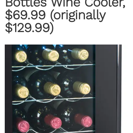
Bottles Wine Cooler,
$69.99 (originally
$129.99)