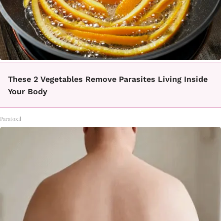
These 2 Vegetables Remove Parasites Living Inside
Your Body
Paratoxil