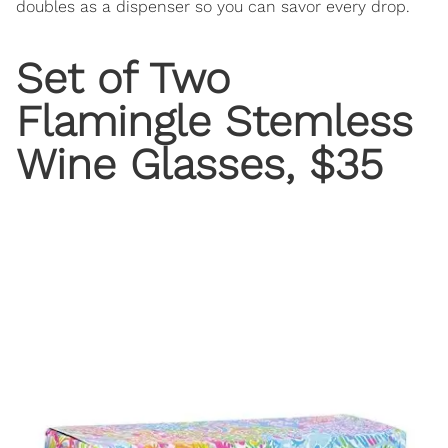
doubles as a dispenser so you can savor every drop.
Set of Two
Flamingle Stemless
Wine Glasses
, $35