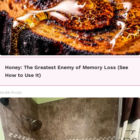
Honey: The Greatest Enemy of Memory Loss (See
How to Use It)
Health Weekly