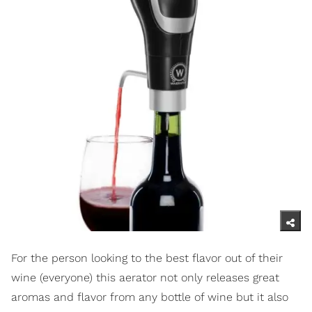
For the person looking to the best flavor out of their
wine (everyone) this aerator not only releases great
aromas and flavor from any bottle of wine but it also