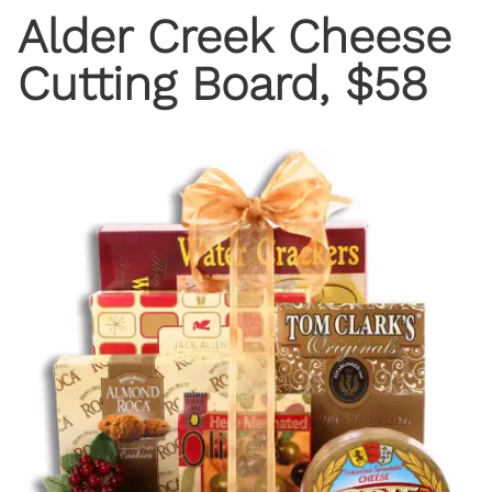
Alder Creek Cheese
Cutting Board, $58