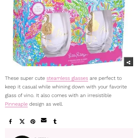
These super cute
steamless glasses
are perfect to
keep it casual while whining down with your favorite
glass of vino. It also comes with an irresistible
Pinneaple
design as well.