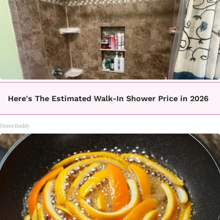
Here's The Estimated Walk-In Shower Price in 2026
HomeBuddy