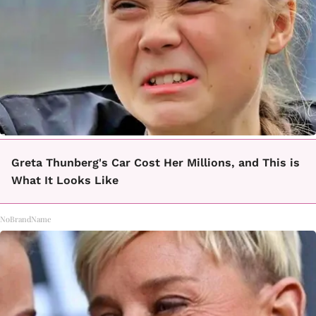
Greta Thunberg's Car Cost Her Millions, and This is
What It Looks Like
NoBrandName