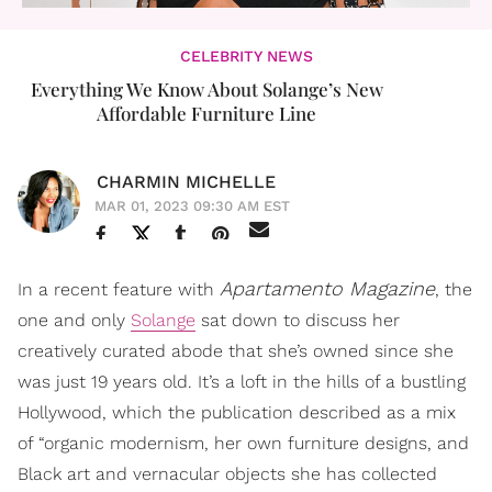
CELEBRITY NEWS
Everything We Know About Solange’s New
Affordable Furniture Line
CHARMIN MICHELLE
MAR 01, 2023 09:30 AM EST
Apartamento Magazine
In a recent feature with
, the
one and only
Solange
sat down to discuss her
creatively curated abode that she’s owned since she
was just 19 years old. It’s a loft in the hills of a bustling
Hollywood, which the publication described as a mix
of “organic modernism, her own furniture designs, and
Black art and vernacular objects she has collected