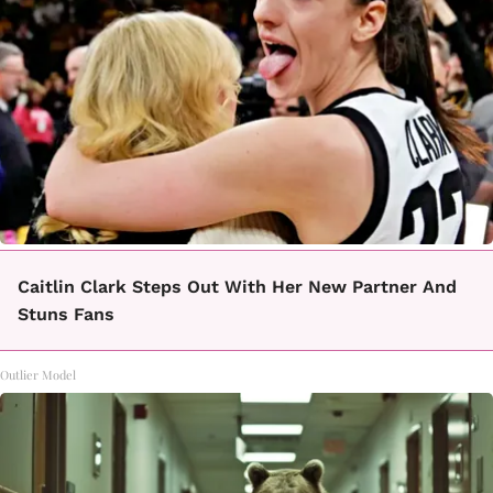
Caitlin Clark Steps Out With Her New Partner And
Stuns Fans
Outlier Model