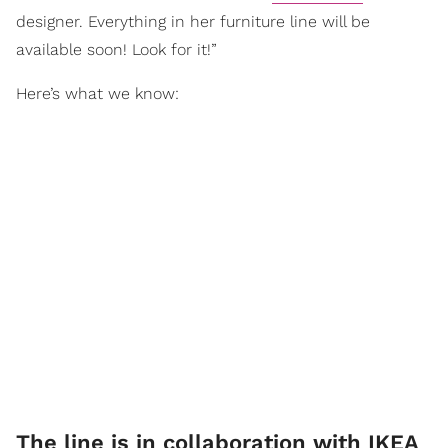
designer. Everything in her furniture line will be
available soon! Look for it!”
Here’s what we know:
The line is in collaboration with IKEA