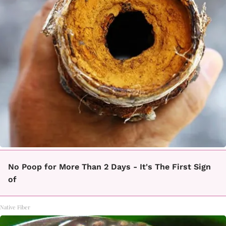
No Poop for More Than 2 Days - It's The First Sign
of
Native Fiber