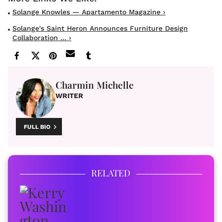
Solange Knowles — Apartamento Magazine ›
Solange's Saint Heron Announces Furniture Design
Collaboration ... ›
Charmin Michelle
WRITER
FULL BIO
RELATED