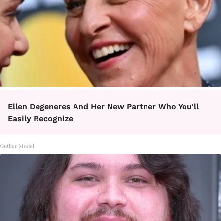
Ellen Degeneres And Her New Partner Who You'll
Easily Recognize
Outlier Model