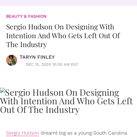
BEAUTY & FASHION
Sergio Hudson On Designing With
Intention And Who Gets Left Out Of
The Industry
TARYN FINLEY
DEC 15, 2025 10:00 AM EST
Sergio Hudson
dreamt big as a young South Carolina