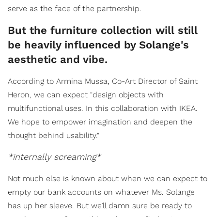
serve as the face of the partnership.
But the furniture collection will still
be heavily influenced by Solange's
aesthetic and vibe.
According to Armina Mussa, Co-Art Director of Saint
Heron, we can expect "design objects with
multifunctional uses. In this collaboration with IKEA.
We hope to empower imagination and deepen the
thought behind usability."
*internally screaming*
Not much else is known about when we can expect to
empty our bank accounts on whatever Ms. Solange
has up her sleeve. But we’ll damn sure be ready to