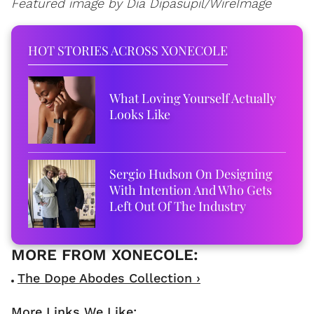
Featured image by Dia Dipasupil/WireImage
HOT STORIES ACROSS XONECOLE
What Loving Yourself Actually
Looks Like
Sergio Hudson On Designing
With Intention And Who Gets
Left Out Of The Industry
The Dope Abodes Collection ›