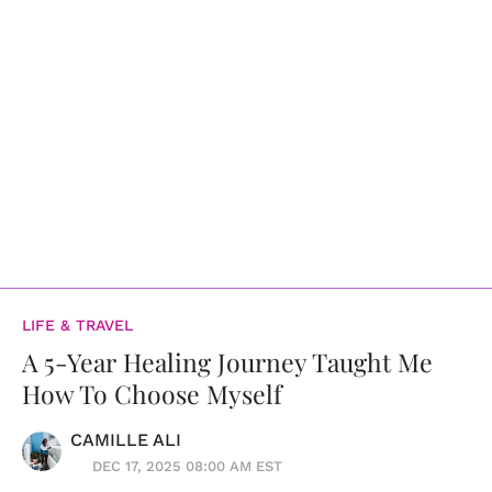
LIFE & TRAVEL
A 5-Year Healing Journey Taught Me
How To Choose Myself
CAMILLE ALI
DEC 17, 2025 08:00 AM EST