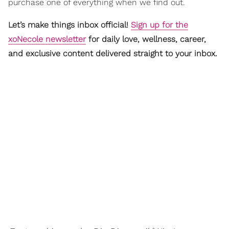
purchase one of everything when we find out.
Let’s make things inbox official!
Sign up for the
xoNecole newsletter
for daily love, wellness, career,
and exclusive content delivered straight to your inbox.