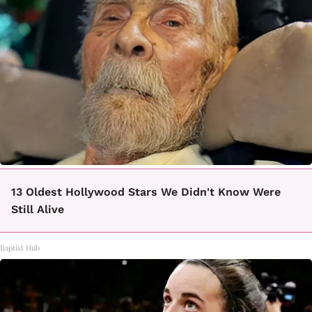
13 Oldest Hollywood Stars We Didn't Know Were
Still Alive
Baptist Hub