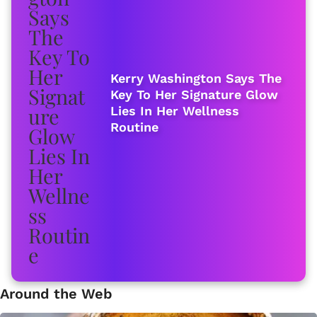
Kerry Washington Says The
Key To Her Signature Glow
Lies In Her Wellness
Routine
Around the Web