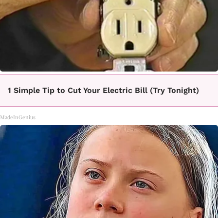
1 Simple Tip to Cut Your Electric Bill (Try Tonight)
MadeInGenius