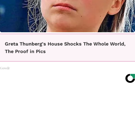
Greta Thunberg's House Shocks The Whole World,
The Proof in Pics
Gowdr