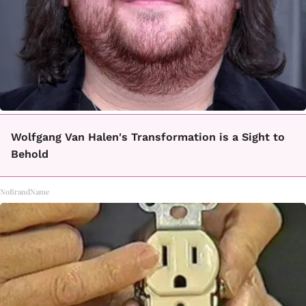
Wolfgang Van Halen's Transformation is a Sight to
Behold
NoBrandName