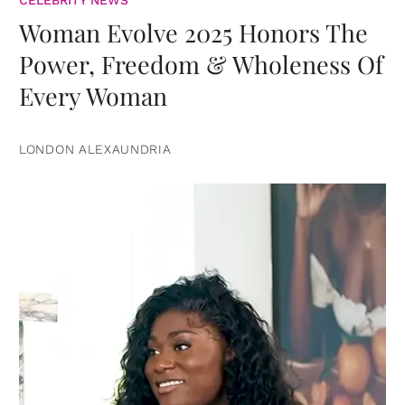
CELEBRITY NEWS
Woman Evolve 2025 Honors The
Power, Freedom & Wholeness Of
Every Woman
LONDON ALEXAUNDRIA