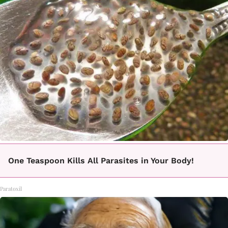
One Teaspoon Kills All Parasites in Your Body!
Paratoxil