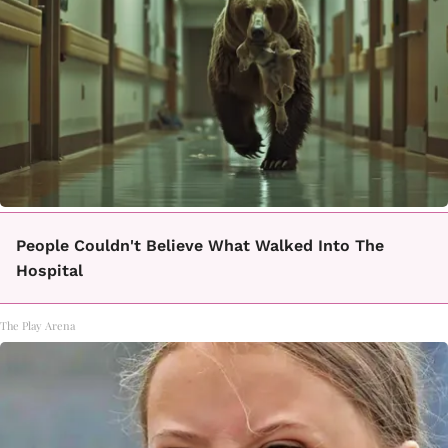
People Couldn't Believe What Walked Into The
Hospital
The Play Arena