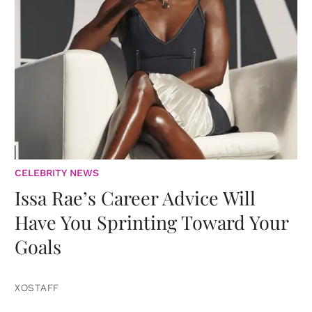
CELEBRITY NEWS
Issa Rae’s Career Advice Will
Have You Sprinting Toward Your
Goals
XOSTAFF