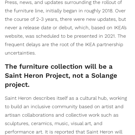
Press, news, and updates surrounding the rollout of
the furniture line, initially began in roughly 2018. Over
the course of 2-3 years, there were new updates, but
never a release date or debut, which, based on IKEA’s
website, was scheduled to be presented in 2021. The
frequent delays are the root of the IKEA partnership
uncertainties.
The furniture collection will be a
Saint Heron Project, not a Solange
project.
Saint Heron describes itself as a cultural hub, working
to build an inclusive community based on artist and
artisan collaborations and collective work such as
sculptures, ceramics, music, visual art, and
performance art. It is reported that Saint Heron will