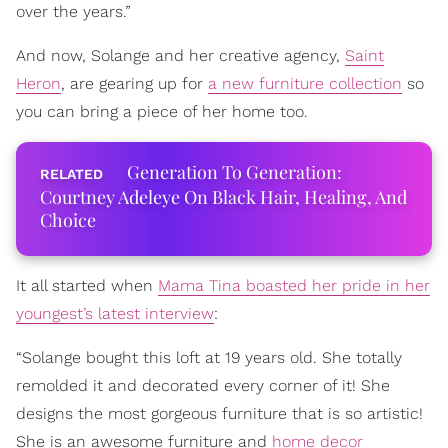
over the years.”
And now, Solange and her creative agency,
Saint
Heron
, are gearing up for
a new furniture collection
so
you can bring a piece of her home too.
Generation To Generation:
Courtney Adeleye On Black Hair, Healing, And
Choice
It all started when
Mama Tina boasted her pride in her
youngest’s latest interview
:
“Solange bought this loft at 19 years old. She totally
remolded it and decorated every corner of it! She
designs the most gorgeous furniture that is so artistic!
She is an awesome furniture and
home decor