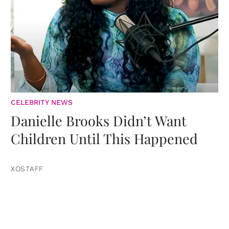
CELEBRITY NEWS
Danielle Brooks Didn’t Want
Children Until This Happened
XOSTAFF