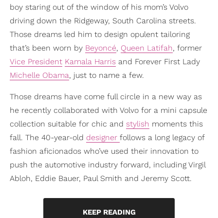
boy staring out of the window of his mom’s Volvo
driving down the Ridgeway, South Carolina streets.
Those dreams led him to design opulent tailoring
that’s been worn by
Beyoncé
,
Queen Latifah
, former
Vice President
Kamala Harris
and Forever First Lady
Michelle Obama
, just to name a few.
Those dreams have come full circle in a new way as
he recently collaborated with Volvo for a mini capsule
collection suitable for chic and
stylish
moments this
fall. The 40-year-old
designer
follows a long legacy of
fashion aficionados who’ve used their innovation to
push the automotive industry forward, including Virgil
Abloh, Eddie Bauer, Paul Smith and Jeremy Scott.
KEEP READING