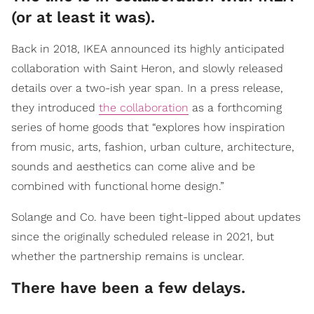
(or at least it was).
Back in 2018, IKEA announced its highly anticipated
collaboration with Saint Heron, and slowly released
details over a two-ish year span. In a press release,
they introduced
the collaboration
as a forthcoming
series of home goods that “explores how inspiration
from music, arts, fashion, urban culture, architecture,
sounds and aesthetics can come alive and be
combined with functional home design.”
Solange and Co. have been tight-lipped about updates
since the originally scheduled release in 2021, but
whether the partnership remains is unclear.
There have been a few delays.