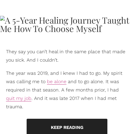
They say you can’t heal in the same place that made
you sick. And I couldn’t.
The year was 2019, and I knew I had to go. My spirit
was calling me to
be alone
and to go alone. It was
required in that season. A few months prior, I had
quit my job
. And it was late 2017 when I had met
trauma.
KEEP READING