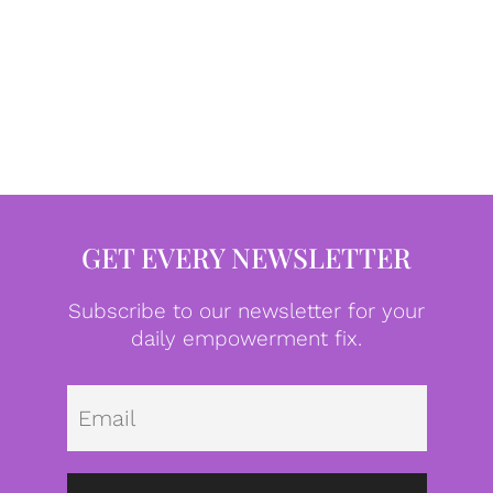
GET EVERY NEWSLETTER
Subscribe to our newsletter for your
daily empowerment fix.
Emai