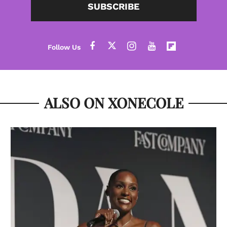
SUBSCRIBE
ALSO ON XONECOLE