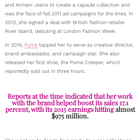
and Armani Jeans to create a capsule collection and
was the face of fall 2011 ad campaigns for the lines. In
2013, she signed a deal with British fashion retailer
River Island, debuting at London Fashion Week.
In 2014,
Puma
tapped her to serve as creative director,
brand ambassador, and campaign star. She also
released her first shoe, the Puma Creeper, which
reportedly sold out in three hours.
Reports at the time indicated that her work
with the brand helped boost its sales 17.1
percent, with its 2015 earnings hitting
almost
$975 million.