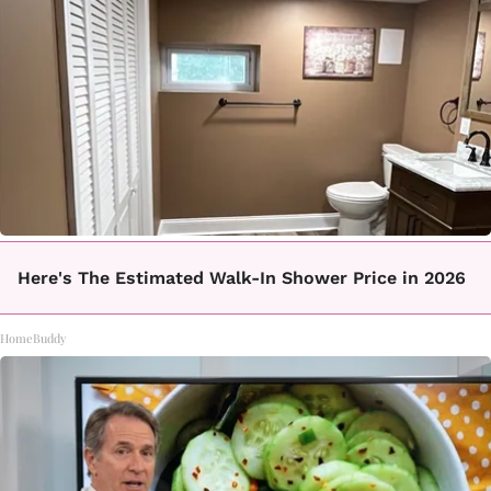
Here's The Estimated Walk-In Shower Price in 2026
HomeBuddy