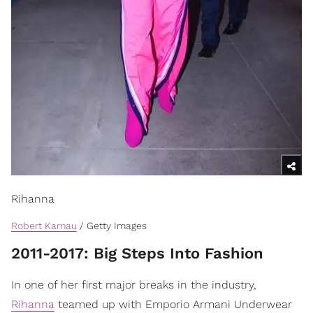
Rihanna
Robert Kamau
/ Getty Images
​2011-2017: Big Steps Into Fashion
In one of her first major breaks in the industry,
Rihanna
teamed up with Emporio Armani Underwear