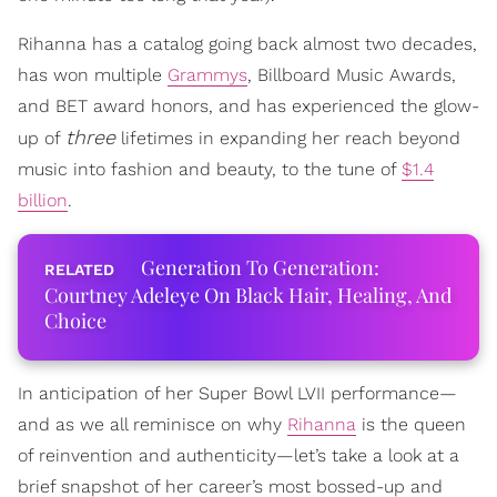
Rihanna has a catalog going back almost two decades,
has won multiple
Grammys
, Billboard Music Awards,
and BET award honors, and has experienced the glow-
three
up of
lifetimes in expanding her reach beyond
music into fashion and beauty, to the tune of
$1.4
billion
.
Generation To Generation:
Courtney Adeleye On Black Hair, Healing, And
Choice
In anticipation of her Super Bowl LVII performance—
and as we all reminisce on why
Rihanna
is the queen
of reinvention and authenticity—let’s take a look at a
brief snapshot of her career’s most bossed-up and