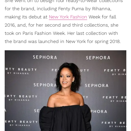
She went on to design four ready-to-wear collections
for the brand, including Fenty Puma by Rihanna,
making its debut at
New York Fashion
Week for fall
2016, and, for her second and third collections, she
took on Paris Fashion Week. Her last collection with
the brand was launched in New York for spring 2018.