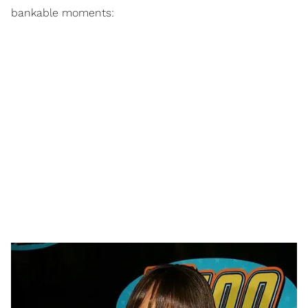
bankable moments: