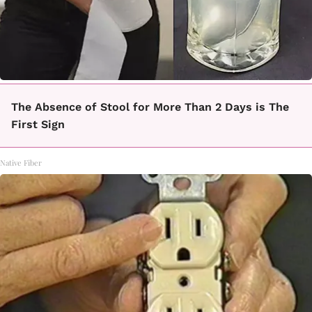
The Absence of Stool for More Than 2 Days is The
First Sign
Native Fiber