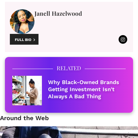
Janell Hazelwood
FULL BIO
RELATED
Why Black-Owned Brands
Getting Investment Isn't
Always A Bad Thing
Around the Web