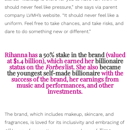
should never feel like pressure,” she says via parent
company LVMH’s website. “It should never feel like a
uniform. Feel free to take chances, and take risks, and
dare to do something new or different.”
Rihanna has
a 50% stake in the brand
(valued
at $1.4 billion), which earned her
billionaire
status on the
Forbes
list. She also
became
the youngest self-made billionaire
with the
success of the brand, her earnings from
music and performances, and other
investments.
The brand, which includes makeup, skincare, and
fragrances, is loved for its inclusivity and embracing of