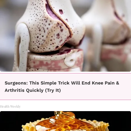
Surgeons: This Simple Trick Will End Knee Pain &
Arthritis Quickly (Try It)
Health Weekly