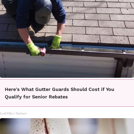
Here's What Gutter Guards Should Cost if You
Qualify for Senior Rebates
LeafFilter Partner