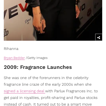
Rihanna
Bryan Bedder
/Getty Images
​2009: Fragrance Launches
She was one of the forerunners in the celebrity
fragrance line craze of the early 2000s when she
signed a licensing deal
with Parlux Fragrances Inc. to
get paid in royalties, profit-sharing and Parlux stocks
instead of cash. It turned out to be a smart move