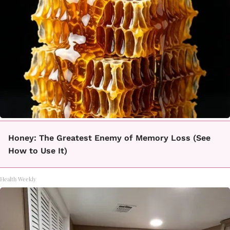
Honey: The Greatest Enemy of Memory Loss (See
How to Use It)
Health Weekly