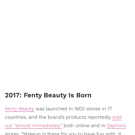
2017: Fenty Beauty Is Born
Fenty Beauty
was launched in 1600 stores in 17
countries, and the brand’s products reportedly
sold
out “almost immediately”
both online and in
Sephora
stores. “Makeup is there for you to have fun with. It