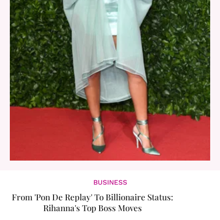
BUSINESS
From 'Pon De Replay' To Billionaire Status:
Rihanna's Top Boss Moves