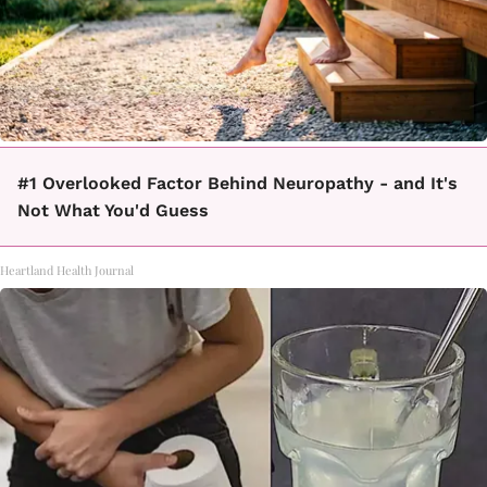
#1 Overlooked Factor Behind Neuropathy - and It's
Not What You'd Guess
Heartland Health Journal