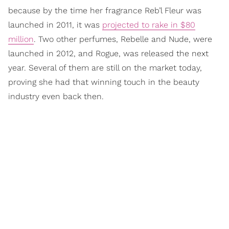
because by the time her fragrance Reb’l Fleur was
launched in 2011, it was
projected to rake in $80
million
. Two other perfumes, Rebelle and Nude, were
launched in 2012, and Rogue, was released the next
year. Several of them are still on the market today,
proving she had that winning touch in the beauty
industry even back then.