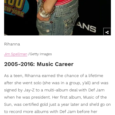
Rihanna
Jim Spellman
/Getty Images
2005-2016: Music Career
As a teen, Rihanna earned the chance of a lifetime
after she went solo (she was in a group, y’all) and was
signed by Jay-Z to a multi-album deal with Def Jam
when he was president. Her first album, Music of the
Sun, was certified gold just a year later and she’d go on
to record more albums with Def Jam before her