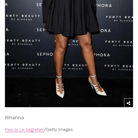
Rihanna
Pascal Le Segretain
/Getty Images