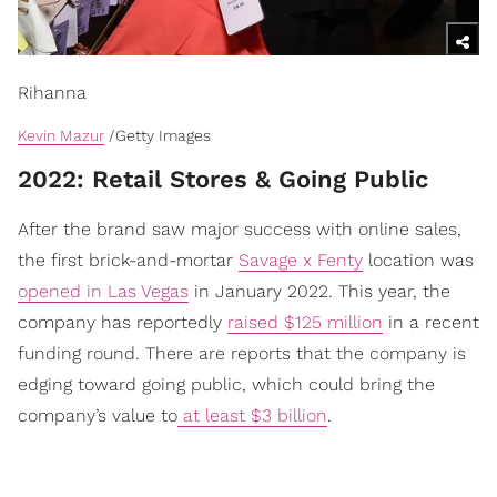
Rihanna
Kevin Mazur
/Getty Images
2022: Retail Stores & Going Public
After the brand saw major success with online sales,
the first brick-and-mortar
Savage x Fenty
location was
opened in Las Vegas
in January 2022. This year, the
company has reportedly
raised $125 million
in a recent
funding round. There are reports that the company is
edging toward going public, which could bring the
company’s value to
at least $3 billion
.