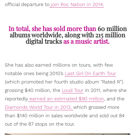
official departure to
join Roc Nation in 2014.
In total, she has sold more than
60 million
albums worldwide, along with 215 million
digital tracks
as a music artist.
She has also earned millions on tours, with few
notable ones being 2010’s
Last Girl On Earth Tour
(which promoted her fourth studio album "Rated R”)
grossing $40 million, the
Loud Tour
in 2011, where she
reportedly
earned an estimated $90 million
, and the
Diamonds World Tour in 2013,
which grossed more
than $140 million in sales worldwide and sold out 84
out of the 87 stops on the tour.