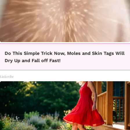
Do This Simple Trick Now, Moles and Skin Tags Will
Dry Up and Fall off Fast!
Linkovibe