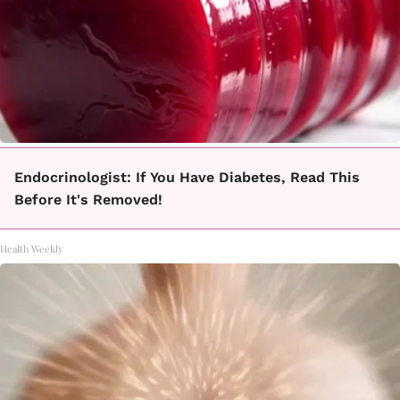
Endocrinologist: If You Have Diabetes, Read This
Before It's Removed!
Health Weekly