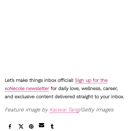
Let’s make things inbox official!
Sign up for the
xoNecole newsletter
for daily love, wellness, career,
and exclusive content delivered straight to your inbox.
Feature image by
Karwai Tang
/Getty Images