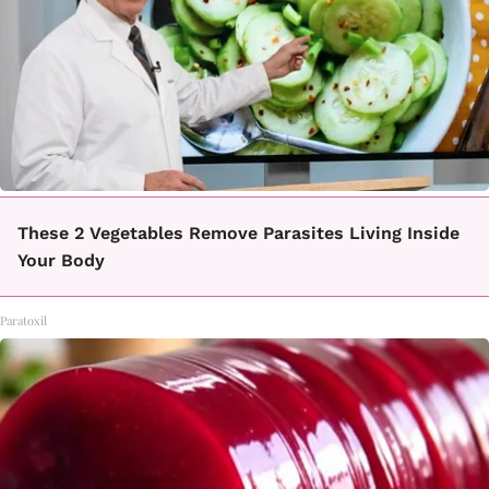
These 2 Vegetables Remove Parasites Living Inside
Your Body
Paratoxil