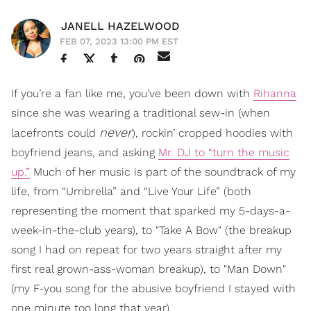
JANELL HAZELWOOD
FEB 07, 2023 13:00 PM EST
If you’re a fan like me, you’ve been down with
Rihanna
since she was wearing a traditional sew-in (when
never
lacefronts could
), rockin’ cropped hoodies with
boyfriend jeans, and asking
Mr. DJ to “turn the music
up.”
Much of her music is part of the soundtrack of my
life, from “Umbrella” and “Live Your Life” (both
representing the moment that sparked my 5-days-a-
week-in-the-club years), to "Take A Bow" (the breakup
song I had on repeat for two years straight after my
first real grown-ass-woman breakup), to "Man Down"
(my F-you song for the abusive boyfriend I stayed with
one minute too long that year).