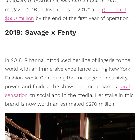
all
Time
lovers of cosmetics, was named one of
magazine’s “Best Inventions of 2017,” and
generated
$550 million
by the end of the first year of operation.
​2018: Savage x Fenty
In 2018, Rihanna introduced her line of lingerie to the
world with an immersive experience during New York
Fashion Week. Continuing the message of inclusivity,
power, and fluidity, the show and line became a
viral
sensation
on social and in the media. Her stake in this
brand is now worth an estimated $270 million.