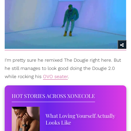
I'm pretty sure he remixed The Dougie right here. But
he still manages to look good doing the Dougie 2.0
while rocking his
OVO seater
.
HOT STORIES ACROSS XONECOLE
What Loving Yourself Actually
Looks Like