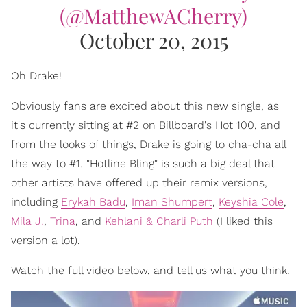
(@MatthewACherry)
October 20, 2015
Oh Drake!
Obviously fans are excited about this new single, as
it's currently sitting at #2 on Billboard's Hot 100, and
from the looks of things, Drake is going to cha-cha all
the way to #1. "Hotline Bling" is such a big deal that
other artists have offered up their remix versions,
including
Erykah Badu
,
Iman Shumpert
,
Keyshia Cole
,
Mila J.
,
Trina
, and
Kehlani & Charli Puth
(I liked this
version a lot).
Watch the full video below, and tell us what you think.