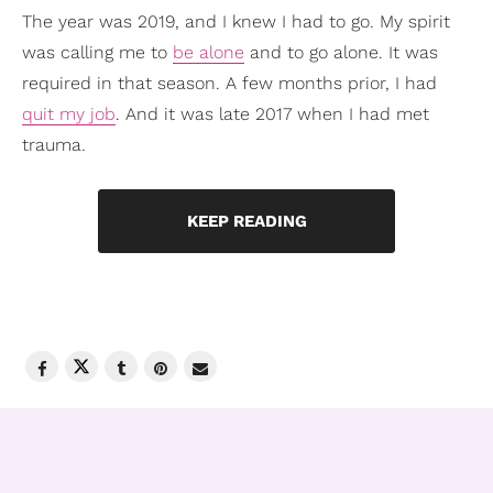
The year was 2019, and I knew I had to go. My spirit
was calling me to
be alone
and to go alone. It was
required in that season. A few months prior, I had
quit my job
. And it was late 2017 when I had met
trauma.
KEEP READING