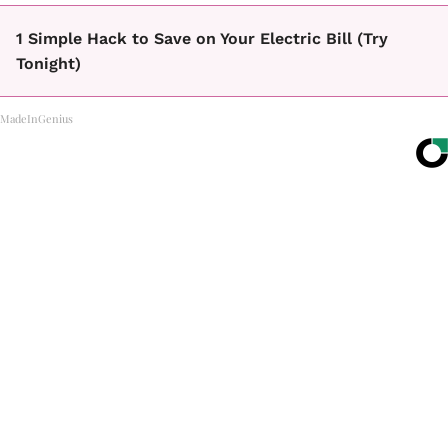
1 Simple Hack to Save on Your Electric Bill (Try
Tonight)
MadeInGenius