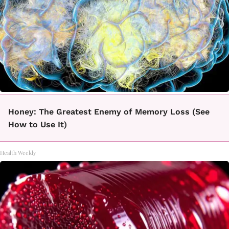
Honey: The Greatest Enemy of Memory Loss (See
How to Use It)
Health Weekly