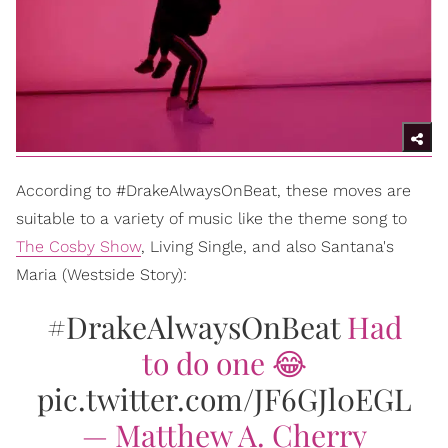
According to #DrakeAlwaysOnBeat, these moves are
suitable to a variety of music like the theme song to
The Cosby Show
, Living Single, and also Santana's
Maria (Westside Story):
#DrakeAlwaysOnBeat
Had
to do one 😂
pic.twitter.com/JF6GJl0EGL
— Matthew A. Cherry