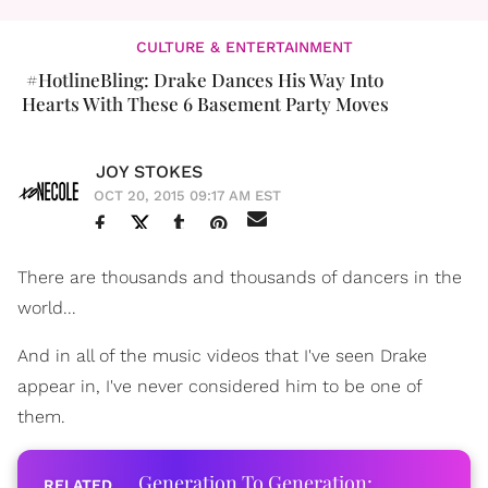
CULTURE & ENTERTAINMENT
#HotlineBling: Drake Dances His Way Into
Hearts With These 6 Basement Party Moves
JOY STOKES
OCT 20, 2015 09:17 AM EST
There are thousands and thousands of dancers in the
world...
And in all of the music videos that I've seen Drake
appear in, I've never considered him to be one of
them.
Generation To Generation: