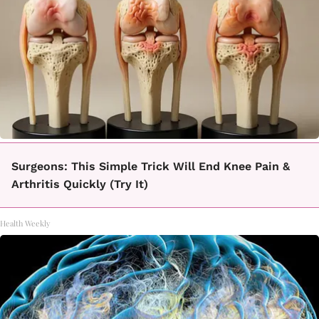
Surgeons: This Simple Trick Will End Knee Pain &
Arthritis Quickly (Try It)
Health Weekly