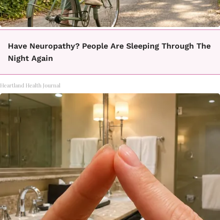
Have Neuropathy? People Are Sleeping Through The
Night Again
Heartland Health Journal