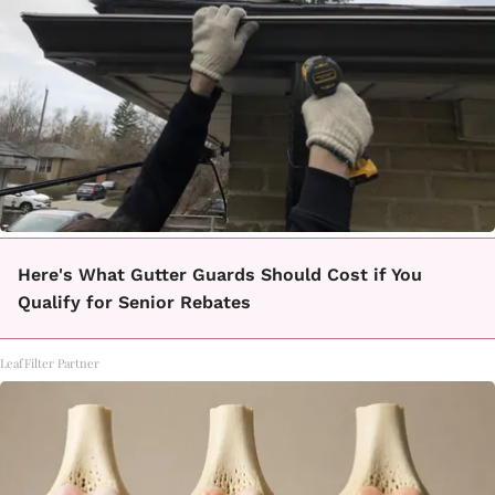
Here's What Gutter Guards Should Cost if You
Qualify for Senior Rebates
LeafFilter Partner