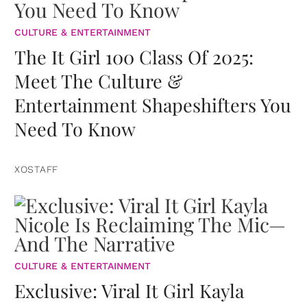
CULTURE & ENTERTAINMENT
The It Girl 100 Class Of 2025:
Meet The Culture &
Entertainment Shapeshifters You
Need To Know
XOSTAFF
CULTURE & ENTERTAINMENT
Exclusive: Viral It Girl Kayla