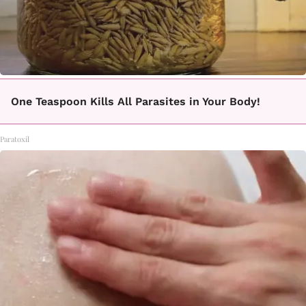
One Teaspoon Kills All Parasites in Your Body!
Paratoxil