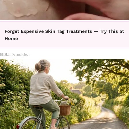
Forget Expensive Skin Tag Treatments — Try This at
Home
BHSkin Dermatology