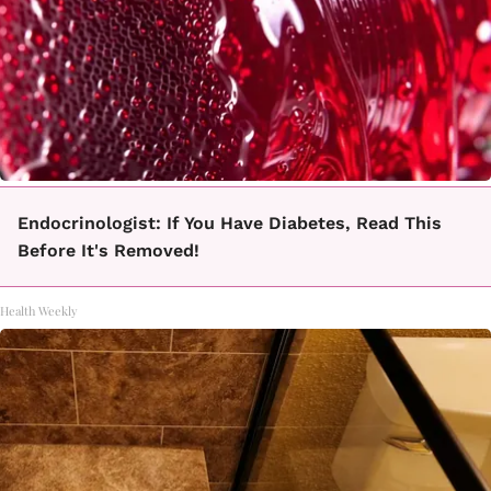
Endocrinologist: If You Have Diabetes, Read This
Before It's Removed!
Health Weekly