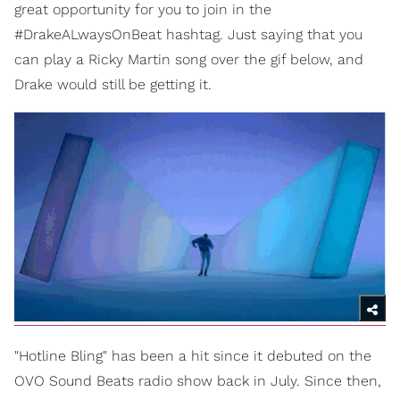
great opportunity for you to join in the
#DrakeALwaysOnBeat hashtag. Just saying that you
can play a Ricky Martin song over the gif below, and
Drake would still be getting it.
"Hotline Bling" has been a hit since it debuted on the
OVO Sound Beats radio show back in July. Since then,