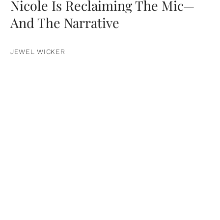
Nicole Is Reclaiming The Mic—
And The Narrative
JEWEL WICKER