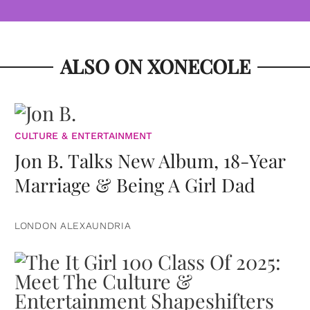
ALSO ON XONECOLE
CULTURE & ENTERTAINMENT
Jon B. Talks New Album, 18-Year
Marriage & Being A Girl Dad
LONDON ALEXAUNDRIA