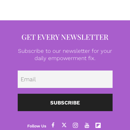
GET EVERY NEWSLETTER
Subscribe to our newsletter for your
daily empowerment fix.
Emai
SUBSCRIBE