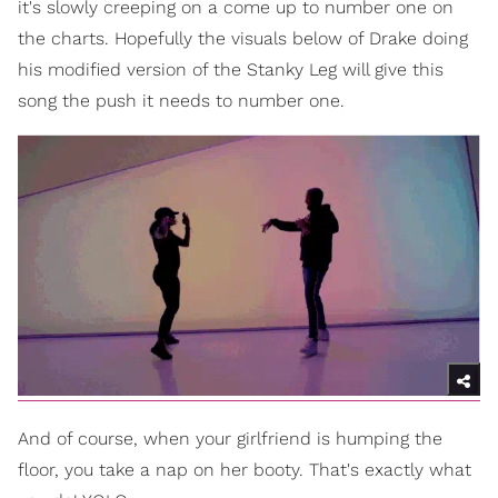
it's slowly creeping on a come up to number one on
the charts. Hopefully the visuals below of Drake doing
his modified version of the Stanky Leg will give this
song the push it needs to number one.
And of course, when your girlfriend is humping the
floor, you take a nap on her booty. That's exactly what