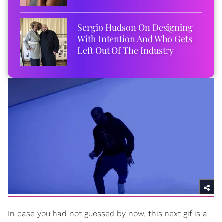
Sergio Hudson On Designing
With Intention And Who Gets
Left Out Of The Industry
In case you had not guessed by now, this next gif is a