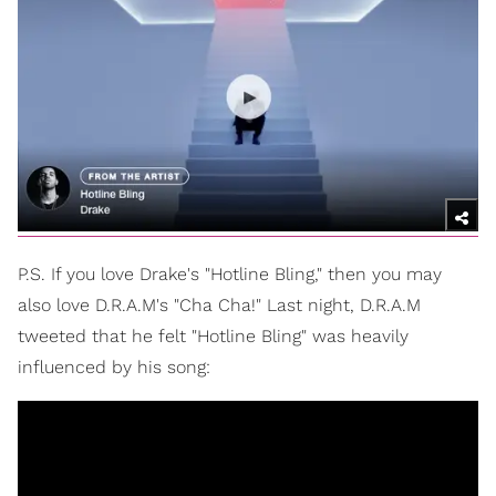
P.S. If you love Drake's "Hotline Bling," then you may
also love D.R.A.M's "Cha Cha!" Last night, D.R.A.M
tweeted that he felt "Hotline Bling" was heavily
influenced by his song: