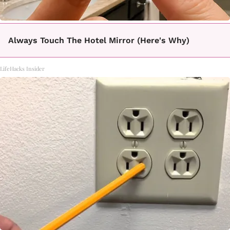
Always Touch The Hotel Mirror (Here's Why)
LifeHacks Insider