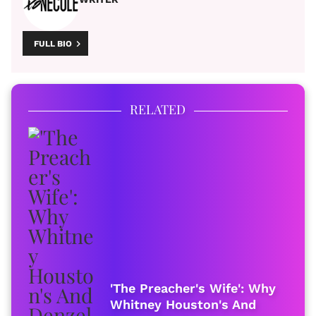
FULL BIO
RELATED
'The Preacher's Wife': Why
Whitney Houston's And