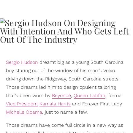
Sergio Hudson
dreamt big as a young South Carolina
boy staring out of the window of his mom’s Volvo
driving down the Ridgeway, South Carolina streets.
Those dreams led him to design opulent tailoring
that’s been worn by
Beyoncé
,
Queen Latifah
, former
Vice President
Kamala Harris
and Forever First Lady
Michelle Obama
, just to name a few.
Those dreams have come full circle in a new way as