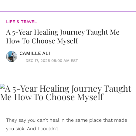
LIFE & TRAVEL
A 5-Year Healing Journey Taught Me
How To Choose Myself
CAMILLE ALI
DEC 17, 2025 08:00 AM EST
They say you can’t heal in the same place that made
you sick. And I couldn’t.