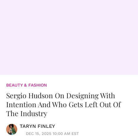
BEAUTY & FASHION
Sergio Hudson On Designing With
Intention And Who Gets Left Out Of
The Industry
TARYN FINLEY
DEC 15, 2025 10:00 AM EST