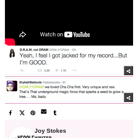
Joy Stokes
WRITER