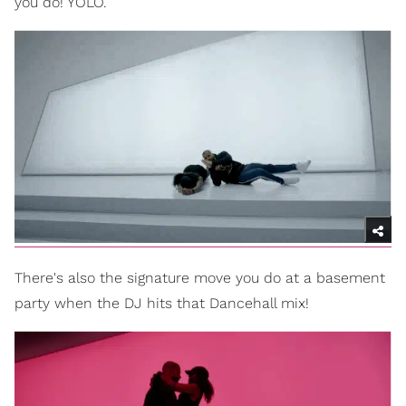
you do! YOLO.
There's also the signature move you do at a basement
party when the DJ hits that Dancehall mix!