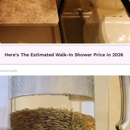
Here's The Estimated Walk-In Shower Price in 2026
HomeBuddy