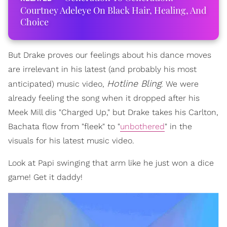
Courtney Adeleye On Black Hair, Healing, And
Choice
But Drake proves our feelings about his dance moves
are irrelevant in his latest (and probably his most
Hotline Bling
anticipated) music video,
. We were
already feeling the song when it dropped after his
Meek Mill dis "Charged Up," but Drake takes his Carlton,
Bachata flow from "fleek" to "
unbothered
" in the
visuals for his latest music video.
Look at Papi swinging that arm like he just won a dice
game! Get it daddy!