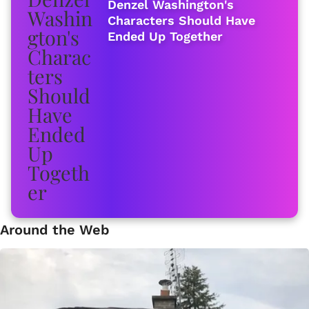
Denzel Washington's
Characters Should Have
Ended Up Together
Around the Web