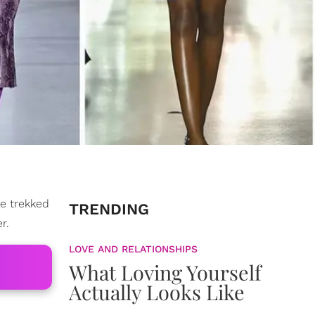
we trekked
TRENDING
r.
LOVE AND RELATIONSHIPS
What Loving Yourself
Actually Looks Like