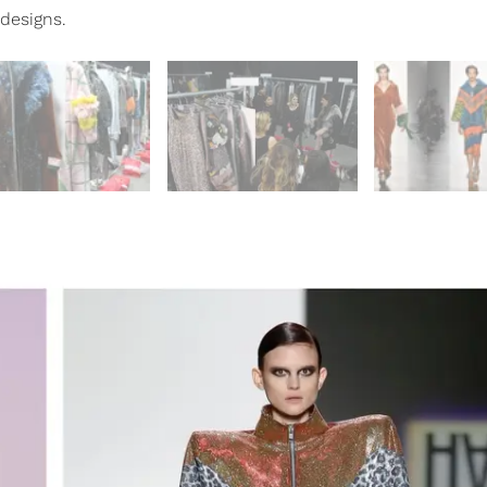
designs.