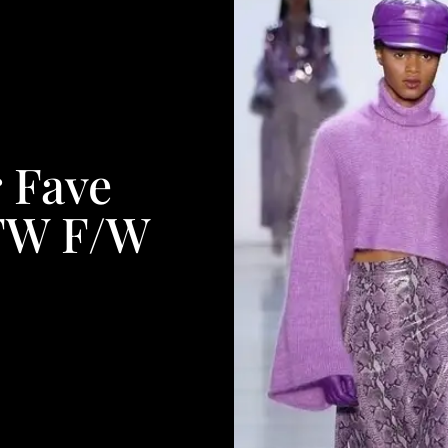
 Fave
FW F/W