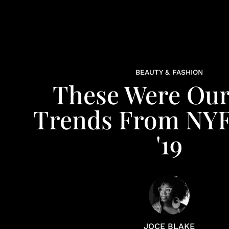
BEAUTY & FASHION
These Were Our
Trends From NY
'19
JOCE BLAKE