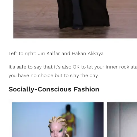
Left to right: Jiri Kalfar and Hakan Akkaya
It's safe to say that it's also OK to let your inner rock 
you have no choice but to slay the day.
Socially-Conscious Fashion