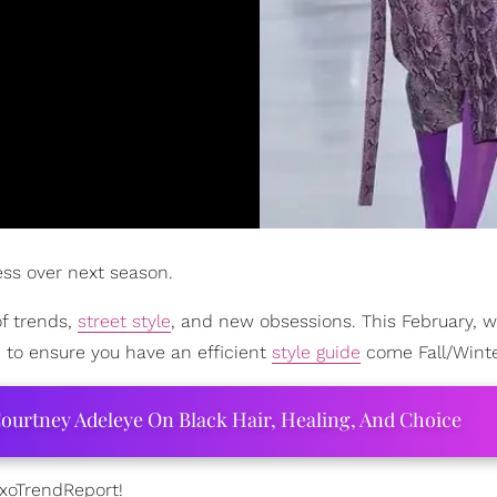
ess over next season.
of trends,
street style
, and new obsessions. This February, 
d to ensure you have an efficient
style guide
come Fall/Winte
ourtney Adeleye On Black Hair, Healing, And Choice
#xoTrendReport!