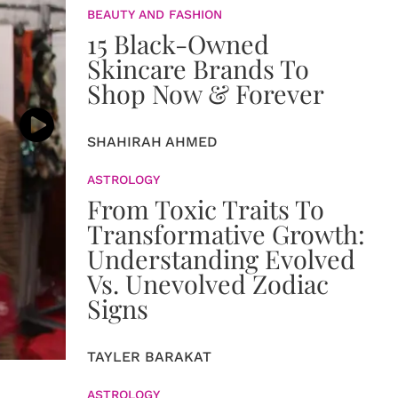
BEAUTY AND FASHION
15 Black-Owned
Skincare Brands To
Shop Now & Forever
SHAHIRAH AHMED
ASTROLOGY
From Toxic Traits To
Transformative Growth:
Understanding Evolved
Vs. Unevolved Zodiac
Signs
TAYLER BARAKAT
ASTROLOGY