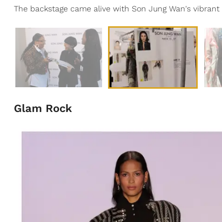
The backstage came alive with Son Jung Wan's vibrant 
Glam Rock