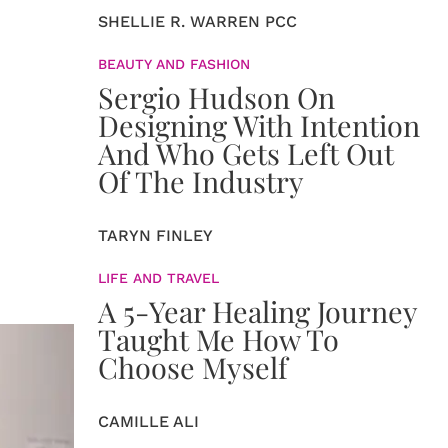
SHELLIE R. WARREN PCC
BEAUTY AND FASHION
Sergio Hudson On
Designing With Intention
And Who Gets Left Out
Of The Industry
TARYN FINLEY
LIFE AND TRAVEL
A 5-Year Healing Journey
Taught Me How To
Choose Myself
CAMILLE ALI