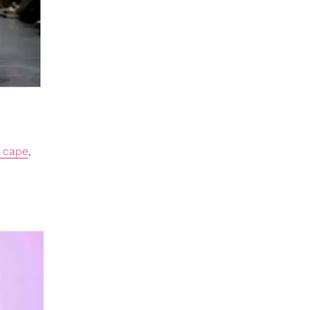
 cape
,