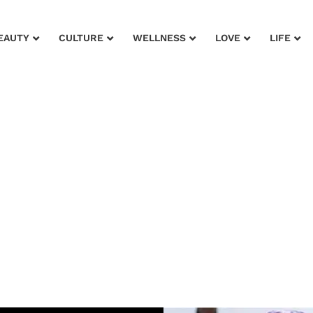
EAUTY
CULTURE
WELLNESS
LOVE
LIFE