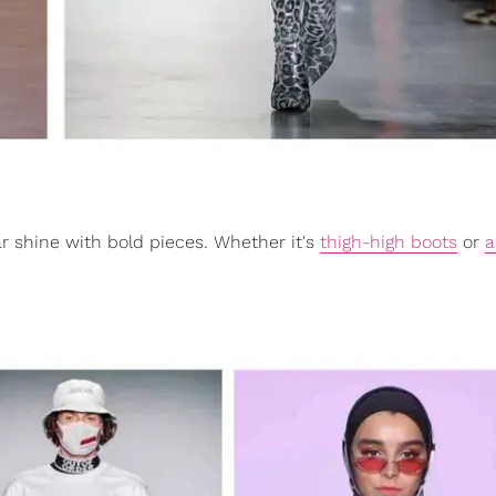
star shine with bold pieces. Whether it's
thigh-high boots
or
a