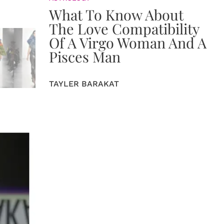
What To Know About
The Love Compatibility
Of A Virgo Woman And A
Pisces Man
TAYLER BARAKAT