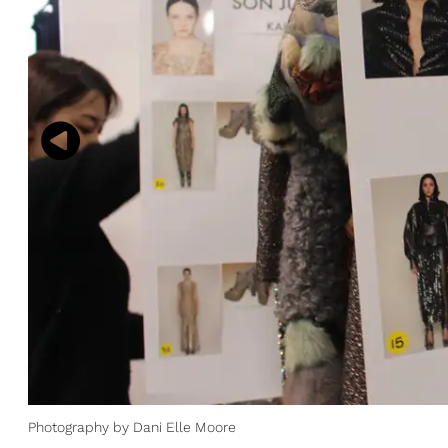
Photography by Dani Elle Moore