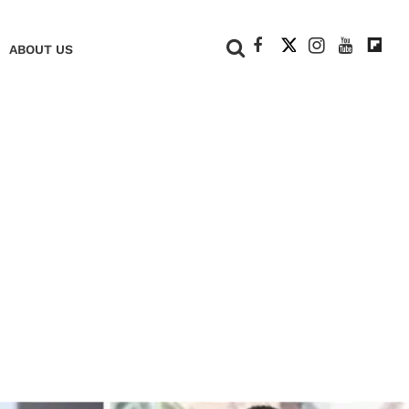
+
ABOUT US