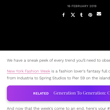
16 FEBRUARY 2019
We have a sneak peek of every trend you'll need to obs
New York Fashion Week
is a fashion lover's fantasy full 
from Industria to Spring Studios to Pier 59 on the islan
Generation To Generation: C
RELATED
And now that the week's come to an end, here's your 