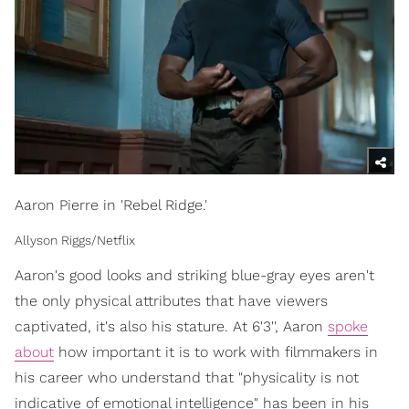
Aaron Pierre in 'Rebel Ridge.'
Allyson Riggs/Netflix
Aaron's good looks and striking blue-gray eyes aren't
the only physical attributes that have viewers
captivated, it's also his stature. At 6'3'', Aaron
spoke
about
how important it is to work with filmmakers in
his career who understand that "physicality is not
indicative of emotional intelligence" has been in his