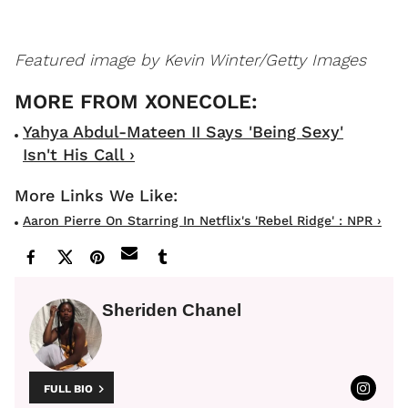
Featured image by Kevin Winter/Getty Images
Yahya Abdul-Mateen II Says 'Being Sexy'
Isn't His Call ›
Aaron Pierre On Starring In Netflix's 'Rebel Ridge' : NPR ›
Sheriden Chanel
FULL BIO