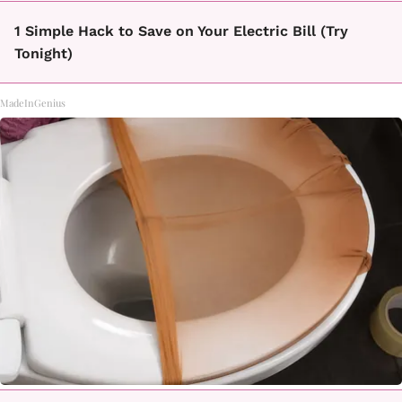
1 Simple Hack to Save on Your Electric Bill (Try
Tonight)
MadeInGenius