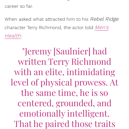
career so far.
Rebel Ridge
When asked what attracted him to his
Men's
character Terry Richmond, the actor told
Health
:
"Jeremy [Saulnier] had
written Terry Richmond
with an elite, intimidating
level of physical prowess. At
the same time, he is so
centered, grounded, and
emotionally intelligent.
That he paired those traits