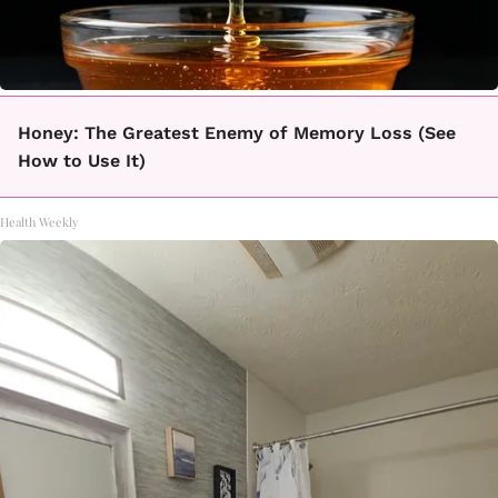
Honey: The Greatest Enemy of Memory Loss (See
How to Use It)
Health Weekly