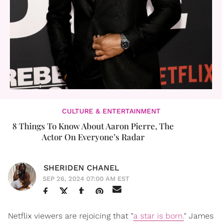
CULTURE & ENTERTAINMENT
8 Things To Know About Aaron Pierre, The
Actor On Everyone’s Radar
SHERIDEN CHANEL
SEP 26, 2024 07:00 AM EST
Netflix viewers are rejoicing that "
a star is born.
" James