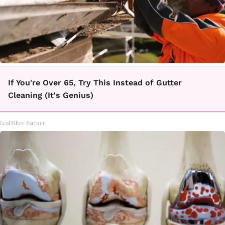
If You're Over 65, Try This Instead of Gutter
Cleaning (It's Genius)
LeafFilter Partner