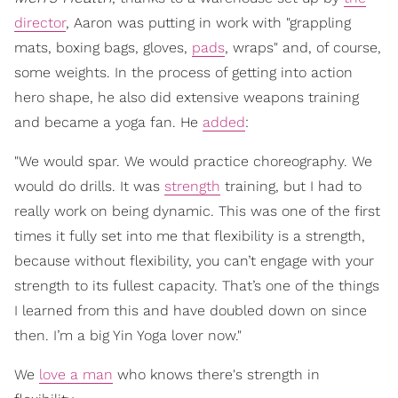
director
, Aaron was putting in work with "grappling
mats, boxing bags, gloves,
pads
, wraps" and, of course,
some weights. In the process of getting into action
hero shape, he also did extensive weapons training
and became a yoga fan. He
added
:
"We would spar. We would practice choreography. We
would do drills. It was
strength
training, but I had to
really work on being dynamic. This was one of the first
times it fully set into me that flexibility is a strength,
because without flexibility, you can’t engage with your
strength to its fullest capacity. That’s one of the things
I learned from this and have doubled down on since
then. I’m a big Yin Yoga lover now."
We
love a man
who knows there's strength in