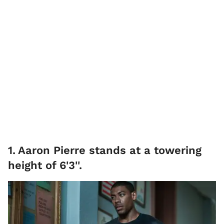
1
.
Aaron Pierre stands at a towering
height of 6'3''.