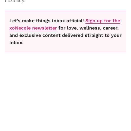
flexibility.
Let’s make things inbox official!
Sign up for the
xoNecole newsletter
for love, wellness, career,
and exclusive content delivered straight to your
inbox.