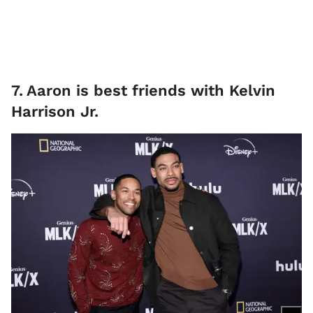
7
.
Aaron is best friends with Kelvin
Harrison Jr.