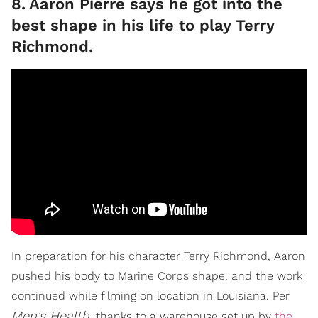
8
.
Aaron Pierre says he got into the
best shape in his life to play Terry
Richmond.
In preparation for his character Terry Richmond, Aaron
pushed his body to Marine Corps shape, and the work
continued while filming on location in Louisiana. Per
Men's Health
, thanks to a warehouse set up by
the