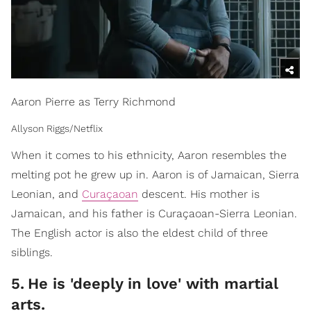
Aaron Pierre as Terry Richmond
Allyson Riggs/Netflix
When it comes to his ethnicity, Aaron resembles the
melting pot he grew up in. Aaron is of Jamaican, Sierra
Leonian, and
Curaçaoan
descent. His mother is
Jamaican, and his father is Curaçaoan-Sierra Leonian.
The English actor is also the eldest child of three
siblings.
5
.
He is 'deeply in love' with martial
arts.