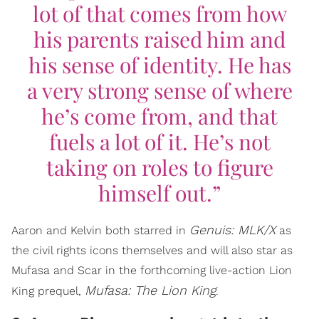
lot of that comes from how
his parents raised him and
his sense of identity. He has
a very strong sense of where
he’s come from, and that
fuels a lot of it. He’s not
taking on roles to figure
himself out.”
Genuis: MLK/X
Aaron and Kelvin both starred in
as
the civil rights icons themselves and will also star as
Mufasa and Scar in the forthcoming live-action Lion
Mufasa: The Lion King
King prequel,
.