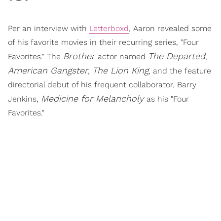
Per an interview with
Letterboxd
, Aaron revealed some
of his favorite movies in their recurring series, "Four
Brother
The Departed
Favorites." The
actor named
,
American Gangster
The Lion King
,
, and the feature
directorial debut of his frequent collaborator, Barry
Medicine for Melancholy
Jenkins,
as his "Four
Favorites."