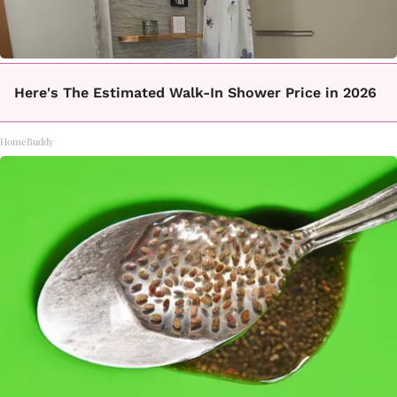
Here's The Estimated Walk-In Shower Price in 2026
HomeBuddy