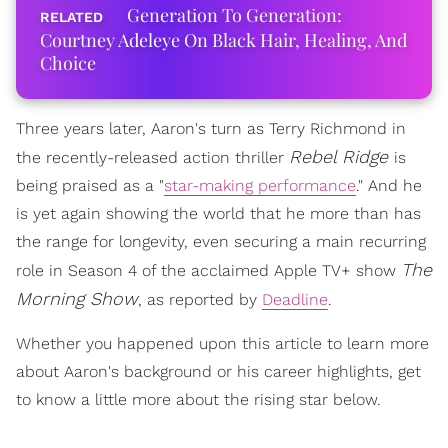
Generation To Generation:
Courtney Adeleye On Black Hair, Healing, And
Choice
Three years later, Aaron's turn as Terry Richmond in
Rebel Ridge
the recently-released action thriller
is
being praised as a "
star-making performance
." And he
is yet again showing the world that he more than has
the range for longevity, even securing a main recurring
The
role in Season 4 of the acclaimed Apple TV+ show
Morning Show
, as reported by
Deadline
.
Whether you happened upon this article to learn more
about Aaron's background or his career highlights, get
to know a little more about the rising star below.