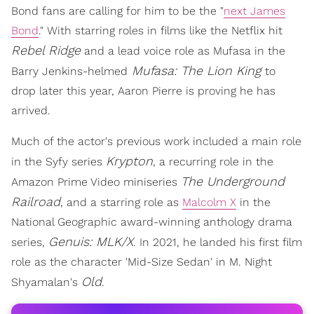
Bond fans are calling for him to be the "
next James
Bond
." With starring roles in films like the Netflix hit
Rebel Ridge
and a lead voice role as Mufasa in the
Mufasa: The Lion King
Barry Jenkins-helmed
to
drop later this year, Aaron Pierre is proving he has
arrived.
Much of the actor's previous work included a main role
Krypton
in the Syfy series
, a recurring role in the
The Underground
Amazon Prime Video miniseries
Railroad
, and a starring role as
Malcolm X
in the
National Geographic award-winning anthology drama
Genuis: MLK/X
series,
. In 2021, he landed his first film
role as the character 'Mid-Size Sedan' in M. Night
Old
Shyamalan's
.