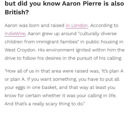
but did you know Aaron Pierre is also
British?
Aaron was born and raised
in London
. According to
IndieWire
, Aaron grew up around "culturally diverse
children from immigrant families" in public housing in
West Croydon. His environment ignited within him the
drive to follow his desires in the pursuit of his calling.
"How all of us in that area were raised was, ‘It’s plan A
or plan A. If you want something, you have to put all
your eggs in one basket, and that way at least you
know for certain whether it was your calling in life.
And that’s a really scary thing to do."