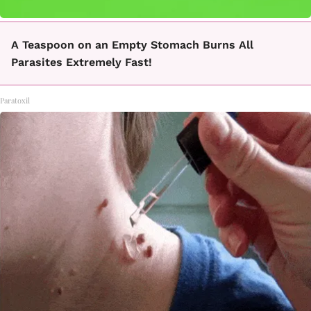
A Teaspoon on an Empty Stomach Burns All
Parasites Extremely Fast!
Paratoxil