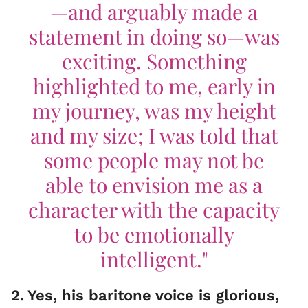
—and arguably made a
statement in doing so—was
exciting. Something
highlighted to me, early in
my journey, was my height
and my size; I was told that
some people may not be
able to envision me as a
character with the capacity
to be emotionally
intelligent."
2
.
Yes, his baritone voice is glorious,