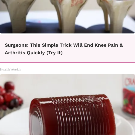
Surgeons: This Simple Trick Will End Knee Pain &
Arthritis Quickly (Try It)
Health Weekly