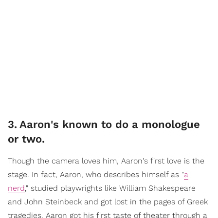
3
.
Aaron's known to do a monologue
or two.
Though the camera loves him, Aaron's first love is the
stage. In fact, Aaron, who describes himself as "
a
nerd
," studied playwrights like William Shakespeare
and John Steinbeck and got lost in the pages of Greek
tragedies. Aaron got his first taste of theater through a