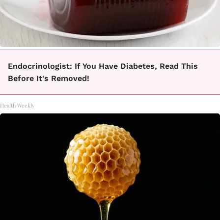
Endocrinologist: If You Have Diabetes, Read This
Before It's Removed!
Health Weekly