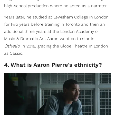
high-school production where he acted as a narrator.
Years later, he studied at Lewisham College in London
for two years before training in Toronto and then an
additional three years at the London Academy of
Music & Dramatic Art. Aaron went on to star in
Othello
in 2018, gracing the Globe Theatre in London
as Cassio.
4
.
What is Aaron Pierre's ethnicity?