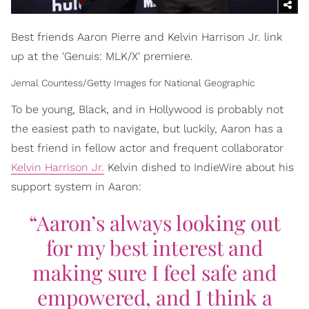
Best friends Aaron Pierre and Kelvin Harrison Jr. link
up at the 'Genuis: MLK/X' premiere.
Jemal Countess/Getty Images for National Geographic
To be young, Black, and in Hollywood is probably not
the easiest path to navigate, but luckily, Aaron has a
best friend in fellow actor and frequent collaborator
Kelvin Harrison Jr.
Kelvin dished to IndieWire about his
support system in Aaron:
“Aaron’s always looking out
for my best interest and
making sure I feel safe and
empowered, and I think a