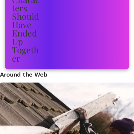
Around the Web