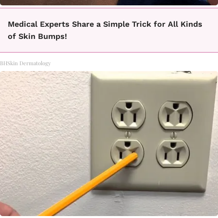
Medical Experts Share a Simple Trick for All Kinds
of Skin Bumps!
BHSkin Dermatology