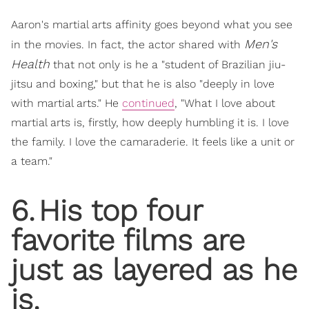
Aaron's martial arts affinity goes beyond what you see
Men's
in the movies. In fact, the actor shared with
Health
that not only is he a "student of Brazilian jiu-
jitsu and boxing," but that he is also "deeply in love
with martial arts." He
continued
, "What I love about
martial arts is, firstly, how deeply humbling it is. I love
the family. I love the camaraderie. It feels like a unit or
a team."
6
.
His top four
favorite films are
just as layered as he
is.