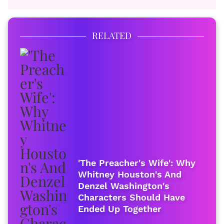
RELATED
'The Preacher's Wife': Why
Whitney Houston's And
Denzel Washington's
Characters Should Have
Ended Up Together