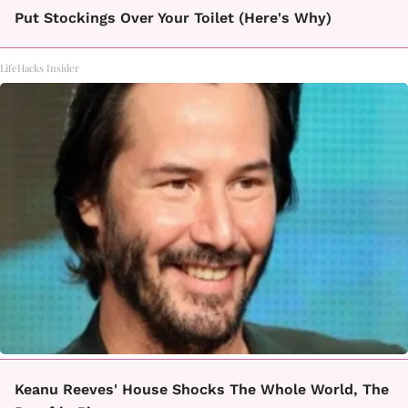
Put Stockings Over Your Toilet (Here's Why)
LifeHacks Insider
Keanu Reeves' House Shocks The Whole World, The