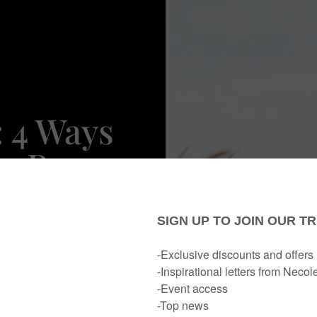
: 4 Ways
r Peace
nment