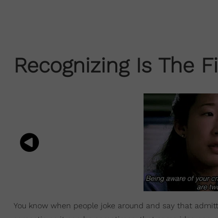
Recognizing Is The Fi
You know when people joke around and say that admittin