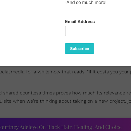
al media for a while now that reads: "If it costs you your p
nd shared countless times proves how much its relevance r
uisite when we're thinking about taking on a new project, jo
ourtney Adeleye On Black Hair, Healing, And Choice