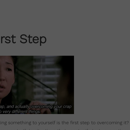
rst Step
g something to yourself is the first step to overcoming it?