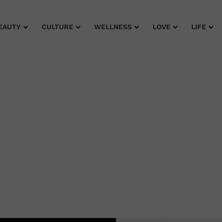
EAUTY
CULTURE
WELLNESS
LOVE
LIFE