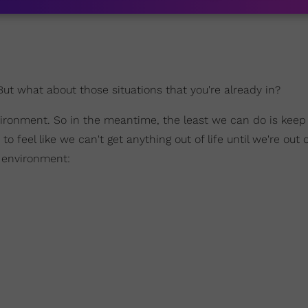
 But what about those situations that you're already in?
vironment. So in the meantime, the least we can do is keep
 feel like we can't get anything out of life until we're out o
l environment: