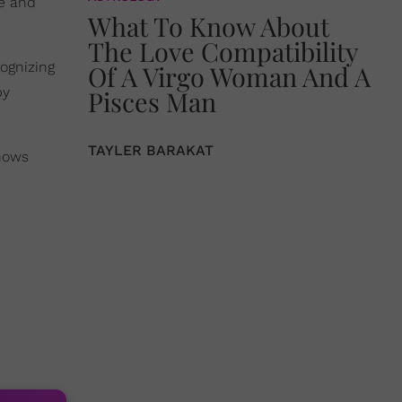
ce and
What To Know About
The Love Compatibility
cognizing
Of A Virgo Woman And A
by
Pisces Man
TAYLER BARAKAT
shows