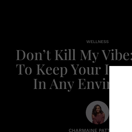
WELLNESS
Don’t Kill My Vibe
To Keep Your Inne
In Any Enviro
CHARMAINE PATTERSON