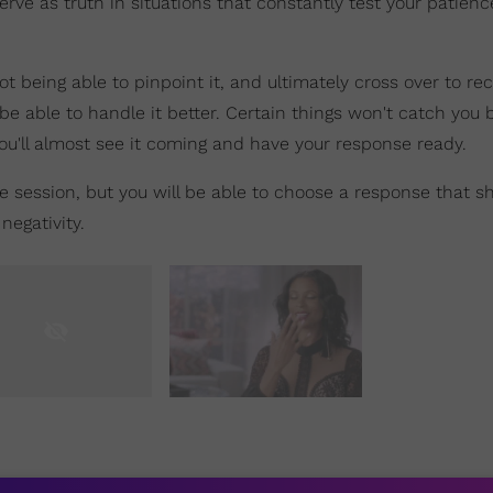
rve as truth in situations that constantly test your patien
t being able to pinpoint it, and ultimately cross over to re
 be able to handle it better. Certain things won't catch you 
ou'll almost see it coming and have your response ready.
e session, but you will be able to choose a response that 
negativity.