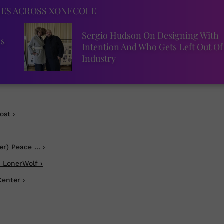
IES ACROSS XONECOLE
Sergio Hudson On Designing With
ks
Intention And Who Gets Left Out Of
Industry
ost ›
r) Peace ... ›
 LonerWolf ›
enter ›