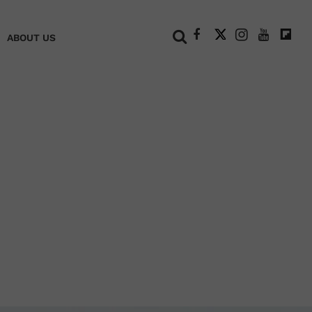
+
ABOUT US