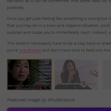
sarcastic as it can be sometimes, that same idea can se
positivity.
Once you get past feeling like something is wrong but no
that you may be in a toxic and negative situation, you'll
surprise and cause you to immediately react. Instead, y
This doesn't necessarily have to be a clap back or shad
you're
unbothered
and don't have time to feed into the 
Featured image by Shutterstock