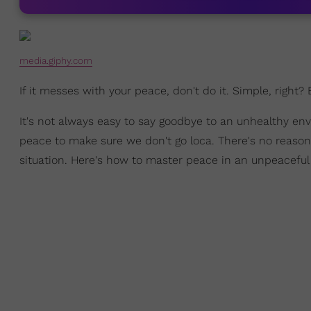
media.giphy.com
If it messes with your peace, don't do it. Simple, right?
It's not always easy to say goodbye to an unhealthy en
peace to make sure we don't go loca. There's no reason to
situation. Here's how to master peace in an unpeacefu