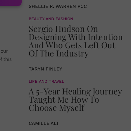
SHELLIE R. WARREN PCC
BEAUTY AND FASHION
Sergio Hudson On
Designing With Intention
And Who Gets Left Out
Of The Industry
 our
f this
TARYN FINLEY
LIFE AND TRAVEL
A 5-Year Healing Journey
Taught Me How To
Choose Myself
CAMILLE ALI