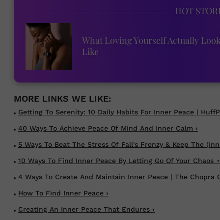
HOT STOR
What Loving Yourself Actually Loo
Like
Getting To Serenity: 10 Daily Habits For Inner Peace | HuffP
40 Ways To Achieve Peace Of Mind And Inner Calm ›
5 Ways To Beat The Stress Of Fall's Frenzy & Keep The (Inne
10 Ways To Find Inner Peace By Letting Go Of Your Chaos ⋆
4 Ways To Create And Maintain Inner Peace | The Chopra C
How To Find Inner Peace ›
Creating An Inner Peace That Endures ›