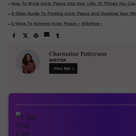
How To Bring Inner Peace Into Your Life: 15 Things You Can S
4-Step Guide To Finding Inner Peace And Quieting Your Mind
3 Ways To Achieve Inner Peace - WikiHow ›
Charmaine Patterson
WRITER
FULL BIO