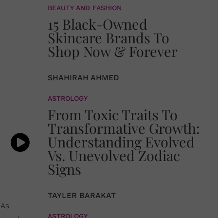
BEAUTY AND FASHION
15 Black-Owned
Skincare Brands To
Shop Now & Forever
SHAHIRAH AHMED
ASTROLOGY
From Toxic Traits To
Transformative Growth:
Understanding Evolved
Vs. Unevolved Zodiac
Signs
TAYLER BARAKAT
 As
ASTROLOGY