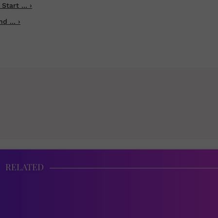
tart ... ›
 ... ›
RELATED