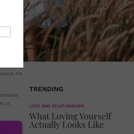
eace, it's
TRENDING
esonates.
b, or
LOVE AND RELATIONSHIPS
What Loving Yourself
Actually Looks Like