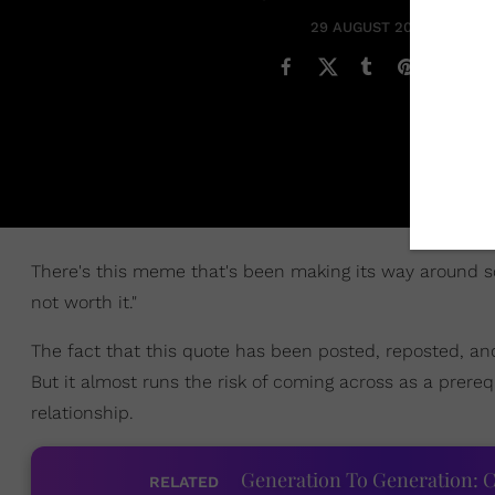
29 AUGUST 2018
There's this meme that's been making its way around soci
not worth it."
The fact that this quote has been posted, reposted, a
But it almost runs the risk of coming across as a prereq
relationship.
Generation To Generation: C
RELATED