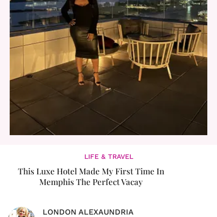
LIFE & TRAVEL
This Luxe Hotel Made My First Time In
Memphis The Perfect Vacay
LONDON ALEXAUNDRIA