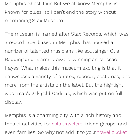
Memphis Ghost Tour. But we all know Memphis is
known for blues, so I can’t end the story without
mentioning Stax Museum.
The museum is named after Stax Records, which was
a record label based in Memphis that housed a
number of talented musicians like soul singer Otis
Redding and Grammy award-winning artist Issac
Hayes. What makes this museum exciting is that it
showcases a variety of photos, records, costumes, and
more from the artists on the label. But the highlight
was Issac’s 24k gold Cadillac, which was put on full
display.
Memphis is a charming city with a rich history and
tons of activities for
solo travelers
, friend groups, and
even families. So why not add it to your
travel bucket