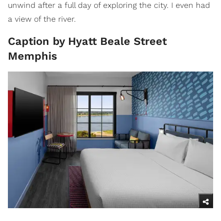
unwind after a full day of exploring the city. I even had
a view of the river.
Caption by Hyatt Beale Street
Memphis