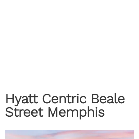
Hyatt Centric Beale
Street Memphis