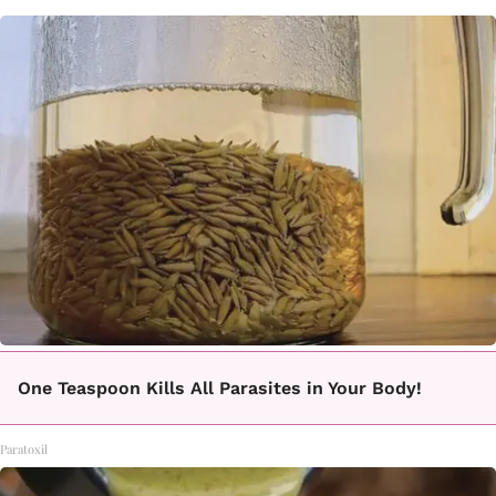
One Teaspoon Kills All Parasites in Your Body!
Paratoxil