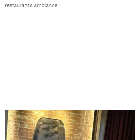
restaurant’s ambiance.