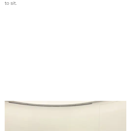
to sit.