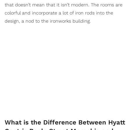
that doesn’t mean that it isn’t modern. The rooms are
colorful and incorporate a lot of iron rods into the
design, a nod to the ironworks building.
What is the Difference Between Hyatt