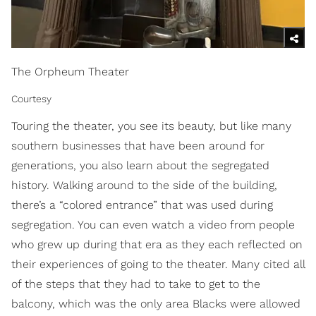
The Orpheum Theater
Courtesy
Touring the theater, you see its beauty, but like many
southern businesses that have been around for
generations, you also learn about the segregated
history. Walking around to the side of the building,
there’s a “colored entrance” that was used during
segregation. You can even watch a video from people
who grew up during that era as they each reflected on
their experiences of going to the theater. Many cited all
of the steps that they had to take to get to the
balcony, which was the only area Blacks were allowed