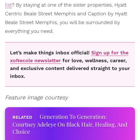
list
? By staying at one of the sister properties, Hyatt
Centric Beale Street Memphis and Caption by Hyatt
Beale Street Memphis, you will be surrounded by
everything you need.
Let’s make things inbox official!
Sign up for the
xoNecole newsletter
for love, wellness, career,
and exclusive content delivered straight to your
inbox.
Feature image courtesy
Generation To Generation:
Courtney Adeleye On Black Hair, Healing, And
Choice