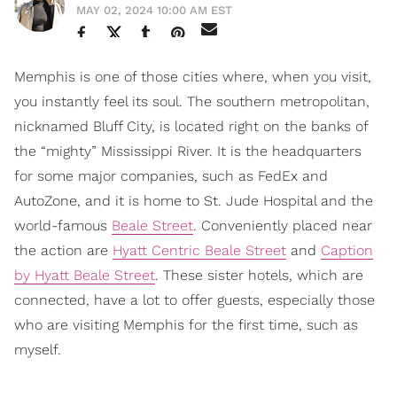
MAY 02, 2024 10:00 AM EST
Memphis is one of those cities where, when you visit,
you instantly feel its soul. The southern metropolitan,
nicknamed Bluff City, is located right on the banks of
the “mighty” Mississippi River. It is the headquarters
for some major companies, such as FedEx and
AutoZone, and it is home to St. Jude Hospital and the
world-famous
Beale Street
. Conveniently placed near
the action are
Hyatt Centric Beale Street
and
Caption
by Hyatt Beale Street
. These sister hotels, which are
connected, have a lot to offer guests, especially those
who are visiting Memphis for the first time, such as
myself.