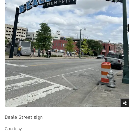
Beale Street sign
Courtesy