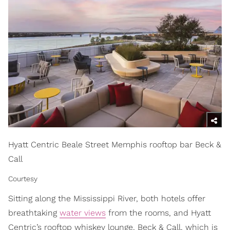
Hyatt Centric Beale Street Memphis rooftop bar Beck &
Call
Courtesy
Sitting along the Mississippi River, both hotels offer
breathtaking
water views
from the rooms, and Hyatt
Centric’s rooftop whiskey lounge, Beck & Call, which is