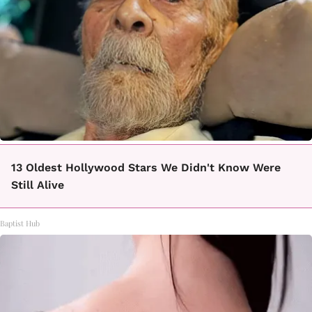
13 Oldest Hollywood Stars We Didn't Know Were
Still Alive
Baptist Hub