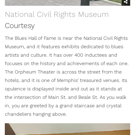
National Civil Rights Museum
Courtesy
The Blues Hall of Fame is near the National Civil Rights
Museum, and it features exhibits dedicated to blues
artists and culture. It has over 400 inductees and
focuses on the history and achievements of each one.
The Orpheum Theater is across the street from the
hotels, and it is one of Memphis’ treasured venues. Its
opulence is displayed inside and out as it stands at
the intersection of Main St. and Beale St. As you walk
in, you are greeted by a grand staircase and crystal
chandeliers hanging above.