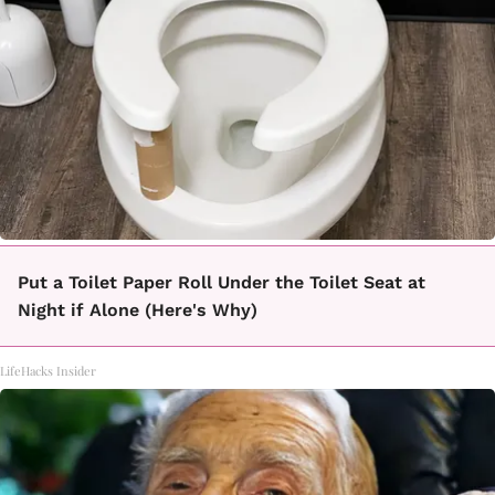
Put a Toilet Paper Roll Under the Toilet Seat at
Night if Alone (Here's Why)
LifeHacks Insider