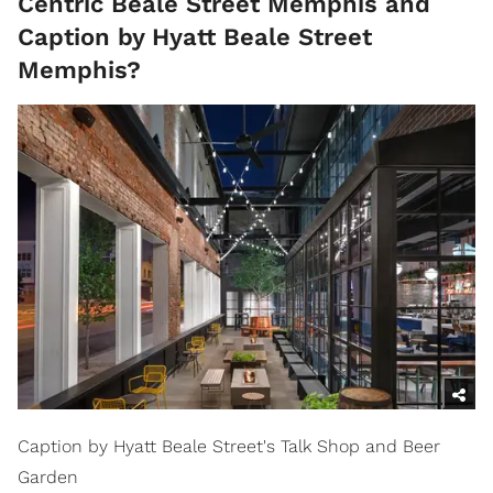
Centric Beale Street Memphis and
Caption by Hyatt Beale Street
Memphis?
Caption by Hyatt Beale Street's Talk Shop and Beer
Garden