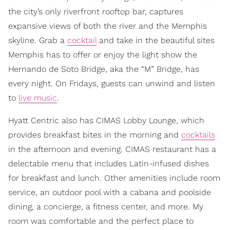
the city’s only riverfront rooftop bar, captures
expansive views of both the river and the Memphis
skyline. Grab a
cocktail
and take in the beautiful sites
Memphis has to offer or enjoy the light show the
Hernando de Soto Bridge, aka the “M” Bridge, has
every night. On Fridays, guests can unwind and listen
to
live music
.
Hyatt Centric also has CIMAS Lobby Lounge, which
provides breakfast bites in the morning and
cocktails
in the afternoon and evening. CIMAS restaurant has a
delectable menu that includes Latin-infused dishes
for breakfast and lunch. Other amenities include room
service, an outdoor pool with a cabana and poolside
dining, a concierge, a fitness center, and more. My
room was comfortable and the perfect place to