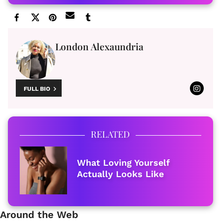
London Alexaundria
FULL BIO
RELATED
What Loving Yourself
Actually Looks Like
Around the Web