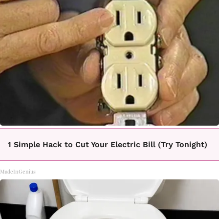
1 Simple Hack to Cut Your Electric Bill (Try Tonight)
MadeInGenius