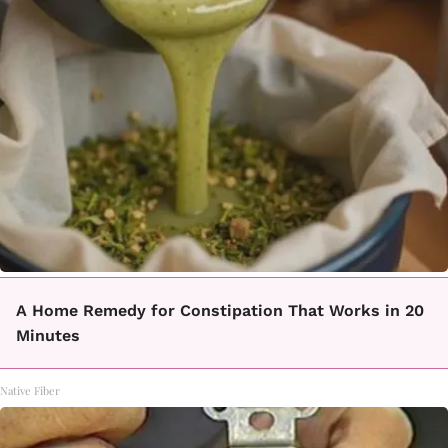
A Home Remedy for Constipation That Works in 20
Minutes
Native Fiber