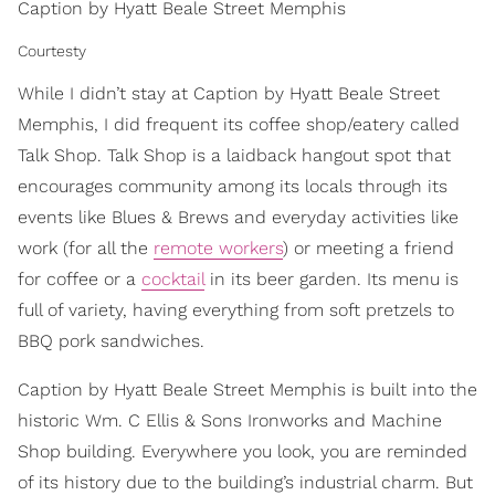
Caption by Hyatt Beale Street Memphis
Courtesty
While I didn’t stay at Caption by Hyatt Beale Street
Memphis, I did frequent its coffee shop/eatery called
Talk Shop. Talk Shop is a laidback hangout spot that
encourages community among its locals through its
events like Blues & Brews and everyday activities like
work (for all the
remote workers
) or meeting a friend
for coffee or a
cocktail
in its beer garden. Its menu is
full of variety, having everything from soft pretzels to
BBQ pork sandwiches.
Caption by Hyatt Beale Street Memphis is built into the
historic Wm. C Ellis & Sons Ironworks and Machine
Shop building. Everywhere you look, you are reminded
of its history due to the building’s industrial charm. But