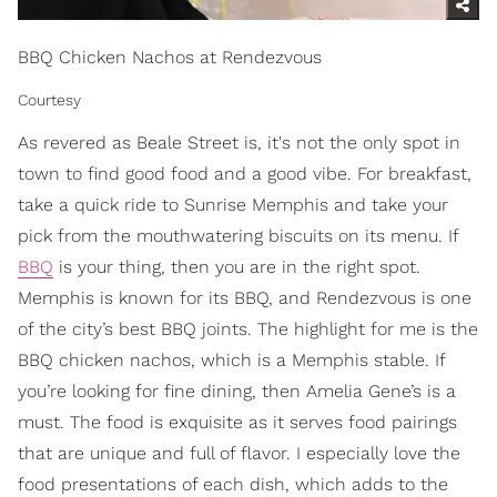
BBQ Chicken Nachos at Rendezvous
Courtesy
As revered as Beale Street is, it's not the only spot in
town to find good food and a good vibe. For breakfast,
take a quick ride to Sunrise Memphis and take your
pick from the mouthwatering biscuits on its menu. If
BBQ
is your thing, then you are in the right spot.
Memphis is known for its BBQ, and Rendezvous is one
of the city’s best BBQ joints. The highlight for me is the
BBQ chicken nachos, which is a Memphis stable. If
you’re looking for fine dining, then Amelia Gene’s is a
must. The food is exquisite as it serves food pairings
that are unique and full of flavor. I especially love the
food presentations of each dish, which adds to the