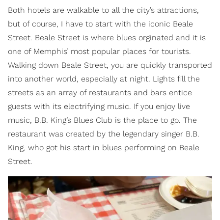
Both hotels are walkable to all the city’s attractions,
but of course, I have to start with the iconic Beale
Street. Beale Street is where blues orginated and it is
one of Memphis’ most popular places for tourists.
Walking down Beale Street, you are quickly transported
into another world, especially at night. Lights fill the
streets as an array of restaurants and bars entice
guests with its electrifying music. If you enjoy live
music, B.B. King’s Blues Club is the place to go. The
restaurant was created by the legendary singer B.B.
King, who got his start in blues performing on Beale
Street.