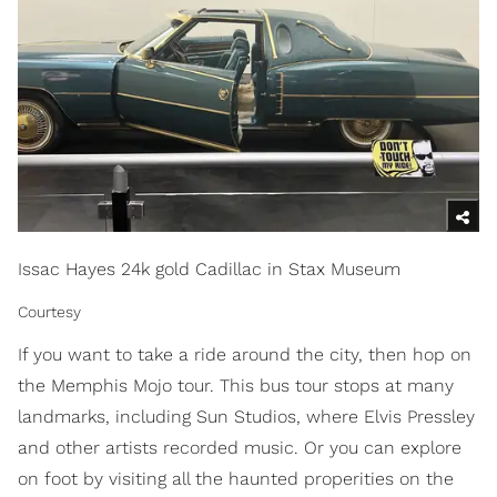
Issac Hayes 24k gold Cadillac in Stax Museum
Courtesy
If you want to take a ride around the city, then hop on
the Memphis Mojo tour. This bus tour stops at many
landmarks, including Sun Studios, where Elvis Pressley
and other artists recorded music. Or you can explore
on foot by visiting all the haunted properities on the