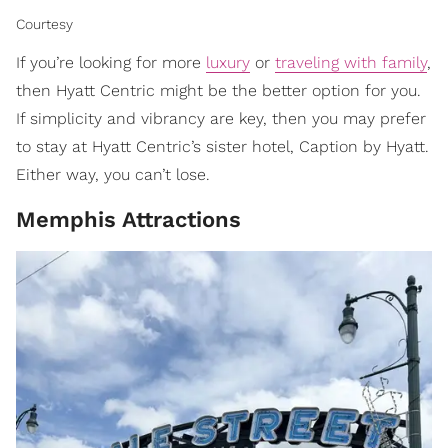
Courtesy
If you’re looking for more
luxury
or
traveling with family
,
then Hyatt Centric might be the better option for you.
If simplicity and vibrancy are key, then you may prefer
to stay at Hyatt Centric’s sister hotel, Caption by Hyatt.
Either way, you can’t lose.
Memphis Attractions