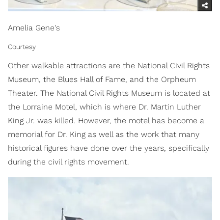
Amelia Gene's
Courtesy
Other walkable attractions are the National Civil Rights
Museum, the Blues Hall of Fame, and the Orpheum
Theater. The National Civil Rights Museum is located at
the Lorraine Motel, which is where Dr. Martin Luther
King Jr. was killed. However, the motel has become a
memorial for Dr. King as well as the work that many
historical figures have done over the years, specifically
during the civil rights movement.