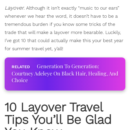
Layover.
Although it isn’t exactly “music to our ears”
whenever we hear the word, it doesn’t have to be a
tremendous burden if you know some tricks of the
trade that will make a layover more bearable. Luckily,
I’ve got 10 that could actually make this your best year
for summer travel yet, y’all!
Generation To Generation:
Courtney Adeleye On Black Hair, Healing, And
Choice
10 Layover Travel
Tips You’ll Be Glad