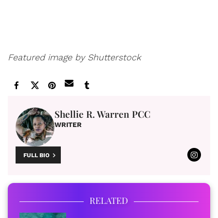
Featured image by Shutterstock
Shellie R. Warren PCC
WRITER
FULL BIO
RELATED