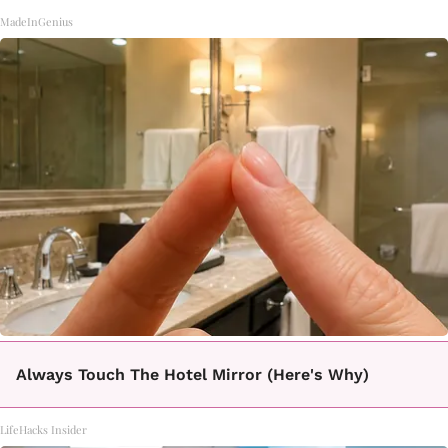
MadeInGenius
Always Touch The Hotel Mirror (Here's Why)
LifeHacks Insider