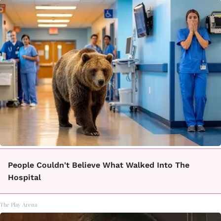
People Couldn't Believe What Walked Into The
Hospital
The Play Arena