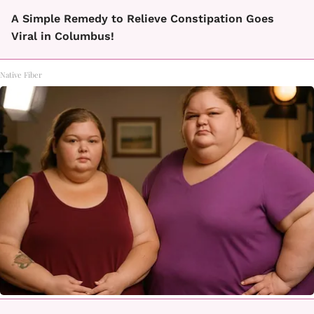
A Simple Remedy to Relieve Constipation Goes
Viral in Columbus!
Native Fiber