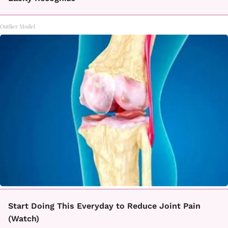
Outlier Model
Start Doing This Everyday to Reduce Joint Pain
(Watch)