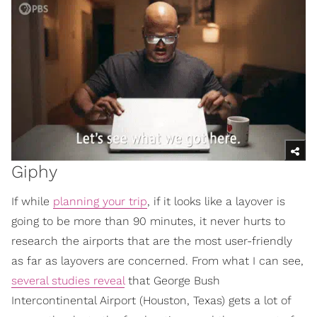
Giphy
If while
planning your trip
, if it looks like a layover is
going to be more than 90 minutes, it never hurts to
research the airports that are the most user-friendly
as far as layovers are concerned. From what I can see,
several studies reveal
that George Bush
Intercontinental Airport (Houston, Texas) gets a lot of