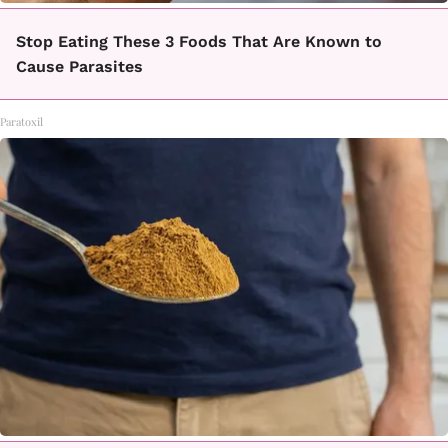
Stop Eating These 3 Foods That Are Known to
Cause Parasites
Paratoxil