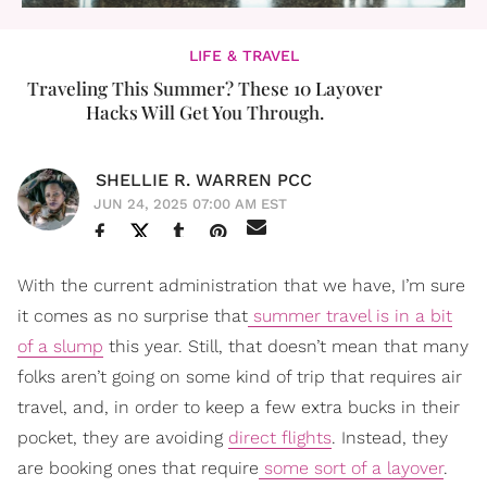
LIFE & TRAVEL
Traveling This Summer? These 10 Layover
Hacks Will Get You Through.
SHELLIE R. WARREN PCC
JUN 24, 2025 07:00 AM EST
With the current administration that we have, I’m sure
it comes as no surprise that
summer travel is in a bit
of a slump
this year. Still, that doesn’t mean that many
folks aren’t going on some kind of trip that requires air
travel, and, in order to keep a few extra bucks in their
pocket, they are avoiding
direct flights
. Instead, they
are booking ones that require
some sort of a layover
.