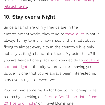
related items
.
10. Stay over a Night
Since a fair share of my friends are in the
entertainment world, they tend to
travel a lot
. What is
always funny to me is how most of them talk about
flying to almost every city in the country while only
actually visiting a handful of them. My point here? If
you are headed one place and you decide to
not have
a direct flight
, if the city where you are having your
layover is one that you’ve always been interested in,
stay over a night or even two.
You can find some hacks for how to find cheap hotel
rooms by checking out “
Hot to Get Cheap Hotel Rooms:
20 Tips and Tricks
” on Travel Mums’ site.