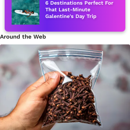
6 Destinations Perfect For
That Last-Minute
Galentine's Day Trip
Around the Web