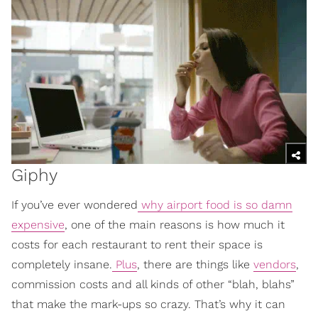
Giphy
If you’ve ever wondered
why airport food is so damn
expensive
, one of the main reasons is how much it
costs for each restaurant to rent their space is
completely insane.
Plus
, there are things like
vendors
,
commission costs and all kinds of other “blah, blahs”
that make the mark-ups so crazy. That’s why it can