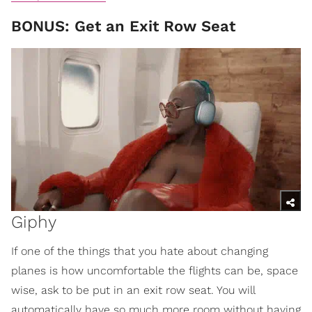
BONUS: Get an Exit Row Seat
Giphy
If one of the things that you hate about changing
planes is how uncomfortable the flights can be, space
wise, ask to be put in an exit row seat. You will
automatically have so much more room without having