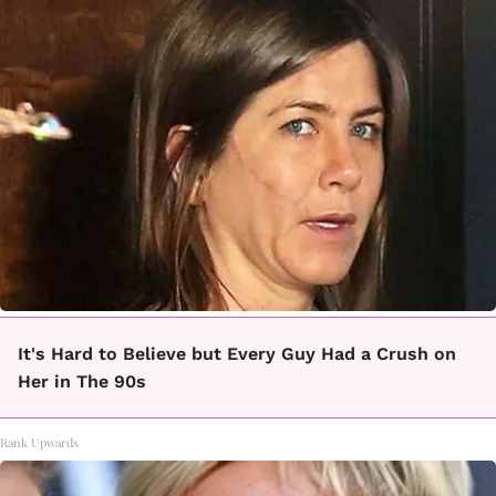
It's Hard to Believe but Every Guy Had a Crush on
Her in The 90s
Rank Upwards