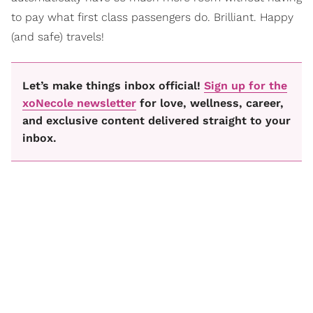
to pay what first class passengers do. Brilliant. Happy
(and safe) travels!
Let’s make things inbox official!
Sign up for the
xoNecole newsletter
for love, wellness, career,
and exclusive content delivered straight to your
inbox.