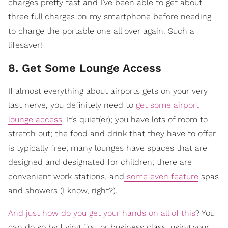
charges pretty fast and I’ve been able to get about
three full charges on my smartphone before needing
to charge the portable one all over again. Such a
lifesaver!
8. Get Some Lounge Access
If almost everything about airports gets on your very
last nerve, you definitely need to
get some airport
lounge access
. It’s quiet(er); you have lots of room to
stretch out; the food and drink that they have to offer
is typically free; many lounges have spaces that are
designed and designated for children; there are
convenient work stations, and
some even feature
spas
and showers (I know, right?).
And just how do you get your hands on all of this
? You
can do so by flying first or business class, using your