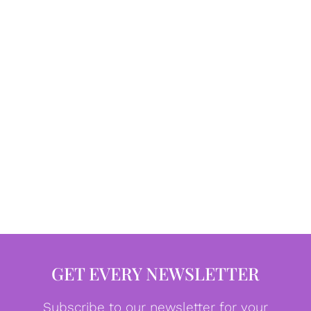
GET EVERY NEWSLETTER
Subscribe to our newsletter for your