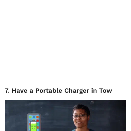
7. Have a Portable Charger in Tow