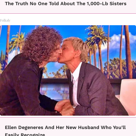
The Truth No One Told About The 1,000-Lb Sisters
Folkaly
Ellen Degeneres And Her New Husband Who You'll
Easily Recognize