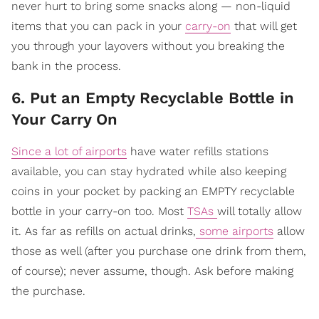
never hurt to bring some snacks along — non-liquid
items that you can pack in your
carry-on
that will get
you through your layovers without you breaking the
bank in the process.
6. Put an Empty Recyclable Bottle in
Your Carry On
Since a lot of airports
have water refills stations
available, you can stay hydrated while also keeping
coins in your pocket by packing an EMPTY recyclable
bottle in your carry-on too. Most
TSAs
will totally allow
it. As far as refills on actual drinks,
some airports
allow
those as well (after you purchase one drink from them,
of course); never assume, though. Ask before making
the purchase.