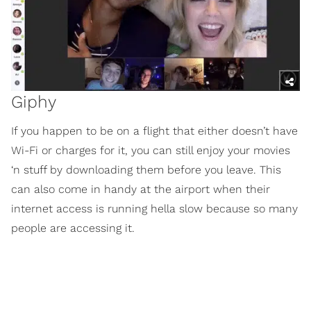
Giphy
If you happen to be on a flight that either doesn’t have
Wi-Fi or charges for it, you can still enjoy your movies
‘n stuff by downloading them before you leave. This
can also come in handy at the airport when their
internet access is running hella slow because so many
people are accessing it.