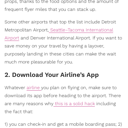
props, thanks to the food options and the amount of
frequent flyer miles that you can stack up.
Some other airports that top the list include Detroit
Metropolitan Airport,
Seattle–Tacoma International
Airport
and Denver International Airport. If you want to
save money on your travel by having a layover,
purposely landing in these cities can make the wait
much more pleasurable for you.
2. Download Your Airline’s App
Whatever
airline
you plan on flying on, make sure to
download its app before heading to the airport. There
are many reasons why
this is a solid hack
including
the fact that:
1) you can check-in and get a mobile boarding pass; 2)