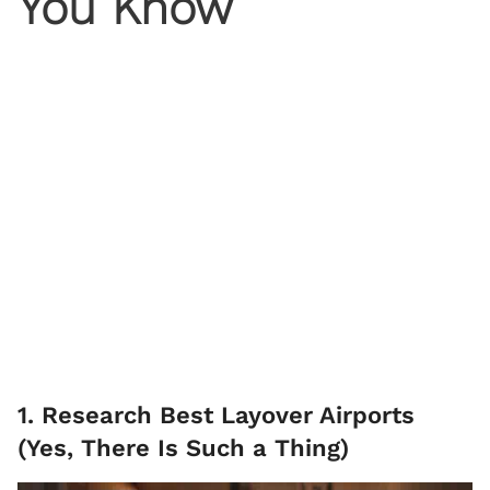
You Know
1. Research Best Layover Airports
(Yes, There Is Such a Thing)