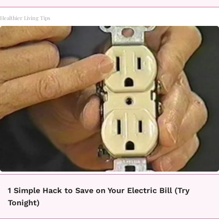
Healthier Living Tips
1 Simple Hack to Save on Your Electric Bill (Try
Tonight)