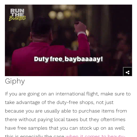
Giphy
If you are going on an international flight, make sure to
take advantage of the duty-free shops, not just
because you are usually able to purchase items from
there without paying local taxes but they oftentimes
have free samples that you can stock up on as well;
this is especially the case
when it comes to beauty-