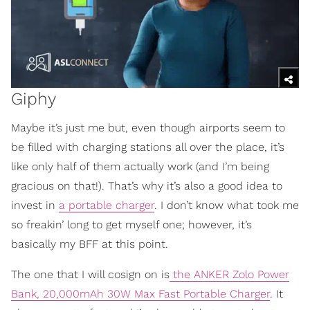
Giphy
Maybe it’s just me but, even though airports seem to
be filled with charging stations all over the place, it’s
like only half of them actually work (and I’m being
gracious on that!). That’s why it’s also a good idea to
invest in
a portable charger
. I don’t know what took me
so freakin’ long to get myself one; however, it’s
basically my BFF at this point.
The one that I will cosign on is
the ANKER Zolo Power
Bank, 20,000mAh 30W Max Fast Portable Charger
. It