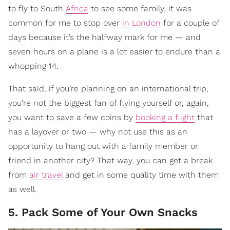
to fly to South
Africa
to see some family, it was
common for me to stop over
in London
for a couple of
days because it’s the halfway mark for me — and
seven hours on a plane is a lot easier to endure than a
whopping 14.
That said, if you’re planning on an international trip,
you’re not the biggest fan of flying yourself or, again,
you want to save a few coins by
booking a flight
that
has a layover or two — why not use this as an
opportunity to hang out with a family member or
friend in another city? That way, you can get a break
from
air travel
and get in some quality time with them
as well.
5. Pack Some of Your Own Snacks