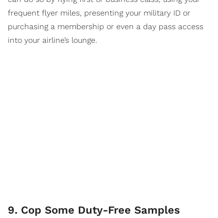
frequent flyer miles, presenting your military ID or
purchasing a membership or even a day pass access
into your airline’s lounge.
9. Cop Some Duty-Free Samples