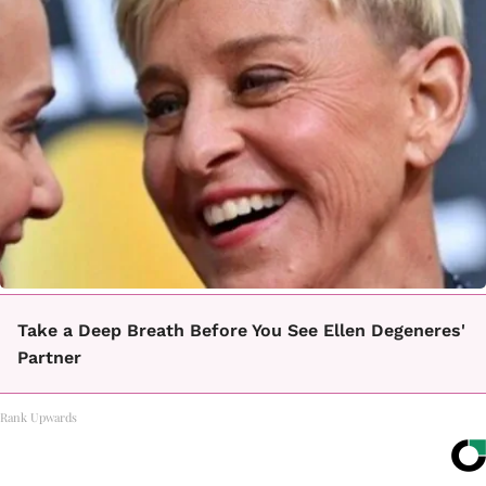
Take a Deep Breath Before You See Ellen Degeneres'
Partner
Rank Upwards