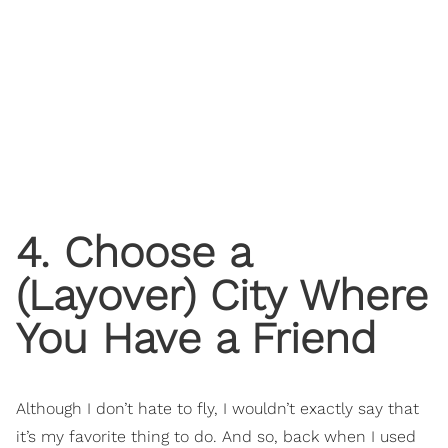
4. Choose a
(Layover) City Where
You Have a Friend
Although I don’t hate to fly, I wouldn’t exactly say that
it’s my favorite thing to do. And so, back when I used