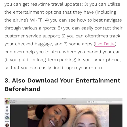
you can get real-time travel updates; 3) you can utilize
the entertainment options that they have (including
the airline’s Wi-Fi); 4) you can see how to best navigate
through various airports; 5) you can easily contact their
customer service support; 6) you can oftentimes track
your checked baggage, and 7) some apps (
like Delta
)
can even help you to store where you parked your car
(if you put it in long-term parking) in your smartphone,
so that you can easily find it upon your return.
3. Also Download Your Entertainment
Beforehand