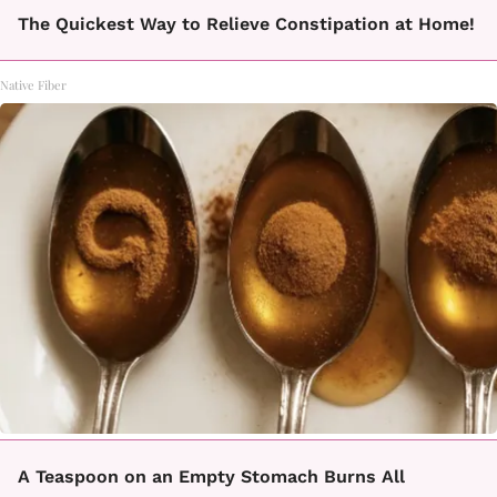
The Quickest Way to Relieve Constipation at Home!
Native Fiber
A Teaspoon on an Empty Stomach Burns All