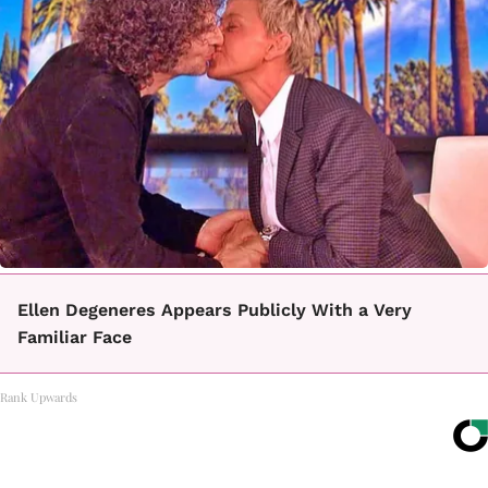
Ellen Degeneres Appears Publicly With a Very
Familiar Face
Rank Upwards