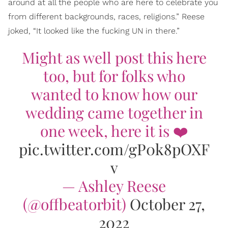
around at all the people who are here to celebrate you
from different backgrounds, races, religions.” Reese
joked, “It looked like the fucking UN in there.”
Might as well post this here
too, but for folks who
wanted to know how our
wedding came together in
one week, here it is ❤️
pic.twitter.com/gP0k8pOXF
v
— Ashley Reese
(@offbeatorbit)
October 27,
2022