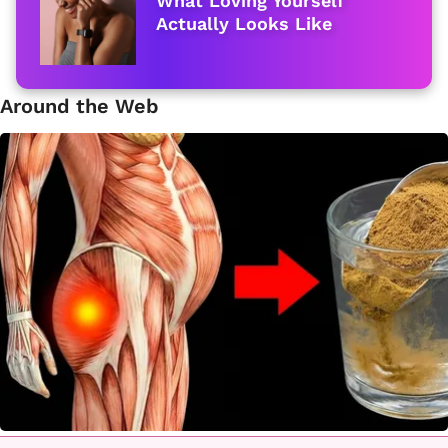
What Loving Yourself
Actually Looks Like
Around the Web