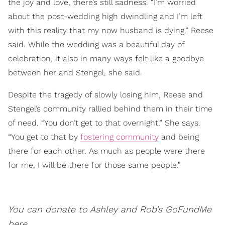
the joy and love, there’s still sadness. “I’m worried
about the post-wedding high dwindling and I’m left
with this reality that my now husband is dying,” Reese
said. While the wedding was a beautiful day of
celebration, it also in many ways felt like a goodbye
between her and Stengel, she said.
Despite the tragedy of slowly losing him, Reese and
Stengel’s community rallied behind them in their time
of need. “You don’t get to that overnight,” She says.
“You get to that by
fostering community
and being
there for each other. As much as people were there
for me, I will be there for those same people.”
You can donate to Ashley and Rob’s GoFundMe
here
.