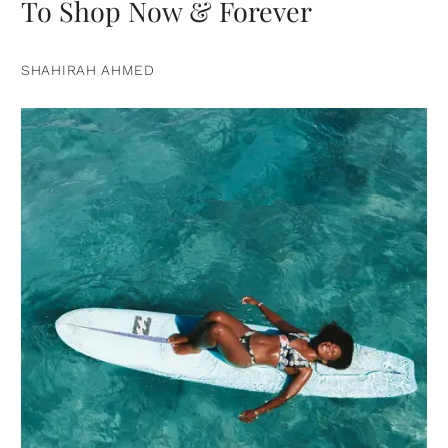
To Shop Now & Forever
SHAHIRAH AHMED