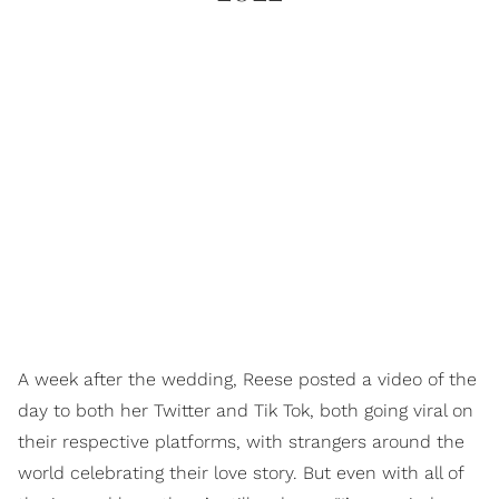
A week after the wedding, Reese posted a video of the
day to both her Twitter and Tik Tok, both going viral on
their respective platforms, with strangers around the
world celebrating their love story. But even with all of