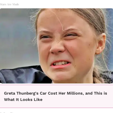
Stars Are Made
Greta Thunberg's Car Cost Her Millions, and This is
What It Looks Like