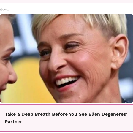
Gowdr
Take a Deep Breath Before You See Ellen Degeneres'
Partner