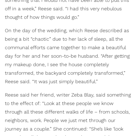
something that I would not have been able to pull this
off in a week,” Reese said. “I had this very nebulous
thought of how things would go.”
On the day of the wedding, which Reese described as
being a bit “chaotic” due to her lack of sleep, all the
communal efforts came together to make a beautiful
day for her and her soon-to-be husband. “After getting
my makeup done, I see the house completely
transformed, the backyard completely transformed,”
Reese said. “It was just simply beautiful.”
Reese said her friend, writer Zeba Blay, said something
to the effect of: “Look at these people we know
through all these different walks of life – from schools,
neighbors, work. People we just met through our
journey as a couple.” She continued: “She’s like ‘look