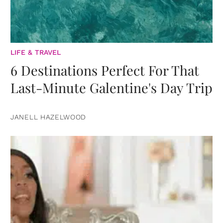
LIFE & TRAVEL
6 Destinations Perfect For That
Last-Minute Galentine's Day Trip
JANELL HAZELWOOD