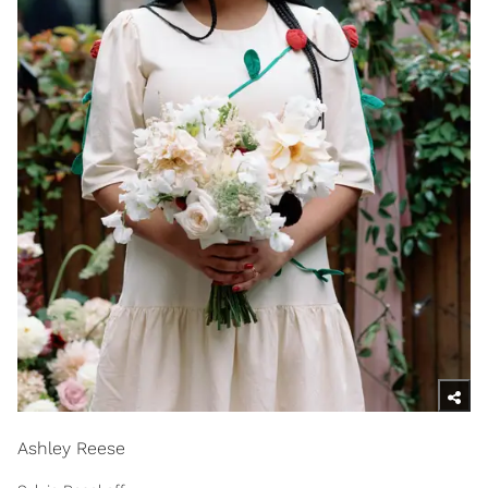
Ashley Reese