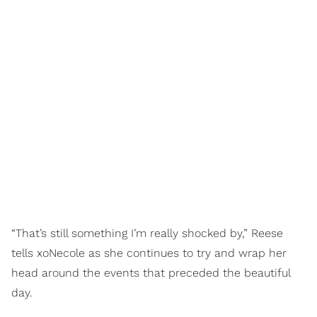
“That’s still something I’m really shocked by,” Reese
tells xoNecole as she continues to try and wrap her
head around the events that preceded the beautiful
day.