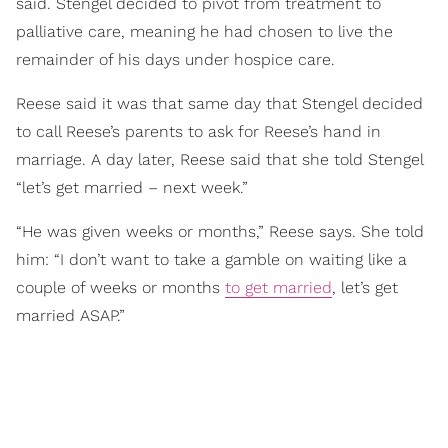
said. Stengel decided to pivot from treatment to
palliative care, meaning he had chosen to live the
remainder of his days under hospice care.
Reese said it was that same day that Stengel decided
to call Reese’s parents to ask for Reese’s hand in
marriage. A day later, Reese said that she told Stengel
“let’s get married – next week.”
“He was given weeks or months,” Reese says. She told
him: “I don’t want to take a gamble on waiting like a
couple of weeks or months
to get married
, let’s get
married ASAP.”