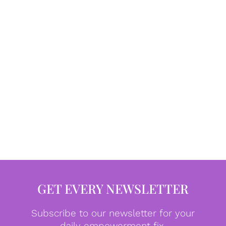
GET EVERY NEWSLETTER
Subscribe to our newsletter for your
daily empowerment fix.