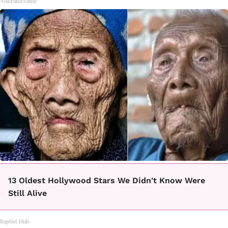
NoBrandName
13 Oldest Hollywood Stars We Didn't Know Were
Still Alive
Baptist Hub