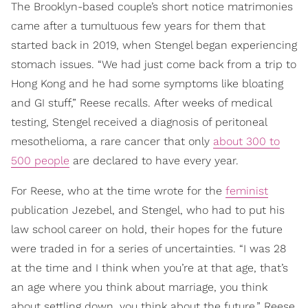
The Brooklyn-based couple’s short notice matrimonies
came after a tumultuous few years for them that
started back in 2019, when Stengel began experiencing
stomach issues. “We had just come back from a trip to
Hong Kong and he had some symptoms like bloating
and GI stuff,” Reese recalls. After weeks of medical
testing, Stengel received a diagnosis of peritoneal
mesothelioma, a rare cancer that only
about 300 to
500 people
are declared to have every year.
For Reese, who at the time wrote for the
feminist
publication Jezebel, and Stengel, who had to put his
law school career on hold, their hopes for the future
were traded in for a series of uncertainties. “I was 28
at the time and I think when you’re at that age, that’s
an age where you think about marriage, you think
about settling down, you think about the future,” Reese