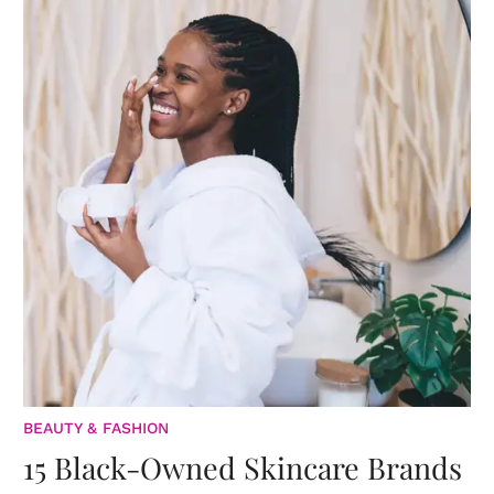
BEAUTY & FASHION
15 Black-Owned Skincare Brands