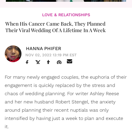
LOVE & RELATIONSHIPS
When His Cancer Came Back, They Planned
Their Viral Wedding Of A Lifetime In A Week
HANNA PHIFER
NOV 02, 2022 13:19 PM EST
For many newly engaged couples, the euphoria of their
engagement is quickly replaced by the stress and
chaos of wedding planning. For writer Ashley Reese
and her new husband Robert Stengel, the anxiety
around planning their recent nuptials was only
intensified by having just a week to plan and execute
it.