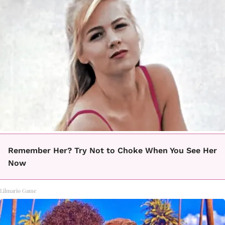
Remember Her? Try Not to Choke When You See Her
Now
Lilmario Game