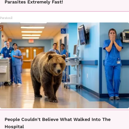
Parasites Extremely Fast!
Paratoxil
People Couldn't Believe What Walked Into The
Hospital