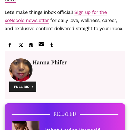
Let’s make things inbox official!
Sign up for the
xoNecole newsletter
for daily love, wellness, career,
and exclusive content delivered straight to your inbox.
Hanna Phifer
FULL BIO
RELATED