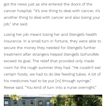
got the news just as she entered the doors of the
cancer hospital. “It’s one thing to deal with cancer, it’s
another thing to deal with cancer and also losing your
job,” she said.
Losing her job meant losing her and Stengel’s health
insurance. In a small turn in fortune, they were able to
secure the money they needed for Stengel’s further
treatment after strangers helped Stengel’s GoFundMe
exceed its goal. The relief that provided only made
room for the rough summer they had. “He couldn’t eat
certain foods, we had to do like feeding tubes. A lot of
his medicines had to be put [in] through syringe,”
Reese said. “You kind of turn into a nurse overnight.”