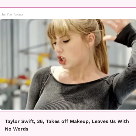
The Play Arena
Taylor Swift, 36, Takes off Makeup, Leaves Us With
No Words