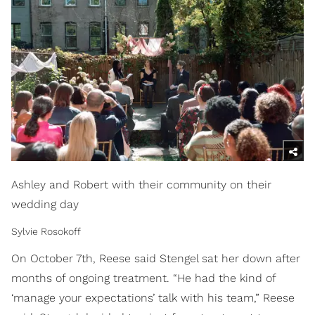
Ashley and Robert with their community on their
wedding day
Sylvie Rosokoff
On October 7th, Reese said Stengel sat her down after
months of ongoing treatment. “He had the kind of
‘manage your expectations’ talk with his team,” Reese