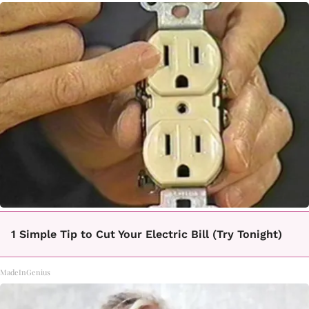
1 Simple Tip to Cut Your Electric Bill (Try Tonight)
MadeInGenius