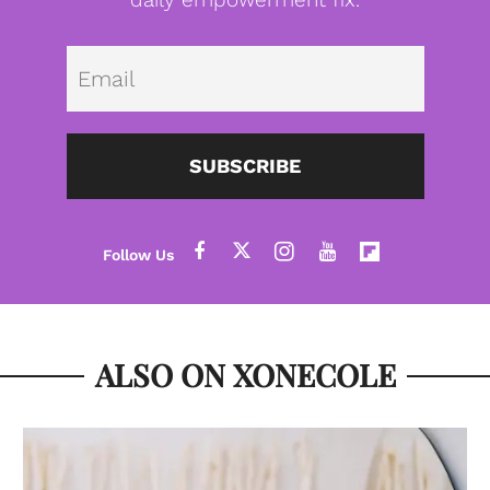
Emai
SUBSCRIBE
ALSO ON XONECOLE