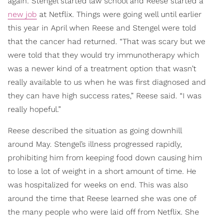
again. Stengel started law school and Reese started a
new job
at Netflix. Things were going well until earlier
this year in April when Reese and Stengel were told
that the cancer had returned. “That was scary but we
were told that they would try immunotherapy which
was a newer kind of a treatment option that wasn’t
really available to us when he was first diagnosed and
they can have high success rates,” Reese said. “I was
really hopeful.”
Reese described the situation as going downhill
around May. Stengel’s illness progressed rapidly,
prohibiting him from keeping food down causing him
to lose a lot of weight in a short amount of time. He
was hospitalized for weeks on end. This was also
around the time that Reese learned she was one of
the many people who were laid off from Netflix. She