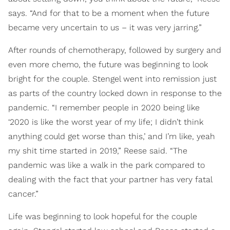
says. “And for that to be a moment when the future
became very uncertain to us – it was very jarring.”
After rounds of chemotherapy, followed by surgery and
even more chemo, the future was beginning to look
bright for the couple. Stengel went into remission just
as parts of the country locked down in response to the
pandemic. “I remember people in 2020 being like
‘2020 is like the worst year of my life; I didn’t think
anything could get worse than this,’ and I’m like, yeah
my shit time started in 2019,” Reese said. “The
pandemic was like a walk in the park compared to
dealing with the fact that your partner has very fatal
cancer.”
Life was beginning to look hopeful for the couple