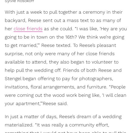
Sylvie Rosokoff
With just a week to pull together a ceremony in their
backyard, Reese sent out a mass text to as many of
her
close friends
as she could. “I was like, ‘Hey are you
going to be in town on the 16th? We think we’re going
to get married,’” Reese texted. To Reese’s pleasant
surprise, not only were many of her close friends
available to attend, they also began to volunteer to
help pull the wedding off. Friends of both Reese and
Stengel began offering to pay for photographers,
invitations, floral arrangements, and furniture. “People
were coming out the wood work being like, ‘I will clean
your apartment,’”Reese said.
In just a matter of days, Reese’s dream of a wedding
materialized. “It was really a community effort,