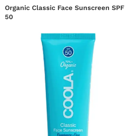
Organic Classic Face Sunscreen SPF
50