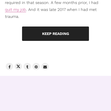
required in that season. A few months prior, I had
quit my job
. And it was late 2017 when I had met
trauma.
KEEP READING