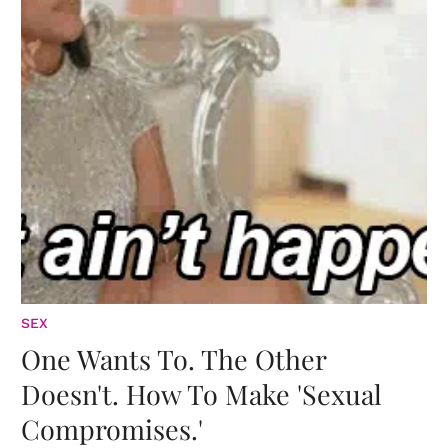
SEX
One Wants To. The Other
Doesn't. How To Make 'Sexual
Compromises.'