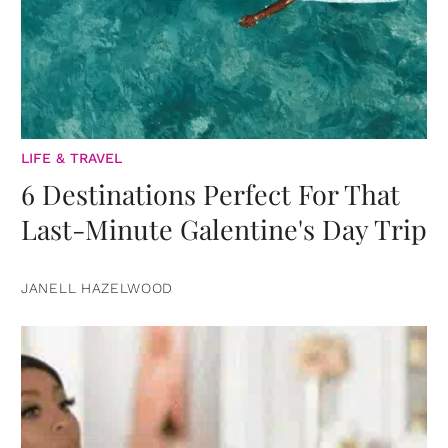
LIFE & TRAVEL
6 Destinations Perfect For That
Last-Minute Galentine's Day Trip
JANELL HAZELWOOD