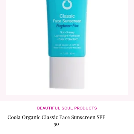
BEAUTIFUL SOUL PRODUCTS
Coola Organic Classic Face Sunscreen SPF
50