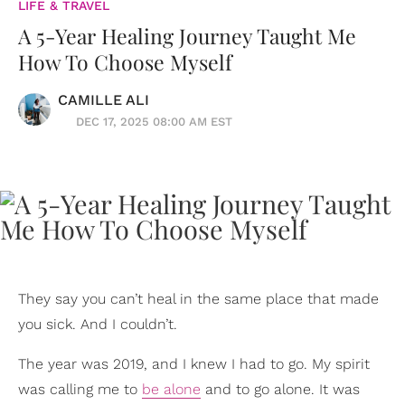
LIFE & TRAVEL
A 5-Year Healing Journey Taught Me
How To Choose Myself
CAMILLE ALI
DEC 17, 2025 08:00 AM EST
They say you can’t heal in the same place that made
you sick. And I couldn’t.
The year was 2019, and I knew I had to go. My spirit
was calling me to
be alone
and to go alone. It was