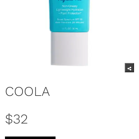
COOLA
$32