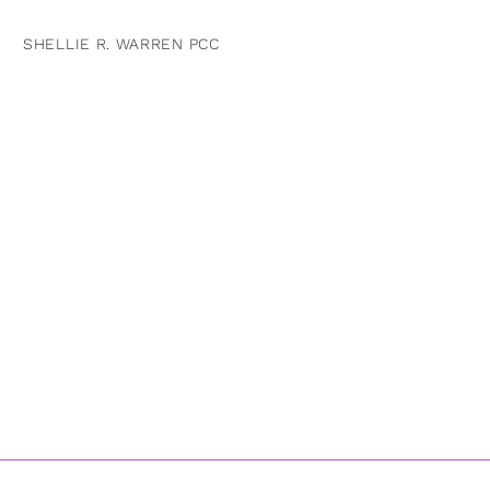
SHELLIE R. WARREN PCC