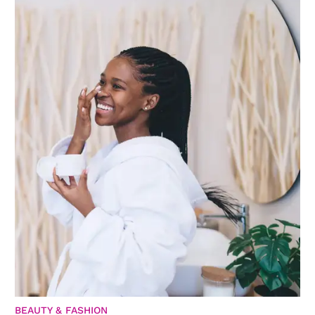
BEAUTY & FASHION