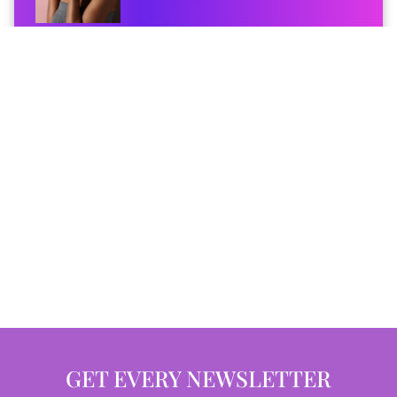
GET EVERY NEWSLETTER