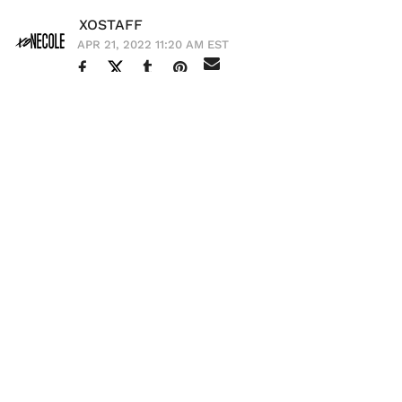
XOSTAFF
APR 21, 2022 11:20 AM EST