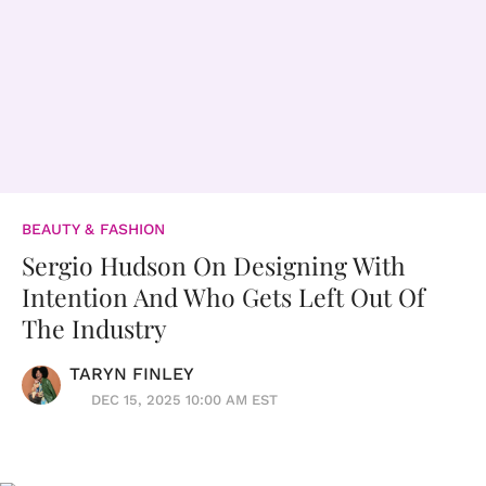
BEAUTY & FASHION
Sergio Hudson On Designing With
Intention And Who Gets Left Out Of
The Industry
TARYN FINLEY
DEC 15, 2025 10:00 AM EST