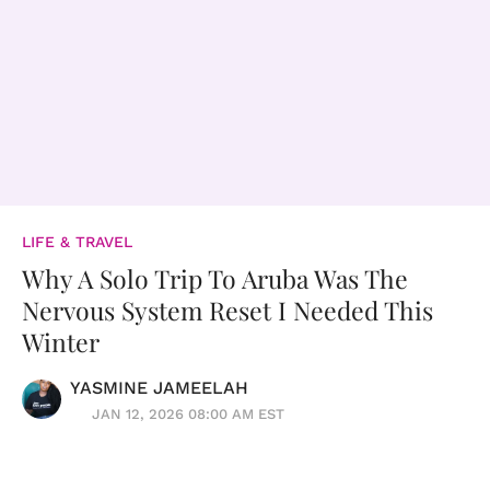
LIFE & TRAVEL
Why A Solo Trip To Aruba Was The
Nervous System Reset I Needed This
Winter
YASMINE JAMEELAH
JAN 12, 2026 08:00 AM EST