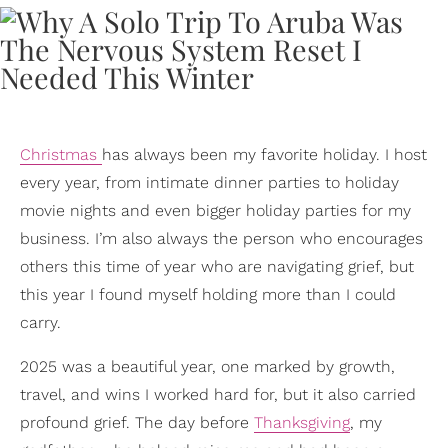
Christmas
has always been my favorite holiday. I host
every year, from intimate dinner parties to holiday
movie nights and even bigger holiday parties for my
business. I’m also always the person who encourages
others this time of year who are navigating grief, but
this year I found myself holding more than I could
carry.
2025 was a beautiful year, one marked by growth,
travel, and wins I worked hard for, but it also carried
profound grief. The day before
Thanksgiving
, my