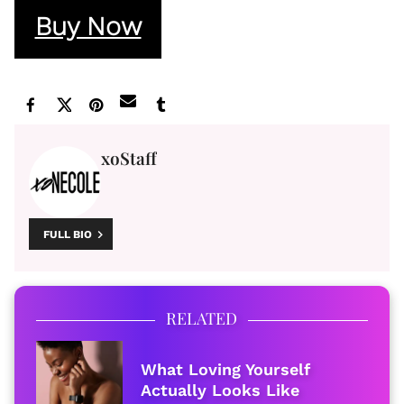
Buy Now
xoStaff
FULL BIO
RELATED
What Loving Yourself
Actually Looks Like