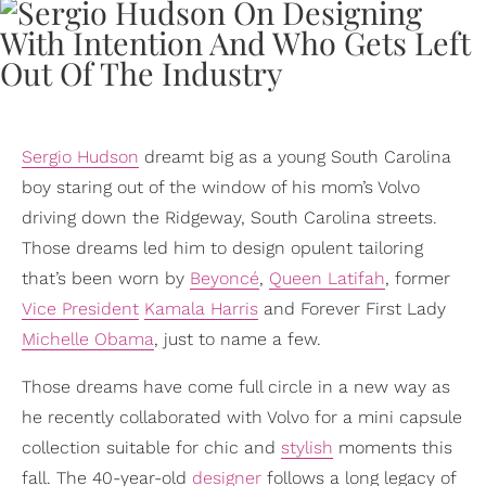
Sergio Hudson
dreamt big as a young South Carolina
boy staring out of the window of his mom’s Volvo
driving down the Ridgeway, South Carolina streets.
Those dreams led him to design opulent tailoring
that’s been worn by
Beyoncé
,
Queen Latifah
, former
Vice President
Kamala Harris
and Forever First Lady
Michelle Obama
, just to name a few.
Those dreams have come full circle in a new way as
he recently collaborated with Volvo for a mini capsule
collection suitable for chic and
stylish
moments this
fall. The 40-year-old
designer
follows a long legacy of