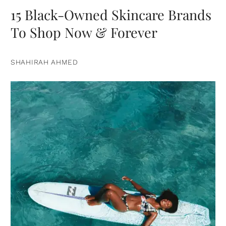
15 Black-Owned Skincare Brands
To Shop Now & Forever
SHAHIRAH AHMED