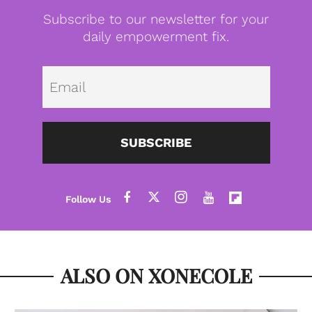
Subscribe to our newsletter for your
daily empowerment fix.
Emai
SUBSCRIBE
ALSO ON XONECOLE