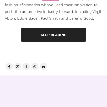
fashion aficionados who’ve used their innovation to
push the automotive industry forward, including Virgil
Abloh, Eddie Bauer, Paul Smith and Jeremy Scott.
KEEP READING