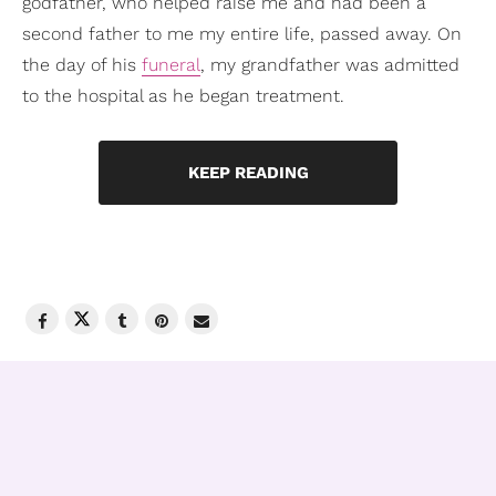
godfather, who helped raise me and had been a
second father to me my entire life, passed away. On
the day of his
funeral
, my grandfather was admitted
to the hospital as he began treatment.
KEEP READING