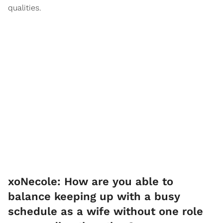
qualities.
xoNecole: How are you able to
balance keeping up with a busy
schedule as a wife without one role