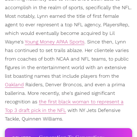
accomplish in the realm of sports, specifically the NFL.
Most notably, Lynn earned the title of first female
agent to ever represent a top NFL agency, PlayersRep,
which would eventually become acquired by Lil
Wayne's
Young Money APAA Sports
. Since then, Lynn
has continued to set trails ablaze. Her clientele varies
from coaches of both NCAA and NFL teams, to public
figures in the entertainment world with an extensive
list boasting names that include players from the
Oakland
Raiders, Denver Broncos, and even a prima
ballerina. More recently, she's gained significant
recognition as
the first black woman to represent a
Top 3 draft pick in the NFL
with NY Jets Defensive
Tackle, Quinnen Williams.