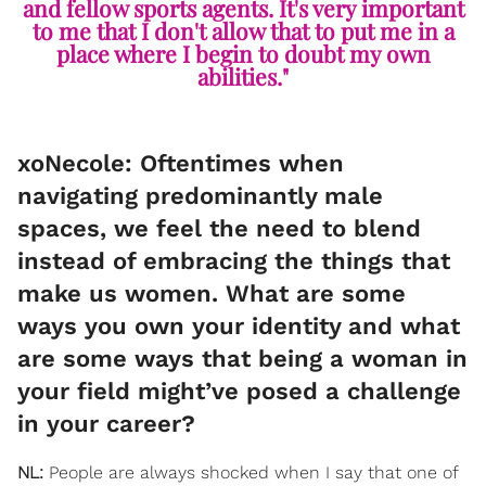
and fellow sports agents. It's very important
to me that I don't allow that to put me in a
place where I begin to doubt my own
abilities."
xoNecole: Oftentimes when
navigating predominantly male
spaces, we feel the need to blend
instead of embracing the things that
make us women. What are some
ways you own your identity and what
are some ways that being a woman in
your field might’ve posed a challenge
in your career?
NL:
People are always shocked when I say that one of