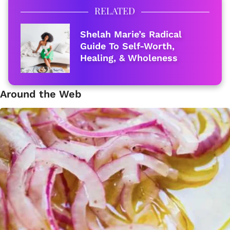
RELATED
Shelah Marie’s Radical
Guide To Self-Worth,
Healing, & Wholeness
Around the Web