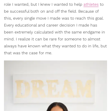
role I wanted, but I knew I wanted to help
athletes
to
be successful both on and off the field. Because of
this, every single move I made was to reach this goal.
Every educational and career decision I made has
been extremely calculated with the same endgame in
mind. I realize it can be rare for someone to almost
always have known what they wanted to do in life, but
that was the case for me.