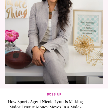
BOSS UP
How Sports Agent Nicole Lynn Is Making
Major League Money Moves In A Male-