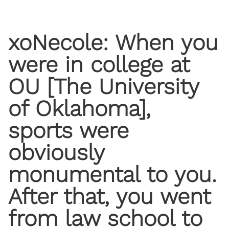
xoNecole: When you
were in college at
OU [The University
of Oklahoma],
sports were
obviously
monumental to you.
After that, you went
from law school to