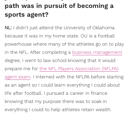
path was in pursuit of becoming a
sports agent?
NL:
I didn't just attend the University of Oklahoma
because it was in my home state. OU is a football
powerhouse where many of the athletes go on to play
in the NFL. After completing a
business management
degree, I went to law school knowing that it would
prepare me for
the NFL Players Association (NFLPA)
agent exam
. I interned with the NFLPA before starting
as an agent so I could learn everything I could about
life after football. I pursued a career in finance
knowing that my purpose there was to soak in
everything I could to help athletes retain wealth.