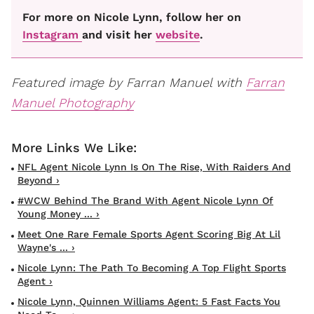
For more on Nicole Lynn, follow her on
Instagram
and visit her
website
.
Featured image by Farran Manuel with
Farran
Manuel Photography
NFL Agent Nicole Lynn Is On The Rise, With Raiders And
Beyond ›
#WCW Behind The Brand With Agent Nicole Lynn Of
Young Money ... ›
Meet One Rare Female Sports Agent Scoring Big At Lil
Wayne's ... ›
Nicole Lynn: The Path To Becoming A Top Flight Sports
Agent ›
Nicole Lynn, Quinnen Williams Agent: 5 Fast Facts You