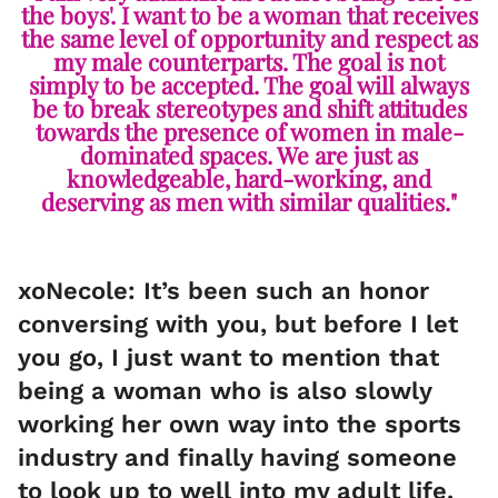
the boys'. I want to be a woman that receives
the same level of opportunity and respect as
my male counterparts. The goal is not
simply to be accepted. The goal will always
be to break stereotypes and shift attitudes
towards the presence of women in male-
dominated spaces. We are just as
knowledgeable, hard-working, and
deserving as men with similar qualities."
xoNecole: It’s been such an honor
conversing with you, but before I let
you go, I just want to mention that
being a woman who is also slowly
working her own way into the sports
industry and finally having someone
to look up to well into my adult life,