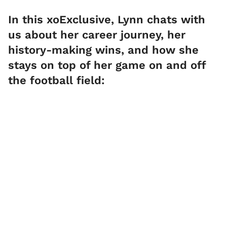
In this xoExclusive, Lynn chats with
us about her career journey, her
history-making wins, and how she
stays on top of her game on and off
the football field: