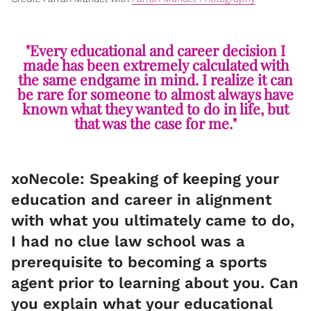
"Every educational and career decision I
made has been extremely calculated with
the same endgame in mind. I realize it can
be rare for someone to almost always have
known what they wanted to do in life, but
that was the case for me."
xoNecole: Speaking of keeping your
education and career in alignment
with what you ultimately came to do,
I had no clue law school was a
prerequisite to becoming a sports
agent prior to learning about you. Can
you explain what your educational