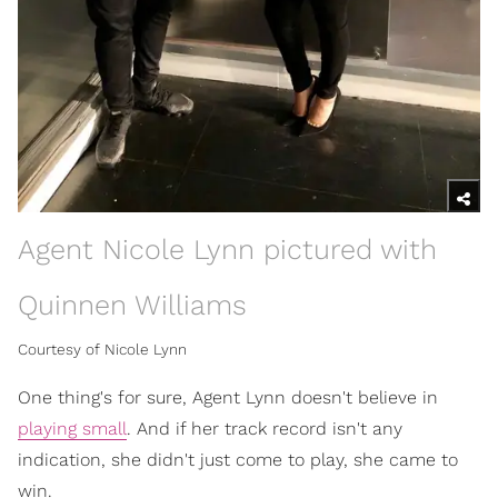
Agent Nicole Lynn pictured with
Quinnen Williams
Courtesy of Nicole Lynn
One thing's for sure, Agent Lynn doesn't believe in
playing small
. And if her track record isn't any
indication, she didn't just come to play, she came to
win.