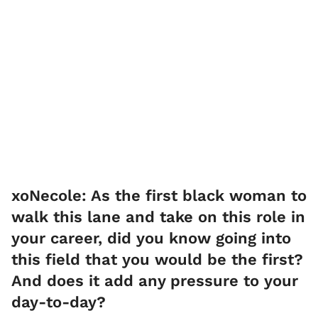
xoNecole: As the first black woman to
walk this lane and take on this role in
your career, did you know going into
this field that you would be the first?
And does it add any pressure to your
day-to-day?