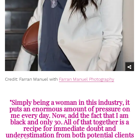
Credit: Farran Manuel with
Farran Manuel Photography
"Simply being a woman in this industry, it
puts an enormous amount of pressure on
me every day. Now, add the fact that I am
black and only 30. All of that together is a
recipe for immediate doubt and
underestimation from both potential clients