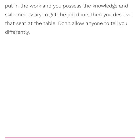
put in the work and you possess the knowledge and
skills necessary to get the job done, then you deserve
that seat at the table. Don't allow anyone to tell you
differently.