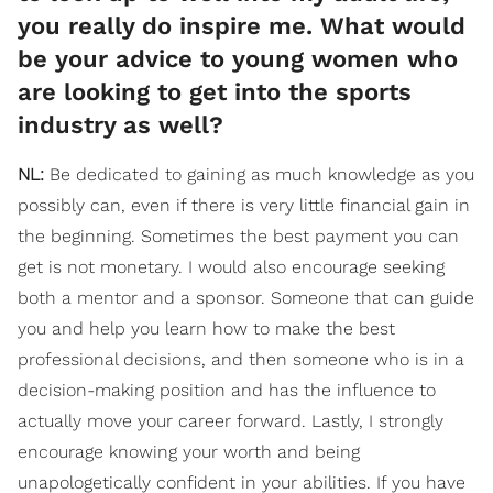
you really do inspire me. What would
be your advice to young women who
are looking to get into the sports
industry as well?
NL:
Be dedicated to gaining as much knowledge as you
possibly can, even if there is very little financial gain in
the beginning. Sometimes the best payment you can
get is not monetary. I would also encourage seeking
both a mentor and a sponsor. Someone that can guide
you and help you learn how to make the best
professional decisions, and then someone who is in a
decision-making position and has the influence to
actually move your career forward. Lastly, I strongly
encourage knowing your worth and being
unapologetically confident in your abilities. If you have