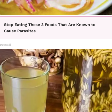
Stop Eating These 3 Foods That Are Known to
Cause Parasites
Paratoxil