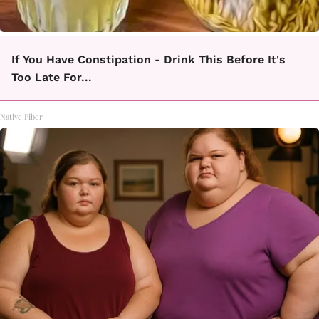
If You Have Constipation - Drink This Before It's
Too Late For...
Native Fiber