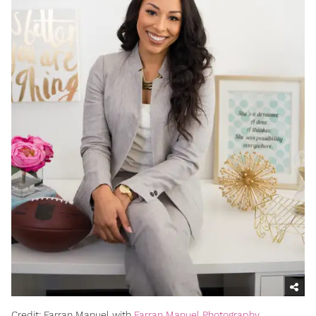
Credit: Farran Manuel with
Farran Manuel Photography