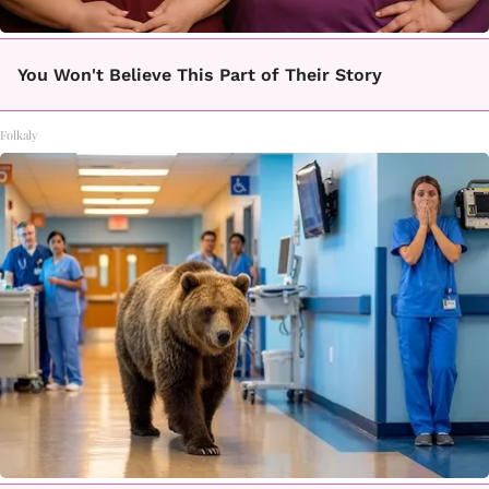
You Won't Believe This Part of Their Story
Folkaly