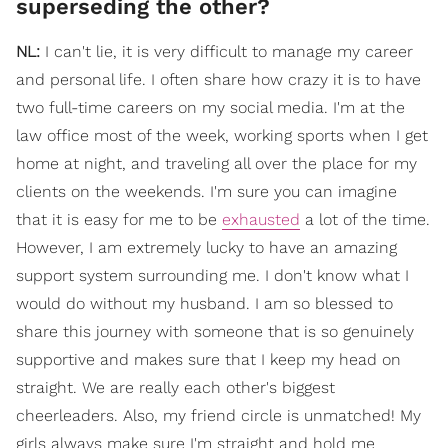
superseding the other?
NL:
I can't lie, it is very difficult to manage my career
and personal life. I often share how crazy it is to have
two full-time careers on my social media. I'm at the
law office most of the week, working sports when I get
home at night, and traveling all over the place for my
clients on the weekends. I'm sure you can imagine
that it is easy for me to be
exhausted
a lot of the time.
However, I am extremely lucky to have an amazing
support system surrounding me. I don't know what I
would do without my husband. I am so blessed to
share this journey with someone that is so genuinely
supportive and makes sure that I keep my head on
straight. We are really each other's biggest
cheerleaders. Also, my friend circle is unmatched! My
girls always make sure I'm straight and hold me