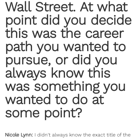
Wall Street. At what
point did you decide
this was the career
path you wanted to
pursue, or did you
always know this
was something you
wanted to do at
some point?
Nicole Lynn:
I didn't always know the exact title of the