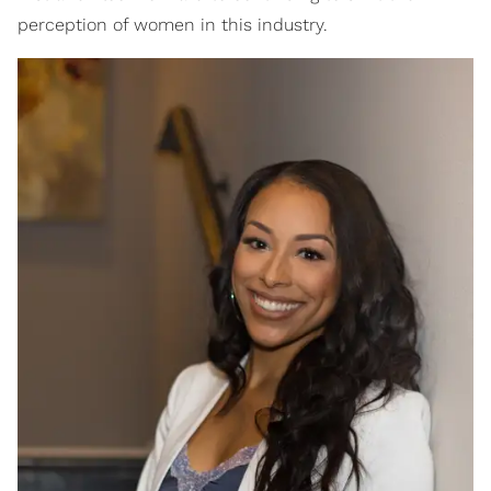
perception of women in this industry.