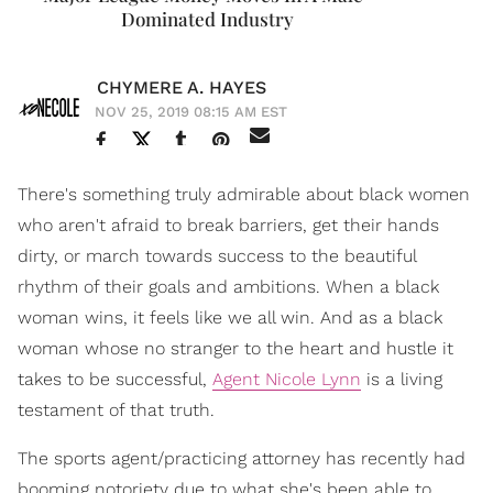
Dominated Industry
CHYMERE A. HAYES
NOV 25, 2019 08:15 AM EST
There's something truly admirable about black women
who aren't afraid to break barriers, get their hands
dirty, or march towards success to the beautiful
rhythm of their goals and ambitions. When a black
woman wins, it feels like we all win. And as a black
woman whose no stranger to the heart and hustle it
takes to be successful,
Agent Nicole Lynn
is a living
testament of that truth.
The sports agent/practicing attorney has recently had
booming notoriety due to what she's been able to