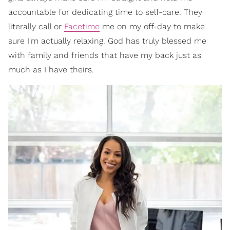
accountable for dedicating time to self-care. They
literally call or
Facetime
me on my off-day to make
sure I'm actually relaxing. God has truly blessed me
with family and friends that have my back just as
much as I have theirs.