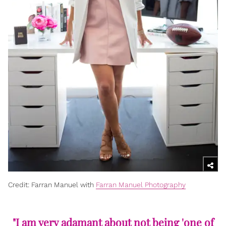
Credit: Farran Manuel with
Farran Manuel Photography
"I am very adamant about not being 'one of