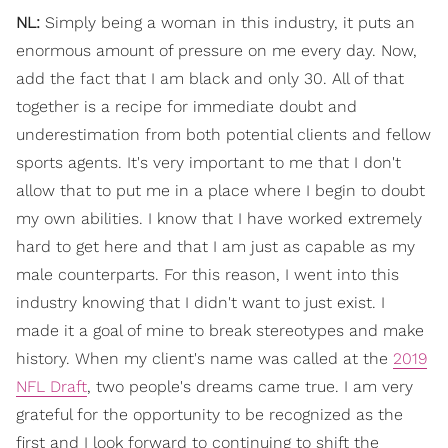
NL:
Simply being a woman in this industry, it puts an
enormous amount of pressure on me every day. Now,
add the fact that I am black and only 30. All of that
together is a recipe for immediate doubt and
underestimation from both potential clients and fellow
sports agents. It's very important to me that I don't
allow that to put me in a place where I begin to doubt
my own abilities. I know that I have worked extremely
hard to get here and that I am just as capable as my
male counterparts. For this reason, I went into this
industry knowing that I didn't want to just exist. I
made it a goal of mine to break stereotypes and make
history. When my client's name was called at the
2019
NFL Draft
, two people's dreams came true. I am very
grateful for the opportunity to be recognized as the
first and I look forward to continuing to shift the