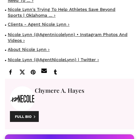
Need To ... ›
Nicole Lynn's Trying To Help Athletes Save Beyond
Sports | Oklahoma ... ›
Clients - Agent Nicole Lynn ›
Nicole Lynn (@agentnicolelynn) • Instagram Photos And
Videos ›
About Nicole Lynn ›
Nicole Lynn (@AgentNicoleLynn) | Twitter ›
Chymere A. Hayes
FULL BIO