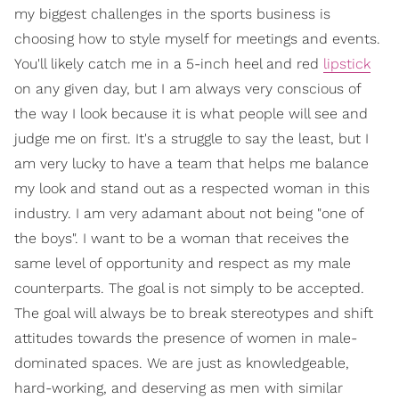
my biggest challenges in the sports business is
choosing how to style myself for meetings and events.
You'll likely catch me in a 5-inch heel and red
lipstick
on any given day, but I am always very conscious of
the way I look because it is what people will see and
judge me on first. It's a struggle to say the least, but I
am very lucky to have a team that helps me balance
my look and stand out as a respected woman in this
industry. I am very adamant about not being "one of
the boys". I want to be a woman that receives the
same level of opportunity and respect as my male
counterparts. The goal is not simply to be accepted.
The goal will always be to break stereotypes and shift
attitudes towards the presence of women in male-
dominated spaces. We are just as knowledgeable,
hard-working, and deserving as men with similar