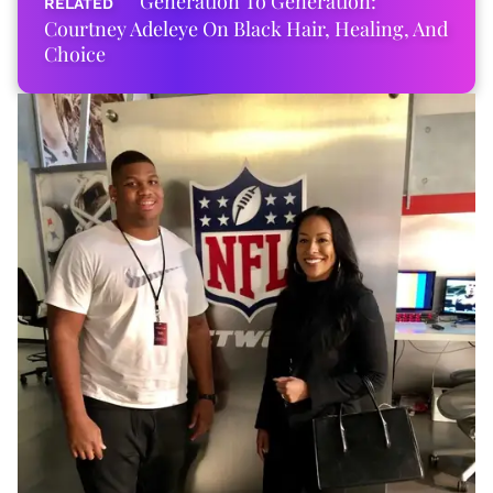
Generation To Generation:
Courtney Adeleye On Black Hair, Healing, And
Choice