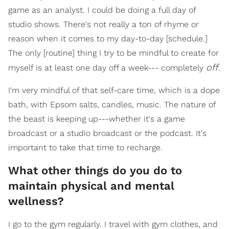
game as an analyst. I could be doing a full day of
studio shows. There's not really a ton of rhyme or
reason when it comes to my day-to-day [schedule.]
The only [routine] thing I try to be mindful to create for
off
myself is at least one day off a week--- completely
.
I'm very mindful of that self-care time, which is a dope
bath, with Epsom salts, candles, music. The nature of
the beast is keeping up---whether it's a game
broadcast or a studio broadcast or the podcast. It's
important to take that time to recharge.
What other things do you do to
maintain physical and mental
wellness?
I go to the gym regularly. I travel with gym clothes, and