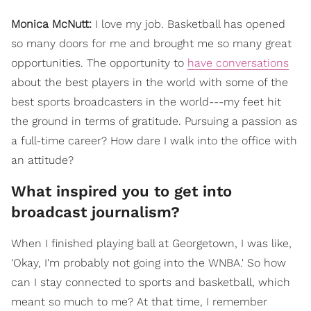
Monica McNutt:
I love my job. Basketball has opened
so many doors for me and brought me so many great
opportunities. The opportunity to
have conversations
about the best players in the world with some of the
best sports broadcasters in the world---my feet hit
the ground in terms of gratitude. Pursuing a passion as
a full-time career? How dare I walk into the office with
an attitude?
What inspired you to get into
broadcast journalism?
When I finished playing ball at Georgetown, I was like,
'Okay, I'm probably not going into the WNBA.' So how
can I stay connected to sports and basketball, which
meant so much to me? At that time, I remember