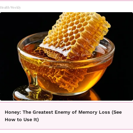
Health Weekly
Honey: The Greatest Enemy of Memory Loss (See
How to Use It)