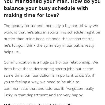
You mentioned your man. How do you
balance your busy schedule with
making time for love?
The beauty for us, and, honestly a big part of why we
work, is that he's also in sports. His schedule might be
nuttier than mine because once the season starts,
he's full go. I think the symmetry in our paths really
helps us.
Communication is a huge part of our relationship. We
both have these demanding sports jobs but at the
same time, our foundation is important to us. So, if
you're feeling a way, we need to be able to
communicate that and address it. I've gotten really
lucky in that department and I'm very happy.