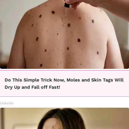
Do This Simple Trick Now, Moles and Skin Tags Will
Dry Up and Fall off Fast!
Linkovibe