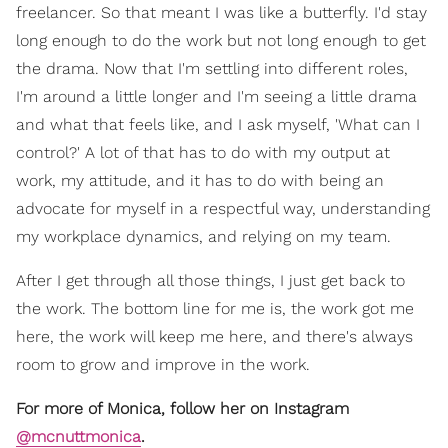
freelancer. So that meant I was like a butterfly. I'd stay
long enough to do the work but not long enough to get
the drama. Now that I'm settling into different roles,
I'm around a little longer and I'm seeing a little drama
and what that feels like, and I ask myself, 'What can I
control?' A lot of that has to do with my output at
work, my attitude, and it has to do with being an
advocate for myself in a respectful way, understanding
my workplace dynamics, and relying on my team.
After I get through all those things, I just get back to
the work. The bottom line for me is, the work got me
here, the work will keep me here, and there's always
room to grow and improve in the work.
For more of Monica, follow her on Instagram
@mcnuttmonica
.