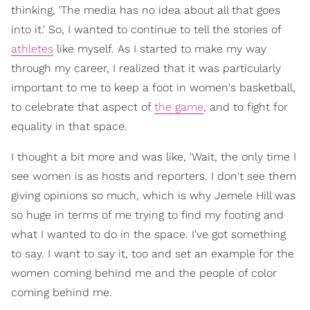
thinking, 'The media has no idea about all that goes
into it.' So, I wanted to continue to tell the stories of
athletes
like myself. As I started to make my way
through my career, I realized that it was particularly
important to me to keep a foot in women's basketball,
to celebrate that aspect of
the game
, and to fight for
equality in that space.
I thought a bit more and was like, 'Wait, the only time I
see women is as hosts and reporters. I don't see them
giving opinions so much, which is why Jemele Hill was
so huge in terms of me trying to find my footing and
what I wanted to do in the space. I've got something
to say. I want to say it, too and set an example for the
women coming behind me and the people of color
coming behind me.