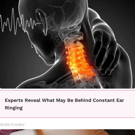
Experts Reveal What May Be Behind Constant Ear
Ringing
Health Frontline