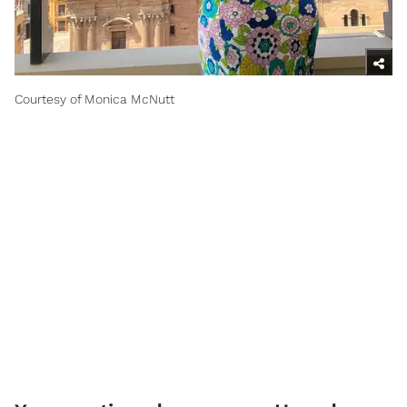
Courtesy of Monica McNutt