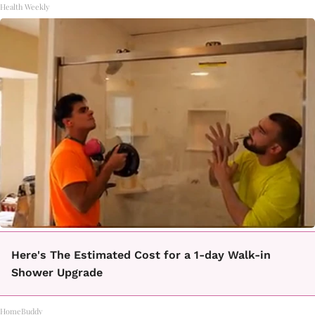
Health Weekly
Here's The Estimated Cost for a 1-day Walk-in
Shower Upgrade
HomeBuddy