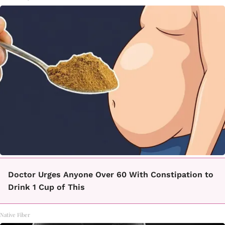
Doctor Urges Anyone Over 60 With Constipation to
Drink 1 Cup of This
Native Fiber