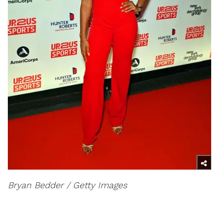
Bryan Bedder / Getty Images