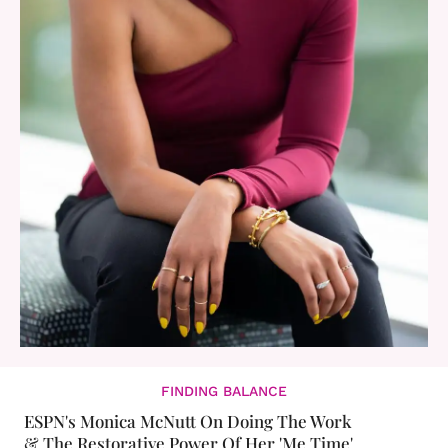
FINDING BALANCE
ESPN's Monica McNutt On Doing The Work
& The Restorative Power Of Her 'Me Time'