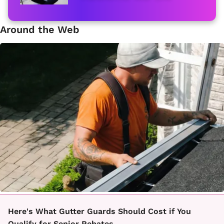
Around the Web
Here's What Gutter Guards Should Cost if You
Qualify for Senior Rebates