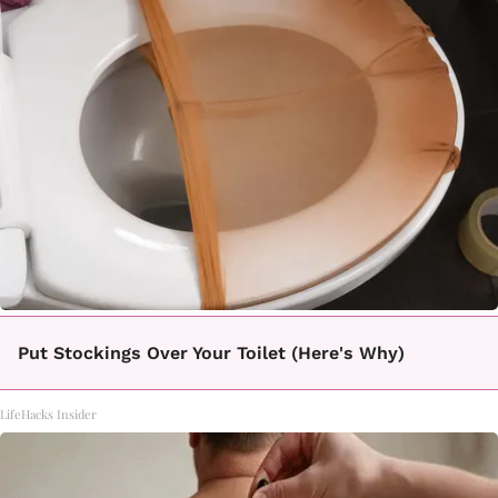
Put Stockings Over Your Toilet (Here's Why)
LifeHacks Insider