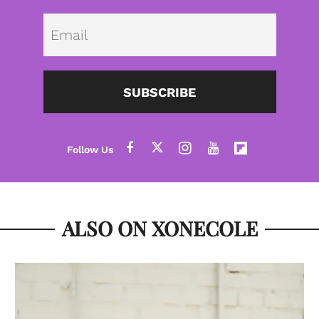
Emai
SUBSCRIBE
ALSO ON XONECOLE