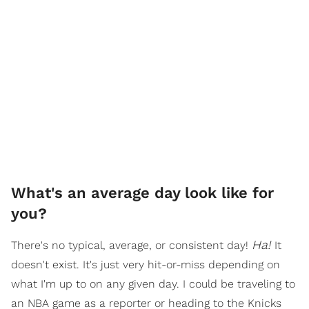
What's an average day look like for
you?
Ha!
There's no typical, average, or consistent day!
It
doesn't exist. It's just very hit-or-miss depending on
what I'm up to on any given day. I could be traveling to
an NBA game as a reporter or heading to the Knicks