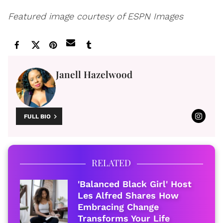
Featured image courtesy of ESPN Images
Janell Hazelwood
FULL BIO
RELATED
'Balanced Black Girl' Host
Les Alfred Shares How
Embracing Change
Transforms Your Life