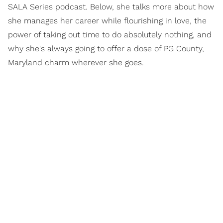
SALA Series podcast. Below, she talks more about how
she manages her career while flourishing in love, the
power of taking out time to do absolutely nothing, and
why she's always going to offer a dose of PG County,
Maryland charm wherever she goes.