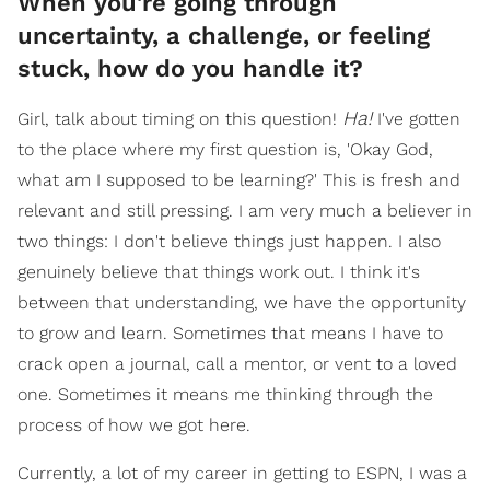
When you're going through
uncertainty, a challenge, or feeling
stuck, how do you handle it?
Ha!
Girl, talk about timing on this question!
I've gotten
to the place where my first question is, 'Okay God,
what am I supposed to be learning?' This is fresh and
relevant and still pressing. I am very much a believer in
two things: I don't believe things just happen. I also
genuinely believe that things work out. I think it's
between that understanding, we have the opportunity
to grow and learn. Sometimes that means I have to
crack open a journal, call a mentor, or vent to a loved
one. Sometimes it means me thinking through the
process of how we got here.
Currently, a lot of my career in getting to ESPN, I was a