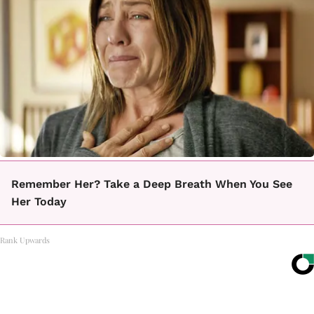
Remember Her? Take a Deep Breath When You See
Her Today
Rank Upwards