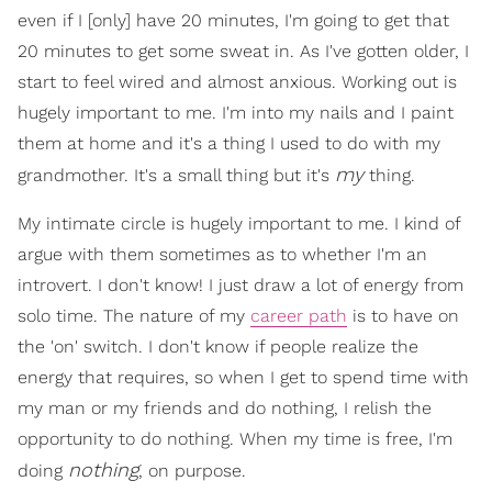
even if I [only] have 20 minutes, I'm going to get that
20 minutes to get some sweat in. As I've gotten older, I
start to feel wired and almost anxious. Working out is
hugely important to me. I'm into my nails and I paint
them at home and it's a thing I used to do with my
my
grandmother. It's a small thing but it's
thing.
My intimate circle is hugely important to me. I kind of
argue with them sometimes as to whether I'm an
introvert. I don't know! I just draw a lot of energy from
solo time. The nature of my
career path
is to have on
the 'on' switch. I don't know if people realize the
energy that requires, so when I get to spend time with
my man or my friends and do nothing, I relish the
opportunity to do nothing. When my time is free, I'm
nothing
doing
, on purpose.