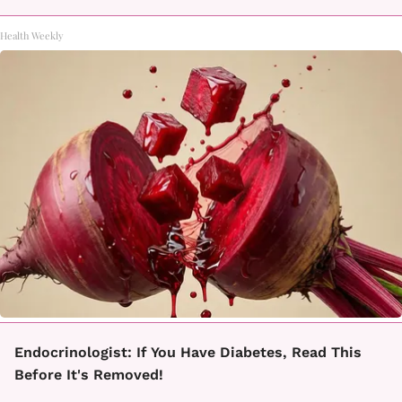
Health Weekly
Endocrinologist: If You Have Diabetes, Read This
Before It's Removed!