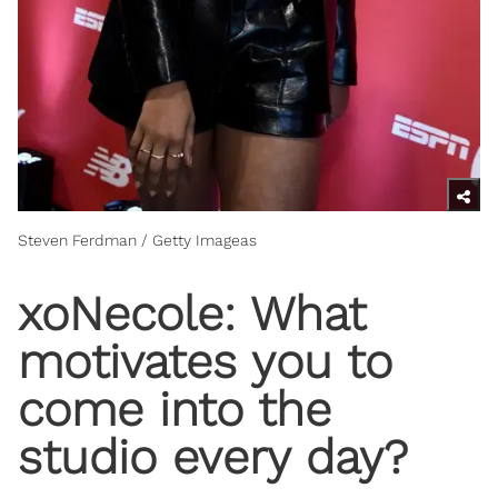
Steven Ferdman / Getty Imageas
xoNecole: What
motivates you to
come into the
studio every day?