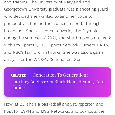
and training. The University of Maryland and
Georgetown University graduate was a shooting guard
who decided she wanted to lend her voice to
perspectives behind the scenes in sports through
broadcast. She started out covering the Olympics
during the summer of 2021, and she'd move on to work
with Fox Sports 1, CBS Sports Network, Turner/NBA TV,
and NBC’s family of networks. She was also a game
analyst for the WNBA's Connecticut Sun.
Generation To Generation:
Courtney Adeleye On Black Hair, Healing, And
Choice
Now, at 33, she's a basketball analyst, reporter, and
host for ESPN and MSG Networks, and co-hosts the