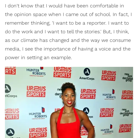
I don't know that I would have been comfortable in
the opinion space when I came out of school. In fact, I
remember thinking, 'I want to be a reporter. I want to
do the work and I want to tell the stories.' But, I think,
as our climate has changed and the way we consume
media, I see the importance of having a voice and the
power in setting an example.