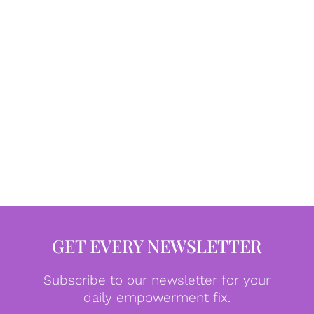
GET EVERY NEWSLETTER
Subscribe to our newsletter for your
daily empowerment fix.