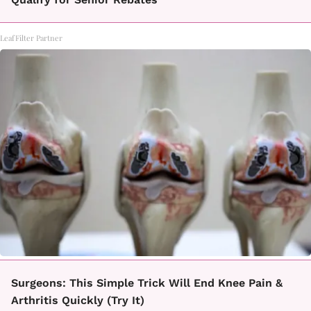
LeafFilter Partner
Surgeons: This Simple Trick Will End Knee Pain &
Arthritis Quickly (Try It)