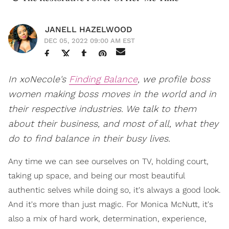
JANELL HAZELWOOD
DEC 05, 2022 09:00 AM EST
In xoNecole's
Finding Balance
, we profile boss
women making boss moves in the world and in
their respective industries. We talk to them
about their business, and most of all, what they
do to find balance in their busy lives.
Any time we can see ourselves on TV, holding court,
taking up space, and being our most beautiful
authentic selves while doing so, it's always a good look.
And it's more than just magic. For Monica McNutt, it's
also a mix of hard work, determination, experience,