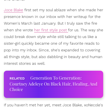
Joce Blake
first set my soul ablaze when she made her
presence known in our inbox with her writeup for the
Women's March last January. But I truly saw the fire
when she wrote
her first style post
for us. The way she
could break down style while still talking to us like a
sister-girl quickly became one of my favorite reads to
pop into my inbox. Since, she's expanded to covering
all things style, but also dabbling in beauty and human
interest stories as well.
Generation To Generation:
Courtney Adeleye On Black Hair, Healing, And
Choice
If you haven't met her yet, meet Joce Blake, xoNecole's