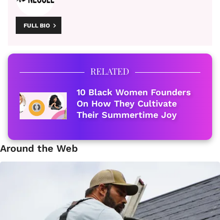
FULL BIO
RELATED
10 Black Women Founders
On How They Cultivate
Their Summertime Joy
Around the Web