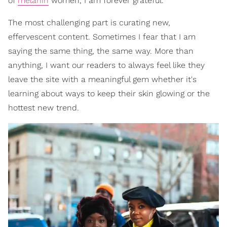
of
melanin
women, I am forever grateful.
The most challenging part is curating new,
effervescent content. Sometimes I fear that I am
saying the same thing, the same way. More than
anything, I want our readers to always feel like they
leave the site with a meaningful gem whether it's
learning about ways to keep their skin glowing or the
hottest new trend.