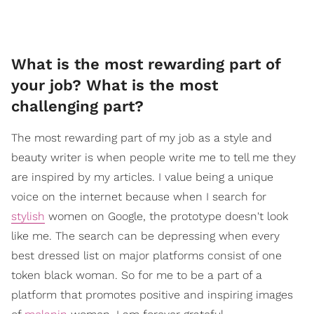
​What is the most rewarding part of
your job? What is the most
challenging part?
The most rewarding part of my job as a style and
beauty writer is when people write me to tell me they
are inspired by my articles. I value being a unique
voice on the internet because when I search for
stylish
women on Google, the prototype doesn't look
like me. The search can be depressing when every
best dressed list on major platforms consist of one
token black woman. So for me to be a part of a
platform that promotes positive and inspiring images