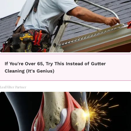
If You're Over 65, Try This Instead of Gutter
Cleaning (It's Genius)
LeafFilter Partner