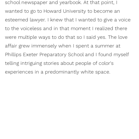
school newspaper and yearbook. At that point, I
wanted to go to Howard University to become an
esteemed lawyer. I knew that I wanted to give a voice
to the voiceless and in that moment I realized there
were multiple ways to do that so I said yes. The love
affair grew immensely when I spent a summer at
Phillips Exeter Preparatory School and I found myself
telling intriguing stories about people of color's
experiences in a predominantly white space.