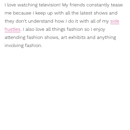
I love watching television! My friends constantly tease
me because I keep up with all the latest shows and
they don't understand how I do it with all of my
side
hustles
. I also love all things fashion so I enjoy
attending fashion shows, art exhibits and anything
involving fashion.