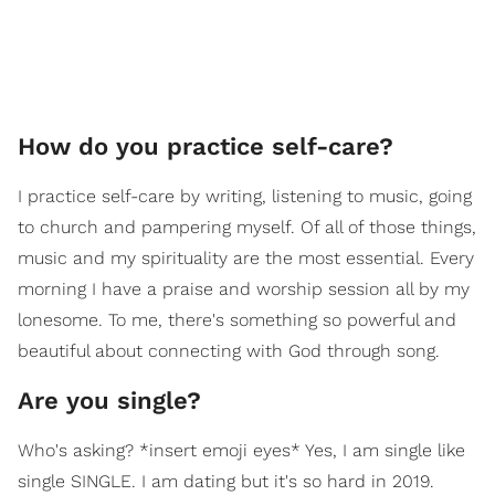
How do you practice self-care?
I practice self-care by writing, listening to music, going
to church and pampering myself. Of all of those things,
music and my spirituality are the most essential. Every
morning I have a praise and worship session all by my
lonesome. To me, there's something so powerful and
beautiful about connecting with God through song.
​Are you single?
Who's asking? *insert emoji eyes* Yes, I am single like
single SINGLE. I am dating but it's so hard in 2019.