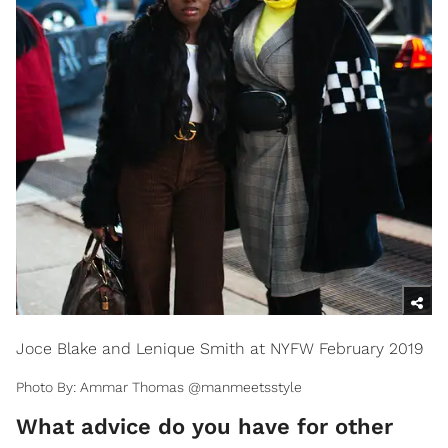
Joce Blake and Lenique Smith at NYFW February 2019
Photo By: Ammar Thomas @manmeetsstyle
​What advice do you have for other