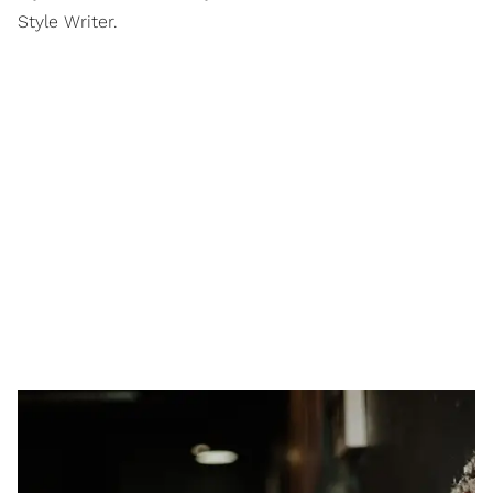
Style Writer.