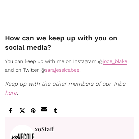
How can we keep up with you on
social media?
You can keep up with me on Instagram @
joce_blake
and on Twitter @
sarajessicabee
.
Keep up with the other members of our Tribe
here
.
xoStaff