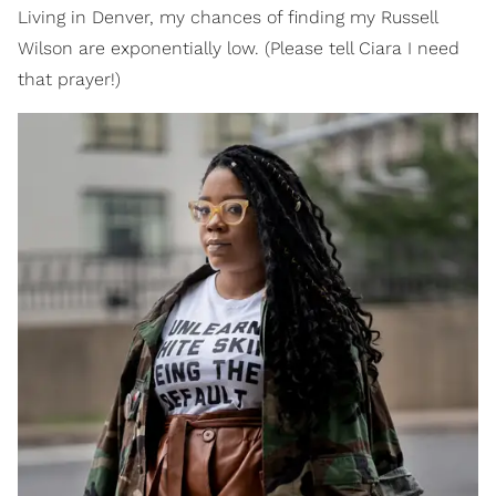
Living in Denver, my chances of finding my Russell
Wilson are exponentially low. (Please tell Ciara I need
that prayer!)