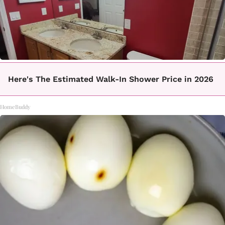
Here's The Estimated Walk-In Shower Price in 2026
HomeBuddy