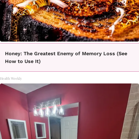
Honey: The Greatest Enemy of Memory Loss (See
How to Use It)
Health Weekly