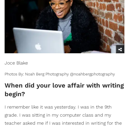
Joce Blake
Photos By: Noah Berg Photography @noahbergphotography
When did your love affair with writing
begin?
I remember like it was yesterday. I was in the 9th
grade. I was sitting in my computer class and my
teacher asked me if I was interested in writing for the