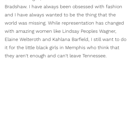
Bradshaw. I have always been obsessed with fashion
and I have always wanted to be the thing that the
world was missing. While representation has changed
with amazing women like Lindsay Peoples Wagner,
Elaine Welteroth and Kahlana Barfield, I still want to do
it for the little black girls in Memphis who think that
they aren't enough and can't leave Tennessee.