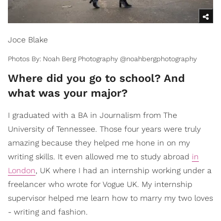
Joce Blake
Photos By: Noah Berg Photography @noahbergphotography
Where did you go to school? And
what was your major?
I graduated with a BA in Journalism from The
University of Tennessee. Those four years were truly
amazing because they helped me hone in on my
writing skills. It even allowed me to study abroad
in
London
, UK where I had an internship working under a
freelancer who wrote for Vogue UK. My internship
supervisor helped me learn how to marry my two loves
- writing and fashion.