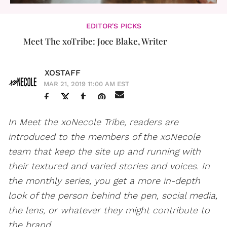
EDITOR'S PICKS
Meet The xoTribe: Joce Blake, Writer
XOSTAFF
MAR 21, 2019 11:00 AM EST
In Meet the xoNecole Tribe, readers are
introduced to the members of the xoNecole
team that keep the site up and running with
their textured and varied stories and voices. In
the monthly series, you get a more in-depth
look of the person behind the pen, social media,
the lens, or whatever they might contribute to
the brand.