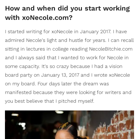
How and when did you start working
with xoNecole.com?
I started writing for xoNecole in January 2017. I have
admired Necole's light and hustle for years. I can recall
sitting in lectures in college reading NecoleBitchie.com
and I always said that I wanted to work for Necole in
some capacity. It's so crazy because I had a vision
board party on January 13, 2017 and I wrote xoNecole
on my board. Four days later the dream was
manifested because they were looking for writers and
you best believe that I pitched myself.