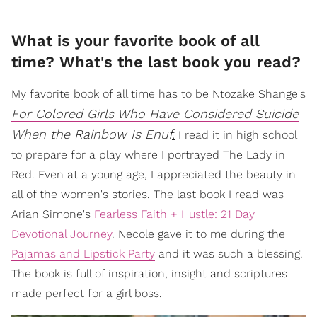
​What is your favorite book of all
time? What's the last book you read?
My favorite book of all time has to be Ntozake Shange's
For Colored Girls Who Have Considered Suicide
When the Rainbow Is Enuf
.
I read it in high school
to prepare for a play where I portrayed The Lady in
Red. Even at a young age, I appreciated the beauty in
all of the women's stories. The last book I read was
Arian Simone's
Fearless Faith + Hustle: 21 Day
Devotional Journey
. Necole gave it to me during the
Pajamas and Lipstick Party
and it was such a blessing.
The book is full of inspiration, insight and scriptures
made perfect for a girl boss.