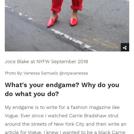
Joce Blake at NYFW September 2018
Photo By: Vanessa Samuels @voyavanessa
​What's your endgame? Why do you
do what you do?
My endgame is to write for a fashion magazine like
Vogue. Ever since I watched Carrie Bradshaw strut
around the streets of New York City and then write an
article for Vogue, I knew I wanted to be a black Carrie