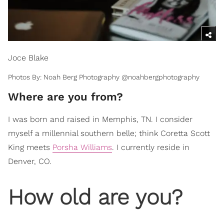
Joce Blake
Photos By: Noah Berg Photography @noahbergphotography
Where are you from?
I was born and raised in Memphis, TN. I consider
myself a millennial southern belle; think Coretta Scott
King meets
Porsha Williams
. I currently reside in
Denver, CO.
How old are you?