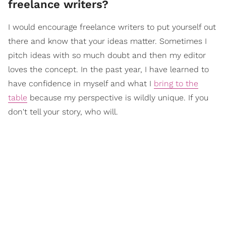
freelance writers?
I would encourage freelance writers to put yourself out
there and know that your ideas matter. Sometimes I
pitch ideas with so much doubt and then my editor
loves the concept. In the past year, I have learned to
have confidence in myself and what I
bring to the
table
because my perspective is wildly unique. If you
don't tell your story, who will.