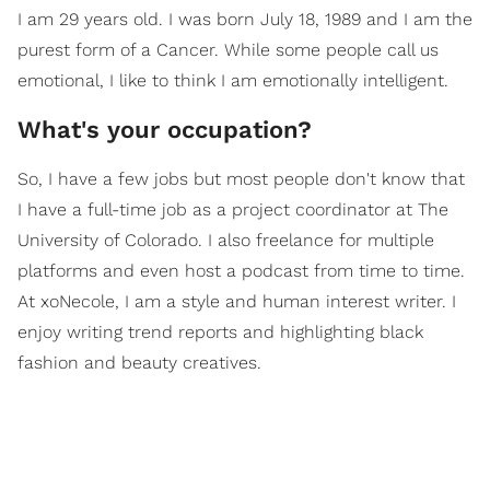
I am 29 years old. I was born July 18, 1989 and I am the
purest form of a Cancer. While some people call us
emotional, I like to think I am emotionally intelligent.
What's your occupation?
So, I have a few jobs but most people don't know that
I have a full-time job as a project coordinator at The
University of Colorado. I also freelance for multiple
platforms and even host a podcast from time to time.
At xoNecole, I am a style and human interest writer. I
enjoy writing trend reports and highlighting black
fashion and beauty creatives.