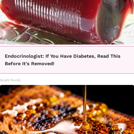
Endocrinologist: If You Have Diabetes, Read This
Before It's Removed!
Health Weekly