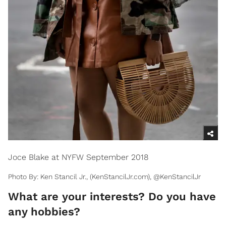
Joce Blake at NYFW September 2018
Photo By: Ken Stancil Jr., (KenStancilJr.com), @KenStancilJr
What are your interests? Do you have
any hobbies?