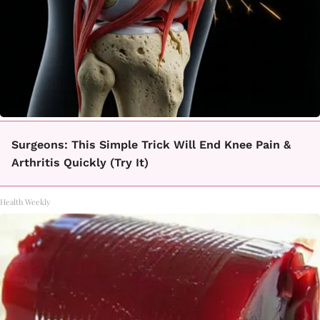
Surgeons: This Simple Trick Will End Knee Pain &
Arthritis Quickly (Try It)
Health Weekly