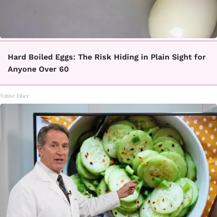
Hard Boiled Eggs: The Risk Hiding in Plain Sight for
Anyone Over 60
Native Fiber