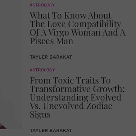
ASTROLOGY
What To Know About
The Love Compatibility
Of A Virgo Woman And A
Pisces Man
TAYLER BARAKAT
ASTROLOGY
From Toxic Traits To
Transformative Growth:
Understanding Evolved
Vs. Unevolved Zodiac
Signs
TAYLER BARAKAT