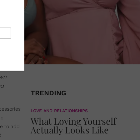
own
ed
TRENDING
cessories
LOVE AND RELATIONSHIPS
he
What Loving Yourself
e to add
Actually Looks Like
d