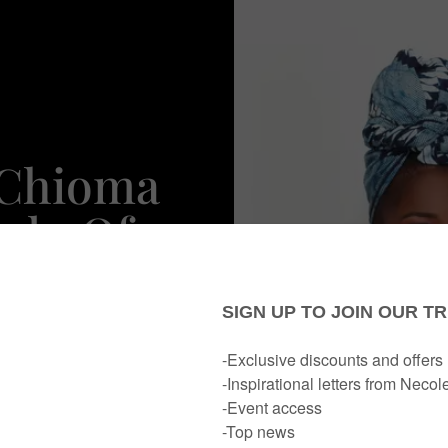
 Chioma
udo Of
t NYC