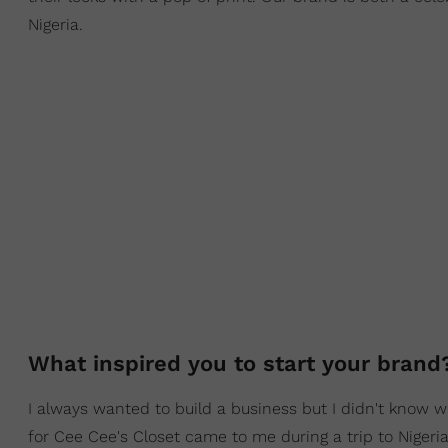
Nigeria.
What inspired you to start your bran
I always wanted to build a business but I didn't know w
for Cee Cee's Closet came to me during a trip to Nigeria 