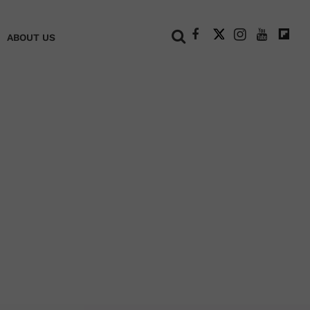
+
ABOUT US