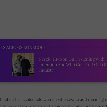
IES ACROSS XONECOLE
Sergio Hudson On Designing With
ks
Intention And Who Gets Left Out Of
Industry
stination for fashionable women who love to add meaningful
elebration of black women and an economic engine for opport