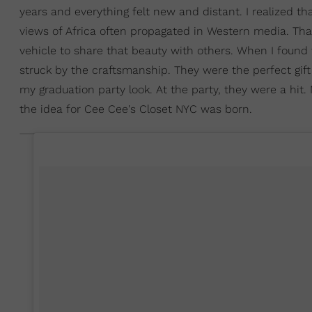
years and everything felt new and distant. I realized tha
views of Africa often propagated in Western media. Tha
vehicle to share that beauty with others. When I foun
struck by the craftsmanship. They were the perfect gift
my graduation party look. At the party, they were a hit
the idea for Cee Cee's Closet NYC was born.