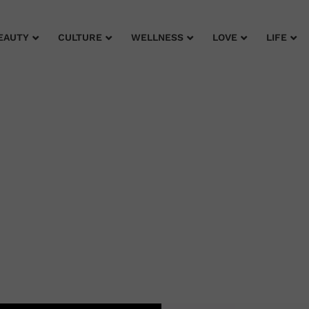
EAUTY
CULTURE
WELLNESS
LOVE
LIFE