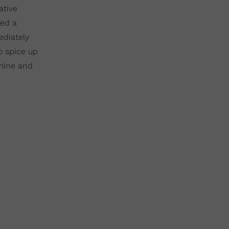
ative
ted a
ediately
o spice up
 mine and