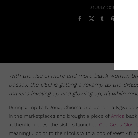
31 JULY 2019
With the rise of more and more black women bre
bosses, the CEO is getting a revamp as the SHEe
mavens leveling up and glowing up, all while red
During a trip to Nigeria, Chioma and Uchenna Ngwudo 
in the marketplaces and brought a piece of
Africa
back 
authentic pieces, the sisters launched
Cee Cee's Close
meaningful color to their looks with a pop of West Afri