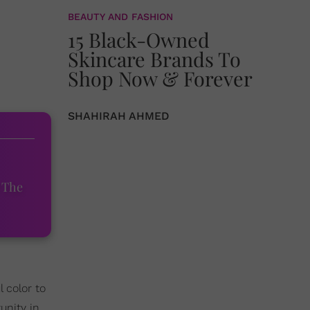
BEAUTY AND FASHION
15 Black-Owned
Skincare Brands To
Shop Now & Forever
SHAHIRAH AHMED
 The
 color to
unity in