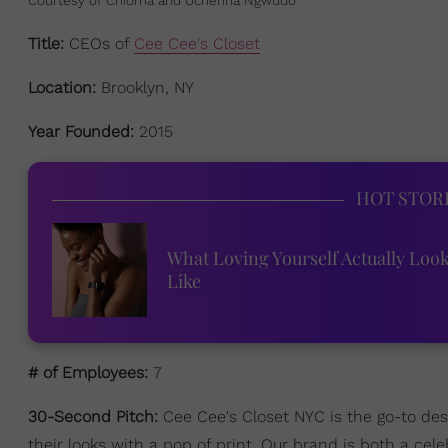
Title:
CEOs of
Cee Cee's Closet
Location:
Brooklyn, NY
Year Founded:
2015
HOT STOR
What Loving Yourself Actually Loo
Like
# of Employees:
7
30-Second Pitch:
Cee Cee's Closet NYC is the go-to de
their looks with a pop of print. Our brand is both a c