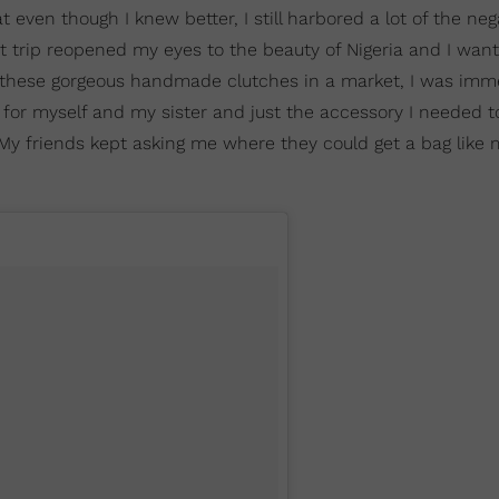
t even though I knew better, I still harbored a lot of the neg
t trip reopened my eyes to the beauty of Nigeria and I wan
d these gorgeous handmade clutches in a market, I was imm
 for myself and my sister and just the accessory I needed t
. My friends kept asking me where they could get a bag like