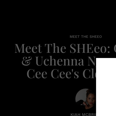
MEET THE SHEEO
Meet The SHEeo:
& Uchenna Ngw
Cee Cee's Close
KIAH MCBRIDE