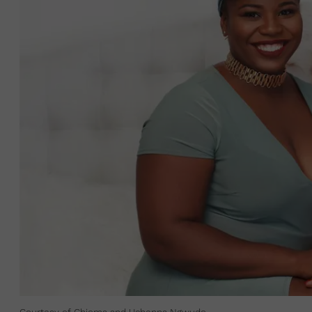
Courtesy of Chioma and Uchenna Ngwudo