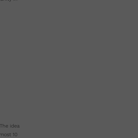
 The idea
lmost 10