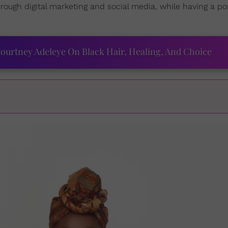
rough digital marketing and social media, while having a pos
ourtney Adeleye On Black Hair, Healing, And Choice