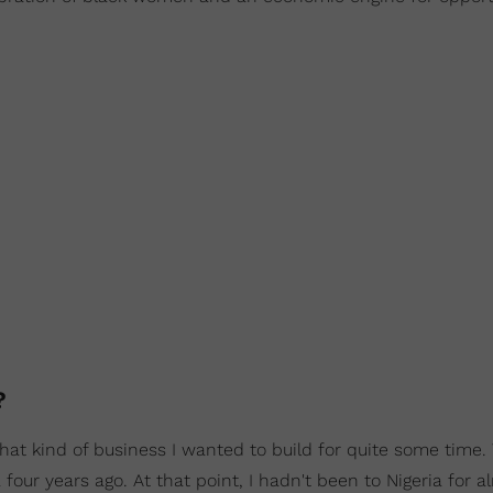
d?
hat kind of business I wanted to build for quite some time.
four years ago. At that point, I hadn't been to Nigeria for a