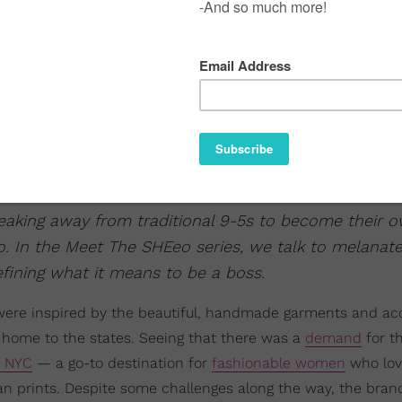
aking away from traditional 9-5s to become their 
o. In the Meet The SHEeo series, we talk to melanat
efining what it means to be a boss.
were inspired by the beautiful, handmade garments and ac
home to the states. Seeing that there was a
demand
for t
t NYC
— a go-to destination for
fashionable women
who lov
can prints. Despite some challenges along the way, the bran