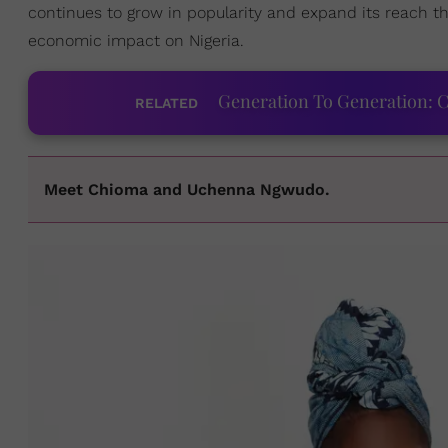
continues to grow in popularity and expand its reach th
economic impact on Nigeria.
Generation To Generation: C
RELATED
Meet Chioma and Uchenna Ngwudo.