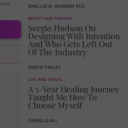
itive
SHELLIE R. WARREN PCC
BEAUTY AND FASHION
Sergio Hudson On
Designing With Intention
And Who Gets Left Out
Of The Industry
TARYN FINLEY
LIFE AND TRAVEL
A 5-Year Healing Journey
Taught Me How To
Choose Myself
CAMILLE ALI