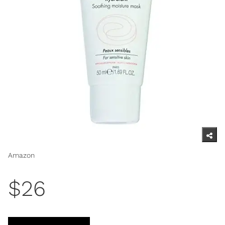
Amazon
$26