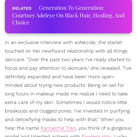
Generation To Generation:
Courtney Adeleye On Black Hair, Healing, And
Choice
In an exclusive interview with xoNecole, the starlet
touched on her newfound relationship with all things
skincare. "Over the past two years I've really started to
focus and pay attention to skincare," she revealed. "I've
definitely expanded and have been more open-
minded about trying new products. Being on set for
long hours in makeup made me realize I need to take
extra care of my skin. Sometimes I would notice little
breakouts and clogged pores. I've invested in purifying
and detoxifying masks to help with that." When you
hear the name
Karrueche Tran
, you think of a gorgeous
model and talented actress with
flawless skin
. Lucky