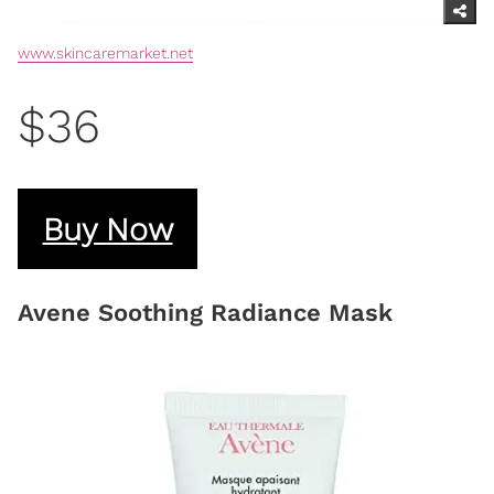
www.skincaremarket.net
$36
Buy Now
Avene Soothing Radiance Mask