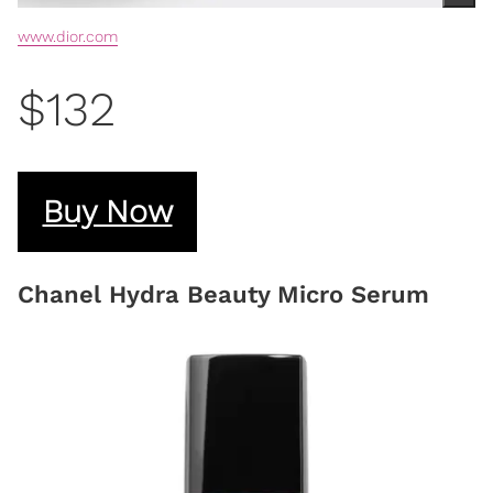
www.dior.com
$132
Buy Now
Chanel Hydra Beauty Micro Serum