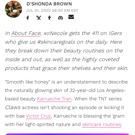
D'SHONDA BROWN
JUL 01, 2020 08:00 AM EST
In
About Face
, xoNecole gets the 411 on IGers
who give us #skincaregoals on the daily. Here
they break down their beauty routines on the
inside and out, as well as the highly coveted
products that grace their shelves and their skin.
"Smooth like honey" is an understatement to describe
the naturally glowing skin of 32-year-old Los Angeles-
based beauty
Karrueche Tran
. When the TNT series
Claws
actress isn't shooting an episode or kicking it
with bae
Victor Cruz
, Karrueche is blessing the 'gram
with her light-spirited nature and
skincare routines
.