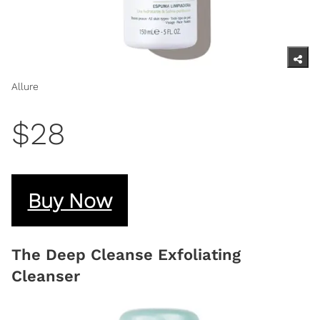
Allure
$28
Buy Now
The Deep Cleanse Exfoliating
Cleanser