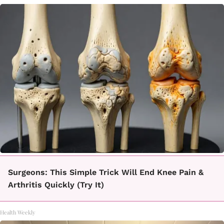
Surgeons: This Simple Trick Will End Knee Pain &
Arthritis Quickly (Try It)
Health Weekly