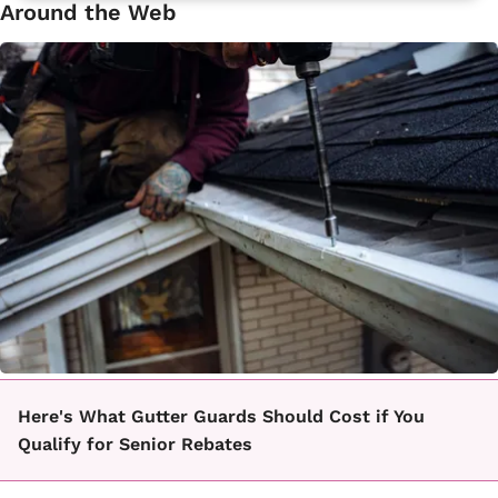
Around the Web
Here's What Gutter Guards Should Cost if You
Qualify for Senior Rebates