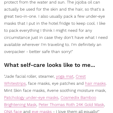
protect from the water and sun. The jojoba oil can
actually be used for the skin and the hair, so that's a
great two-in-one. I also usually pack a few under-eye
masks that I put in the hotel fridge to keep cool. I like
to pack everything I think I might need for any
circumstance just in case they don't have what I need
available wherever I'm traveling to. I'm definitely an
overpacker - better safe than sorry!"
What self-care looks like to me...
"Jade facial roller, steamer,
yoga mat
,
Crest
Whitestrips
, face masks, eye patches and
hair masks
.
Mint Skin face masks, Avene soothing moisture mask,
Patchology under-eye masks
,
Cosmedix Bamboo
Brightening Mask
,
Peter Thomas Roth 24K Gold Mask
,
ONA face
and
eye masks
- I love them all equally!"