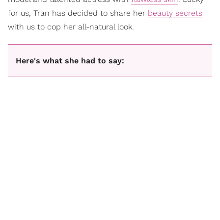
for us, Tran has decided to share her
beauty secrets
with us to cop her all-natural look.
Here's what she had to say: