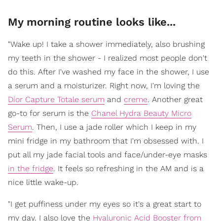
My morning routine looks like...
"Wake up! I take a shower immediately, also brushing
my teeth in the shower - I realized most people don't
do this. After I've washed my face in the shower, I use
a serum and a moisturizer. Right now, I'm loving the
Dior Capture Totale serum
and
creme
. Another great
go-to for serum is the
Chanel Hydra Beauty Micro
Serum
. Then, I use a jade roller which I keep in my
mini fridge in my bathroom that I'm obsessed with. I
put all my jade facial tools and face/under-eye masks
in the fridge
. It feels so refreshing in the AM and is a
nice little wake-up.
"I get puffiness under my eyes so it's a great start to
my day. I also love the
Hyaluronic Acid Booster from