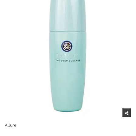
Allure