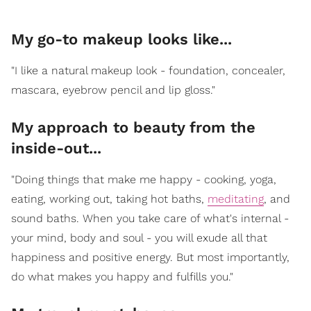
My go-to makeup looks like...
"I like a natural makeup look - foundation, concealer,
mascara, eyebrow pencil and lip gloss."
My approach to beauty from the
inside-out...
"Doing things that make me happy - cooking, yoga,
eating, working out, taking hot baths,
meditating
, and
sound baths. When you take care of what's internal -
your mind, body and soul - you will exude all that
happiness and positive energy. But most importantly,
do what makes you happy and fulfills you."