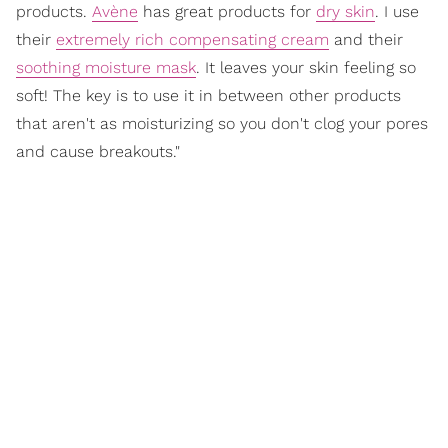
products.
Avène
has great products for
dry skin
. I use
their
extremely rich compensating cream
and their
soothing moisture mask
. It leaves your skin feeling so
soft! The key is to use it in between other products
that aren't as moisturizing so you don't clog your pores
and cause breakouts."