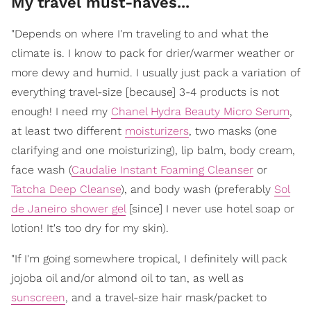
My travel must-haves...
"Depends on where I'm traveling to and what the
climate is. I know to pack for drier/warmer weather or
more dewy and humid. I usually just pack a variation of
everything travel-size [because] 3-4 products is not
enough! I need my
Chanel Hydra Beauty Micro Serum
,
at least two different
moisturizers
, two masks (one
clarifying and one moisturizing), lip balm, body cream,
face wash (
Caudalie Instant Foaming Cleanser
or
Tatcha Deep Cleanse
), and body wash (preferably
Sol
de Janeiro shower gel
[since] I never use hotel soap or
lotion! It's too dry for my skin).
"If I'm going somewhere tropical, I definitely will pack
jojoba oil and/or almond oil to tan, as well as
sunscreen
, and a travel-size hair mask/packet to