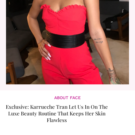
ABOUT FACE
Exclusive: Karrueche Tran Let Us In On The
Luxe Beauty Routine That Keeps Her Skin
Flawless