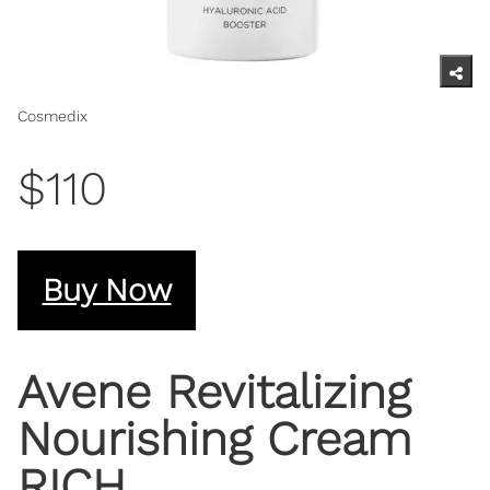
Cosmedix
$110
Buy Now
Avene Revitalizing
Nourishing Cream
RICH