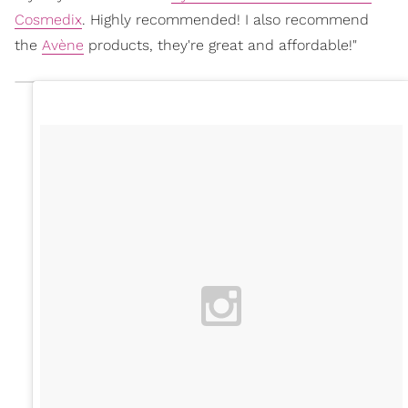
Cosmedix
. Highly recommended! I also recommend
the
Avène
products, they're great and affordable!"