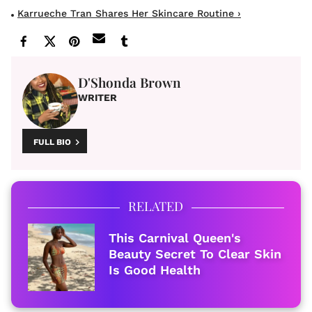
Karrueche Tran Shares Her Skincare Routine ›
D'Shonda Brown
WRITER
FULL BIO
RELATED
This Carnival Queen's
Beauty Secret To Clear Skin
Is Good Health