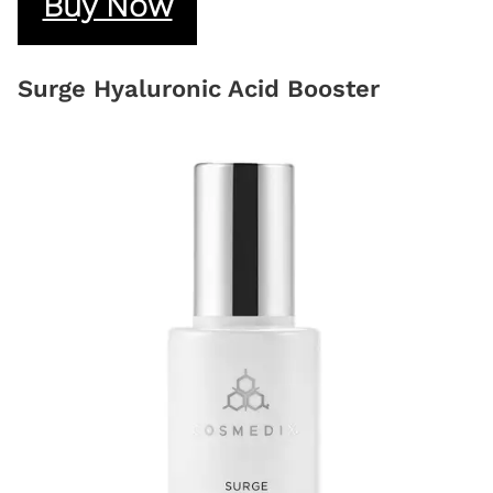
Buy Now
Surge Hyaluronic Acid Booster