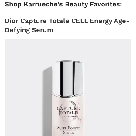
Shop Karrueche's Beauty Favorites:
Dior Capture Totale CELL Energy Age-
Defying Serum