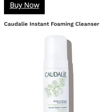
Buy Now
Caudalie Instant Foaming Cleanser