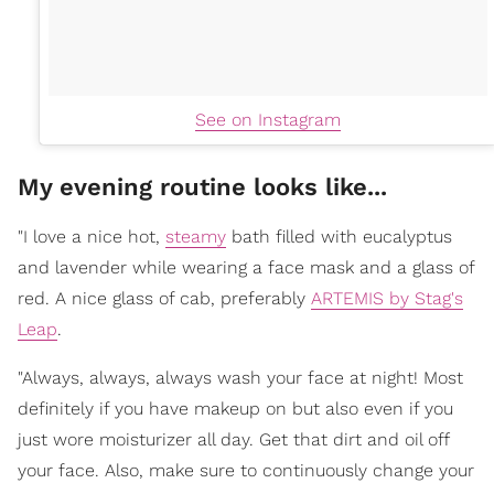
See on Instagram
My evening routine looks like...
"I love a nice hot,
steamy
bath filled with eucalyptus
and lavender while wearing a face mask and a glass of
red. A nice glass of cab, preferably
ARTEMIS by Stag's
Leap
.
"Always, always, always wash your face at night! Most
definitely if you have makeup on but also even if you
just wore moisturizer all day. Get that dirt and oil off
your face. Also, make sure to continuously change your