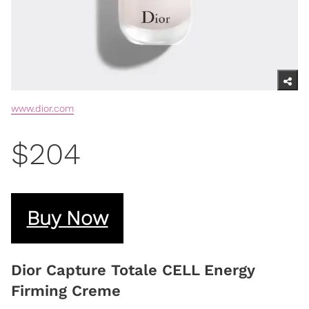
www.dior.com
$204
Buy Now
Dior Capture Totale CELL Energy
Firming Creme