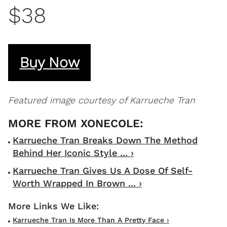
$38
Buy Now
Featured image courtesy of Karrueche Tran
Karrueche Tran Breaks Down The Method
Behind Her Iconic Style ... ›
Karrueche Tran Gives Us A Dose Of Self-
Worth Wrapped In Brown ... ›
Karrueche Tran Is More Than A Pretty Face ›