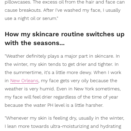
pillowcases. The excess oil from the hair and face can
cause breakouts. After I've washed my face, I usually
use a night oil or serum."
How my skincare routine switches up
with the seasons...
"Weather definitely plays a major part in skincare. In
the winter, my skin tends to get drier and tighter. In
the summertime, it's a little more dewy. When I work
in
New Orleans
, my face gets very oily because the
weather is very humid. Even in New York sometimes,
my face will feel drier regardless of the time of year
because the water PH level is a little harsher.
"Whenever my skin is feeling dry, usually in the winter,
I lean more towards ultra-moisturizing and hydrating