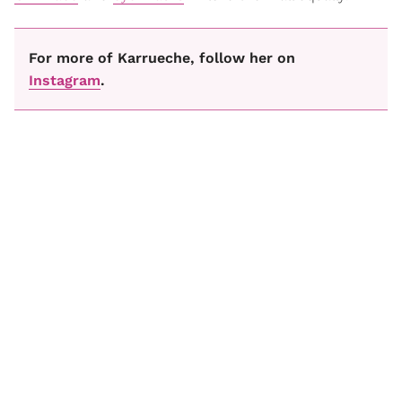
For more of Karrueche, follow her on
Instagram
.