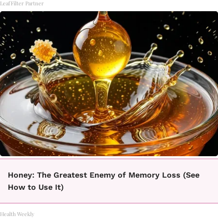
LeafFilter Partner
Honey: The Greatest Enemy of Memory Loss (See
How to Use It)
Health Weekly