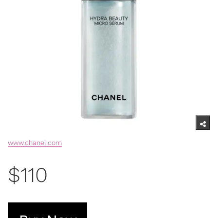
www.chanel.com
$110