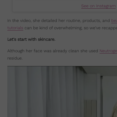
See on Instagram
In the video, she detailed her routine, products, and
be
tutorials
can be kind of overwhelming, so we've recapped i
Let's start with skincare.
Although her face was already clean she used
Neutroge
residue.