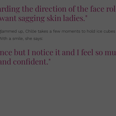
ding the direction of the face rol
want sagging skin ladies."
ng glammed up, Chlöe takes a few moments to hold ice cubes
With a smile, she says:
erence but I notice it and I feel so m
and confident."