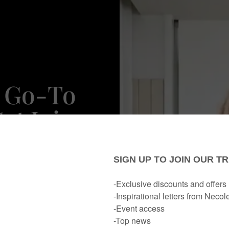
r Go-To
et Juicy
ps