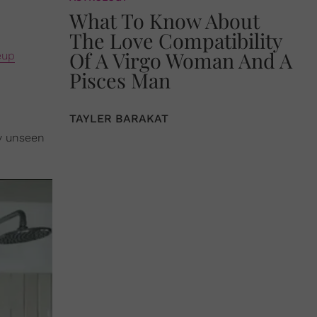
What To Know About
The Love Compatibility
Of A Virgo Woman And A
eup
Pisces Man
TAYLER BARAKAT
y unseen