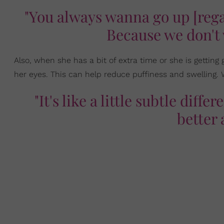
"You always wanna go up [regar
Because we don't 
Also, when she has a bit of extra time or she is getti
her eyes. This can help reduce puffiness and swelling. 
"It's like a little subtle diff
better 