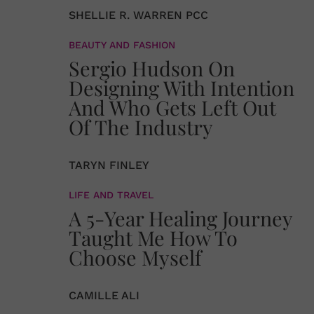
SHELLIE R. WARREN PCC
BEAUTY AND FASHION
Sergio Hudson On
Designing With Intention
And Who Gets Left Out
Of The Industry
TARYN FINLEY
LIFE AND TRAVEL
A 5-Year Healing Journey
Taught Me How To
Choose Myself
CAMILLE ALI