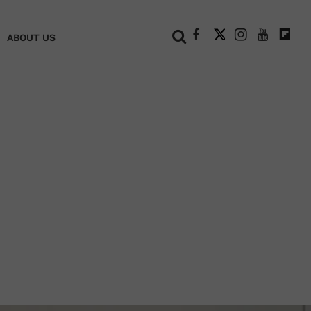
+
ABOUT US