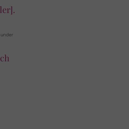
ler].
 under
uch