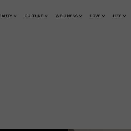
EAUTY
CULTURE
WELLNESS
LOVE
LIFE