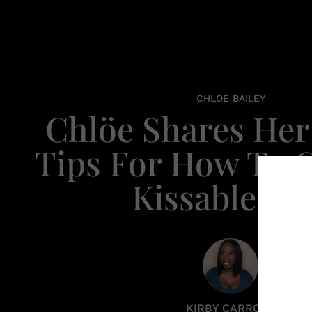
CHLOE BAILEY
Chlöe Shares He
Tips For How To G
Kissable Li
KIRBY CARROLL