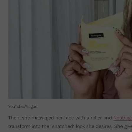
YouTube/Vogue
Then, she massaged her face with a roller and
Neutrog
transform into the "snatched" look she desires. She gi