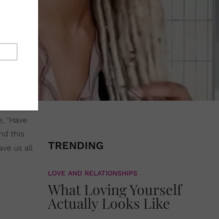
e, "Have
nd this
TRENDING
ave us all
LOVE AND RELATIONSHIPS
What Loving Yourself
Actually Looks Like