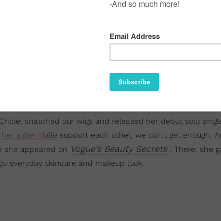
 Chlöe, snatched our wigs and released her debut solo singl
d
her sister Halle
support each other, we can't get enough. A
Vogue's Beauty Secrets
en she appeared on
. There, she g
e-go everyday skincare and makeup look.