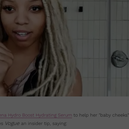
ena Hydro Boost Hydrating Serum
to help her "baby cheeks"
Vogue
ves
an insider tip, saying: