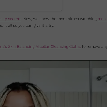
auty secrets
. Now, we know that sometimes watching
mak
t all so you can give it a try.
na's Skin Balancing Micellar Cleansing Cloths
to remove an