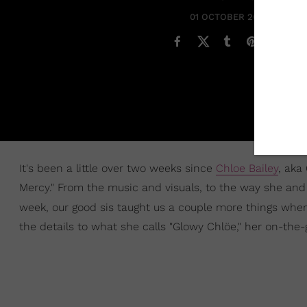
01 OCTOBER 2021
It's been a little over two weeks since
Chloe Bailey
, aka
Mercy." From the music and visuals, to the way she an
week, our good sis taught us a couple more things wh
the details to what she calls "Glowy Chlöe," her on-th