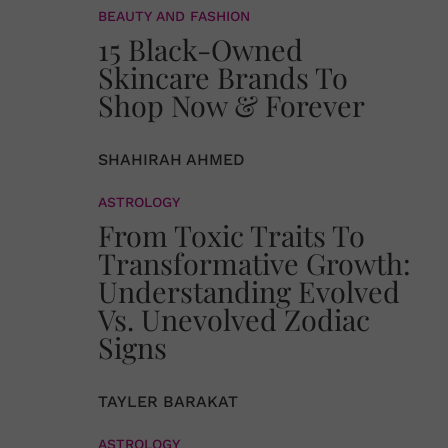
BEAUTY AND FASHION
15 Black-Owned
Skincare Brands To
Shop Now & Forever
SHAHIRAH AHMED
ASTROLOGY
From Toxic Traits To
Transformative Growth:
Understanding Evolved
Vs. Unevolved Zodiac
Signs
TAYLER BARAKAT
ASTROLOGY