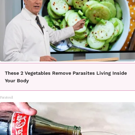
These 2 Vegetables Remove Parasites Living Inside
Your Body
Paratoxil