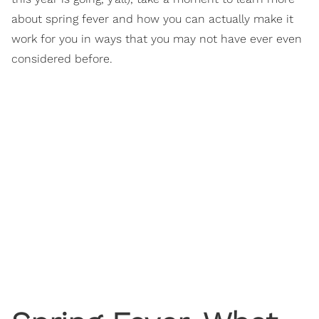
about spring fever and how you can actually make it
work for you in ways that you may not have ever even
considered before.