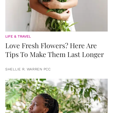
LIFE & TRAVEL
Love Fresh Flowers? Here Are
Tips To Make Them Last Longer
SHELLIE R. WARREN PCC