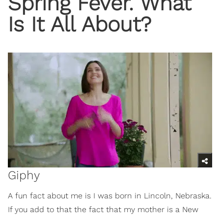
Spring Fever. What
Is It All About?
Giphy
A fun fact about me is I was born in Lincoln, Nebraska.
If you add to that the fact that my mother is a New