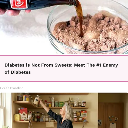
Diabetes is Not From Sweets: Meet The #1 Enemy
of Diabetes
Health Frontline