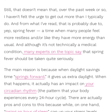
Still, that doesn’t mean that, over the past week or so,
I haven’t felt the urge to get out more than I typically
do. And from what I’ve read, that is probably due to,
yep, spring fever — a time when many people feel
more restless and/or like they have more energy than
usual. And although it’s not technically a medical
condition,
many experts on the topic say
that spring
fever should be taken quite seriously.
The main reason is because when daylight savings
time “
springs forward
,” it gives us extra daylight. When
that happens, it actually has an impact on
your
circadian rhythm
(the pattern that your body
experiences every 24-hour cycle). There are actually
pros and cons to this because while, on one hand,
“
losing an hour of sleep
” can up your stress levels