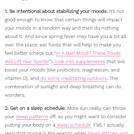
1. Be intentional about stabilizing your moods.
It’s not
good enough to know that certain things will impact
your moods in a random way and then do nothing
about it. And since spring fever may have you a bit all
over the place, eat foods that will help to make you
feel better (check out “
In A Bad Mood? These Foods
Will Lift Your Spirits!
”),
look into supplements
that will
boost your moods (like probiotics, magnesium, and
vitamin D), and
do some meditating outdoors
. The
combination of sunlight and deep breathing can do
wonders.
2. Get on a sleep schedule.
More sun really can throw
your
sleep patterns
off, so you might want to consider
putting your body on a
sleep schedule
. Y’all, I actually
read that spring is the season when
heart attacks and