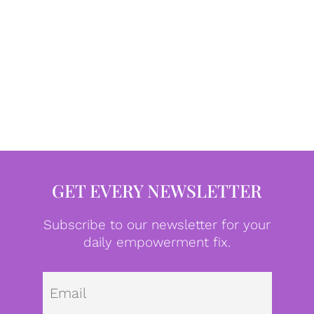
GET EVERY NEWSLETTER
Subscribe to our newsletter for your
daily empowerment fix.
Emai