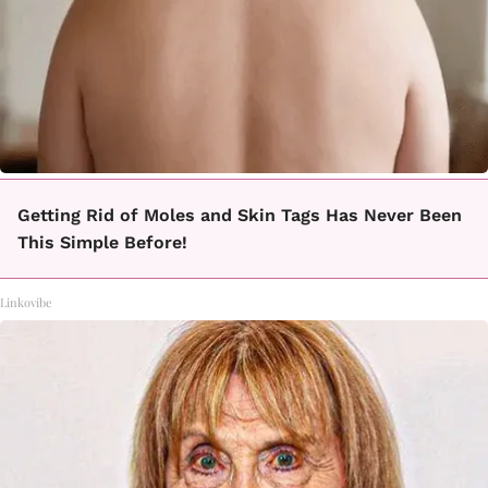
Getting Rid of Moles and Skin Tags Has Never Been
This Simple Before!
Linkovibe