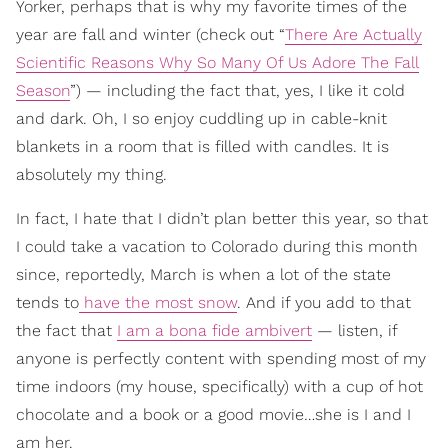
Yorker, perhaps that is why my favorite times of the
year are fall and winter (check out “
There Are Actually
Scientific Reasons Why So Many Of Us Adore The Fall
Season
”) — including the fact that, yes, I like it cold
and dark. Oh, I so enjoy cuddling up in cable-knit
blankets in a room that is filled with candles. It is
absolutely my thing.
In fact, I hate that I didn’t plan better this year, so that
I could take a vacation to Colorado during this month
since, reportedly, March is when a lot of the state
tends to
have the most snow
. And if you add to that
the fact that
I am a bona fide ambivert
— listen, if
anyone is perfectly content with spending most of my
time indoors (my house, specifically) with a cup of hot
chocolate and a book or a good movie…she is I and I
am her.