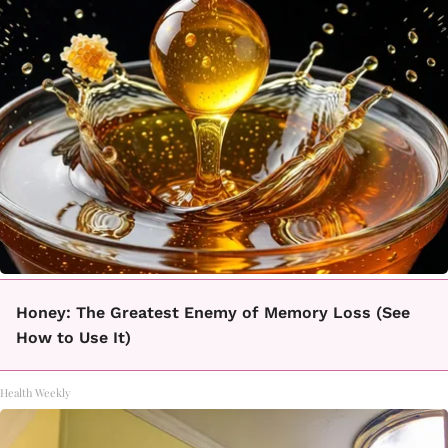
Honey: The Greatest Enemy of Memory Loss (See
How to Use It)
Health Weekly