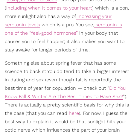
(
including when it comes to your heart
) which is a con,
more sunlight also has a way of
increasing your
serotonin levels
which is a pro. You see,
serotonin is
one of the “feel-good hormones”
in your body that
causes you to feel happier; it also makes you want to
stay awake for longer periods of time.
Something else about spring fever that has some
science to back it: You do tend to take a bigger interest
in dating and sex (even though fall is reportedly the
best time of year for copulation — check out “
Did You
Know Fall & Winter Are The Best Times To Have Sex?
”).
There is actually a pretty scientific basis for why this is
the case (that you can read
here
). For now, I guess the
best way to explain it would be that sunlight hits your
optic nerve which influences the part of your brain