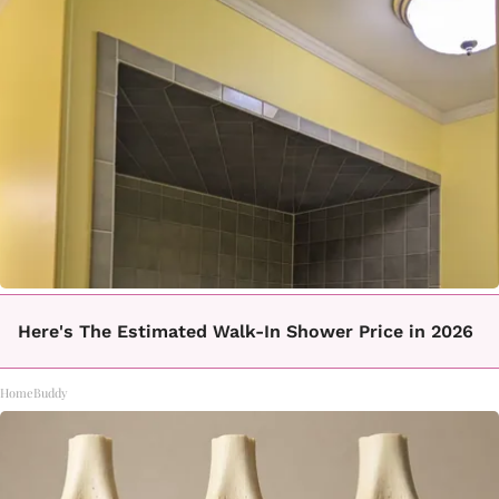
Here's The Estimated Walk-In Shower Price in 2026
HomeBuddy