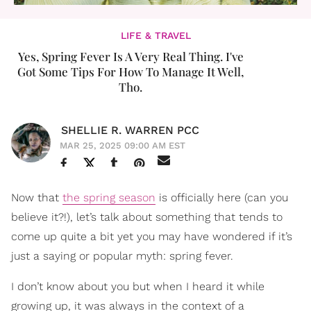
LIFE & TRAVEL
Yes, Spring Fever Is A Very Real Thing. I've
Got Some Tips For How To Manage It Well,
Tho.
SHELLIE R. WARREN PCC
MAR 25, 2025 09:00 AM EST
Now that
the spring season
is officially here (can you
believe it?!), let’s talk about something that tends to
come up quite a bit yet you may have wondered if it’s
just a saying or popular myth: spring fever.
I don’t know about you but when I heard it while
growing up, it was always in the context of a