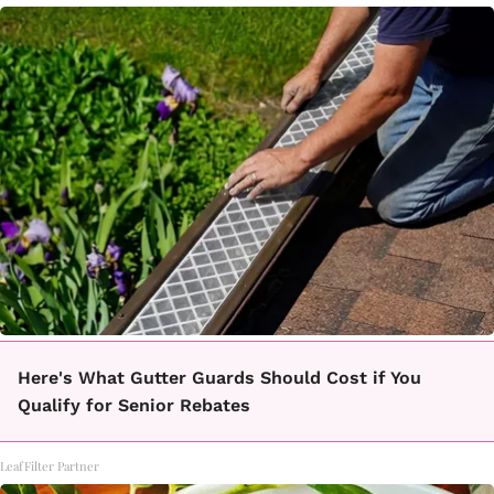
Here's What Gutter Guards Should Cost if You
Qualify for Senior Rebates
LeafFilter Partner