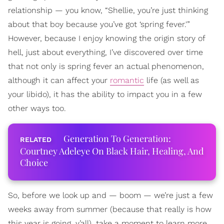
relationship — you know, “Shellie, you’re just thinking
about that boy because you’ve got ‘spring fever.'”
However, because I enjoy knowing the origin story of
hell, just about everything, I’ve discovered over time
that not only is spring fever an actual phenomenon,
although it can affect your
romantic
life (as well as
your libido), it has the ability to impact you in a few
other ways too.
Generation To Generation:
Courtney Adeleye On Black Hair, Healing, And
Choice
So, before we look up and — boom — we’re just a few
weeks away from summer (because that really is how
this year is going, y’all), take a moment to learn more