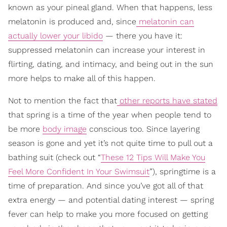
known as your pineal gland. When that happens, less
melatonin is produced and, since
melatonin can
actually lower your libido
— there you have it:
suppressed melatonin can increase your interest in
flirting, dating, and intimacy, and being out in the sun
more helps to make all of this happen.
Not to mention the fact that
other reports have stated
that spring is a time of the year when people tend to
be more
body image
conscious too. Since layering
season is gone and yet it’s not quite time to pull out a
bathing suit (check out “
These 12 Tips Will Make You
Feel More Confident In Your Swimsuit
”), springtime is a
time of preparation. And since you’ve got all of that
extra energy — and potential dating interest — spring
fever can help to make you more focused on getting