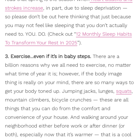
strokes increase
, in part, due to sleep deprivation —
so please don’t be out here thinking that just because
you may not feel like sleeping that you don’t actually
need to. YOU. DO. (Check out “
12 Monthly Sleep Habits
To Transform Your Rest In 2025
”).
3. Exercise…even if it’s in baby steps.
There are a
billion reasons why we all need to exercise, no matter
what time of year it is; however, if the body image
thing is really on your mind, there are so many ways to
get your body toned up. Jumping jacks, lunges,
squats
,
mountain climbers, bicycle crunches — these are all
things that you can do from the comfort and
convenience of your house. And walking around your
neighborhood either before work or after dinner (or
both), especially now that it’s warmer — that is a cool