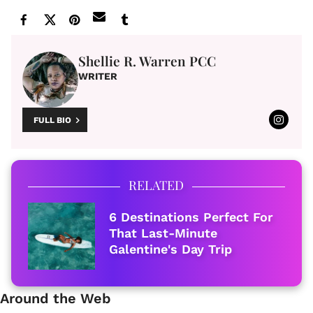
Shellie R. Warren PCC
WRITER
FULL BIO
RELATED
6 Destinations Perfect For
That Last-Minute
Galentine's Day Trip
Around the Web