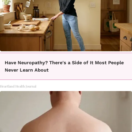
Have Neuropathy? There's a Side of It Most People
Never Learn About
Heartland Health Journal