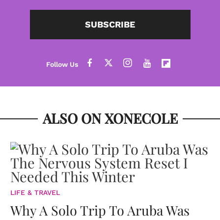
SUBSCRIBE
ALSO ON XONECOLE
LIFE & TRAVEL
Why A Solo Trip To Aruba Was