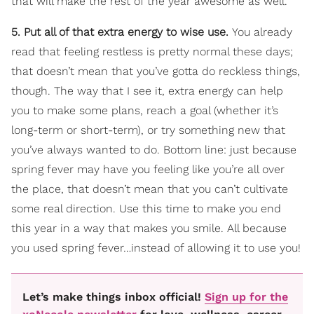
that will make the rest of the year awesome as well.
5. Put all of that extra energy to wise use.
You already
read that feeling restless is pretty normal these days;
that doesn’t mean that you’ve gotta do reckless things,
though. The way that I see it, extra energy can help
you to make some plans, reach a goal (whether it’s
long-term or short-term), or try something new that
you’ve always wanted to do. Bottom line: just because
spring fever may have you feeling like you’re all over
the place, that doesn’t mean that you can’t cultivate
some real direction. Use this time to make you end
this year in a way that makes you smile. All because
you used spring fever…instead of allowing it to use you!
Let’s make things inbox official!
Sign up for the