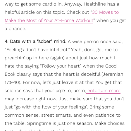
way to get some cardio in. Anyway, Healthline has a
helpful article on this topic. Check out “
30 Moves to
Make the Most of Your At-Home Workout
” when you get
a chance.
4. Date with a “sober” mind.
A wise person once said,
“Feelings don’t have intellect.” Yeah, don’t get me to
preachin’ up in here (again) about just how much I
hate the saying “Follow your heart” when the Good
Book clearly says that the heart is deceitful (Jeremiah
17:9-10). For now, let’s just leave it at this: You get that
science says that your urge to, umm,
entertain more
,
may increase right now. Just make sure that you don’t
just “go with the flow of your feelings”. Bring some
common sense, street smarts, and even patience to
the table. Springtime is just one season. Make choices