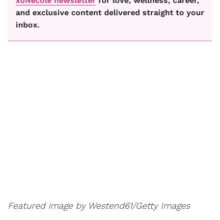
xoNecole newsletter
for love, wellness, career,
and exclusive content delivered straight to your
inbox.
Featured image by Westend61/Getty Images