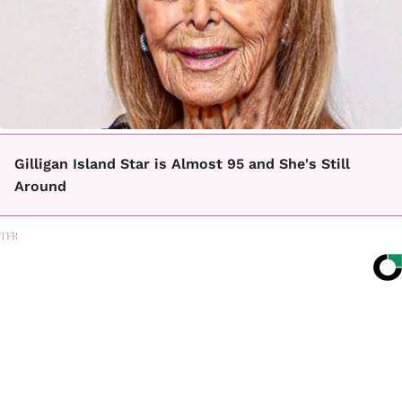
Gilligan Island Star is Almost 95 and She's Still
Around
TFR