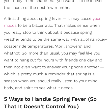
your body in the shape that you want it to be in over
the course of the next few months.
A final thing about spring fever — it may cause
your
moods
to be a bit…erratic. That makes sense when
you really stop to think about it because spring
weather tends to be the same way with all of its roller-
coaster ride temperatures, “April showers” and
whatnot. So, more than usual, you may feel like you
want to hang out for hours with friends one day and
then not even want to answer your phone another —
which is pretty much a reminder that spring is a
season when you should really listen to your mind,
body, and spirit to see what it needs.
5 Ways to Handle Spring Fever (So
That It Doesn’t Control You)