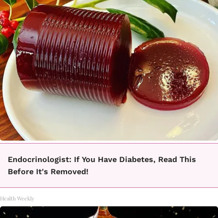
Endocrinologist: If You Have Diabetes, Read This
Before It's Removed!
Health Weekly