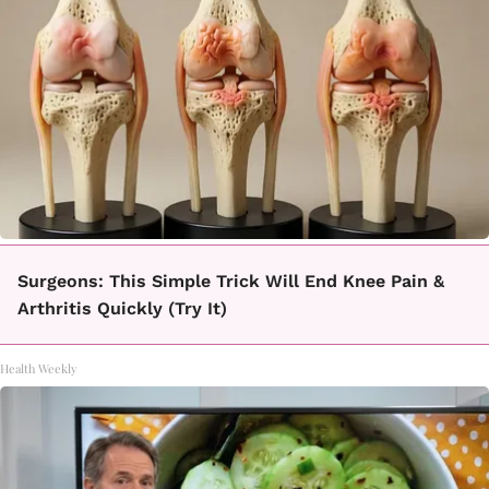
Surgeons: This Simple Trick Will End Knee Pain &
Arthritis Quickly (Try It)
Health Weekly