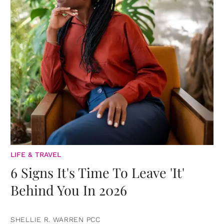
LIFE & TRAVEL
6 Signs It's Time To Leave 'It'
Behind You In 2026
SHELLIE R. WARREN PCC