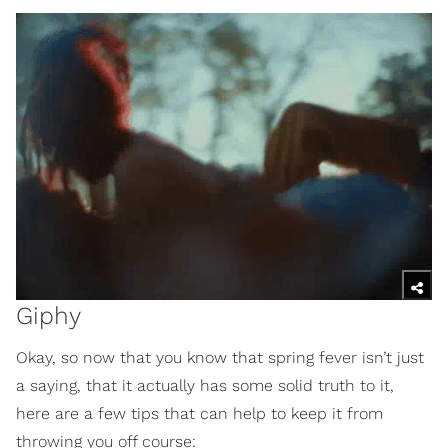
Giphy
Okay, so now that you know that spring fever isn’t just
a saying, that it actually has some solid truth to it,
here are a few tips that can help to keep it from
throwing you off course: