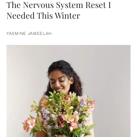
The Nervous System Reset I
Needed This Winter
YASMINE JAMEELAH