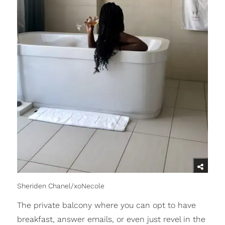
Sheriden Chanel/xoNecole
The private balcony where you can opt to have
breakfast, answer emails, or even just revel in the