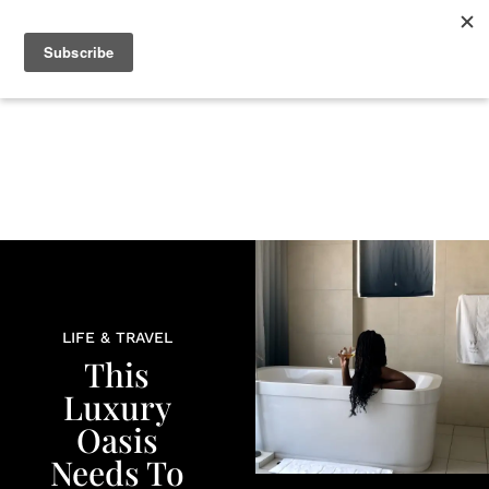
+
BEAUTY
CULTURE
WELLNESS
LOVE
LIFE
LIFE & TRAVEL
This
Luxury
Oasis
Needs To