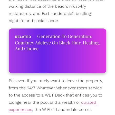
walking distance of the beach, must-try
restaurants, and Fort Lauderdale’s bustling
nightlife and social scene.
Generation To Generation:
Courtney Adeleye On Black Hair, Healing,
And Choice
But even if you rarely want to leave the property,
from the 24/7 Whatever Whenever room service
to the access to a WET Deck that entices you to
lounge near the pool and a wealth of
curated
experiences
, the W Fort Lauderdale comes