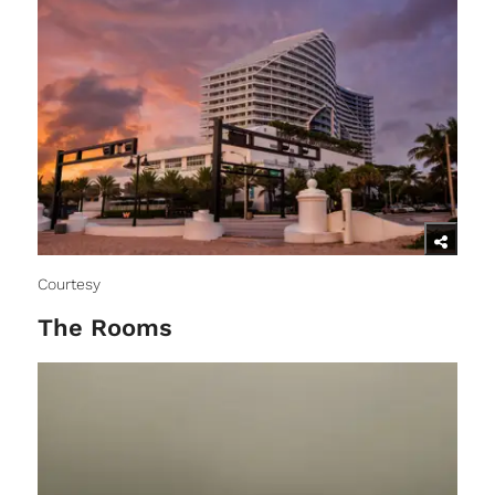
Courtesy
The Rooms