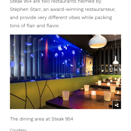
Steak 954 are two restaurants helmed by
Stephen Starr, an award-winning restauranteur,
and provide very different vibes while packing
tons of flair and flavor.
The dining area at Steak 954
Courtesy