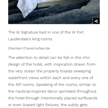
The W Signature bed in one of the W Fort
Lauderdale's king rooms.
Sheriden Chanel/xoNecole
The attention to detail can be felt in the chic
design of the hotel, with inspiration drawn from
the very ocean the property boasts sweeping
waterfront views within each and every one of
the 447 rooms. Speaking of the rooms, similar to
the nautical-inspired decor sprinkled throughout
the hotel through intentionally placed surfboards
or even looped light fixtures, the subtly gets