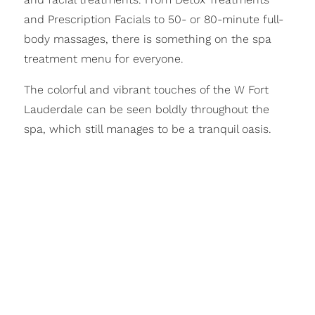
and Prescription Facials to 50- or 80-minute full-
body massages, there is something on the spa
treatment menu for everyone.
The colorful and vibrant touches of the W Fort
Lauderdale can be seen boldly throughout the
spa, which still manages to be a tranquil oasis.