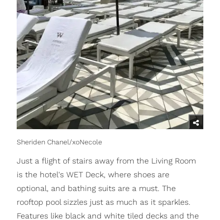
Sheriden Chanel/xoNecole
Just a flight of stairs away from the Living Room
is the hotel's WET Deck, where shoes are
optional, and bathing suits are a must. The
rooftop pool sizzles just as much as it sparkles.
Features like black and white tiled decks and the