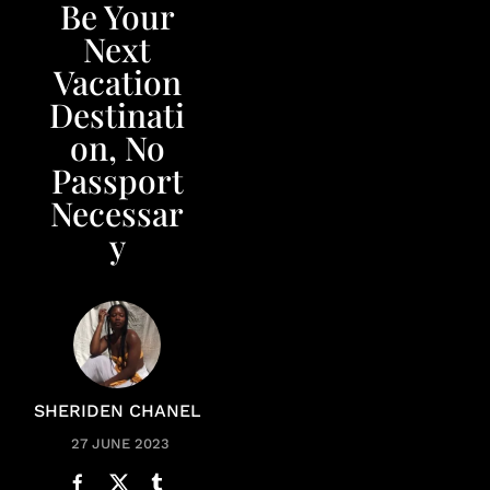
Be Your
Next
Vacation
Destinati
on, No
Passport
Necessar
y
SHERIDEN CHANEL
27 JUNE 2023