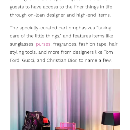
guests to have access to the finer things in life
through on-loan designer and high-end items.
The specially-curated cart emphasizes “taking
care of the little things,” and features items like
sunglasses,
purses
, fragrances, fashion tape, hair
styling tools, and more from designers like Tom
Ford, Gucci, and Christian Dior, to name a few.