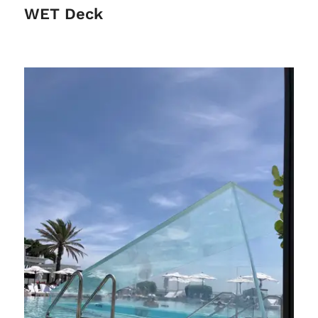
WET Deck