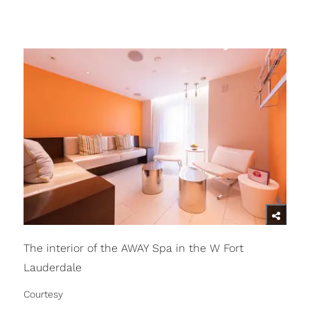
The interior of the AWAY Spa in the W Fort
Lauderdale
Courtesy