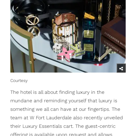
Courtesy
The hotel is all about finding luxury in the
mundane and reminding yourself that luxury is
something we all can have at our fingertips. The
team at W Fort Lauderdale also recently unveiled
their Luxury Essentials cart. The guest-centric
offering is available upon request and allows