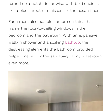
turned up a notch decor-wise with bold choices
like a blue carpet reminiscent of the ocean floor.
Each room also has blue ombre curtains that
frame the floor-to-ceiling windows in the
bedroom and the bathroom. With an expansive
walk-in shower and a soaking
bathtub
, the
destressing elements the bathroom provided
helped me fall for the sanctuary of my hotel room
even more.