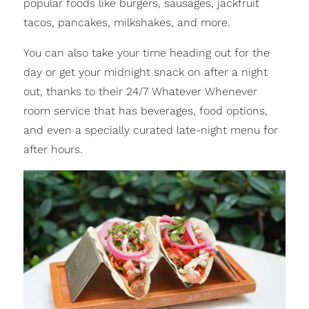
popular foods like burgers, sausages, jackfruit
tacos, pancakes, milkshakes, and more.
You can also take your time heading out for the
day or get your midnight snack on after a night
out, thanks to their 24/7 Whatever Whenever
room service that has beverages, food options,
and even a specially curated late-night menu for
after hours.