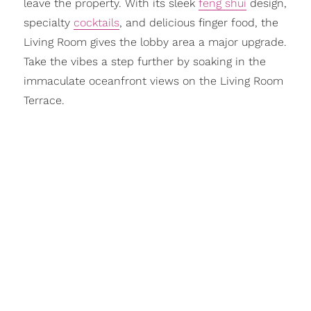
leave the property. With its sleek
feng shui
design,
specialty
cocktails
, and delicious finger food, the
Living Room gives the lobby area a major upgrade.
Take the vibes a step further by soaking in the
immaculate oceanfront views on the Living Room
Terrace.