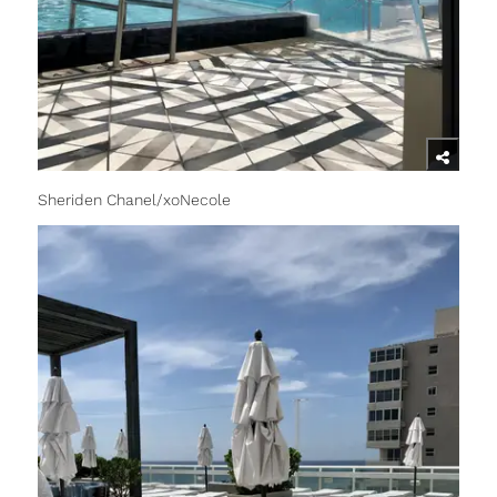
Sheriden Chanel/xoNecole