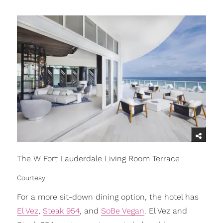
The W Fort Lauderdale Living Room Terrace
Courtesy
For a more sit-down dining option, the hotel has
El Vez
,
Steak 954
, and
SoBe Vegan
. El Vez and