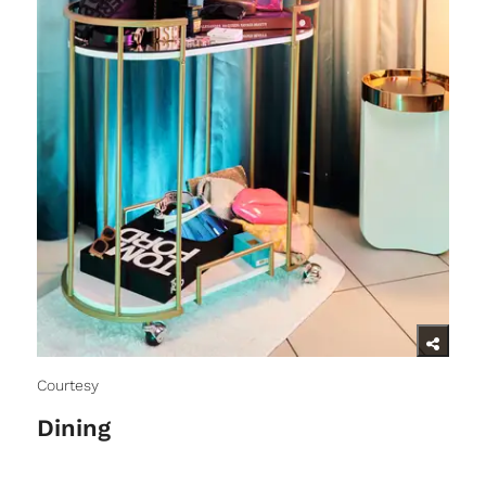
Courtesy
Dining