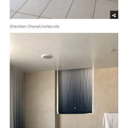
Sheriden Chanel/xoNecole