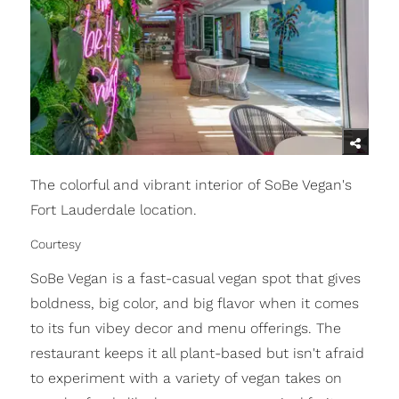
The colorful and vibrant interior of SoBe Vegan's
Fort Lauderdale location.
Courtesy
SoBe Vegan is a fast-casual vegan spot that gives
boldness, big color, and big flavor when it comes
to its fun vibey decor and menu offerings. The
restaurant keeps it all plant-based but isn't afraid
to experiment with a variety of vegan takes on