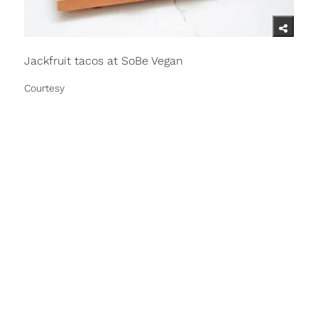
Jackfruit tacos at SoBe Vegan
Courtesy