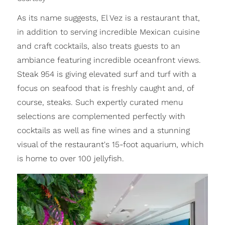
As its name suggests, El Vez is a restaurant that,
in addition to serving incredible Mexican cuisine
and craft cocktails, also treats guests to an
ambiance featuring incredible oceanfront views.
Steak 954 is giving elevated surf and turf with a
focus on seafood that is freshly caught and, of
course, steaks. Such expertly curated menu
selections are complemented perfectly with
cocktails as well as fine wines and a stunning
visual of the restaurant's 15-foot aquarium, which
is home to over 100 jellyfish.