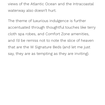
views of the Atlantic Ocean and the Intracoastal
waterway also doesn’t hurt.
The theme of luxurious indulgence is further
accentuated through thoughtful touches like terry
cloth spa robes, and Comfort Zone amenities,
and I’d be remiss not to note the slice of heaven
that are the W Signature Beds (and let me just
say, they are as tempting as they are inviting).