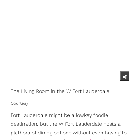
The Living Room in the W Fort Lauderdale
Courtesy
Fort Lauderdale might be a lowkey foodie
destination, but the W Fort Lauderdale hosts a
plethora of dining options without even having to