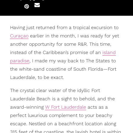
Having just returned from a tropical excursion to
Curaçao
earlier in the month, I was ready for yet
another opportunity for some R&R. This time,
instead of the Caribbean’s promise of an
island
paradise
, I made my way back to The States to
the white-sand coastline of South Florida—Fort
Lauderdale, to be exact.
The crystal clear water of the idyllic Fort
Lauderdale Beach is a sight to behold, and the
award-winning
W Fort Lauderdale
acts as a
perfect luxurious complement to your beachy
escape. Nestled on a beachfront location along
315 feet of the coastline, the lavish hotel is within