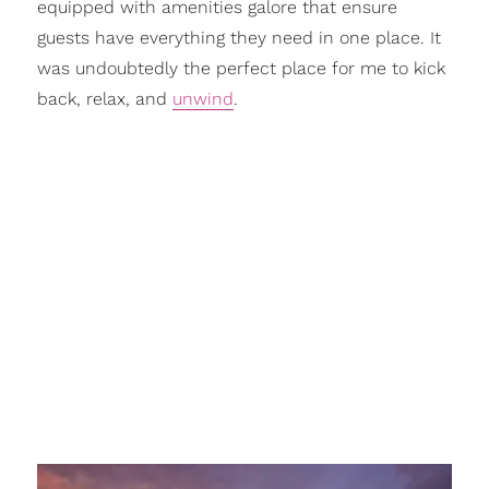
equipped with amenities galore that ensure
guests have everything they need in one place. It
was undoubtedly the perfect place for me to kick
back, relax, and
unwind
.