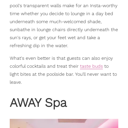
pool's transparent walls make for an Insta-worthy
time whether you decide to lounge in a day bed
underneath some much-welcomed shade,
sunbathe in lounge chairs directly underneath the
sun's rays, or get your feet wet and take a
refreshing dip in the water.
What's even better is that guests can also enjoy
colorful cocktails and treat their
taste buds
to
light bites at the poolside bar. You'll never want to
leave.
AWAY Spa