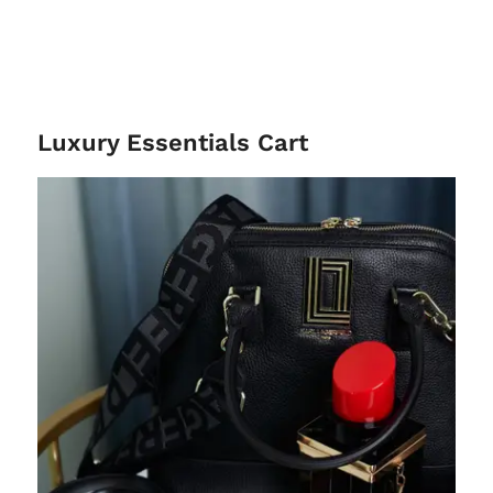
Luxury Essentials Cart