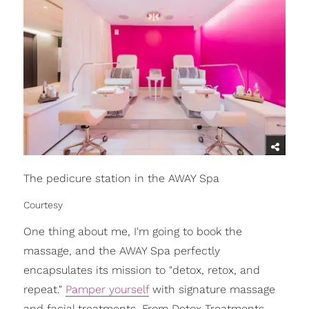
The pedicure station in the AWAY Spa
Courtesy
One thing about me, I'm going to book the
massage, and the AWAY Spa perfectly
encapsulates its mission to "detox, retox, and
repeat."
Pamper yourself
with signature massage
and facial treatments. From Detox Treatments