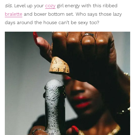
sis.
Level up your
cozy
girl energy with this ribbed
bralette
and boxer bottom set. Who says those lazy
days around the house can’t be sexy too?