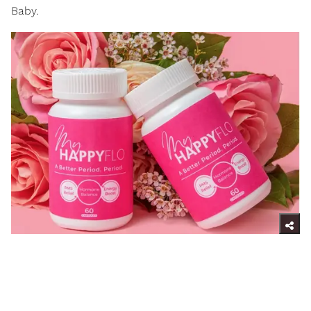
Baby.