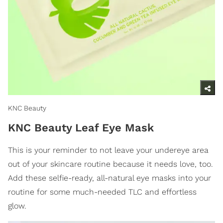
KNC Beauty
KNC Beauty Leaf Eye Mask
This is your reminder to not leave your undereye area
out of your skincare routine because it needs love, too.
Add these selfie-ready, all-natural eye masks into your
routine for some much-needed TLC and effortless
glow.