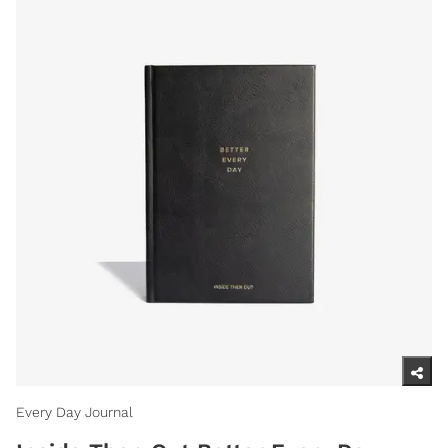
Every Day Journal