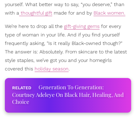
yourself. What better way to say, “you deserve,” than
with a
thoughtful gift
made for and by
Black women.
We’re here to drop all the
gift-giving gems
for every
type of woman in your life. And if you find yourself
frequently asking, "Is it really Black-owned though?"
The answer is: Absolutely. From skincare to the latest
style staples, we’ve got you and your homegirls
covered this
holiday season
.
Generation To Generation:
Courtney Adeleye On Black Hair, Healing, And
Choice