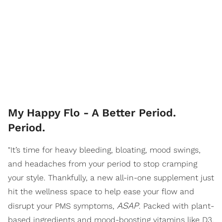
My Happy Flo - A Better Period.
Period.
"It’s time for heavy bleeding, bloating, mood swings,
and headaches from your period to stop cramping
your style. Thankfully, a new all-in-one supplement just
hit the wellness space to help ease your flow and
ASAP
disrupt your PMS symptoms,
. Packed with plant-
based ingredients and mood-boosting vitamins like D3,