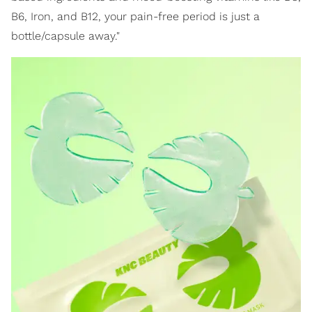
B6, Iron, and B12, your pain-free period is just a
bottle/capsule away."