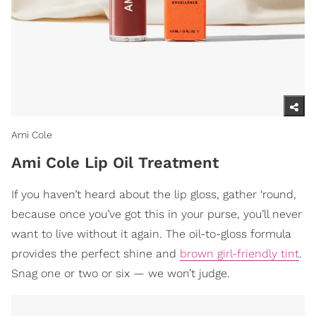
Ami Cole
Ami Cole Lip Oil Treatment
If you haven’t heard about the lip gloss, gather ‘round,
because once you’ve got this in your purse, you’ll never
want to live without it again. The oil-to-gloss formula
provides the perfect shine and
brown girl-friendly tint
.
Snag one or two or six — we won’t judge.