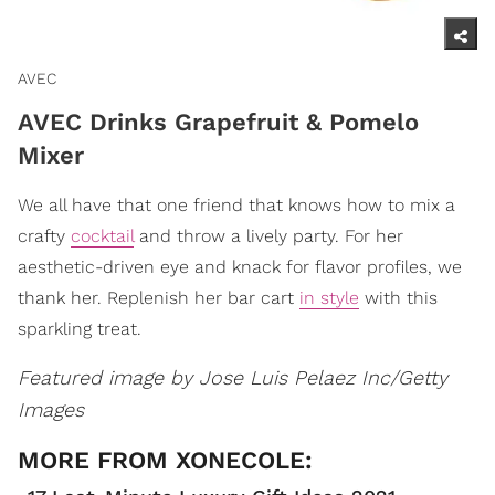
AVEC
AVEC Drinks Grapefruit & Pomelo
Mixer
We all have that one friend that knows how to mix a
crafty
cocktail
and throw a lively party. For her
aesthetic-driven eye and knack for flavor profiles, we
thank her. Replenish her bar cart
in style
with this
sparkling treat.
Featured image by Jose Luis Pelaez Inc/Getty
Images