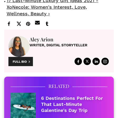
17 Last-Minute Luxury Gift Ideas 2021 -
XoNecole: Women's Interest, Love,
Wellness, Beauty ›
Aley Arion
WRITER, DIGITAL STORYTELLER
FULL BIO
RELATED
6 Destinations Perfect For
That Last-Minute
Galentine's Day Trip