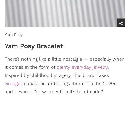
Yam Posy
Yam Posy Bracelet
There’s nothing like a little nostalgia — especially when
it comes in the form of
dainty everyday jewelry
.
Inspired by childhood imagery, this brand takes
vintage
silhouettes and brings them into the 2020s
and beyond. Did we mention it’s handmade?