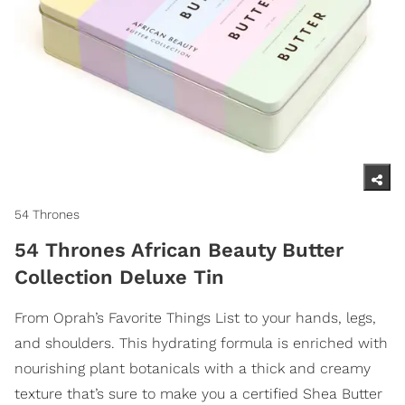
54 Thrones
54 Thrones African Beauty Butter
Collection Deluxe Tin
From Oprah’s Favorite Things List to your hands, legs,
and shoulders. This hydrating formula is enriched with
nourishing plant botanicals with a thick and creamy
texture that’s sure to make you a certified Shea Butter