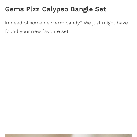
Gems Plzz Calypso Bangle Set
In need of some new arm candy? We just might have
found your new favorite set.