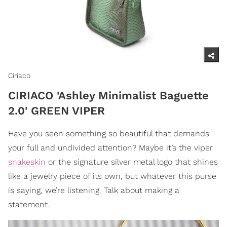
Ciriaco
CIRIACO 'Ashley Minimalist Baguette
2.0' GREEN VIPER
Have you seen something so beautiful that demands
your full and undivided attention? Maybe it’s the viper
snakeskin
or the signature silver metal logo that shines
like a jewelry piece of its own, but whatever this purse
is saying, we’re listening. Talk about making a
statement.