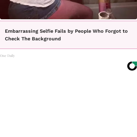
Embarrassing Selfie Fails by People Who Forgot to
Check The Background
One Daily