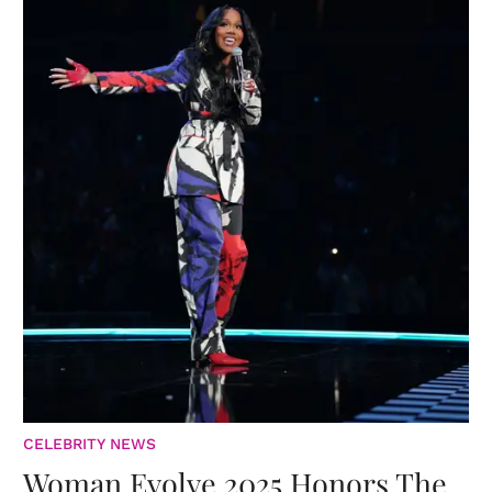
CELEBRITY NEWS
Woman Evolve 2025 Honors The