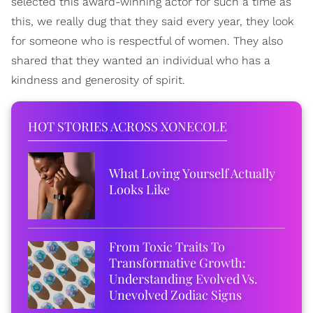
selected this award-winning actor for such a time as
this, we really dug that they said every year, they look
for someone who is respectful of women. They also
shared that they wanted an individual who has a
kindness and generosity of spirit.
HOT STORIES ACROSS XONECOLE
What Loving Yourself Actually
Looks Like
From Toxic Traits To
Transformative Growth:
Understanding Evolved Vs.
Unevolved Zodiac Signs