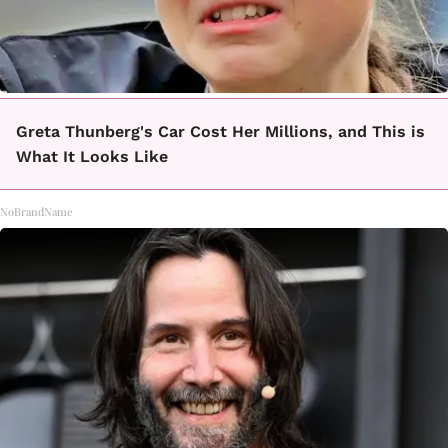
Greta Thunberg's Car Cost Her Millions, and This is
What It Looks Like
NoBrandName