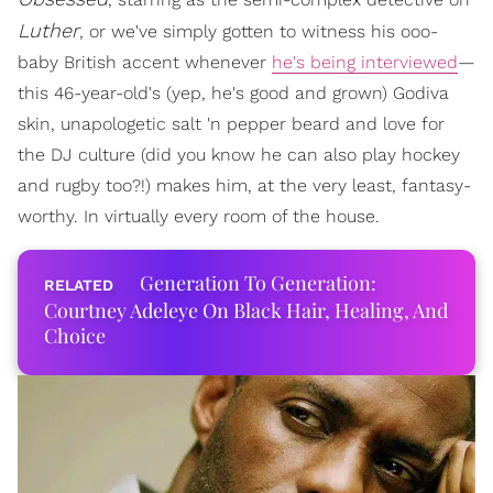
Luther
, or we've simply gotten to witness his ooo-
baby British accent whenever
he's being interviewed
—
this 46-year-old's (yep, he's good and grown) Godiva
skin, unapologetic salt 'n pepper beard and love for
the DJ culture (did you know he can also play hockey
and rugby too?!) makes him, at the very least, fantasy-
worthy. In virtually every room of the house.
Generation To Generation:
Courtney Adeleye On Black Hair, Healing, And
Choice