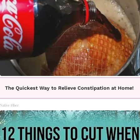
The Quickest Way to Relieve Constipation at Home!
Native Fiber