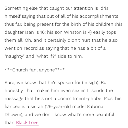
Something else that caught our attention is Idris
himself saying that out of all of his accomplishments
thus far, being present for the birth of his children (his
daughter Isan is 16; his son Winston is 4) easily tops
them all. Oh, and it certainly didn't hurt that he also
went on record as saying that he has a bit of a
"naughty" and "what if?" side to him.
***Church fan, anyone?***
Sure, we know that he's spoken for (le sigh). But
honestly, that makes him even sexier. It sends the
message that he's not a commitment-phobe. Plus, his
fiancee is a sistah (29-year-old model Sabrina
Dhowre), and we don't know what's more beautiful
than
Black Love
.