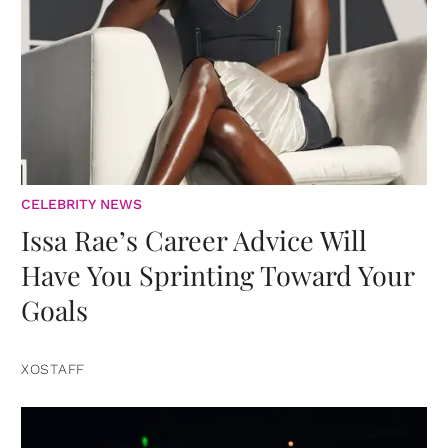
CELEBRITY NEWS
Issa Rae’s Career Advice Will
Have You Sprinting Toward Your
Goals
XOSTAFF