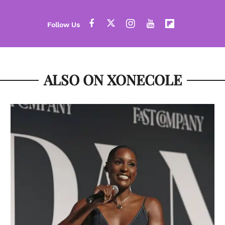
ALSO ON XONECOLE