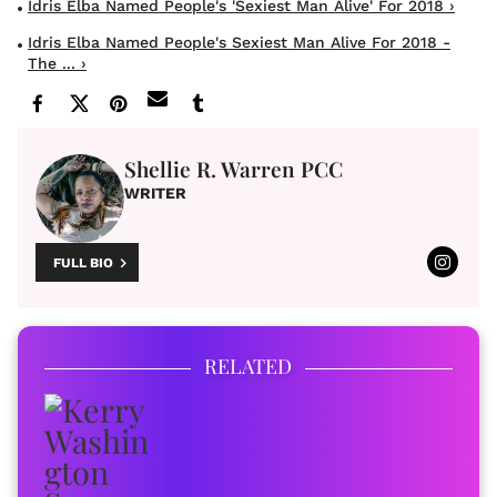
Idris Elba Named People's 'Sexiest Man Alive' For 2018 ›
Idris Elba Named People's Sexiest Man Alive For 2018 -
The ... ›
Shellie R. Warren PCC
WRITER
FULL BIO
RELATED