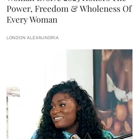
Power, Freedom & Wholeness Of
Every Woman
LONDON ALEXAUNDRIA