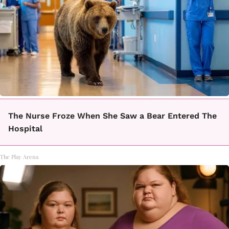
The Nurse Froze When She Saw a Bear Entered The
Hospital
The Play Arena