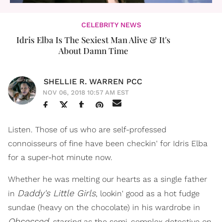
CELEBRITY NEWS
Idris Elba Is The Sexiest Man Alive & It's
About Damn Time
SHELLIE R. WARREN PCC
NOV 06, 2018 10:57 AM EST
Listen. Those of us who are self-professed
connoisseurs of fine have been checkin' for Idris Elba
for a super-hot minute now.
Whether he was melting our hearts as a single father
Daddy's Little Girls
in
, lookin' good as a hot fudge
sundae (heavy on the chocolate) in his wardrobe in
Obsessed
, starring as the semi-complex detective on