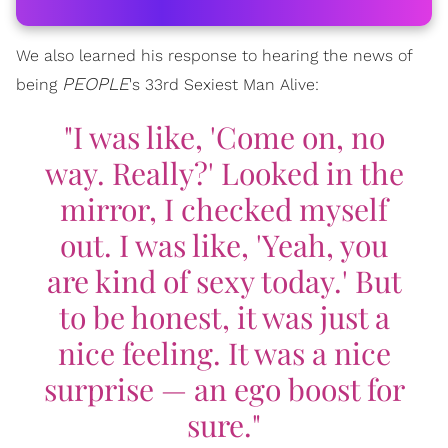
We also learned his response to hearing the news of
PEOPLE
being
's 33rd Sexiest Man Alive:
"I was like, 'Come on, no
way. Really?' Looked in the
mirror, I checked myself
out. I was like, 'Yeah, you
are kind of sexy today.' But
to be honest, it was just a
nice feeling. It was a nice
surprise — an ego boost for
sure."