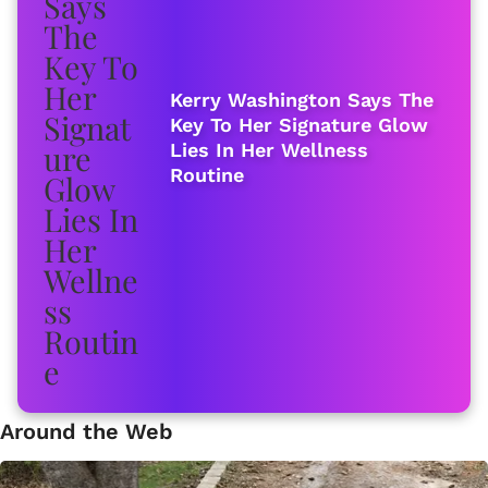
Kerry Washington Says The
Key To Her Signature Glow
Lies In Her Wellness
Routine
Around the Web