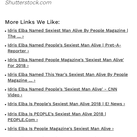
Shutterstock.com
Idris Elba Named Sexiest Man Alive By People Magazine |
The ... ›
Idris Elba Named People's Sexiest Man Alive | Pret-A-
Reporter ›
Idris Elba Named People Magazine's 'Sexiest Man Alive'
For 2018 ›
Idris Elba Named This Year's Sexiest Man Alive By People
Magazine ... ›
Idris Elba Named People's 'Sexiest Man Alive' - CNN
Video ›
Idris Elba Is People's Sexiest Man Alive 2018 | E! News ›
Idris Elba Is PEOPLE's Sexiest Man Alive 2018 |
PEOPLE.com ›
Idris Elba Is People Magazine's Sexiest Man Alive ›