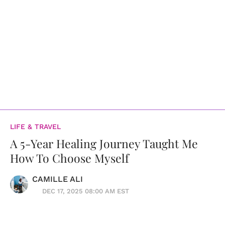
LIFE & TRAVEL
A 5-Year Healing Journey Taught Me
How To Choose Myself
CAMILLE ALI
DEC 17, 2025 08:00 AM EST