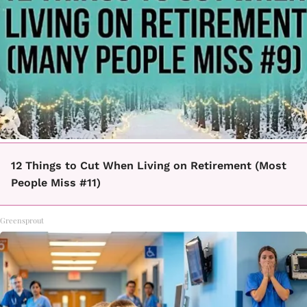
12 Things to Cut When Living on Retirement (Most
People Miss #11)
Greensprout