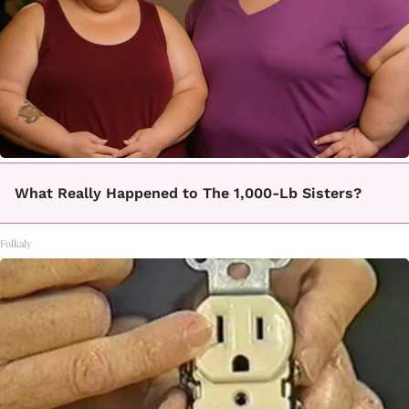
What Really Happened to The 1,000-Lb Sisters?
Folkaly