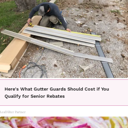
Here's What Gutter Guards Should Cost if You
Qualify for Senior Rebates
LeafFilter Partner