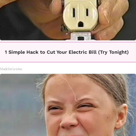
1 Simple Hack to Cut Your Electric Bill (Try Tonight)
MadeInGenius