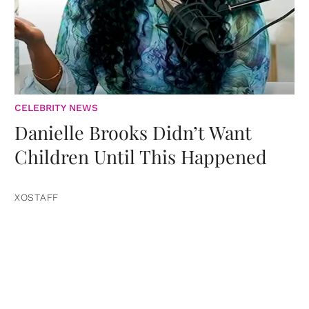
CELEBRITY NEWS
Danielle Brooks Didn’t Want
Children Until This Happened
XOSTAFF