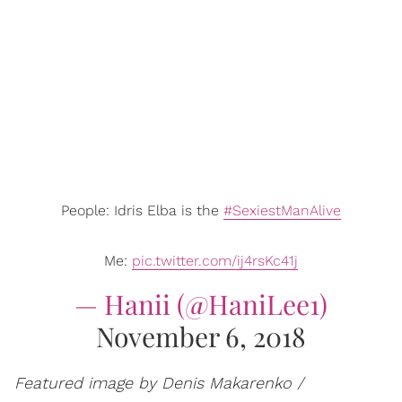
People: Idris Elba is the
#SexiestManAlive
Me:
pic.twitter.com/ij4rsKc41j
— Hanii (@HaniLee1)
November 6, 2018
Featured image by Denis Makarenko /