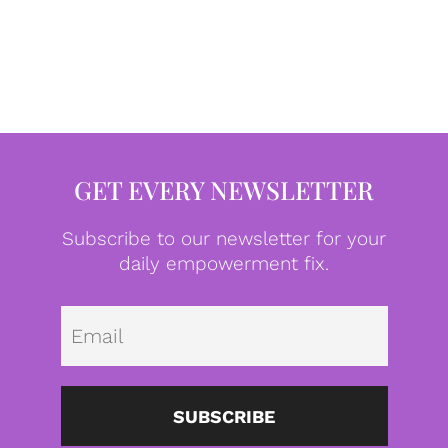
GET EVERY NEWSLETTER
Subscribe to our newsletter for your
daily empowerment fix.
Emai
SUBSCRIBE