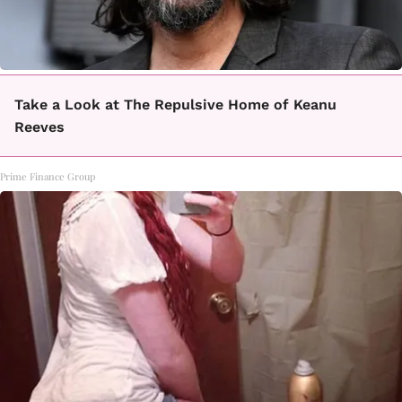
Take a Look at The Repulsive Home of Keanu
Reeves
Prime Finance Group