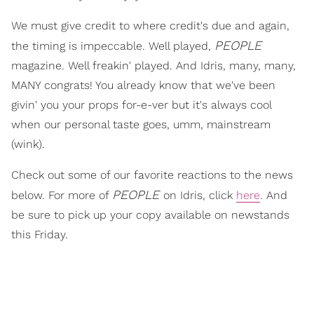
We must give credit to where credit's due and again,
PEOPLE
the timing is impeccable. Well played,
magazine. Well freakin' played. And Idris, many, many,
MANY congrats! You already know that we've been
givin' you your props for-e-ver but it's always cool
when our personal taste goes, umm, mainstream
(wink).
Check out some of our favorite reactions to the news
PEOPLE
below. For more of
on Idris, click
here
. And
be sure to pick up your copy available on newstands
this Friday.