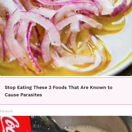
Stop Eating These 3 Foods That Are Known to
Cause Parasites
Paratoxil