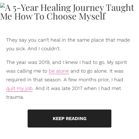
They say you can’t heal in the same place that made
you sick. And I couldn’t.
The year was 2019, and I knew I had to go. My spirit
was calling me to
be alone
and to go alone. It was
required in that season. A few months prior, I had
quit my job
. And it was late 2017 when I had met
trauma.
KEEP READING