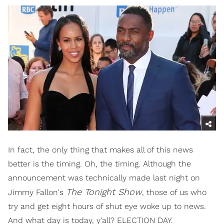
In fact, the only thing that makes all of this news
better is the timing. Oh, the timing. Although the
announcement was technically made last night on
The Tonight Show
Jimmy Fallon's
, those of us who
try and get eight hours of shut eye woke up to news.
And what day is today, y'all? ELECTION DAY.