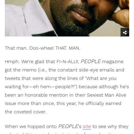
That man. Ooo-whee! THAT. MAN.
PEOPLE
Hmph. We're glad that FI-N-ALLY,
magazine
got the memo (i.e., the constant side-eye emails and
tweets that were along the lines of "What are you
waiting for—eh hem—people?!") because although he's
been an honorable mention in their Sexiest Man Alive
issue more than once, this year, he officially earned
the coveted cover.
PEOPLE
When we hopped onto
's
site
to see why they