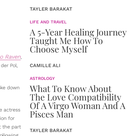
TAYLER BARAKAT
LIFE AND TRAVEL
A 5-Year Healing Journey
Taught Me How To
Choose Myself
So Raven
,
 der Pol,
CAMILLE ALI
ASTROLOGY
What To Know About
oke down
The Love Compatibility
Of A Virgo Woman And A
he actress
Pisces Man
ion for
t the part
TAYLER BARAKAT
ollowing,