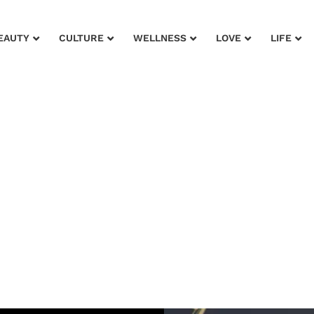
EAUTY
CULTURE
WELLNESS
LOVE
LIFE