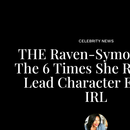
CELEBRITY NEWS
THE Raven-Symo
The 6 Times She 
Lead Character 
IRL