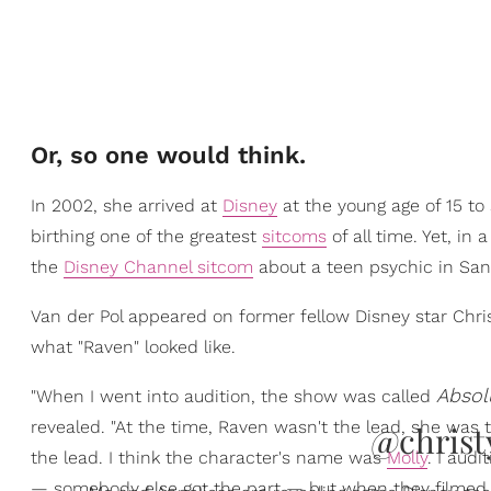
Or, so one would think.
In 2002, she arrived at
Disney
at the young age of 15 to 
birthing one of the greatest
sitcoms
of all time. Yet, in 
the
Disney Channel sitcom
about a teen psychic in San 
Van der Pol appeared on former fellow Disney star Chr
what "Raven" looked like.
Absol
"When I went into audition, the show was called
revealed. "At the time, Raven wasn't the lead, she was t
@christ
the lead. I think the character's name was
Molly
. I audi
— somebody else got the part — but when they filmed, 