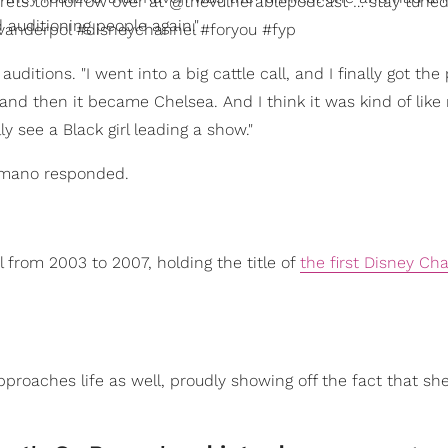
rets tomorrow over at @thevulnerablepodcast … stay tuned
 auditioning people again."
anderpol #disneychannel #foryou #fyp
tions. "I went into a big cattle call, and I finally got the p
nd then it became Chelsea. And I think it was kind of like
lly see a Black girl leading a show."
" Romano responded.
 from 2003 to 2007, holding the title of
the first Disney Ch
roaches life as well, proudly showing off the fact that sh