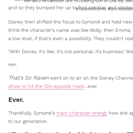
Me and Anneliese are revealing some Disney sec
and so they bumped her up to first position and started
#ravenshome #anneliesev
Disney then shifted the focus to Symoné and held new audi
think the character's name was like Molly, then Emma, a
a low level, if that's even a possibility. They couldn't rea
"With Disney, it's like, it's not personal, it's business,
Hm.
That's So Raven
went on to air on the Disney Channel
show to hit the 100-episode mark
...ever.
Ever.
Thankfully, Symoné's
main character energy
how she app
to our generation.