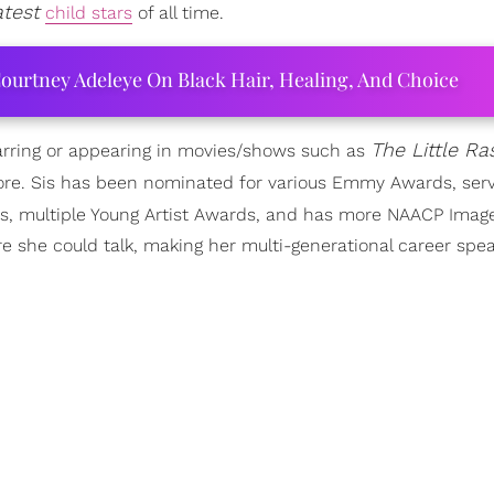
atest
child stars
of all time.
ourtney Adeleye On Black Hair, Healing, And Choice
The Little Ra
tarring or appearing in movies/shows such as
re. Sis has been nominated for various Emmy Awards, ser
ds, multiple Young Artist Awards, and has more NAACP Ima
 she could talk, making her multi-generational career spea