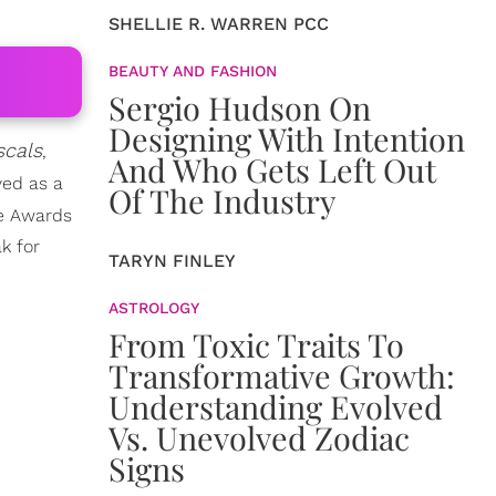
SHELLIE R. WARREN PCC
BEAUTY AND FASHION
Sergio Hudson On
Designing With Intention
scals
,
And Who Gets Left Out
ved as a
Of The Industry
ge Awards
k for
TARYN FINLEY
ASTROLOGY
From Toxic Traits To
Transformative Growth:
Understanding Evolved
Vs. Unevolved Zodiac
Signs