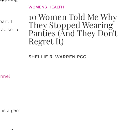
 👀
WOMENS HEALTH
10 Women Told Me Why
art. I
They Stopped Wearing
 racism at
Panties (And They Don't
Regret It)
SHELLIE R. WARREN PCC
annel
e is a gem