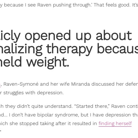
ay because I see Raven pushing through.’ That feels good. It’
licly opened up about
alizing therapy becau
eld weight.
n
, Raven-Symoné and her wife Miranda discussed her defe
r struggles with depression.
ich they didn’t quite understand. “Started there,” Raven cont
d… I don’t have bipolar syndrome, but I have depression tha
ich she stopped taking after it resulted in
finding herself
"