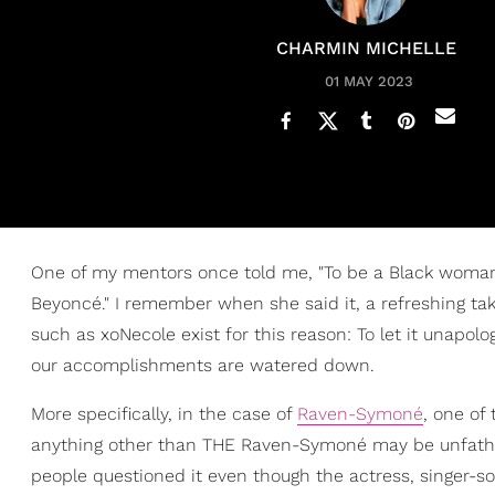
CHARMIN MICHELLE
01 MAY 2023
One of my mentors once told me, "To be a Black woman 
Beyoncé." I remember when she said it, a refreshing tak
such as xoNecole exist for this reason: To let it unapo
our accomplishments are watered down.
More specifically, in the case of
Raven-Symoné
, one of
anything other than THE Raven-Symoné may be unfathom
people questioned it even though the actress, singer