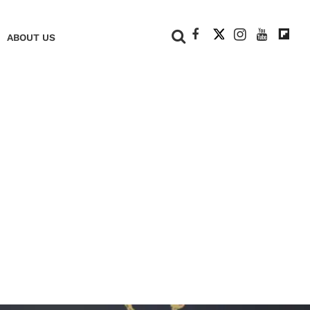
+
ABOUT US