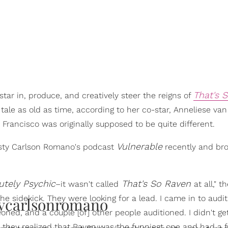
That's 
star in, produce, and creatively steer the reigns of
a tale as old as time, according to her co-star, Anneliese van
Francisco was originally supposed to be quite different.
Vulnerable
isty Carlson Romano's podcast
recently and br
utely Psychic
That's So Raven
–it wasn't called
at all," t
he sidekick. They were looking for a lead. I came in to audit
ycarlsonromano
tioned, and a couple [of] other people auditioned. I didn't ge
they realized that Raven was the funniest one and had a f