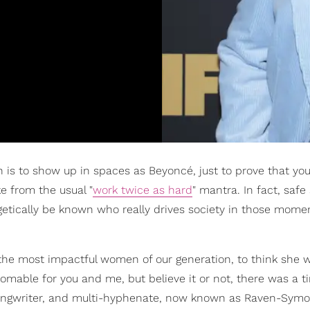
is to show up in spaces as Beyoncé, just to prove that you
e from the usual "
work twice as hard
" mantra. In fact, saf
logetically be known who really drives society in those mom
 the most impactful women of our generation, to think she 
able for you and me, but believe it or not, there was a 
-songwriter, and multi-hyphenate, now known as Raven-Sym