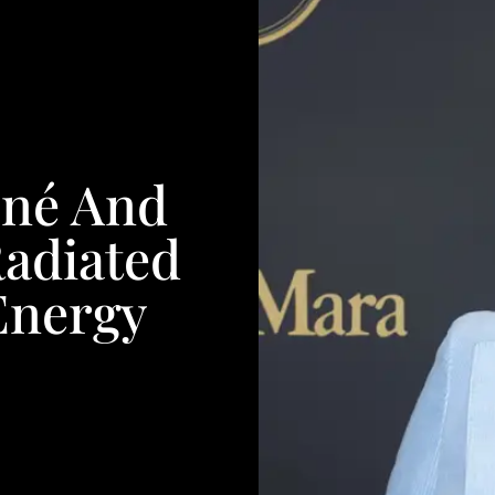
né And
Radiated
Energy