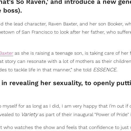
That's So Raven,' and introduce a new gen
e boss).
nd the lead character, Raven Baxter, and her son Booker, w
metown of San Francisco to look after her father, who suffer
Baxter
as she is raising a teenage son, is taking care of her 
at story can resonate with a lot of mothers as their childre
ESSENCE
s to tackle life in that manner,” she told
.
n revealing her sexuality, to openly putt
 myself for as long as I did, I am very happy that I’m out if 
Variety
vealed to
as part of their inaugural "Power of Pride" 
et who watches the show and feels that confidence to just s