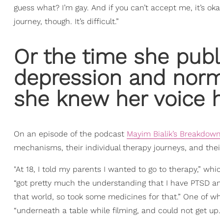
guess what? I’m gay. And if you can’t accept me, it’s ok
journey, though. It’s difficult.”
Or the time she pub
depression and norm
she knew her voice h
On an episode of the podcast
Mayim Bialik’s Breakdow
mechanisms, their individual therapy journeys, and thei
"At 18, I told my parents I wanted to go to therapy,” wh
“got pretty much the understanding that I have PTSD an
that world, so took some medicines for that.” One of wh
“underneath a table while filming, and could not get up.