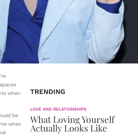
're
e spaces
TRENDING
ents when
LOVE AND RELATIONSHIPS
would be
What Loving Yourself
time when
Actually Looks Like
oné