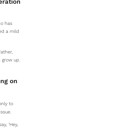
eration
ho has
ed a mild
father,
n grow up.
ing on
only to
issue.
ay, ‘Hey,