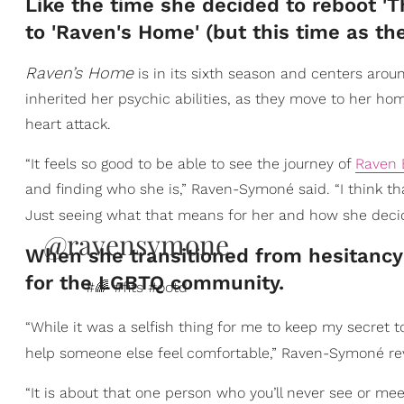
Like the time she decided to reboot '
to 'Raven's Home'​ (but this time as th
Raven’s Home
is in its sixth season and centers arou
inherited her psychic abilities, as they move to her ho
heart attack.
“It feels so good to be able to see the journey of
Raven 
and finding who she is,” Raven-Symoné said. “I think th
Just seeing what that means for her and how she decide
@ravensymone
When she transitioned from hesitancy i
for the LGBTQ community.
#🌈 #fits #ootd
“While it was a selfish thing for me to keep my secret to
help someone else feel comfortable,” Raven-Symoné re
“It is about that one person who you’ll never see or me