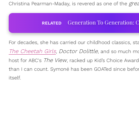
gre
Christina Pearman-Maday, is revered as one of the
Generation To Generation: C
RELATED
For decades, she has carried our childhood classics, s
The Cheetah Girls
Doctor Dolittle
,
, and so much mo
The V
iew
host for ABC's
, racked up Kid’s Choice Awar
than I can count. Symoné has been GOATed since before
itself.