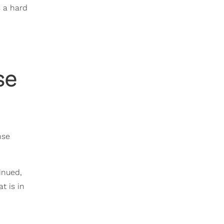
s a hard
se
nse
inued,
t is in