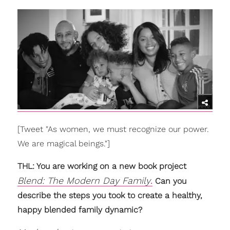
[Tweet "As women, we must recognize our power.
We are magical beings."]
THL: You are working on a new book project
Blend: The Modern Day Family
.
Can you
describe the steps you took to create a healthy,
happy blended family dynamic?