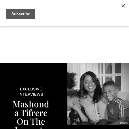
+
BEAUTY
CULTURE
WELLNESS
LOVE
LIFE
EXCLUSIVE
INTERVIEWS
Mashond
a Tifrere
On The