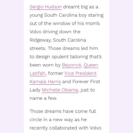
Sergio Hudson
dreamt big as a
young South Carolina boy staring
out of the window of his mom’s
Volvo driving down the
Ridgeway, South Carolina
streets. Those dreams led him
to design opulent tailoring that’s
been worn by
Beyoncé
,
Queen
Latifah
, former
Vice President
Kamala Harris
and Forever First
Lady
Michelle Obama
, just to
name a few.
Those dreams have come full
circle in a new way as he
recently collaborated with Volvo