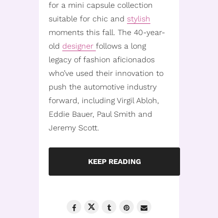
for a mini capsule collection
suitable for chic and
stylish
moments this fall. The 40-year-
old
designer
follows a long
legacy of fashion aficionados
who’ve used their innovation to
push the automotive industry
forward, including Virgil Abloh,
Eddie Bauer, Paul Smith and
Jeremy Scott.
KEEP READING