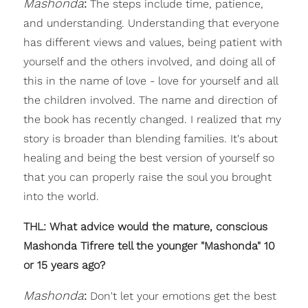
Mashonda
:
The steps include time, patience,
and understanding. Understanding that everyone
has different views and values, being patient with
yourself and the others involved, and doing all of
this in the name of love - love for yourself and all
the children involved. The name and direction of
the book has recently changed. I realized that my
story is broader than blending families. It's about
healing and being the best version of yourself so
that you can properly raise the soul you brought
into the world.
THL: What advice would the mature, conscious
Mashonda Tifrere tell the younger "Mashonda" 10
or 15 years ago?
Mashonda
:
Don't let your emotions get the best