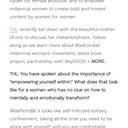
haven for female evolution and to empower
millennial women to create bold and honest
content by women for women.
THL
recently sat down with the beautiful mother
of one to discuss her metamorphosis. Follow
along as we learn more about Mashonda’s
millennial woman’s movement, latest book
project, partnership with BeyGOOD +
MORE.
THL: You have spoken about the importance of
"empowering yourself within." What does that look
like for a woman who has no clue on how to
mentally and emotionally transform?
Mashonda
:
It looks like self-inflicted solitary
confinement, taking all the time you need to be
alone with yourself until you are comfortable