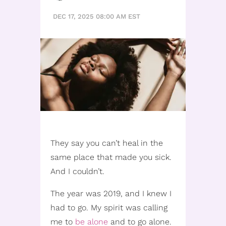
DEC 17, 2025 08:00 AM EST
They say you can’t heal in the
same place that made you sick.
And I couldn’t.
The year was 2019, and I knew I
had to go. My spirit was calling
me to
be alone
and to go alone.