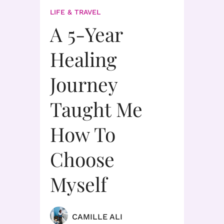
LIFE & TRAVEL
A 5-Year
Healing
Journey
Taught Me
How To
Choose
Myself
CAMILLE ALI