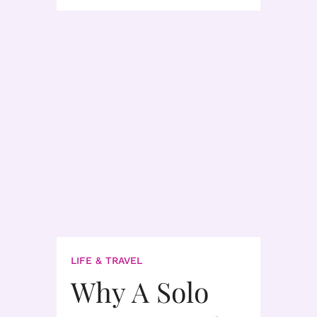
LIFE & TRAVEL
Why A Solo