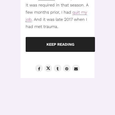
It was required in that season. A
few months prior, I had
quit my
job
. And it was late 2017 when I
had met trauma.
KEEP READING