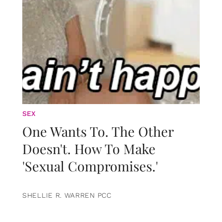
SEX
One Wants To. The Other
Doesn't. How To Make
'Sexual Compromises.'
SHELLIE R. WARREN PCC