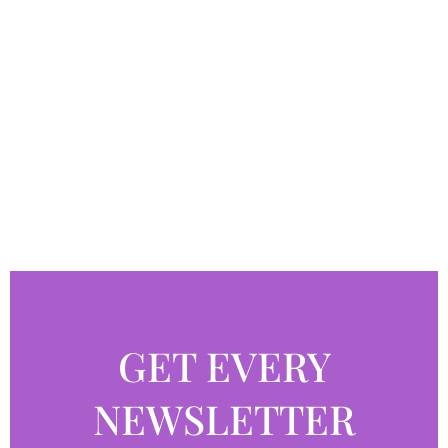
GET EVERY
NEWSLETTER