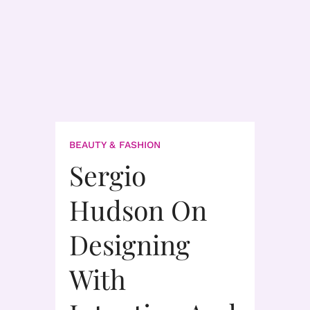
BEAUTY & FASHION
Sergio
Hudson On
Designing
With