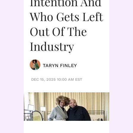
Intention And
Who Gets Left
Out Of The
Industry
TARYN FINLEY
DEC 15, 2025 10:00 AM EST