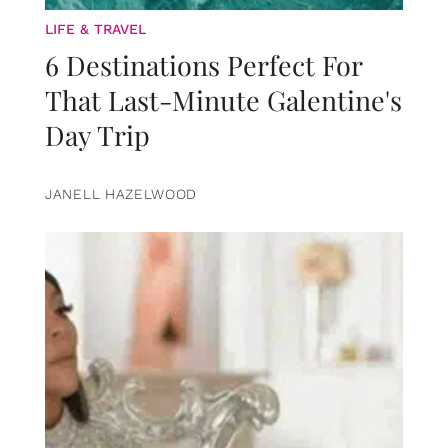
LIFE & TRAVEL
6 Destinations Perfect For
That Last-Minute Galentine's
Day Trip
JANELL HAZELWOOD