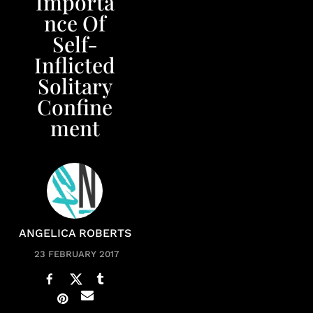
Importa
nce Of
Self-
Inflicted
Solitary
Confine
ment
ANGELICA ROBERTS
23 FEBRUARY 2017