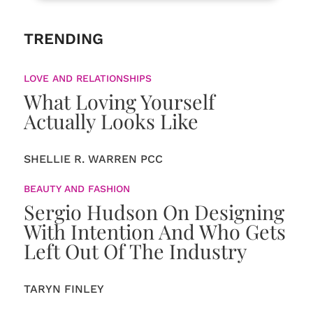
TRENDING
LOVE AND RELATIONSHIPS
What Loving Yourself
Actually Looks Like
SHELLIE R. WARREN PCC
BEAUTY AND FASHION
Sergio Hudson On Designing
With Intention And Who Gets
Left Out Of The Industry
TARYN FINLEY