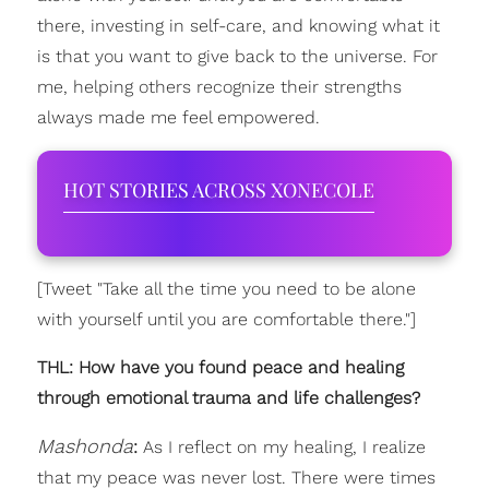
there, investing in self-care, and knowing what it
is that you want to give back to the universe. For
me, helping others recognize their strengths
always made me feel empowered.
HOT STORIES ACROSS XONECOLE
[Tweet "Take all the time you need to be alone
with yourself until you are comfortable there."]
THL: How have you found peace and healing
through emotional trauma and life challenges?
Mashonda
:
As I reflect on my healing, I realize
that my peace was never lost. There were times