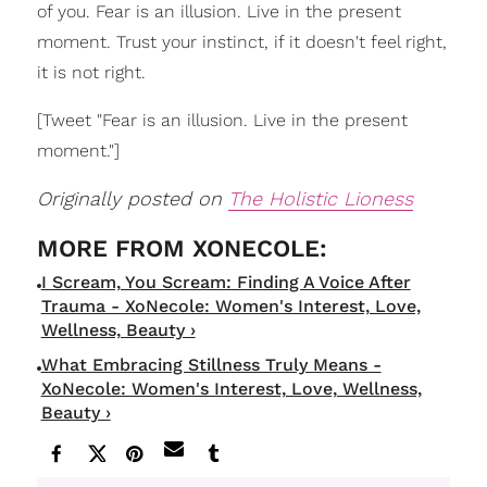
of you. Fear is an illusion. Live in the present
moment. Trust your instinct, if it doesn't feel right,
it is not right.
[Tweet "Fear is an illusion. Live in the present
moment."]
Originally posted on
The Holistic Lioness
I Scream, You Scream: Finding A Voice After
Trauma - XoNecole: Women's Interest, Love,
Wellness, Beauty ›
What Embracing Stillness Truly Means -
XoNecole: Women's Interest, Love, Wellness,
Beauty ›