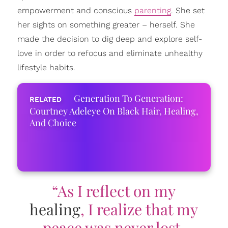
empowerment and conscious
parenting
. She set
her sights on something greater – herself. She
made the decision to dig deep and explore self-
love in order to refocus and eliminate unhealthy
lifestyle habits.
Generation To Generation:
Courtney Adeleye On Black Hair, Healing,
And Choice
“As I reflect on my
healing
, I realize that my
peace was never lost.