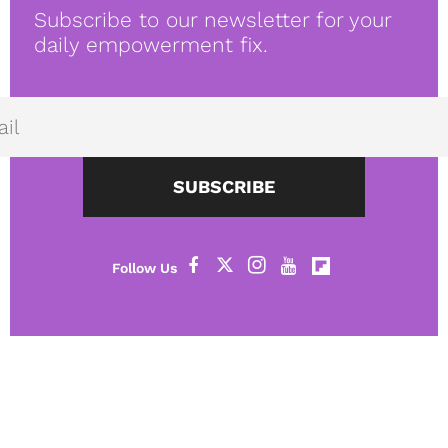
Subscribe to our newsletter for your
daily empowerment fix.
SUBSCRIBE