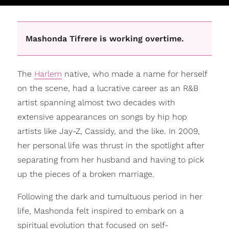
Mashonda Tifrere is working overtime.
The
Harlem
native, who made a name for herself
on the scene, had a lucrative career as an R&B
artist spanning almost two decades with
extensive appearances on songs by hip hop
artists like Jay-Z, Cassidy, and the like. In 2009,
her personal life was thrust in the spotlight after
separating from her husband and having to pick
up the pieces of a broken marriage.
Following the dark and tumultuous period in her
life, Mashonda felt inspired to embark on a
spiritual evolution that focused on self-