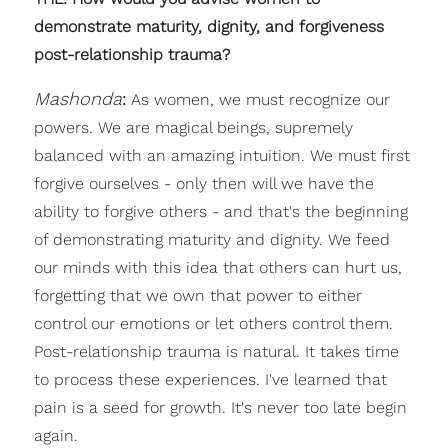
demonstrate maturity, dignity, and forgiveness
post-relationship trauma?
Mashonda
:
As women, we must recognize our
powers. We are magical beings, supremely
balanced with an amazing intuition. We must first
forgive ourselves - only then will we have the
ability to forgive others - and that's the beginning
of demonstrating maturity and dignity. We feed
our minds with this idea that others can hurt us,
forgetting that we own that power to either
control our emotions or let others control them.
Post-relationship trauma is natural. It takes time
to process these experiences. I've learned that
pain is a seed for growth. It's never too late begin
again.