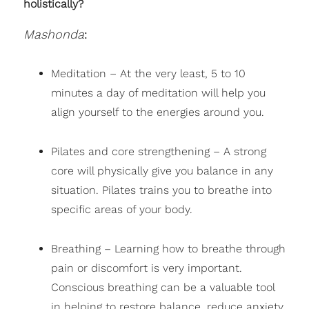
holistically?
Mashonda
:
Meditation – At the very least, 5 to 10
minutes a day of meditation will help you
align yourself to the energies around you.
Pilates and core strengthening – A strong
core will physically give you balance in any
situation. Pilates trains you to breathe into
specific areas of your body.
Breathing – Learning how to breathe through
pain or discomfort is very important.
Conscious breathing can be a valuable tool
in helping to restore balance, reduce anxiety