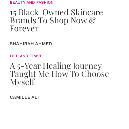
BEAUTY AND FASHION
15 Black-Owned Skincare
Brands To Shop Now &
Forever
SHAHIRAH AHMED
LIFE AND TRAVEL
A 5-Year Healing Journey
Taught Me How To Choose
Myself
CAMILLE ALI