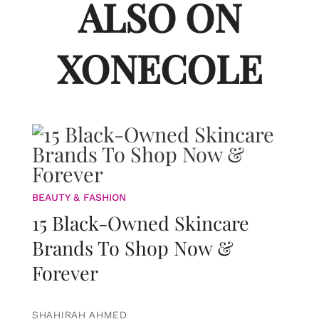
ALSO ON
XONECOLE
BEAUTY & FASHION
15 Black-Owned Skincare
Brands To Shop Now &
Forever
SHAHIRAH AHMED