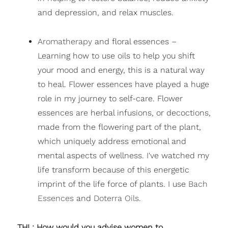
and depression, and relax muscles.
Aromatherapy
and floral essences –
Learning how to use oils to help you shift
your mood and energy, this is a natural way
to heal. Flower essences have played a huge
role in my journey to self-care. Flower
essences are herbal infusions, or decoctions,
made from the flowering part of the plant,
which uniquely address emotional and
mental aspects of wellness. I've watched my
life transform because of this energetic
imprint of the life force of plants. I use
Bach
Essences
and
Doterra Oils
.
THL: How would you advise women to