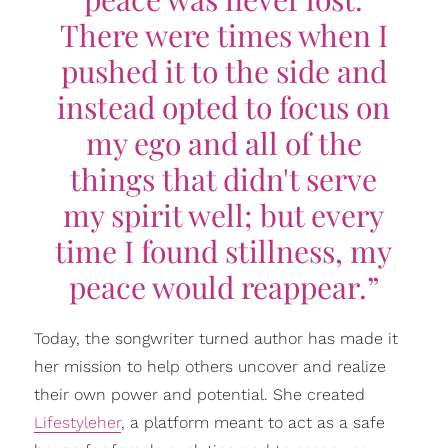
There were times when I
pushed it to the side and
instead opted to focus on
my ego and all of the
things that didn't serve
my spirit well; but every
time I found stillness, my
peace would reappear.”
Today, the songwriter turned author has made it
her mission to help others uncover and realize
their own power and potential. She created
Lifestyleher
, a platform meant to act as a safe