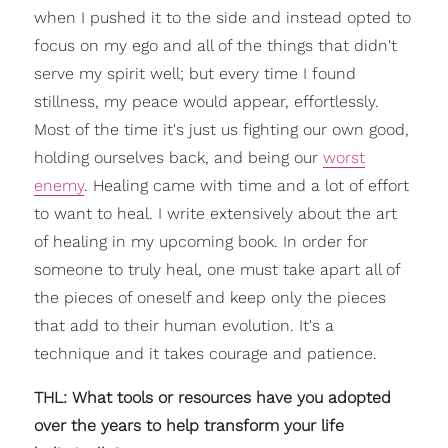
when I pushed it to the side and instead opted to
focus on my ego and all of the things that didn't
serve my spirit well; but every time I found
stillness, my peace would appear, effortlessly.
Most of the time it's just us fighting our own good,
holding ourselves back, and being our
worst
enemy
. Healing came with time and a lot of effort
to want to heal. I write extensively about the art
of healing in my upcoming book. In order for
someone to truly heal, one must take apart all of
the pieces of oneself and keep only the pieces
that add to their human evolution. It's a
technique and it takes courage and patience.
THL: What tools or resources have you adopted
over the years to help transform your life