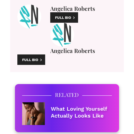
Angelica Roberts
FULL BIO
Angelica Roberts
FULL BIO
RELATED
What Loving Yourself
Actually Looks Like