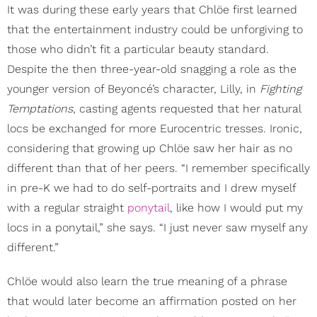
It was during these early years that Chlöe first learned
that the entertainment industry could be unforgiving to
those who didn’t fit a particular beauty standard.
Despite the then three-year-old snagging a role as the
younger version of Beyoncé’s character, Lilly, in
Fighting
Temptations
, casting agents requested that her natural
locs be exchanged for more Eurocentric tresses. Ironic,
considering that growing up Chlöe saw her hair as no
different than that of her peers. “I remember specifically
in pre-K we had to do self-portraits and I drew myself
with a regular straight
ponytail
, like how I would put my
locs in a ponytail,” she says. “I just never saw myself any
different.”
Chlöe would also learn the true meaning of a phrase
that would later become an affirmation posted on her