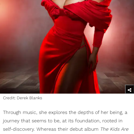
Credit: Derek Blanks
Through music, she explores the depths of her being, a
journey that seems to be, at its foundation, rooted in
self-discovery. Whereas their debut album
The Kids Are