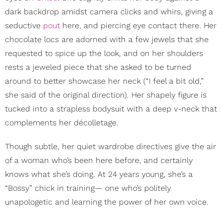
dark backdrop amidst camera clicks and whirs, giving a
seductive
pout
here, and piercing eye contact there. Her
chocolate locs are adorned with a few jewels that she
requested to spice up the look, and on her shoulders
rests a jeweled piece that she asked to be turned
around to better showcase her neck (“I feel a bit old,”
she said of the original direction). Her shapely figure is
tucked into a strapless bodysuit with a deep v-neck that
complements her décolletage.
Though subtle, her quiet wardrobe directives give the air
of a woman who’s been here before, and certainly
knows what she’s doing. At 24 years young, she’s a
“Bossy” chick in training— one who’s politely
unapologetic and learning the power of her own voice.