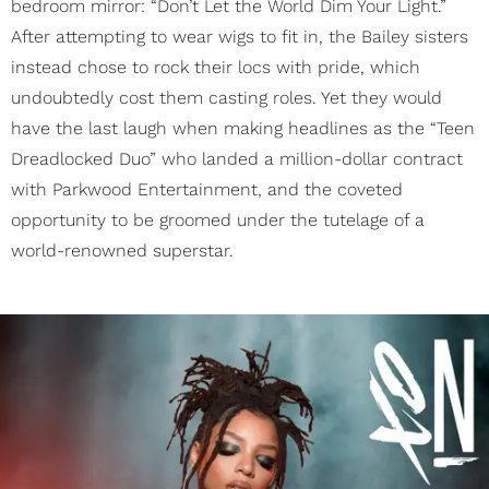
bedroom mirror: “Don’t Let the World Dim Your Light.”
After attempting to wear wigs to fit in, the Bailey sisters
instead chose to rock their locs with pride, which
undoubtedly cost them casting roles. Yet they would
have the last laugh when making headlines as the “Teen
Dreadlocked Duo” who landed a million-dollar contract
with Parkwood Entertainment, and the coveted
opportunity to be groomed under the tutelage of a
world-renowned superstar.