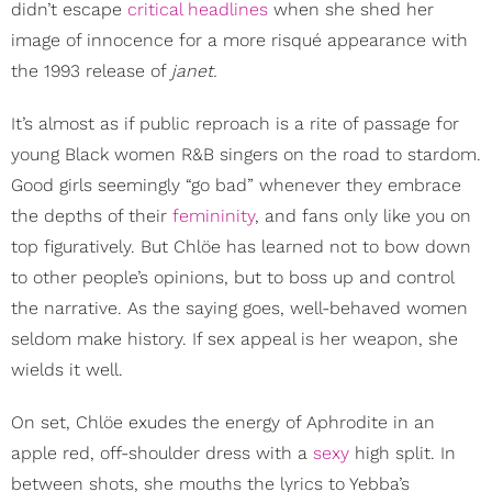
didn’t escape
critical headlines
when she shed her
image of innocence for a more risqué appearance with
the 1993 release of
janet.
It’s almost as if public reproach is a rite of passage for
young Black women R&B singers on the road to stardom.
Good girls seemingly “go bad” whenever they embrace
the depths of their
femininity
, and fans only like you on
top figuratively. But Chlöe has learned not to bow down
to other people’s opinions, but to boss up and control
the narrative. As the saying goes, well-behaved women
seldom make history. If sex appeal is her weapon, she
wields it well.
On set, Chlöe exudes the energy of Aphrodite in an
apple red, off-shoulder dress with a
sexy
high split. In
between shots, she mouths the lyrics to Yebba’s