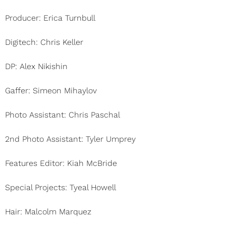
Producer: Erica Turnbull
Digitech: Chris Keller
DP: Alex Nikishin
Gaffer: Simeon Mihaylov
Photo Assistant: Chris Paschal
2nd Photo Assistant: Tyler Umprey
Features Editor: Kiah McBride
Special Projects: Tyeal Howell
Hair: Malcolm Marquez