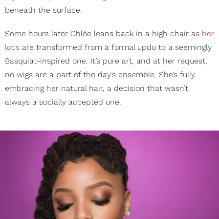
beneath the surface.
Some hours later Chlöe leans back in a high chair as
her
locs
are transformed from a formal updo to a seemingly
Basquiat-inspired one. It’s pure art, and at her request,
no wigs are a part of the day’s ensemble. She’s fully
embracing her natural hair, a decision that wasn’t
always a socially accepted one.