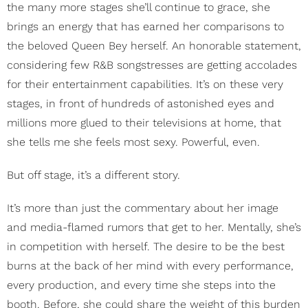
the many more stages she’ll continue to grace, she
brings an energy that has earned her comparisons to
the beloved Queen Bey herself. An honorable statement,
considering few R&B songstresses are getting accolades
for their entertainment capabilities. It’s on these very
stages, in front of hundreds of astonished eyes and
millions more glued to their televisions at home, that
she tells me she feels most sexy. Powerful, even.
But off stage, it’s a different story.
It’s more than just the commentary about her image
and media-flamed rumors that get to her. Mentally, she’s
in competition with herself. The desire to be the best
burns at the back of her mind with every performance,
every production, and every time she steps into the
booth. Before, she could share the weight of this burden