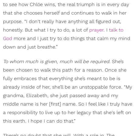
to see how Chlöe wins, the real triumph is in every day
that she chooses herself and continues to walk in her
purpose. “I don't really have anything all figured out,
honestly. But what I try to do, a lot of
prayer
. I
talk to
God
more and I just try to do things that calm my mind
down and just breathe.”
To whom much is given, much will be required.
She’s
been chosen to walk this path for a reason. Once she
fully embraces that everything she’s meant to be is
already inside of her, she’ll be an unstoppable force. “My
grandma, Elizabeth, she just passed away and my
middle name is her [first] name. So I feel like I truly have
a responsibility to live up to her legacy that she's left on
this earth. I hope I can do that.”
There’s no doubt that she will. With a role in
The