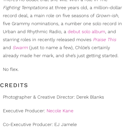
Fighting Temptations
at three years old, a million-dollar
record deal, a main role on five seasons of
Grown-ish
,
five Grammy nominations, a number one solo record in
Urban and Rhythmic Radio, a
debut solo album
, and
starring roles in recently released movies
Praise This
and
Swarm
(just to name a few), Chlöe’s certainly
already made her mark, and she’s just getting started.
No flex.
CREDITS
Photographer & Creative Director: Derek Blanks
Executive Producer:
Necole Kane
Co-Executive Producer: EJ Jamele