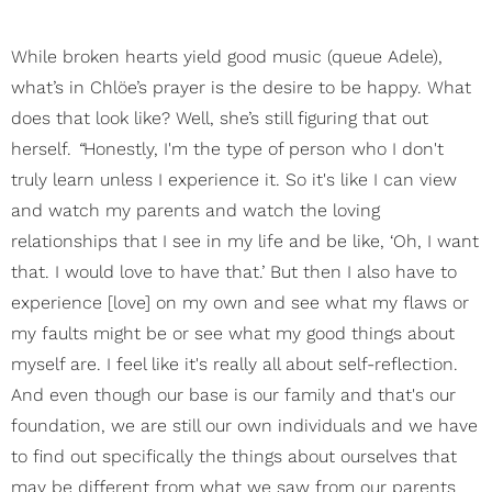
While broken hearts yield good music (queue Adele),
what’s in Chlöe’s prayer is the desire to be happy. What
does that look like? Well, she’s still figuring that out
herself.
“
Honestly, I'm the type of person who I don't
truly learn unless I experience it. So it's like I can view
and watch my parents and watch the loving
relationships that I see in my life and be like, ‘Oh, I want
that. I would love to have that.’ But then I also have to
experience [love] on my own and see what my flaws or
my faults might be or see what my good things about
myself are. I feel like it's really all about self-reflection.
And even though our base is our family and that's our
foundation, we are still our own individuals and we have
to find out specifically the things about ourselves that
may be different from what we saw from our parents