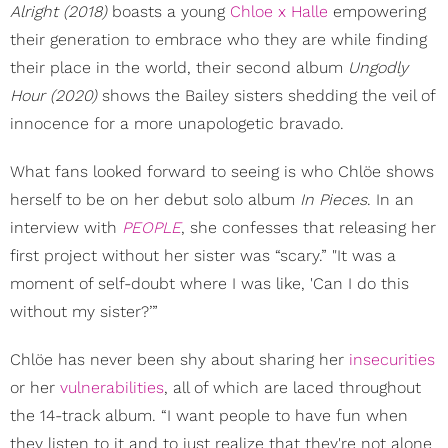
Alright (2018)
boasts a young
Chloe x Halle
empowering
their generation to embrace who they are while finding
their place in the world, their second album
Ungodly
Hour (2020)
shows the Bailey sisters shedding the veil of
innocence for a more unapologetic bravado.
What fans looked forward to seeing is who Chlöe shows
herself to be on her debut solo album
In Pieces
. In an
interview with
PEOPLE
, she confesses that releasing her
first project without her sister was “scary.” "It was a
moment of self-doubt where I was like, 'Can I do this
without my sister?’”
Chlöe has never been shy about sharing her
insecurities
or her
vulnerabilities
, all of which are laced throughout
the 14-track album. “I want people to have fun when
they listen to it and to just realize that they're not alone