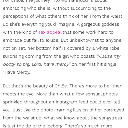
For Chlöe, the journey into womanhood is about
embracing who she is, without succumbing to the
perceptions of what others think of her. From the waist
up she’s everything you’d imagine. A gorgeous goddess
with the kind of
sex appeal
that some work hard to
embrace but fail to exude. But unbeknownst to anyone
not on set, her bottom half is covered by a white robe,
surprising coming from the girl who boasts “'
Cause my
booty so big, Lord, have mercy”
on her first hit single
“Have Mercy.”
But that’s the beauty of Chlöe. There’s more to her than
meets the eye. More than what a few sensual photos
sprinkled throughout an Instagram feed could ever tell
you. Just like the photo-framing illusion of her portrayed
from the waist up, what we know about the songstress
is just the tip of the iceberg. There’s so much more