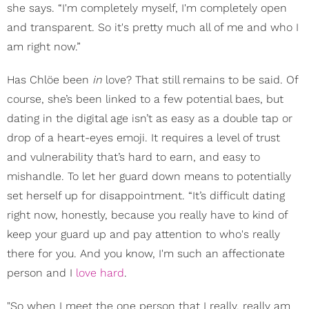
she says. “I'm completely myself, I'm completely open
and transparent. So it's pretty much all of me and who I
am right now.”
Has Chlöe been
in
love? That still remains to be said. Of
course, she’s been linked to a few potential baes, but
dating in the digital age isn’t as easy as a double tap or
drop of a heart-eyes emoji. It requires a level of trust
and vulnerability that’s hard to earn, and easy to
mishandle. To let her guard down means to potentially
set herself up for disappointment. “It’s difficult dating
right now, honestly, because you really have to kind of
keep your guard up and pay attention to who's really
there for you. And you know, I'm such an affectionate
person and I
love hard
.
"So when I meet the one person that I really, really am