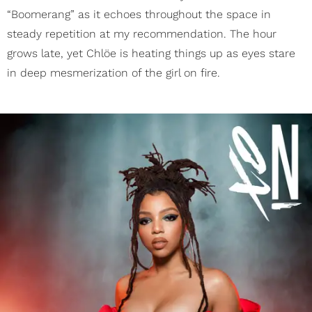
“Boomerang” as it echoes throughout the space in
steady repetition at my recommendation. The hour
grows late, yet Chlöe is heating things up as eyes stare
in deep mesmerization of the girl on fire.