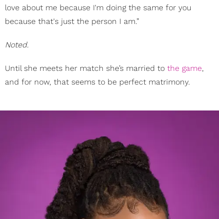
love about me because I'm doing the same for you
because that's just the person I am.”
Noted.
​Until she meets her match she’s married to
the game
,
and for now, that seems to be perfect matrimony.