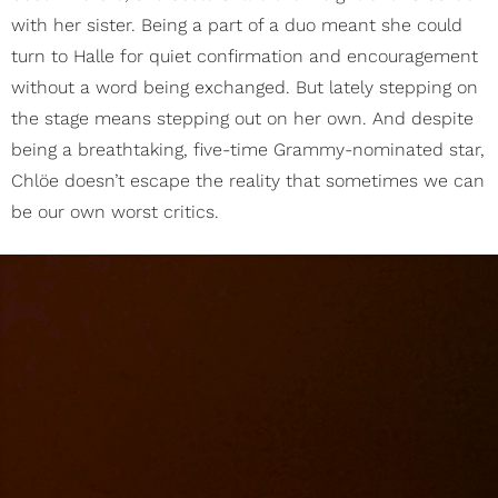
with her sister. Being a part of a duo meant she could
turn to Halle for quiet confirmation and encouragement
without a word being exchanged. But lately stepping on
the stage means stepping out on her own. And despite
being a breathtaking, five-time Grammy-nominated star,
Chlöe doesn’t escape the reality that sometimes we can
be our own worst critics.