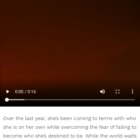
Over the last year, she’s been coming to terms with who
she is on her own while overcoming the fear of failing to
become who she’s destined to be. While the world waits