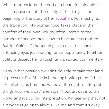
While that could be the end of a beautiful fairytale of
self-empowerment, the reality is that it’s just the
beginning of the story of her
evolution
. For most girls,
the transition into womanhood takes place in the
comfort of their own worlds, often limited to the
number of people they allow to have access to them.
But for Chlöe, it’s happening in front of millions of
critiquing eyes just waiting for an opportunity to either
uplift or dissect her through unwarranted commentary.
Many in her position wouldn’t be able to take that kind
of pressure. But Chlöe is handling it with grace. “I feel
like all of us as humans, we have the right to interpret
things how we want,” she says. “I put art out into the
world and it's up for interpretation. I'm learning that not
everyone is going to always like me and that it's okay.”