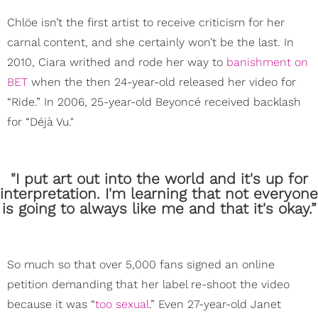
Chlöe isn’t the first artist to receive criticism for her
carnal content, and she certainly won’t be the last. In
2010, Ciara writhed and rode her way to
banishment on
BET
when the then 24-year-old released her video for
“Ride.” In 2006, 25-year-old Beyoncé received backlash
for “Déjà Vu."
"I put art out into the world and it's up for
interpretation. I'm learning that not everyone
is going to always like me and that it's okay.”
So much so that over 5,000 fans signed an online
petition demanding that her label re-shoot the video
because it was “
too sexual
.” Even 27-year-old Janet