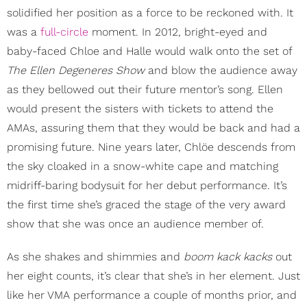
solidified her position as a force to be reckoned with. It
was a
full-circle
moment. In 2012, bright-eyed and
baby-faced Chloe and Halle would walk onto the set of
The Ellen Degeneres Show
and blow the audience away
as they bellowed out their future mentor’s song. Ellen
would present the sisters with tickets to attend the
AMAs, assuring them that they would be back and had a
promising future. Nine years later, Chlöe descends from
the sky cloaked in a snow-white cape and matching
midriff-baring bodysuit for her debut performance. It’s
the first time she’s graced the stage of the very award
show that she was once an audience member of.
As she shakes and shimmies and
boom kack kacks
out
her eight counts, it’s clear that she’s in her element. Just
like her VMA performance a couple of months prior, and