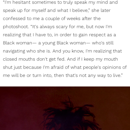
“I'm hesitant sometimes to truly speak my mind and
speak up for myself and what I believe,” she later
confessed to me a couple of weeks after the
photoshoot. “It's always scary for me, but now I'm
realizing that I have to, in order to gain respect as a
Black woman— a young Black woman— who's still
navigating who she is. And you know, I'm realizing that
closed mouths don't get fed. And if I keep my mouth
shut just because I'm afraid of what people's opinions of
me will be or turn into, then that's not any way to live.”