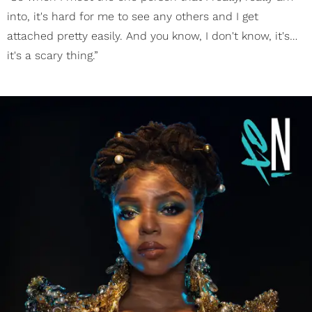
into, it's hard for me to see any others and I get
attached pretty easily. And you know, I don't know, it's…
it's a scary thing.”