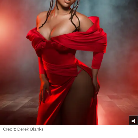
Credit: Derek Blanks