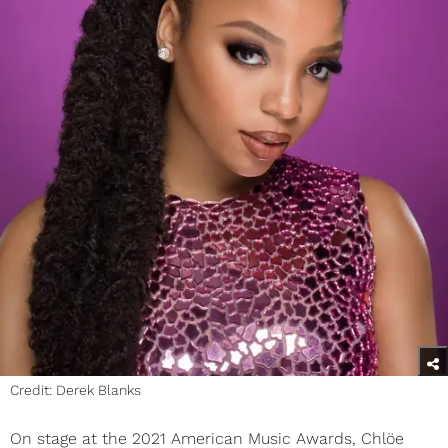
Credit: Derek Blanks
On stage at the 2021 American Music Awards, Chlöe