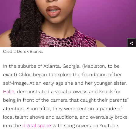
Credit: Derek Blanks
In the suburbs of Atlanta, Georgia, (Mableton, to be
exact) Chlöe began to explore the foundation of her
self-image. At an early age she and her younger sister,
Halle
, demonstrated a vocal prowess and knack for
being in front of the camera that caught their parents’
attention. Soon after, they were sent on a parade of
local talent shows and auditions, and eventually broke
into the
digital space
with song covers on YouTube.