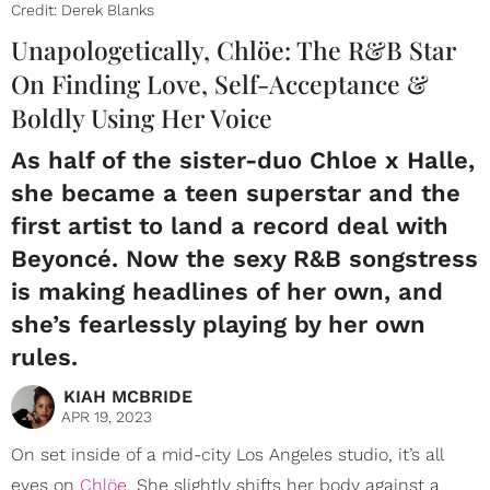
Credit: Derek Blanks
Unapologetically, Chlöe: The R&B Star
On Finding Love, Self-Acceptance &
Boldly Using Her Voice
As half of the sister-duo Chloe x Halle,
she became a teen superstar and the
first artist to land a record deal with
Beyoncé. Now the sexy R&B songstress
is making headlines of her own, and
she’s fearlessly playing by her own
rules.
KIAH MCBRIDE
APR 19, 2023
On set inside of a mid-city Los Angeles studio, it’s all
eyes on
Chlöe
. She slightly shifts her body against a