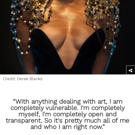
Credit: Derek Blanks
​“With anything dealing with art, I am
completely vulnerable. I'm completely
myself, I'm completely open and
transparent. So it's pretty much all of me
and who I am right now.”