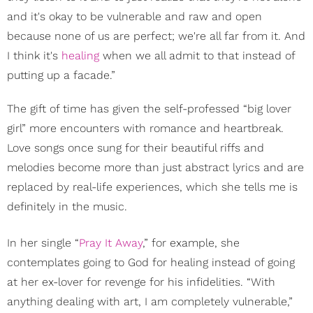
and it's okay to be vulnerable and raw and open
because none of us are perfect; we're all far from it. And
I think it's
healing
when we all admit to that instead of
putting up a facade.”
The gift of time has given the self-professed “big lover
girl” more encounters with romance and heartbreak.
Love songs once sung for their beautiful riffs and
melodies become more than just abstract lyrics and are
replaced by real-life experiences, which she tells me is
definitely in the music.
In her single “
Pray It Away
,” for example, she
contemplates going to God for healing instead of going
at her ex-lover for revenge for his infidelities. “With
anything dealing with art, I am completely vulnerable,”