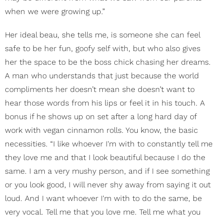
when we were growing up.”
Her ideal beau, she tells me, is someone she can feel
safe to be her fun, goofy self with, but who also gives
her the space to be the boss chick chasing her dreams.
A man who understands that just because the world
compliments her doesn’t mean she doesn’t want to
hear those words from his lips or feel it in his touch. A
bonus if he shows up on set after a long hard day of
work with vegan cinnamon rolls. You know, the basic
necessities. “I like whoever I'm with to constantly tell me
they love me and that I look beautiful because I do the
same. I am a very mushy person, and if I see something
or you look good, I will never shy away from saying it out
loud. And I want whoever I'm with to do the same, be
very vocal. Tell me that you love me. Tell me what you