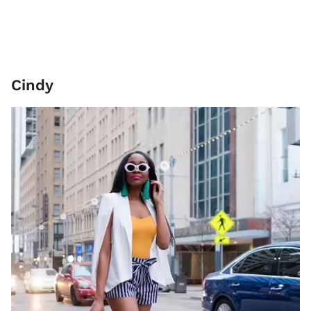
Cindy