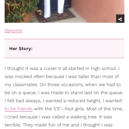
@jesyeze
Her Story:
I thought it was a curse! It all started in high school. I
was mocked often because I was taller than most of
my classmates. On those occasions, when we had to
be on a queue, I was made to stand last on the queue.
I felt bad always, I wanted a reduced height, I wanted
to be friends
with the 5'5''--foot girls. Most of the time,
I cried because I was called a walking tree. It was
terrible. They made fun of me and I thought I was