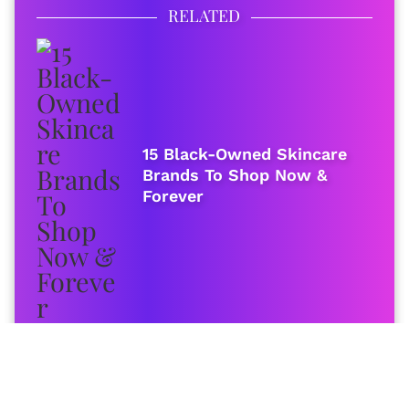
RELATED
15 Black-Owned Skincare
Brands To Shop Now &
Forever