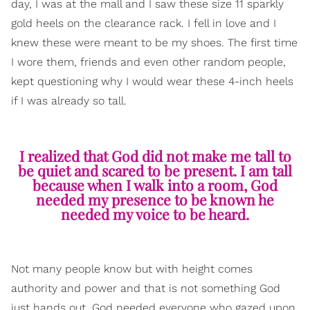
day, I was at the mall and I saw these size 11 sparkly
gold heels on the clearance rack. I fell in love and I
knew these were meant to be my shoes. The first time
I wore them, friends and even other random people,
kept questioning why I would wear these 4-inch heels
if I was already so tall.
I realized that God did not make me tall to
be quiet and scared to be present. I am tall
because when I walk into a room, God
needed my presence to be known he
needed my voice to be heard.
Not many people know but with height comes
authority and power and that is not something God
just hands out. God needed everyone who gazed upon