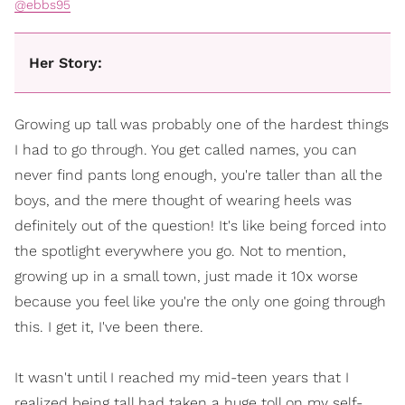
@ebbs95
Her Story:
Growing up tall was probably one of the hardest things
I had to go through. You get called names, you can
never find pants long enough, you're taller than all the
boys, and the mere thought of wearing heels was
definitely out of the question! It's like being forced into
the spotlight everywhere you go. Not to mention,
growing up in a small town, just made it 10x worse
because you feel like you're the only one going through
this. I get it, I've been there.
It wasn't until I reached my mid-teen years that I
realized being tall had taken a huge toll on my self-