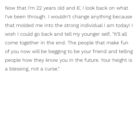
Now that I'm 22 years old and 6', I look back on what
I've been through. I wouldn't change anything because
that molded me into the strong individual I am today! I
wish I could go back and tell my younger self, "It'll all
come together in the end. The people that make fun
of you now will be begging to be your friend and telling
people how they know you in the future. Your height is
a blessing, not a curse."