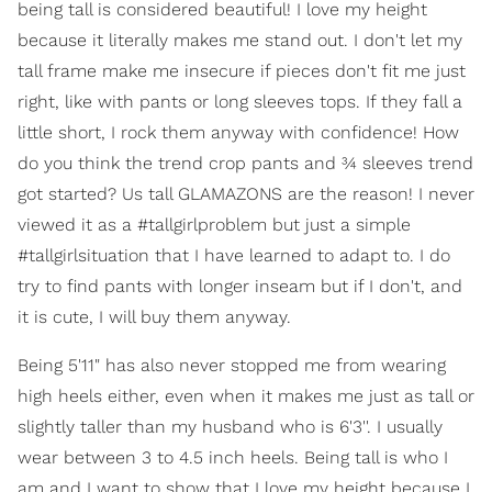
being tall is considered beautiful! I love my height
because it literally makes me stand out. I don't let my
tall frame make me insecure if pieces don't fit me just
right, like with pants or long sleeves tops. If they fall a
little short, I rock them anyway with confidence! How
do you think the trend crop pants and ¾ sleeves trend
got started? Us tall GLAMAZONS are the reason! I never
viewed it as a #tallgirlproblem but just a simple
#tallgirlsituation that I have learned to adapt to. I do
try to find pants with longer inseam but if I don't, and
it is cute, I will buy them anyway.
Being 5'11" has also never stopped me from wearing
high heels either, even when it makes me just as tall or
slightly taller than my husband who is 6'3''. I usually
wear between 3 to 4.5 inch heels. Being tall is who I
am and I want to show that I love my height because I