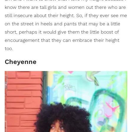
know there are tall girls and women out there who are
still insecure about their height. So, if they ever see me
on the street in heels and pants that may be a little
short, perhaps it would give them the little boost of
encouragement that they can embrace their height
too.
Cheyenne