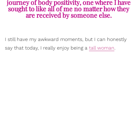
journey of body positivity, one where I have
sought to like all of me no matter how they
are received by someone else.
I still have my awkward moments, but I can honestly
say that today, I really enjoy being a
tall woman
.