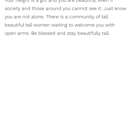
Your height is a gift and you are beautiful, even if
society and those around you cannot see it. Just know
you are not alone. There is a community of tall
beautiful tall women waiting to welcome you with
open arms. Be blessed and stay beautifully tall.