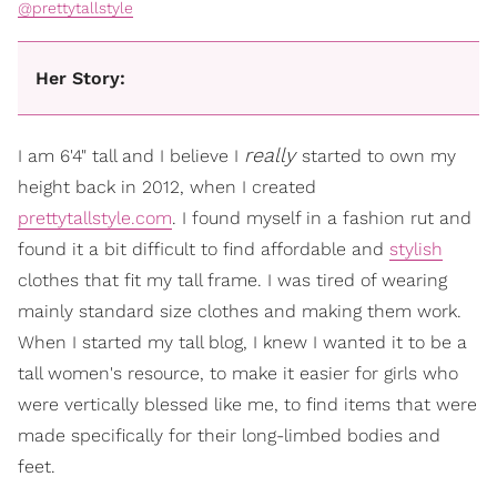
@prettytallstyle
Her Story:
really
I am 6'4" tall and I believe I
started to own my
height back in 2012, when I created
prettytallstyle.com
. I found myself in a fashion rut and
found it a bit difficult to find affordable and
stylish
clothes that fit my tall frame. I was tired of wearing
mainly standard size clothes and making them work.
When I started my tall blog, I knew I wanted it to be a
tall women's resource, to make it easier for girls who
were vertically blessed like me, to find items that were
made specifically for their long-limbed bodies and
feet.