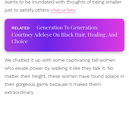
wants to be inundated with thoughts of being smaller
just to satisfy others
insecurities
.
Generation To Generation:
Courtney Adeleye On Black Hair, Healing, And
Choice
We chatted it up with some captivating tall women
who exude power by walking it like they talk it. No
matter their height, these women have found solace in
their gorgeous gams because it makes them
extraordinary.