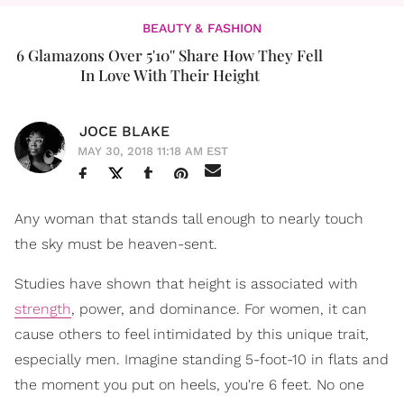
BEAUTY & FASHION
6 Glamazons Over 5'10'' Share How They Fell
In Love With Their Height
JOCE BLAKE
MAY 30, 2018 11:18 AM EST
Any woman that stands tall enough to nearly touch
the sky must be heaven-sent.
Studies have shown that height is associated with
strength
, power, and dominance. For women, it can
cause others to feel intimidated by this unique trait,
especially men. Imagine standing 5-foot-10 in flats and
the moment you put on heels, you're 6 feet. No one