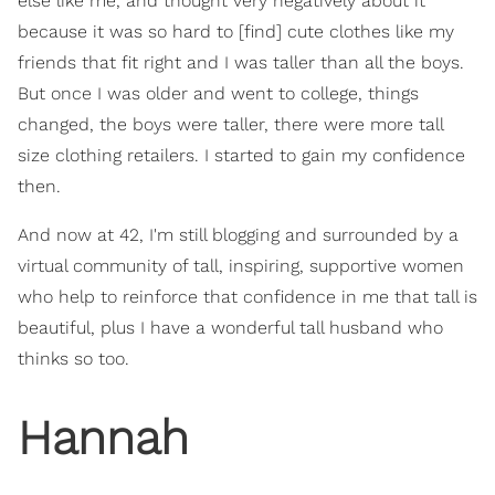
else like me, and thought very negatively about it
because it was so hard to [find] cute clothes like my
friends that fit right and I was taller than all the boys.
But once I was older and went to college, things
changed, the boys were taller, there were more tall
size clothing retailers. I started to gain my confidence
then.
And now at 42, I'm still blogging and surrounded by a
virtual community of tall, inspiring, supportive women
who help to reinforce that confidence in me that tall is
beautiful, plus I have a wonderful tall husband who
thinks so too.
Hannah