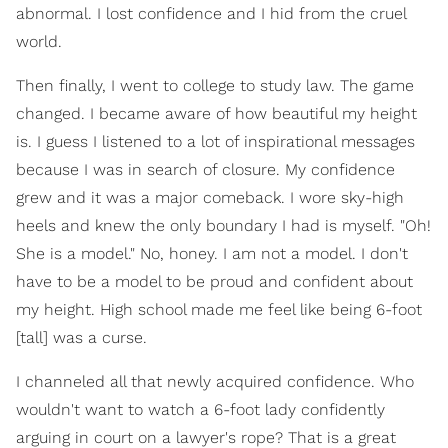
abnormal. I lost confidence and I hid from the cruel
world.
Then finally, I went to college to study law. The game
changed. I became aware of how beautiful my height
is. I guess I listened to a lot of inspirational messages
because I was in search of closure. My confidence
grew and it was a major comeback. I wore sky-high
heels and knew the only boundary I had is myself. "Oh!
She is a model." No, honey. I am not a model. I don't
have to be a model to be proud and confident about
my height. High school made me feel like being 6-foot
[tall] was a curse.
I channeled all that newly acquired confidence. Who
wouldn't want to watch a 6-foot lady confidently
arguing in court on a lawyer's rope? That is a great