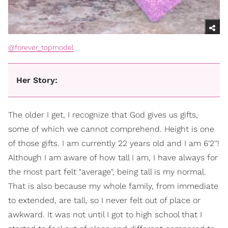
@forever_topmodel
Her Story:
The older I get, I recognize that God gives us gifts,
some of which we cannot comprehend. Height is one
of those gifts. I am currently 22 years old and I am 6'2''!
Although I am aware of how tall I am, I have always for
the most part felt "average", being tall is my normal.
That is also because my whole family, from immediate
to extended, are tall, so I never felt out of place or
awkward. It was not until I got to high school that I