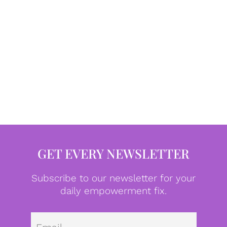
GET EVERY NEWSLETTER
Subscribe to our newsletter for your
daily empowerment fix.
Emai