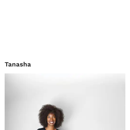
Tanasha