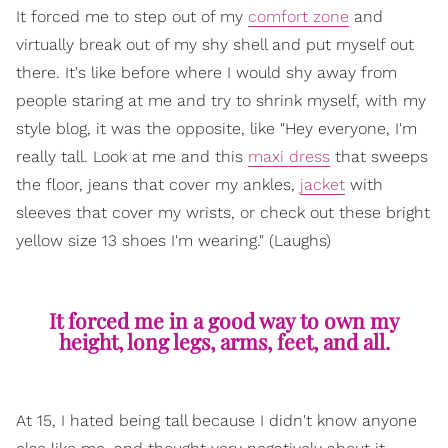
It forced me to step out of my
comfort zone
and
virtually break out of my shy shell and put myself out
there. It's like before where I would shy away from
people staring at me and try to shrink myself, with my
style blog, it was the opposite, like "Hey everyone, I'm
really tall. Look at me and this
maxi dress
that sweeps
the floor, jeans that cover my ankles,
jacket
with
sleeves that cover my wrists, or check out these bright
yellow size 13 shoes I'm wearing." (Laughs)
It forced me in a good way to own my
height, long legs, arms, feet, and all.
At 15, I hated being tall because I didn't know anyone