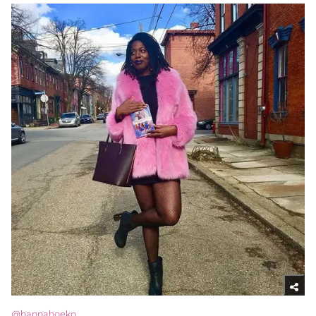
@hannahoeko