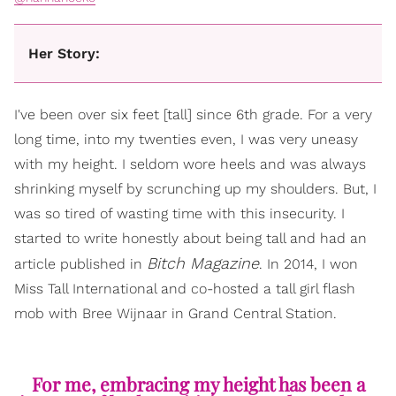
Her Story:
I've been over six feet [tall] since 6th grade. For a very
long time, into my twenties even, I was very uneasy
with my height. I seldom wore heels and was always
shrinking myself by scrunching up my shoulders. But, I
was so tired of wasting time with this insecurity. I
started to write honestly about being tall and had an
Bitch Magazine
article published in
. In 2014, I won
Miss Tall International and co-hosted a tall girl flash
mob with Bree Wijnaar in Grand Central Station.
For me, embracing my height has been a