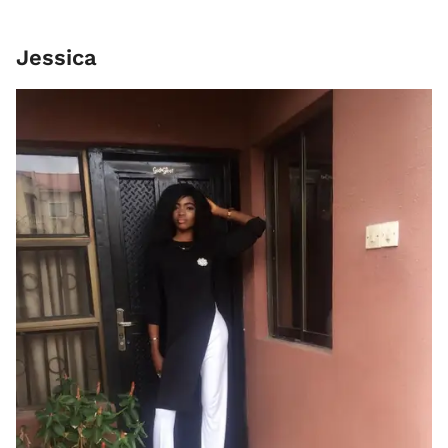
Jessica