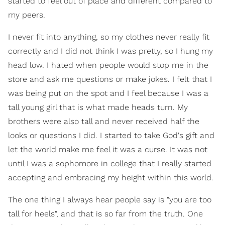
started to feel out of place and different compared to
my peers.
I never fit into anything, so my clothes never really fit
correctly and I did not think I was pretty, so I hung my
head low. I hated when people would stop me in the
store and ask me questions or make jokes. I felt that I
was being put on the spot and I feel because I was a
tall young girl that is what made heads turn. My
brothers were also tall and never received half the
looks or questions I did. I started to take God's gift and
let the world make me feel it was a curse. It was not
until I was a sophomore in college that I really started
accepting and embracing my height within this world.
The one thing I always hear people say is "you are too
tall for heels", and that is so far from the truth. One