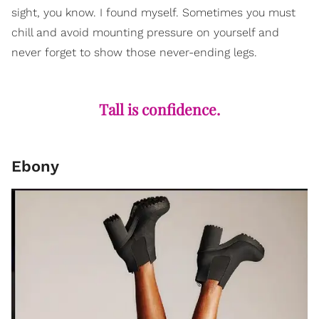
sight, you know. I found myself. Sometimes you must
chill and avoid mounting pressure on yourself and
never forget to show those never-ending legs.
Tall is confidence.
Ebony