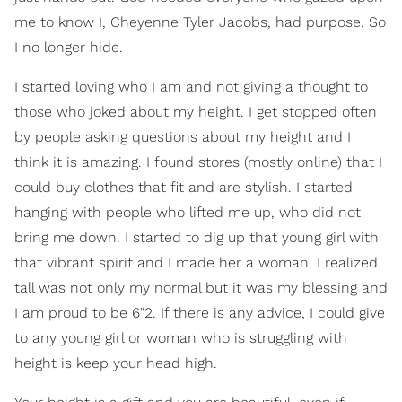
me to know I, Cheyenne Tyler Jacobs, had purpose. So
I no longer hide.
I started loving who I am and not giving a thought to
those who joked about my height. I get stopped often
by people asking questions about my height and I
think it is amazing. I found stores (mostly online) that I
could buy clothes that fit and are stylish. I started
hanging with people who lifted me up, who did not
bring me down. I started to dig up that young girl with
that vibrant spirit and I made her a woman. I realized
tall was not only my normal but it was my blessing and
I am proud to be 6"2. If there is any advice, I could give
to any young girl or woman who is struggling with
height is keep your head high.