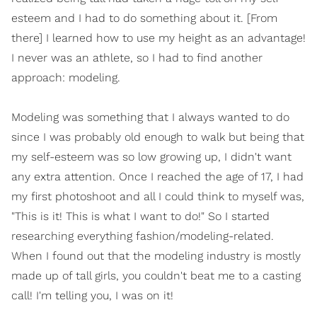
esteem and I had to do something about it. [From
there] I learned how to use my height as an advantage!
I never was an athlete, so I had to find another
approach: modeling.
Modeling was something that I always wanted to do
since I was probably old enough to walk but being that
my self-esteem was so low growing up, I didn't want
any extra attention. Once I reached the age of 17, I had
my first photoshoot and all I could think to myself was,
"This is it! This is what I want to do!" So I started
researching everything fashion/modeling-related.
When I found out that the modeling industry is mostly
made up of tall girls, you couldn't beat me to a casting
call! I'm telling you, I was on it!