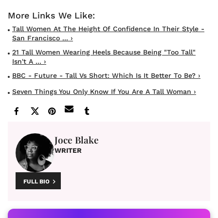
Tall Women At The Height Of Confidence In Their Style -
San Francisco ... ›
21 Tall Women Wearing Heels Because Being "Too Tall"
Isn't A ... ›
BBC - Future - Tall Vs Short: Which Is It Better To Be? ›
Seven Things You Only Know If You Are A Tall Woman ›
Joce Blake
WRITER
FULL BIO