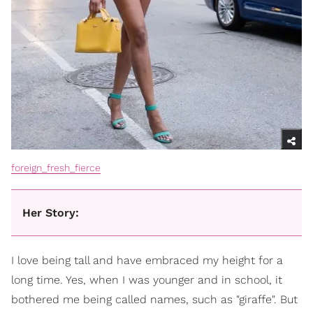
foreign_fresh_fierce
Her Story:
I love being tall and have embraced my height for a
long time. Yes, when I was younger and in school, it
bothered me being called names, such as "giraffe". But