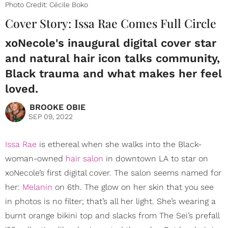
Photo Credit: Cécile Boko
Cover Story: Issa Rae Comes Full Circle
xoNecole's inaugural digital cover star
and natural hair icon talks community,
Black trauma and what makes her feel
loved.
BROOKE OBIE
SEP 09, 2022
Issa Rae
is ethereal when she walks into the Black-
woman-owned
hair salon
in downtown LA to star on
xoNecole’s first digital cover. The salon seems named for
her:
Melanin
on 6th. The glow on her skin that you see
in photos is no filter; that’s all her light. She’s wearing a
burnt orange bikini top and slacks from The Sei’s prefall