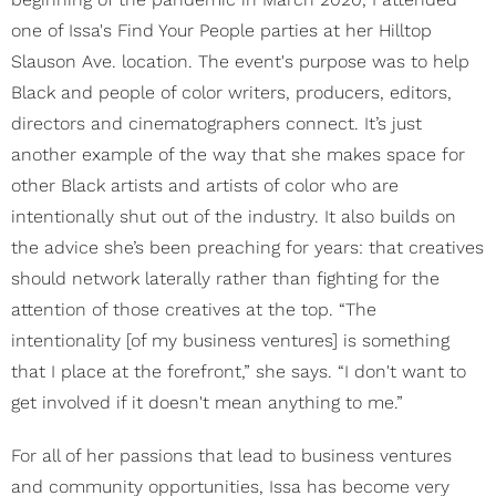
one of Issa's Find Your People parties at her Hilltop
Slauson Ave. location. The event's purpose was to help
Black and people of color writers, producers, editors,
directors and cinematographers connect. It’s just
another example of the way that she makes space for
other Black artists and artists of color who are
intentionally shut out of the industry. It also builds on
the advice she’s been preaching for years: that creatives
should network laterally rather than fighting for the
attention of those creatives at the top. “The
intentionality [of my business ventures] is something
that I place at the forefront,” she says. “I don't want to
get involved if it doesn't mean anything to me.”
For all of her passions that lead to business ventures
and community opportunities, Issa has become very