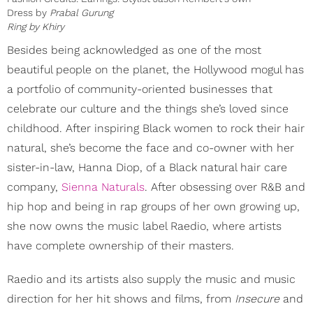
Dress by
Prabal Gurung
Ring by
Khiry
Besides being acknowledged as one of the most
beautiful people on the planet, the Hollywood mogul has
a portfolio of community-oriented businesses that
celebrate our culture and the things she’s loved since
childhood. After inspiring Black women to rock their hair
natural, she’s become the face and co-owner with her
sister-in-law, Hanna Diop, of a Black natural hair care
company,
Sienna Naturals
. After obsessing over R&B and
hip hop and being in rap groups of her own growing up,
she now owns the music label Raedio, where artists
have complete ownership of their masters.
Raedio and its artists also supply the music and music
direction for her hit shows and films, from
Insecure
and