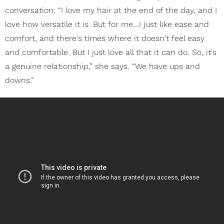
conversation: “I love my hair at the end of the day, and I
love how versatile it is. But for me...I just like ease and
comfort, and there's times where it doesn't feel easy
and comfortable. But I just love all that it can do. So, it's
a genuine relationship,” she says. “We have ups and
downs.”