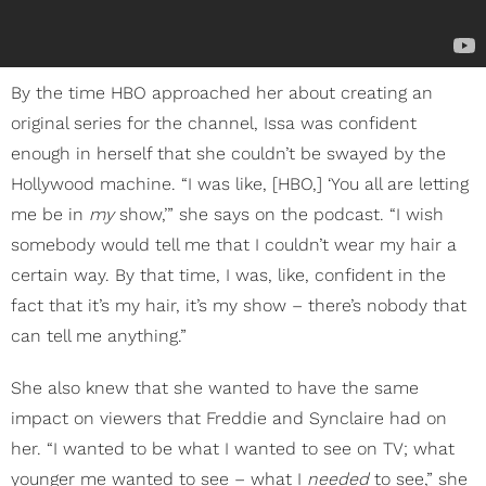
By the time HBO approached her about creating an
original series for the channel, Issa was confident
enough in herself that she couldn’t be swayed by the
Hollywood machine. “I was like, [HBO,] ‘You all are letting
me be in
my
show,’” she says on the podcast. “I wish
somebody would tell me that I couldn’t wear my hair a
certain way. By that time, I was, like, confident in the
fact that it’s my hair, it’s my show – there’s nobody that
can tell me anything.”
She also knew that she wanted to have the same
impact on viewers that Freddie and Synclaire had on
her. “I wanted to be what I wanted to see on TV; what
younger me wanted to see – what I
needed
to see,” she