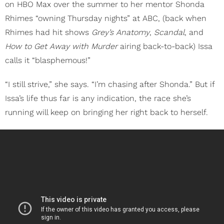
on HBO Max over the summer to her mentor Shonda
Rhimes “owning Thursday nights” at ABC, (back when
Rhimes had hit shows
Grey’s Anatomy
,
Scandal
, and
How to Get Away with Murder
airing back-to-back) Issa
calls it “blasphemous!”
“I still strive,” she says. “I’m chasing after Shonda.” But if
Issa’s life thus far is any indication, the race she’s
running will keep on bringing her right back to herself.