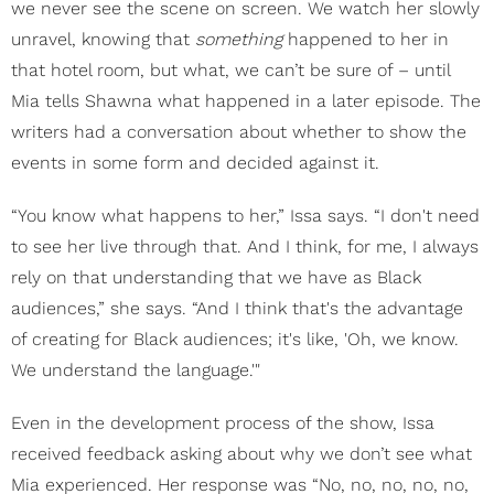
we never see the scene on screen. We watch her slowly
unravel, knowing that
something
happened to her in
that hotel room, but what, we can’t be sure of – until
Mia tells Shawna what happened in a later episode. The
writers had a conversation about whether to show the
events in some form and decided against it.
“You know what happens to her,” Issa says. “I don't need
to see her live through that. And I think, for me, I always
rely on that understanding that we have as Black
audiences,” she says. “And I think that's the advantage
of creating for Black audiences; it's like, 'Oh, we know.
We understand the language.'"
Even in the development process of the show, Issa
received feedback asking about why we don’t see what
Mia experienced. Her response was “No, no, no, no, no,