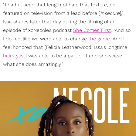
“I hadn't seen that length of hair, that texture, be
featured on television from a lead before [
Insecure
],”
Issa shares later that day during the filming of an
episode of xoNecole’s podcast
She Comes First
. “And so,
I do feel like we were able to change
the game
. And I
feel honored that [Felicia Leatherwood, Issa's longtime
hairstylist
] was able to be a part of it and showcase
what she does amazingly.”