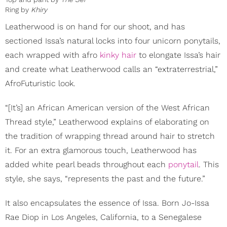
Ring by
Khiry
Leatherwood is on hand for our shoot, and has
sectioned Issa’s natural locks into four unicorn ponytails,
each wrapped with afro
kinky hair
to elongate Issa’s hair
and create what Leatherwood calls an “extraterrestrial,”
AfroFuturistic look.
“[It’s] an African American version of the West African
Thread style,” Leatherwood explains of elaborating on
the tradition of wrapping thread around hair to stretch
it. For an extra glamorous touch, Leatherwood has
added white pearl beads throughout each
ponytail
. This
style, she says, “represents the past and the future.”
It also encapsulates the essence of Issa. Born Jo-Issa
Rae Diop in Los Angeles, California, to a Senegalese