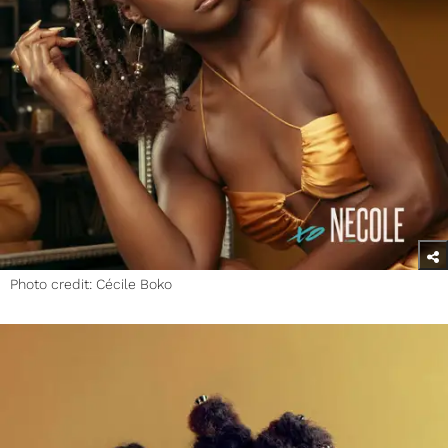
Photo credit: Cécile Boko