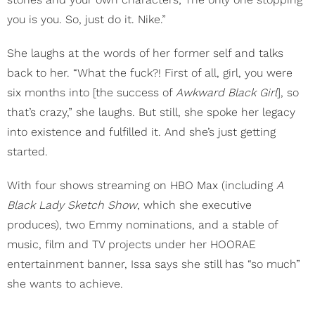
you is you. So, just do it. Nike.”
She laughs at the words of her former self and talks
back to her. “What the fuck?! First of all, girl, you were
six months into [the success of
Awkward Black Girl
], so
that’s crazy,” she laughs. But still, she spoke her legacy
into existence and fulfilled it. And she’s just getting
started.
With four shows streaming on HBO Max (including
A
Black Lady Sketch Show
, which she executive
produces), two Emmy nominations, and a stable of
music, film and TV projects under her HOORAE
entertainment banner, Issa says she still has “so much”
she wants to achieve.