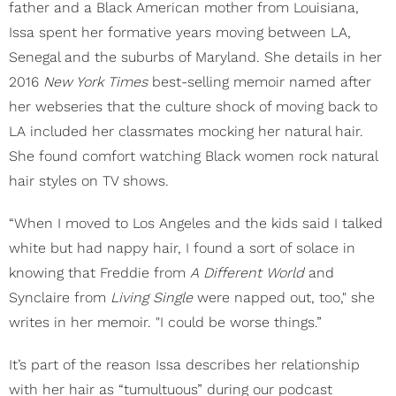
father and a Black American mother from Louisiana,
Issa spent her formative years moving between LA,
Senegal and the suburbs of Maryland. She details in her
2016
New York Times
best-selling memoir named after
her webseries that the culture shock of moving back to
LA included her classmates mocking her natural hair.
She found comfort watching Black women rock natural
hair styles on TV shows.
“When I moved to Los Angeles and the kids said I talked
white but had nappy hair, I found a sort of solace in
knowing that Freddie from
A Different World
and
Synclaire from
Living Single
were napped out, too," she
writes in her memoir. "I could be worse things.”
It’s part of the reason Issa describes her relationship
with her hair as “tumultuous” during our podcast