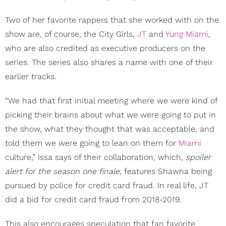
Two of her favorite rappers that she worked with on the
show are, of course, the City Girls,
JT
and
Yung Miami
,
who are also credited as executive producers on the
series. The series also shares a name with one of their
earlier tracks.
“We had that first initial meeting where we were kind of
picking their brains about what we were going to put in
the show, what they thought that was acceptable, and
told them we were going to lean on them for
Miami
culture,” Issa says of their collaboration, which,
spoiler
alert for the season one finale
, features Shawna being
pursued by police for credit card fraud. In real life, JT
did a bid for credit card fraud from 2018-2019.
This also encourages speculation that fan favorite