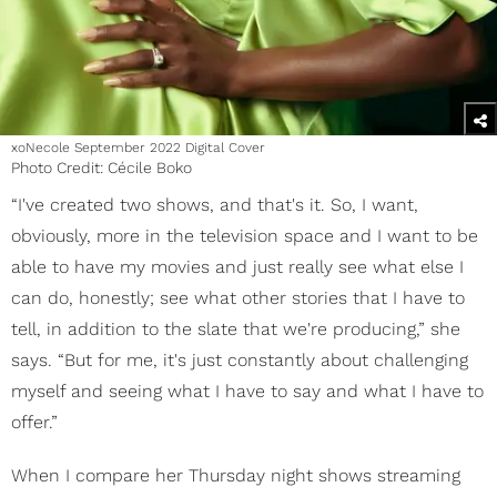
xoNecole September 2022 Digital Cover
Photo Credit: Cécile Boko
“I've created two shows, and that's it. So, I want,
obviously, more in the television space and I want to be
able to have my movies and just really see what else I
can do, honestly; see what other stories that I have to
tell, in addition to the slate that we're producing,” she
says. “But for me, it's just constantly about challenging
myself and seeing what I have to say and what I have to
offer.”
When I compare her Thursday night shows streaming