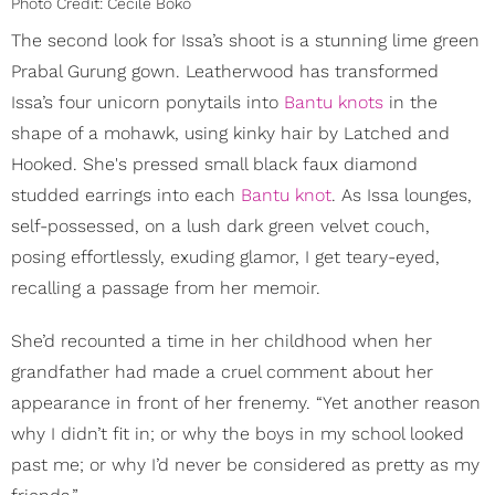
Photo Credit: Cécile Boko
The second look for Issa’s shoot is a stunning lime green
Prabal Gurung gown. Leatherwood has transformed
Issa’s four unicorn ponytails into
Bantu knots
in the
shape of a mohawk, using kinky hair by Latched and
Hooked. She's pressed small black faux diamond
studded earrings into each
Bantu knot
. As Issa lounges,
self-possessed, on a lush dark green velvet couch,
posing effortlessly, exuding glamor, I get teary-eyed,
recalling a passage from her memoir.
She’d recounted a time in her childhood when her
grandfather had made a cruel comment about her
appearance in front of her frenemy. “Yet another reason
why I didn’t fit in; or why the boys in my school looked
past me; or why I’d never be considered as pretty as my