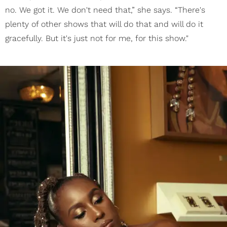
no. We got it. We don't need that,” she says. “There's
plenty of other shows that will do that and will do it
gracefully. But it's just not for me, for this show."