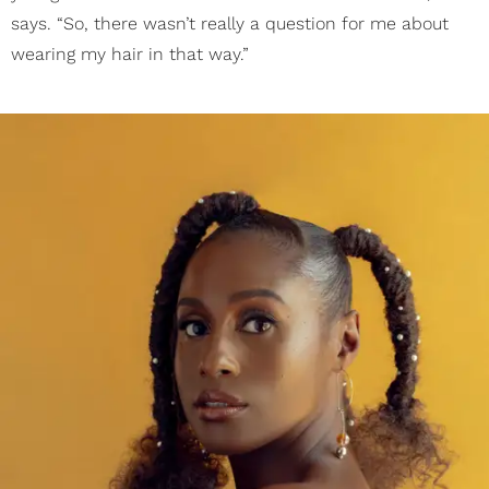
says. “So, there wasn’t really a question for me about
wearing my hair in that way.”