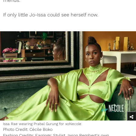
friends.”
If only little Jo-Issa could see herself now.
Issa Rae wearing Prabal Gurung for xoNecole
Photo Credit: Cécile Boko
Fashion Credits: Earrings: Stylist Jason Rembert's own