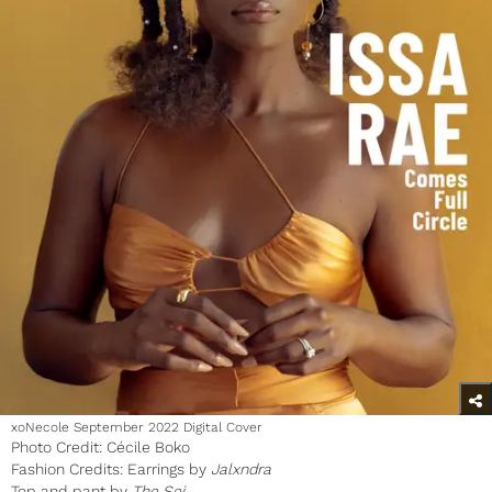
xoNecole September 2022 Digital Cover
Photo Credit: Cécile Boko
Fashion Credits: Earrings by
Jalxndra
Top and pant by
The Sei