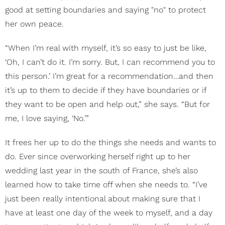
good at setting boundaries and saying "no" to protect
her own peace.
“When I’m real with myself, it’s so easy to just be like,
‘Oh, I can’t do it. I’m sorry. But, I can recommend you to
this person.’ I’m great for a recommendation…and then
it’s up to them to decide if they have boundaries or if
they want to be open and help out,” she says. “But for
me, I love saying, ‘No.’”
It frees her up to do the things she needs and wants to
do. Ever since overworking herself right up to her
wedding last year in the south of France, she’s also
learned how to take time off when she needs to. “I’ve
just been really intentional about making sure that I
have at least one day of the week to myself, and a day