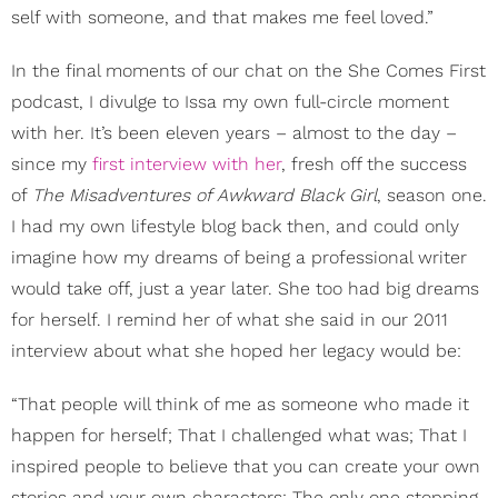
self with someone, and that makes me feel loved.”
In the final moments of our chat on the She Comes First
podcast, I divulge to Issa my own full-circle moment
with her. It’s been eleven years – almost to the day –
since my
first interview with her
, fresh off the success
of
The Misadventures of Awkward Black Girl
,
season one.
I had my own lifestyle blog back then, and could only
imagine how my dreams of being a professional writer
would take off, just a year later. She too had big dreams
for herself. I remind her of what she said in our 2011
interview about what she hoped her legacy would be:
“That people will think of me as someone who made it
happen for herself; That I challenged what was; That I
inspired people to believe that you can create your own
stories and your own characters; The only one stopping