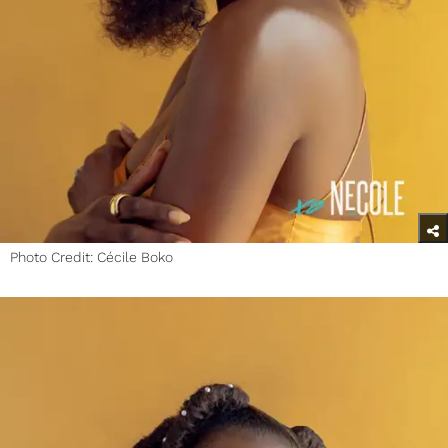
Photo Credit: Cécile Boko