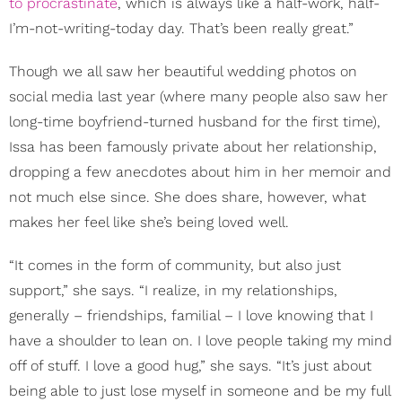
to procrastinate
, which is always like a half-work, half-
I’m-not-writing-today day. That’s been really great.”
Though we all saw her beautiful wedding photos on
social media last year (where many people also saw her
long-time boyfriend-turned husband for the first time),
Issa has been famously private about her relationship,
dropping a few anecdotes about him in her memoir and
not much else since. She does share, however, what
makes her feel like she’s being loved well.
“It comes in the form of community, but also just
support,” she says. “I realize, in my relationships,
generally – friendships, familial – I love knowing that I
have a shoulder to lean on. I love people taking my mind
off of stuff. I love a good hug,” she says. “It’s just about
being able to just lose myself in someone and be my full