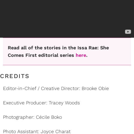
Read all of the stories in the Issa Rae: She
Comes First editorial series
here
.
CREDITS
Editor-in-Chief / Creative Director: Brooke Obie
Executive Producer: Tracey Woods
Photographer: Cécile Boko
Photo Assistant: Joyce Charat