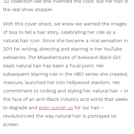
‘22 collection like she invented the color. But her hair is
the real show stopper.
With this cover shoot, we knew we wanted the images
of Issa to tell a hair story, celebrating her role as a
natural hair icon. Since she became a viral sensation in
2011 for writing, directing and starring in her YouTube
webseries
The Misadventures of Awkward Black Girl
,
Issa’s natural hair has been a focal point. Her
subsequent starring role in the HBO series she created,
Insecure
, launched her into Hollywood stardom. Her
commitment to rocking and styling her natural hair – in
the face of an anti-Black industry and world that seeks
to degrade and
even punish us
for our hair –
revolutionized the way natural hair is portrayed on
screen.