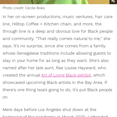
Photo credit: Cécile Boko
In her on-screen productions, music ventures, hair care
line, Hilltop Coffee + Kitchen chain, and more, the
through line is a deep and obvious love for Black people
and community. “That really comes natural to me,” she
says. It's no surprise, since she comes from a family
whose Senegalese traditions include allowing guests to
stay in your home for as long as they want. She's also
named after her late aunt, Rae Louise Hayward, who
created the annual
Art of Living Black exhibit
, which
showcased upcoming Black artists in the Bay Area. If
there's one thing Issa's going to do, it's put Black people
on.
Mere days before Los Angeles shut down at the
beginning of the pandemic in March 2020, I attended