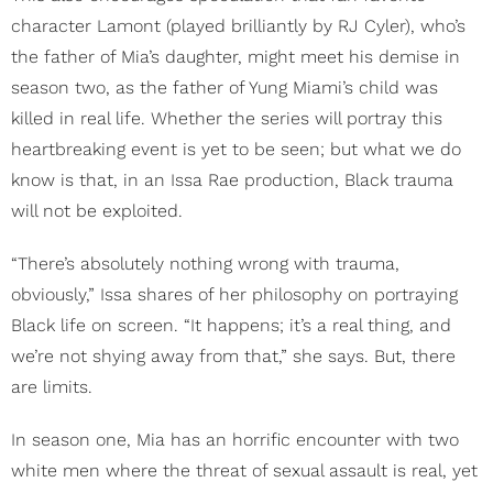
character Lamont (played brilliantly by RJ Cyler), who’s
the father of Mia’s daughter, might meet his demise in
season two, as the father of Yung Miami’s child was
killed in real life. Whether the series will portray this
heartbreaking event is yet to be seen; but what we do
know is that, in an Issa Rae production, Black trauma
will not be exploited.
“There’s absolutely nothing wrong with trauma,
obviously,” Issa shares of her philosophy on portraying
Black life on screen. “It happens; it’s a real thing, and
we’re not shying away from that,” she says. But, there
are limits.
In season one, Mia has an horrific encounter with two
white men where the threat of sexual assault is real, yet