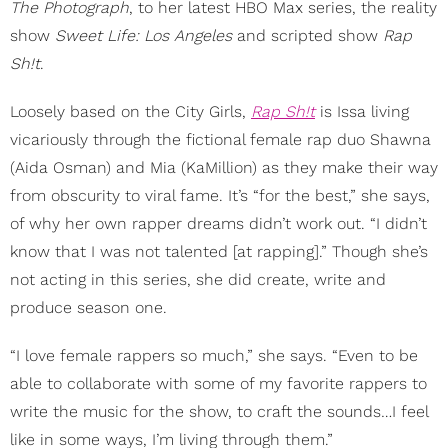
The Photograph
, to her latest HBO Max series, the reality
show
Sweet Life: Los Angeles
and scripted show
Rap
Sh!t
.
Loosely based on the City Girls,
Rap Sh!t
is Issa living
vicariously through the fictional female rap duo Shawna
(Aida Osman) and Mia (KaMillion) as they make their way
from obscurity to viral fame. It’s “for the best,” she says,
of why her own rapper dreams didn’t work out. “I didn’t
know that I was not talented [at rapping].” Though she’s
not acting in this series, she did create, write and
produce season one.
“I love female rappers so much,” she says. “Even to be
able to collaborate with some of my favorite rappers to
write the music for the show, to craft the sounds…I feel
like in some ways, I’m living through them.”