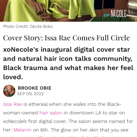
Photo Credit: Cécile Boko
Cover Story: Issa Rae Comes Full Circle
xoNecole's inaugural digital cover star
and natural hair icon talks community,
Black trauma and what makes her feel
loved.
BROOKE OBIE
SEP 09, 2022
Issa Rae
is ethereal when she walks into the Black-
woman-owned
hair salon
in downtown LA to star on
xoNecole’s first digital cover. The salon seems named for
her:
Melanin
on 6th. The glow on her skin that you see