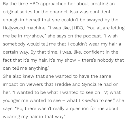
By the time HBO approached her about creating an
original series for the channel, Issa was confident
enough in herself that she couldn’t be swayed by the
Hollywood machine. “I was like, [HBO,] ‘You all are letting
me be in
my
show,’” she says on the podcast. “I wish
somebody would tell me that I couldn’t wear my hair a
certain way. By that time, I was, like, confident in the
fact that it’s my hair, it’s my show – there’s nobody that
can tell me anything.”
She also knew that she wanted to have the same
impact on viewers that Freddie and Synclaire had on
her. “I wanted to be what I wanted to see on TV; what
younger me wanted to see – what I
needed
to see,” she
says. “So, there wasn’t really a question for me about
wearing my hair in that way.”