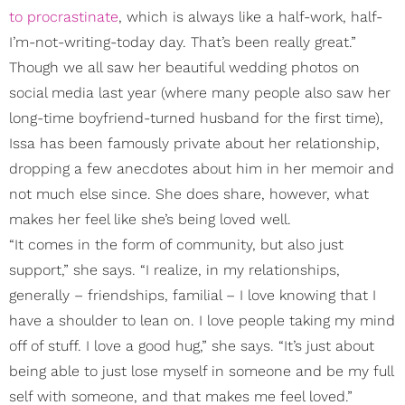
to procrastinate
, which is always like a half-work, half-
I’m-not-writing-today day. That’s been really great.”
Though we all saw her beautiful wedding photos on
social media last year (where many people also saw her
long-time boyfriend-turned husband for the first time),
Issa has been famously private about her relationship,
dropping a few anecdotes about him in her memoir and
not much else since. She does share, however, what
makes her feel like she’s being loved well.
“It comes in the form of community, but also just
support,” she says. “I realize, in my relationships,
generally – friendships, familial – I love knowing that I
have a shoulder to lean on. I love people taking my mind
off of stuff. I love a good hug,” she says. “It’s just about
being able to just lose myself in someone and be my full
self with someone, and that makes me feel loved.”