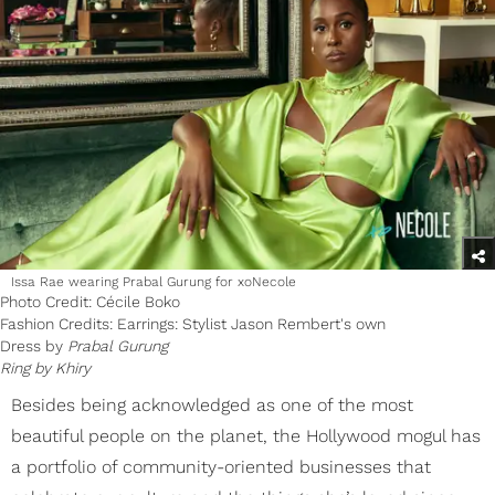
Issa Rae wearing Prabal Gurung for xoNecole
Photo Credit: Cécile Boko
Fashion Credits: Earrings: Stylist Jason Rembert's own
Dress by
Prabal Gurung
Ring by
Khiry
Besides being acknowledged as one of the most
beautiful people on the planet, the Hollywood mogul has
a portfolio of community-oriented businesses that