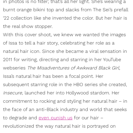
in photos is no filter; that’s all her light. She’s wearing a
burnt orange bikini top and slacks from The Sei’s prefall
‘22 collection like she invented the color. But her hair is
the real show stopper.
With this cover shoot, we knew we wanted the images
of Issa to tell a hair story, celebrating her role as a
natural hair icon. Since she became a viral sensation in
2011 for writing, directing and starring in her YouTube
webseries
The Misadventures of Awkward Black Girl
,
Issa’s natural hair has been a focal point. Her
subsequent starring role in the HBO series she created,
Insecure
, launched her into Hollywood stardom. Her
commitment to rocking and styling her natural hair – in
the face of an anti-Black industry and world that seeks
to degrade and
even punish us
for our hair –
revolutionized the way natural hair is portrayed on