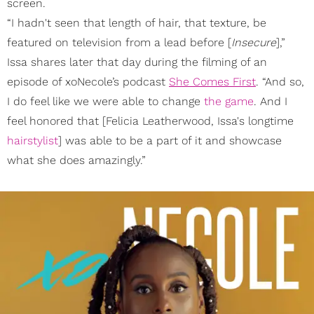
screen.
“I hadn't seen that length of hair, that texture, be
featured on television from a lead before [
Insecure
],”
Issa shares later that day during the filming of an
episode of xoNecole’s podcast
She Comes First
. “And so,
I do feel like we were able to change
the game
. And I
feel honored that [Felicia Leatherwood, Issa's longtime
hairstylist
] was able to be a part of it and showcase
what she does amazingly.”