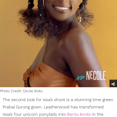
Photo Credit: Cécile Boko
The second look for Issa’s shoot is a stunning lime green
Prabal Gurung gown. Leatherwood has transformed
Issa’s four unicorn ponytails into
Bantu knots
in the