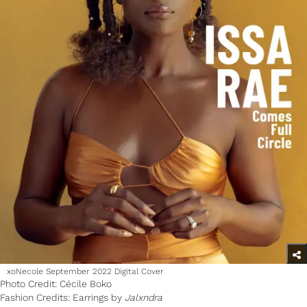
xoNecole September 2022 Digital Cover
Photo Credit: Cécile Boko
Fashion Credits: Earrings by
Jalxndra