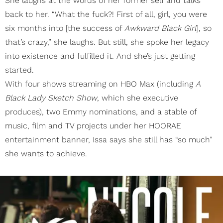
She laughs at the words of her former self and talks
back to her. “What the fuck?! First of all, girl, you were
six months into [the success of
Awkward Black Girl
], so
that’s crazy,” she laughs. But still, she spoke her legacy
into existence and fulfilled it. And she’s just getting
started.
With four shows streaming on HBO Max (including
A
Black Lady Sketch Show
, which she executive
produces), two Emmy nominations, and a stable of
music, film and TV projects under her HOORAE
entertainment banner, Issa says she still has “so much”
she wants to achieve.