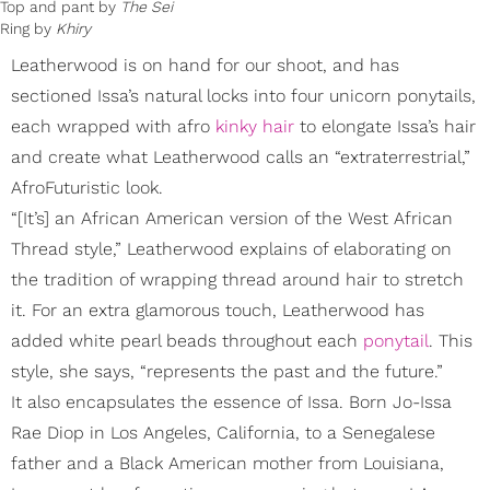
Top and pant by
The Sei
Ring by
Khiry
Leatherwood is on hand for our shoot, and has
sectioned Issa’s natural locks into four unicorn ponytails,
each wrapped with afro
kinky hair
to elongate Issa’s hair
and create what Leatherwood calls an “extraterrestrial,”
AfroFuturistic look.
“[It’s] an African American version of the West African
Thread style,” Leatherwood explains of elaborating on
the tradition of wrapping thread around hair to stretch
it. For an extra glamorous touch, Leatherwood has
added white pearl beads throughout each
ponytail
. This
style, she says, “represents the past and the future.”
It also encapsulates the essence of Issa. Born Jo-Issa
Rae Diop in Los Angeles, California, to a Senegalese
father and a Black American mother from Louisiana,