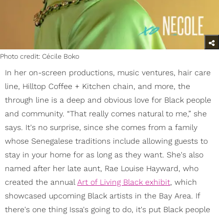
Photo credit: Cécile Boko
In her on-screen productions, music ventures, hair care
line, Hilltop Coffee + Kitchen chain, and more, the
through line is a deep and obvious love for Black people
and community. “That really comes natural to me,” she
says. It's no surprise, since she comes from a family
whose Senegalese traditions include allowing guests to
stay in your home for as long as they want. She's also
named after her late aunt, Rae Louise Hayward, who
created the annual
Art of Living Black exhibit
, which
showcased upcoming Black artists in the Bay Area. If
there's one thing Issa's going to do, it's put Black people