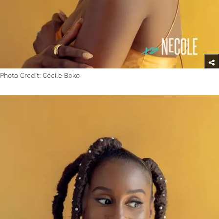
Photo Credit: Cécile Boko