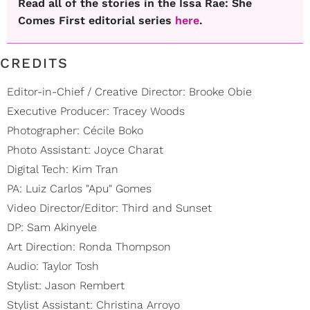
Read all of the stories in the Issa Rae: She
Comes First editorial series
here
.
CREDITS
Editor-in-Chief / Creative Director: Brooke Obie
Executive Producer: Tracey Woods
Photographer: Cécile Boko
Photo Assistant: Joyce Charat
Digital Tech: Kim Tran
PA: Luiz Carlos "Apu" Gomes
Video Director/Editor: Third and Sunset
DP: Sam Akinyele
Art Direction: Ronda Thompson
Audio: Taylor Tosh
Stylist: Jason Rembert
Stylist Assistant: Christina Arroyo