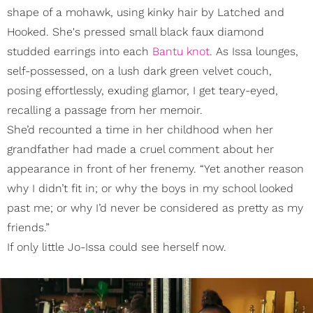
shape of a mohawk, using kinky hair by Latched and
Hooked. She's pressed small black faux diamond
studded earrings into each
Bantu knot
. As Issa lounges,
self-possessed, on a lush dark green velvet couch,
posing effortlessly, exuding glamor, I get teary-eyed,
recalling a passage from her memoir.
She’d recounted a time in her childhood when her
grandfather had made a cruel comment about her
appearance in front of her frenemy. “Yet another reason
why I didn’t fit in; or why the boys in my school looked
past me; or why I’d never be considered as pretty as my
friends.”
If only little Jo-Issa could see herself now.