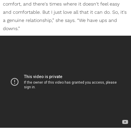
comfort, and there's times where it doesn't feel easy
and comfortable. But I just love all that it can do. So, it's
a genuine relationship,” she says. “We have ups and
downs.”