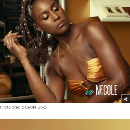
Photo credit: Cécile Boko