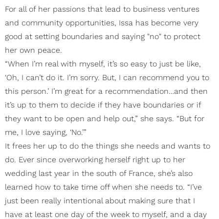
For all of her passions that lead to business ventures
and community opportunities, Issa has become very
good at setting boundaries and saying "no" to protect
her own peace.
“When I’m real with myself, it’s so easy to just be like,
‘Oh, I can’t do it. I’m sorry. But, I can recommend you to
this person.’ I’m great for a recommendation…and then
it’s up to them to decide if they have boundaries or if
they want to be open and help out,” she says. “But for
me, I love saying, ‘No.’”
It frees her up to do the things she needs and wants to
do. Ever since overworking herself right up to her
wedding last year in the south of France, she’s also
learned how to take time off when she needs to. “I’ve
just been really intentional about making sure that I
have at least one day of the week to myself, and a day