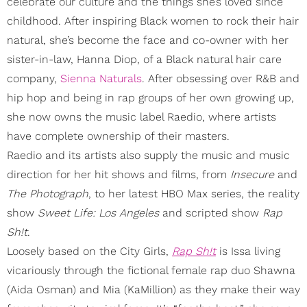
celebrate our culture and the things she’s loved since
childhood. After inspiring Black women to rock their hair
natural, she’s become the face and co-owner with her
sister-in-law, Hanna Diop, of a Black natural hair care
company,
Sienna Naturals
. After obsessing over R&B and
hip hop and being in rap groups of her own growing up,
she now owns the music label Raedio, where artists
have complete ownership of their masters.
Raedio and its artists also supply the music and music
direction for her hit shows and films, from
Insecure
and
The Photograph
, to her latest HBO Max series, the reality
show
Sweet Life: Los Angeles
and scripted show
Rap
Sh!t
.
Loosely based on the City Girls,
Rap Sh!t
is Issa living
vicariously through the fictional female rap duo Shawna
(Aida Osman) and Mia (KaMillion) as they make their way