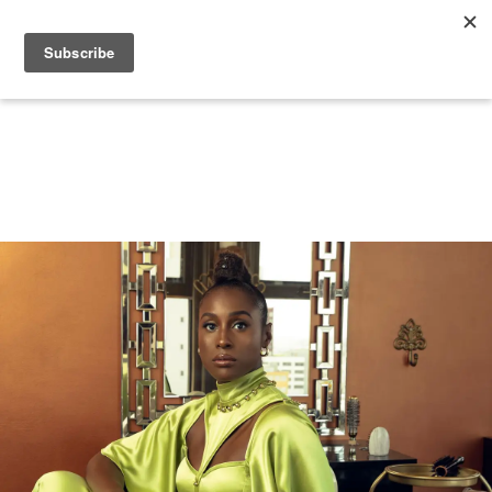
+
BEAUTY
CULTURE
WELLNESS
LOVE
LIFE