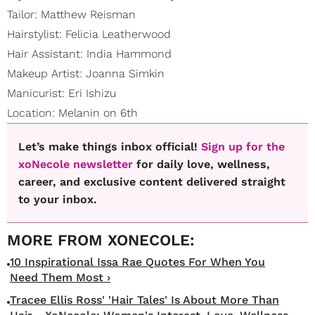
Tailor: Matthew Reisman
Hairstylist: Felicia Leatherwood
Hair Assistant: India Hammond
Makeup Artist: Joanna Simkin
Manicurist: Eri Ishizu
Location: Melanin on 6th
Let’s make things inbox official!
Sign up for the
xoNecole newsletter
for daily love, wellness,
career, and exclusive content delivered straight
to your inbox.
10 Inspirational Issa Rae Quotes For When You
Need Them Most ›
Tracee Ellis Ross' 'Hair Tales' Is About More Than