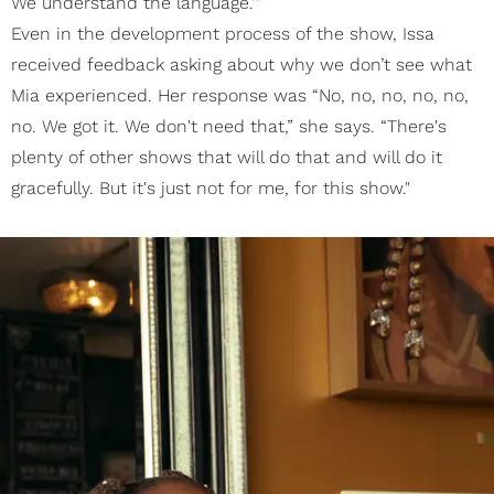
We understand the language.'"
Even in the development process of the show, Issa
received feedback asking about why we don’t see what
Mia experienced. Her response was “No, no, no, no, no,
no. We got it. We don't need that,” she says. “There's
plenty of other shows that will do that and will do it
gracefully. But it's just not for me, for this show."