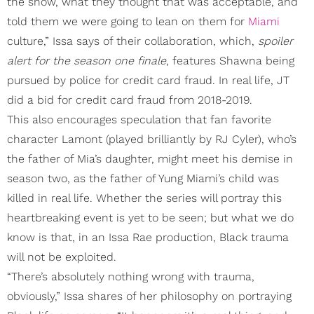
the show, what they thought that was acceptable, and
told them we were going to lean on them for
Miami
culture,” Issa says of their collaboration, which,
spoiler
alert for the season one finale
, features Shawna being
pursued by police for credit card fraud. In real life, JT
did a bid for credit card fraud from 2018-2019.
This also encourages speculation that fan favorite
character Lamont (played brilliantly by RJ Cyler), who’s
the father of Mia’s daughter, might meet his demise in
season two, as the father of Yung Miami’s child was
killed in real life. Whether the series will portray this
heartbreaking event is yet to be seen; but what we do
know is that, in an Issa Rae production, Black trauma
will not be exploited.
“There’s absolutely nothing wrong with trauma,
obviously,” Issa shares of her philosophy on portraying