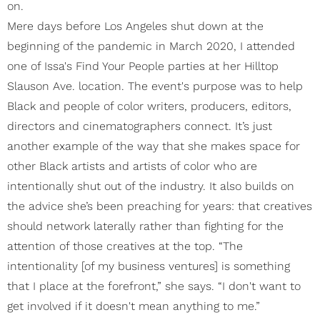
on.
Mere days before Los Angeles shut down at the
beginning of the pandemic in March 2020, I attended
one of Issa's Find Your People parties at her Hilltop
Slauson Ave. location. The event's purpose was to help
Black and people of color writers, producers, editors,
directors and cinematographers connect. It’s just
another example of the way that she makes space for
other Black artists and artists of color who are
intentionally shut out of the industry. It also builds on
the advice she’s been preaching for years: that creatives
should network laterally rather than fighting for the
attention of those creatives at the top. “The
intentionality [of my business ventures] is something
that I place at the forefront,” she says. “I don't want to
get involved if it doesn't mean anything to me.”