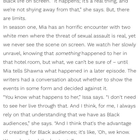
Black life on screen. “It happens; it’s a real thing, and
we’re not shying away from that,” she says. But, there
are limits.
In season one, Mia has an horrific encounter with two
white men where the threat of sexual assault is real, yet
we never see the scene on screen. We watch her slowly
unravel, knowing that
something
happened to her in
that hotel room, but what, we can’t be sure of – until
Mia tells Shawna what happened in a later episode. The
writers had a conversation about whether to show the
events in some form and decided against it.
“You know what happens to her,” Issa says. “I don't need
to see her live through that. And I think, for me, I always
rely on that understanding that we have as Black
audiences,” she says. “And I think that's the advantage
of creating for Black audiences; it's like, 'Oh, we know.