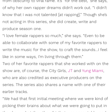
from obscurity to viral fame. It’s “for the best,” she says,
of why her own rapper dreams didn’t work out. “I didn’t
know that I was not talented [at rapping].” Though she’s
not acting in this series, she did create, write and
produce season one.
“I love female rappers so much,” she says. “Even to be
able to collaborate with some of my favorite rappers to
write the music for the show, to craft the sounds…I feel
like in some ways, I’m living through them.”
Two of her favorite rappers that she worked with on the
show are, of course, the City Girls,
JT
and
Yung Miami
,
who are also credited as executive producers on the
series. The series also shares a name with one of their
earlier tracks.
“We had that first initial meeting where we were kind of
picking their brains about what we were going to put in