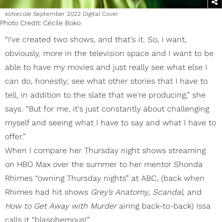
xoNecole September 2022 Digital Cover
Photo Credit: Cécile Boko
“I've created two shows, and that's it. So, I want,
obviously, more in the television space and I want to be
able to have my movies and just really see what else I
can do, honestly; see what other stories that I have to
tell, in addition to the slate that we're producing,” she
says. “But for me, it's just constantly about challenging
myself and seeing what I have to say and what I have to
offer.”
When I compare her Thursday night shows streaming
on HBO Max over the summer to her mentor Shonda
Rhimes “owning Thursday nights” at ABC, (back when
Rhimes had hit shows
Grey’s Anatomy
,
Scandal
, and
How to Get Away with Murder
airing back-to-back) Issa
calls it “blasphemous!”