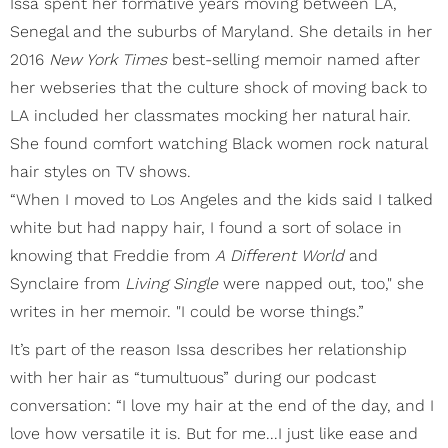
Issa spent her formative years moving between LA,
Senegal and the suburbs of Maryland. She details in her
2016
New York Times
best-selling memoir named after
her webseries that the culture shock of moving back to
LA included her classmates mocking her natural hair.
She found comfort watching Black women rock natural
hair styles on TV shows.
“When I moved to Los Angeles and the kids said I talked
white but had nappy hair, I found a sort of solace in
knowing that Freddie from
A Different World
and
Synclaire from
Living Single
were napped out, too," she
writes in her memoir. "I could be worse things.”
It’s part of the reason Issa describes her relationship
with her hair as “tumultuous” during our podcast
conversation: “I love my hair at the end of the day, and I
love how versatile it is. But for me...I just like ease and