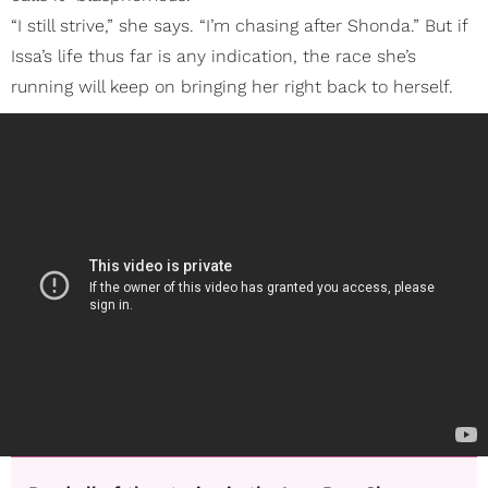
“I still strive,” she says. “I’m chasing after Shonda.” But if
Issa’s life thus far is any indication, the race she’s
running will keep on bringing her right back to herself.