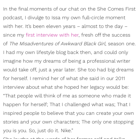
In the final moments of our chat on the She Comes First
podcast, I divulge to Issa my own full-circle moment
with her. It’s been eleven years – almost to the day –
since my
first interview with her
, fresh off the success
of
The Misadventures of Awkward Black Girl
,
season one.
I had my own lifestyle blog back then, and could only
imagine how my dreams of being a professional writer
would take off, just a year later. She too had big dreams
for herself. I remind her of what she said in our 2011
interview about what she hoped her legacy would be:
“That people will think of me as someone who made it
happen for herself; That I challenged what was; That I
inspired people to believe that you can create your own
stories and your own characters; The only one stopping
you is you. So, just do it. Nike.”