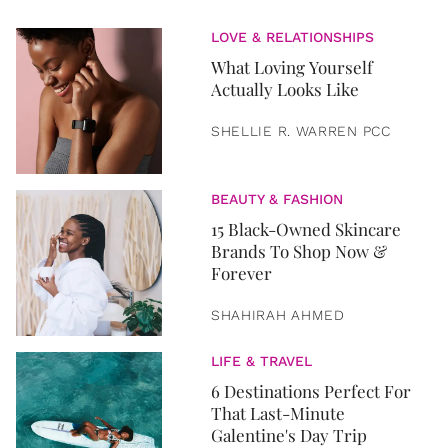
LOVE & RELATIONSHIPS
What Loving Yourself
Actually Looks Like
SHELLIE R. WARREN PCC
BEAUTY & FASHION
15 Black-Owned Skincare
Brands To Shop Now &
Forever
SHAHIRAH AHMED
LIFE & TRAVEL
6 Destinations Perfect For
That Last-Minute
Galentine's Day Trip