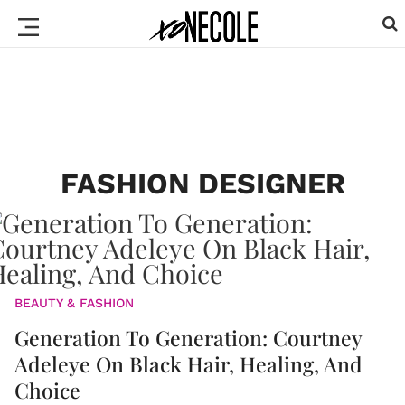
FASHION DESIGNER
BEAUTY & FASHION
Generation To Generation: Courtney
Adeleye On Black Hair, Healing, And
Choice