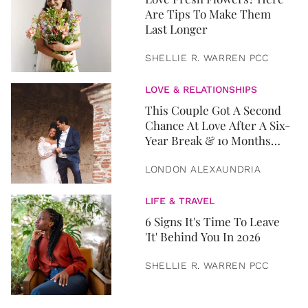
Are Tips To Make Them
Last Longer
SHELLIE R. WARREN PCC
LOVE & RELATIONSHIPS
This Couple Got A Second
Chance At Love After A Six-
Year Break & 10 Months
Later, They Got Married
LONDON ALEXAUNDRIA
LIFE & TRAVEL
6 Signs It's Time To Leave
'It' Behind You In 2026
SHELLIE R. WARREN PCC