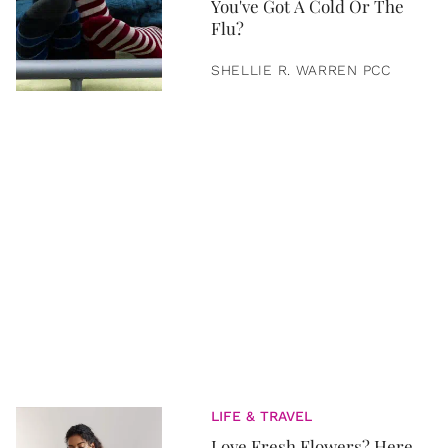
You've Got A Cold Or The
Flu?
SHELLIE R. WARREN PCC
LIFE & TRAVEL
Love Fresh Flowers? Here