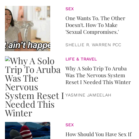
SEX
One Wants To. The Other
Doesn't. How To Make
'Sexual Compromises.'
SHELLIE R. WARREN PCC
LIFE & TRAVEL
Why A Solo Trip To Aruba
Was The Nervous System
Reset I Needed This Winter
YASMINE JAMEELAH
SEX
How Should You Have Sex If