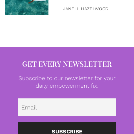
JANELL HAZELWOOD
GET EVERY NEWSLETTER
Subscribe to our newsletter for your
daily empowerment fix.
Emai
SUBSCRIBE