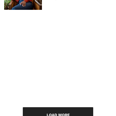
LOAD MORE