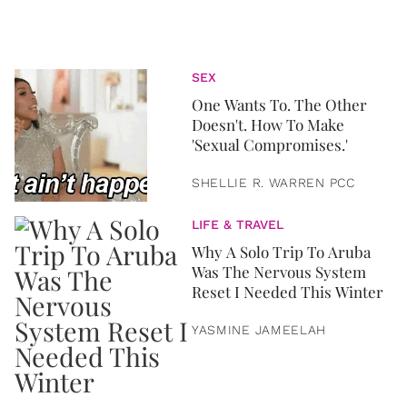
SEX
One Wants To. The Other
Doesn't. How To Make
'Sexual Compromises.'
SHELLIE R. WARREN PCC
LIFE & TRAVEL
Why A Solo Trip To Aruba
Was The Nervous System
Reset I Needed This Winter
YASMINE JAMEELAH