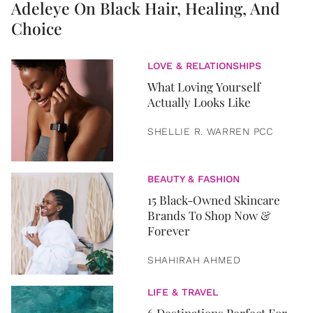
Adeleye On Black Hair, Healing, And
Choice
LOVE & RELATIONSHIPS
What Loving Yourself
Actually Looks Like
SHELLIE R. WARREN PCC
BEAUTY & FASHION
15 Black-Owned Skincare
Brands To Shop Now &
Forever
SHAHIRAH AHMED
LIFE & TRAVEL