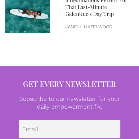
6 Destinations Perfect For
That Last-Minute
Galentine's Day Trip
JANELL HAZELWOOD
GET EVERY NEWSLETTER
Subscribe to our newsletter for your
daily empowerment fix.
Emai