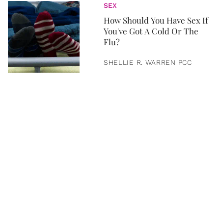
SEX
How Should You Have Sex If
You've Got A Cold Or The
Flu?
SHELLIE R. WARREN PCC