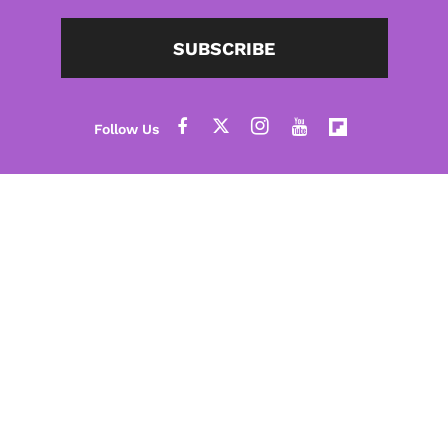
SUBSCRIBE