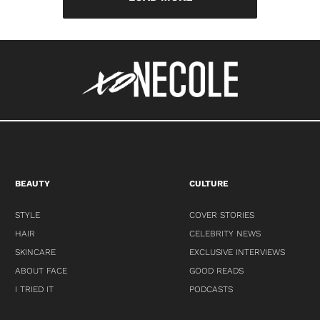
BEAUTY
CULTURE
STYLE
COVER STORIES
HAIR
CELEBRITY NEWS
SKINCARE
EXCLUSIVE INTERVIEWS
ABOUT FACE
GOOD READS
I TRIED IT
PODCASTS