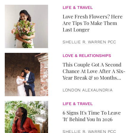
LIFE & TRAVEL
Love Fresh Flowers? Here
Are Tips To Make Them
Last Longer
SHELLIE R. WARREN PCC
LOVE & RELATIONSHIPS
This Couple Got A Second
Chance At Love After A Six-
Year Break & 10 Months
Later, They Got Married
LONDON ALEXAUNDRIA
LIFE & TRAVEL
6 Signs It's Time To Leave
'It' Behind You In 2026
SHELLIE R. WARREN PCC