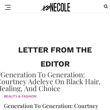
LETTER FROM THE
EDITOR
BEAUTY & FASHION
Generation To Generation: Courtney