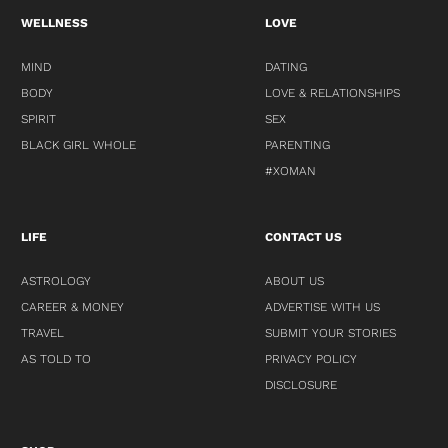
WELLNESS
LOVE
MIND
DATING
BODY
LOVE & RELATIONSHIPS
SPIRIT
SEX
BLACK GIRL WHOLE
PARENTING
#XOMAN
LIFE
CONTACT US
ASTROLOGY
ABOUT US
CAREER & MONEY
ADVERTISE WITH US
TRAVEL
SUBMIT YOUR STORIES
AS TOLD TO
PRIVACY POLICY
DISCLOSURE