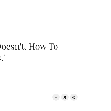
oesn't. How To
.'