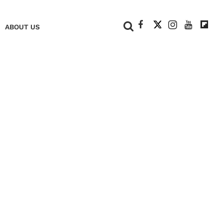
+
ABOUT US