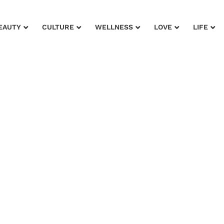
EAUTY
CULTURE
WELLNESS
LOVE
LIFE