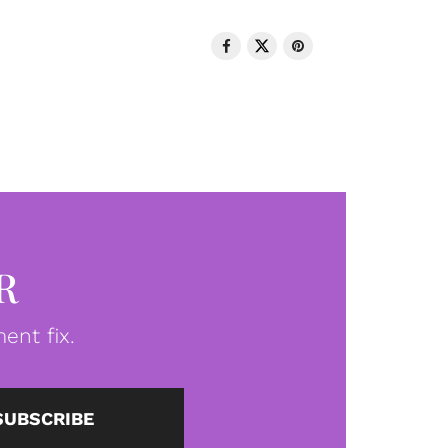
R
ent fix.
SUBSCRIBE