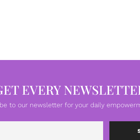
GET EVERY NEWSLETTE
be to our newsletter for your daily empowerm
Email