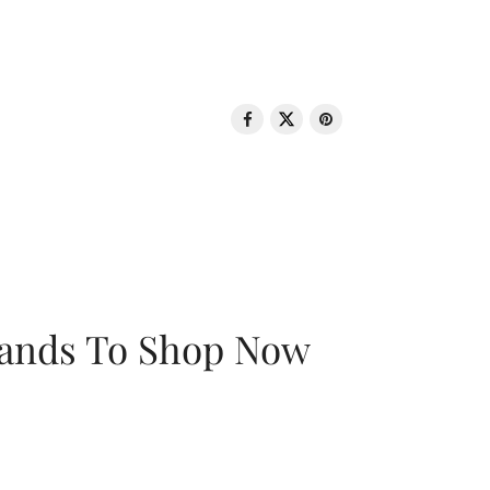
rands To Shop Now