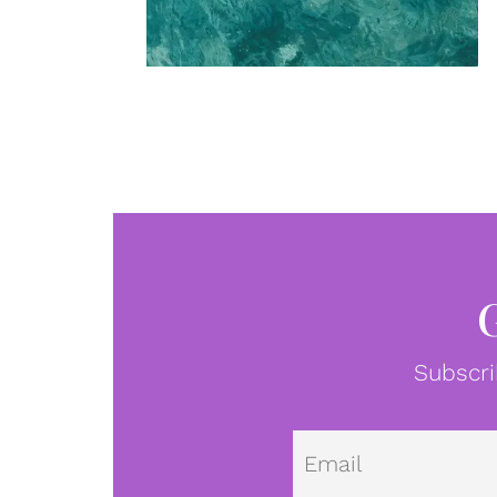
Subscri