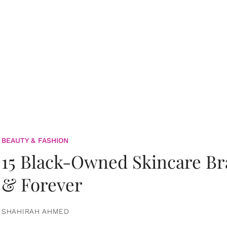
BEAUTY & FASHION
15 Black-Owned Skincare B
& Forever
SHAHIRAH AHMED