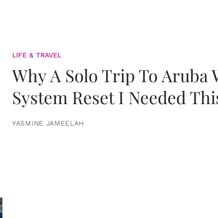
LIFE & TRAVEL
Why A Solo Trip To Aruba
System Reset I Needed Thi
YASMINE JAMEELAH