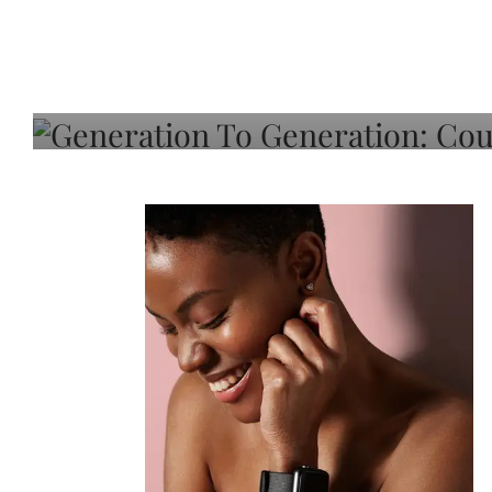
Generation To Generati
Adeleye On Black Hair,
Choice