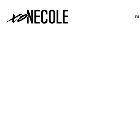
B
BEAUTY & FASHION