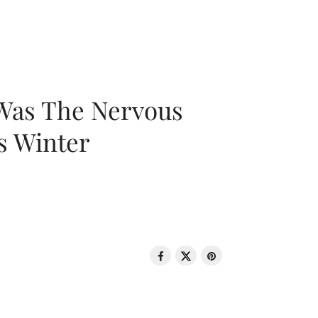
 Was The Nervous
s Winter