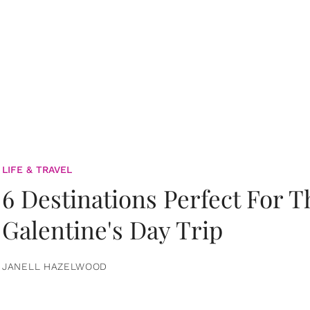
LIFE & TRAVEL
6 Destinations Perfect For 
Galentine's Day Trip
JANELL HAZELWOOD