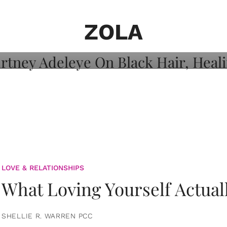
on: Courtney
 Healing, And
ZOLA
LOVE & RELATIONSHIPS
What Loving Yourself Actual
SHELLIE R. WARREN PCC