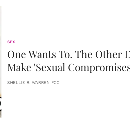
SEX
One Wants To. The Other D
Make 'Sexual Compromises
SHELLIE R. WARREN PCC