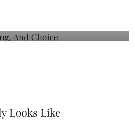
ly Looks Like