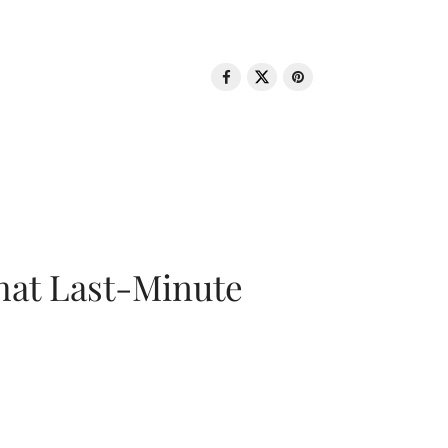
That Last-Minute