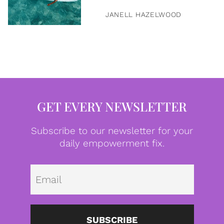
JANELL HAZELWOOD
GET EVERY NEWSLETTER
Subscribe to our newsletter for your
daily empowerment fix.
Emai
SUBSCRIBE