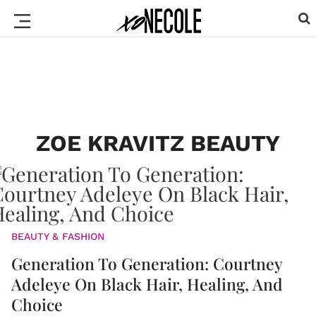
ZOE KRAVITZ BEAUTY
BEAUTY & FASHION
Generation To Generation: Courtney
Adeleye On Black Hair, Healing, And
Choice