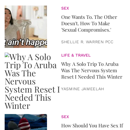
SEX
One Wants To. The Other
Doesn't. How To Make
'Sexual Compromises.'
SHELLIE R. WARREN PCC
LIFE & TRAVEL
Why A Solo Trip To Aruba
Was The Nervous System
Reset I Needed This Winter
YASMINE JAMEELAH
SEX
How Should You Have Sex If