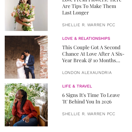
Are Tips To Make Them
Last Longer
SHELLIE R. WARREN PCC
LOVE & RELATIONSHIPS
This Couple Got A Second
Chance At Love After A Six-
Year Break & 10 Months
Later, They Got Married
LONDON ALEXAUNDRIA
LIFE & TRAVEL
6 Signs It's Time To Leave
'It' Behind You In 2026
SHELLIE R. WARREN PCC