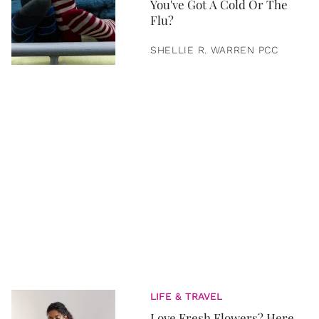
You've Got A Cold Or The
Flu?
SHELLIE R. WARREN PCC
LIFE & TRAVEL
Love Fresh Flowers? Here