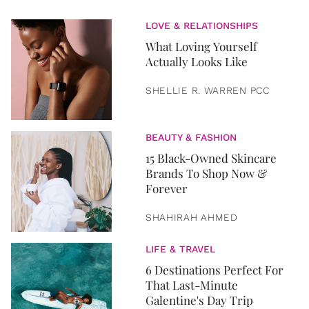
LOVE & RELATIONSHIPS
What Loving Yourself
Actually Looks Like
SHELLIE R. WARREN PCC
BEAUTY & FASHION
15 Black-Owned Skincare
Brands To Shop Now &
Forever
SHAHIRAH AHMED
LIFE & TRAVEL
6 Destinations Perfect For
That Last-Minute
Galentine's Day Trip