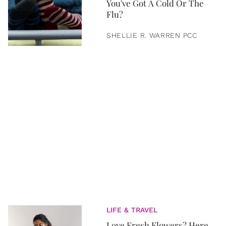
You've Got A Cold Or The
Flu?
SHELLIE R. WARREN PCC
LIFE & TRAVEL
Love Fresh Flowers? Here