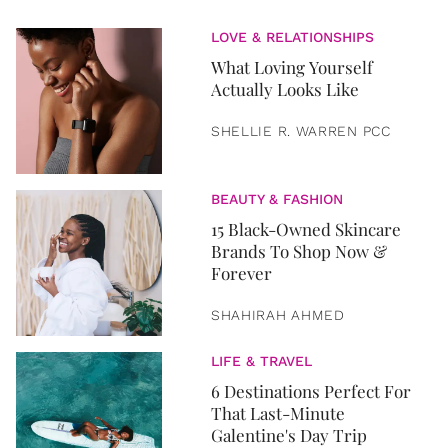
LOVE & RELATIONSHIPS
What Loving Yourself
Actually Looks Like
SHELLIE R. WARREN PCC
BEAUTY & FASHION
15 Black-Owned Skincare
Brands To Shop Now &
Forever
SHAHIRAH AHMED
LIFE & TRAVEL
6 Destinations Perfect For
That Last-Minute
Galentine's Day Trip