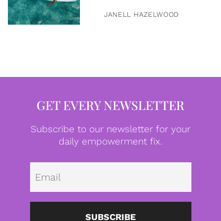
JANELL HAZELWOOD
GET EVERY NEWSLETTER
Subscribe to our newsletter for your
daily empowerment fix.
Emai
SUBSCRIBE