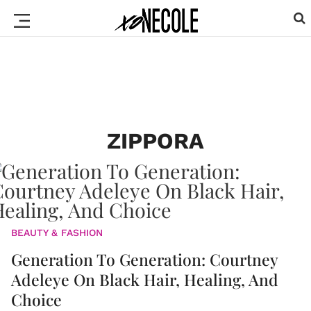
ZIPPORA
BEAUTY & FASHION
Generation To Generation: Courtney
Adeleye On Black Hair, Healing, And
Choice