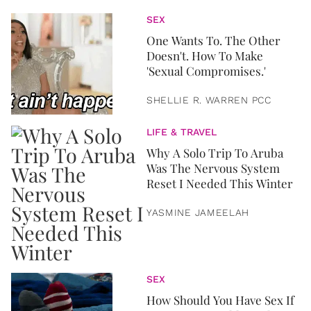
SEX
One Wants To. The Other
Doesn't. How To Make
'Sexual Compromises.'
SHELLIE R. WARREN PCC
LIFE & TRAVEL
Why A Solo Trip To Aruba
Was The Nervous System
Reset I Needed This Winter
YASMINE JAMEELAH
SEX
How Should You Have Sex If