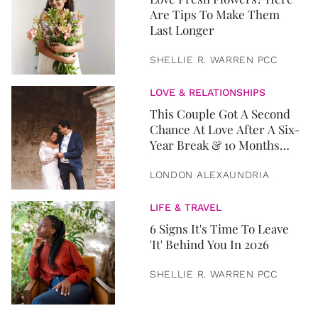
Are Tips To Make Them
Last Longer
SHELLIE R. WARREN PCC
LOVE & RELATIONSHIPS
This Couple Got A Second
Chance At Love After A Six-
Year Break & 10 Months
Later, They Got Married
LONDON ALEXAUNDRIA
LIFE & TRAVEL
6 Signs It's Time To Leave
'It' Behind You In 2026
SHELLIE R. WARREN PCC