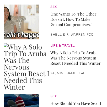
SEX
One Wants To. The Other
Doesn't. How To Make
'Sexual Compromises.'
SHELLIE R. WARREN PCC
LIFE & TRAVEL
Why A Solo Trip To Aruba
Was The Nervous System
Reset I Needed This Winter
YASMINE JAMEELAH
SEX
How Should You Have Sex If