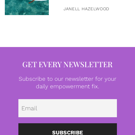
JANELL HAZELWOOD
GET EVERY NEWSLETTER
Subscribe to our newsletter for your
daily empowerment fix.
Emai
SUBSCRIBE