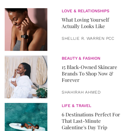
LOVE & RELATIONSHIPS
What Loving Yourself
Actually Looks Like
SHELLIE R. WARREN PCC
BEAUTY & FASHION
15 Black-Owned Skincare
Brands To Shop Now &
Forever
SHAHIRAH AHMED
LIFE & TRAVEL
6 Destinations Perfect For
That Last-Minute
Galentine's Day Trip