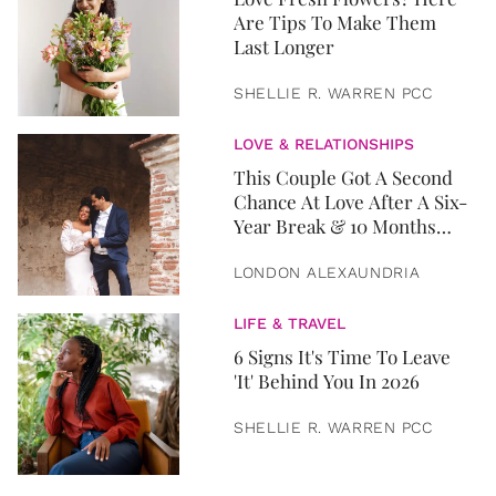
Are Tips To Make Them
Last Longer
SHELLIE R. WARREN PCC
LOVE & RELATIONSHIPS
This Couple Got A Second
Chance At Love After A Six-
Year Break & 10 Months
Later, They Got Married
LONDON ALEXAUNDRIA
LIFE & TRAVEL
6 Signs It's Time To Leave
'It' Behind You In 2026
SHELLIE R. WARREN PCC