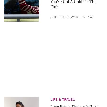
You've Got A Cold Or The
Flu?
SHELLIE R. WARREN PCC
LIFE & TRAVEL
Love Fresh Flowers? Here