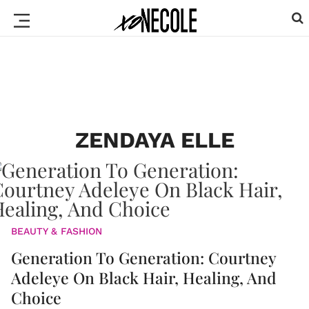
ZENDAYA ELLE
BEAUTY & FASHION
Generation To Generation: Courtney
Adeleye On Black Hair, Healing, And
Choice