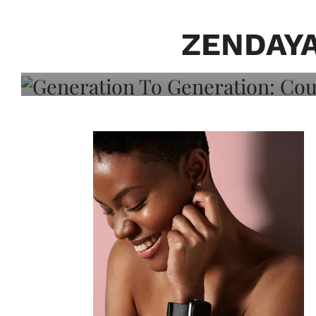
Generation To Generati
Adeleye On Black Hair,
ZENDAY
Choice