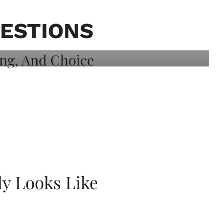
ESTIONS
ly Looks Like