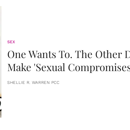
SEX
One Wants To. The Other D
Make 'Sexual Compromises
SHELLIE R. WARREN PCC