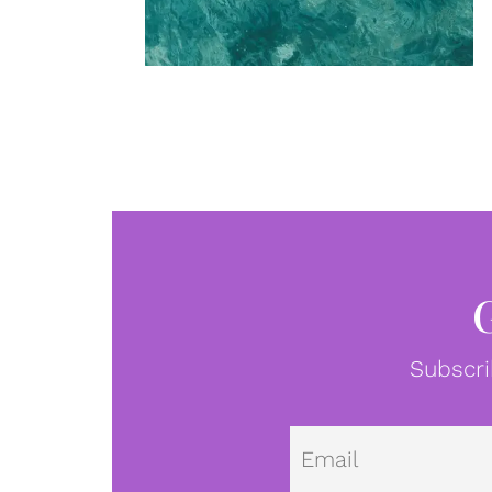
Subscri