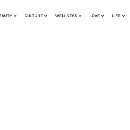
EAUTY
CULTURE
WELLNESS
LOVE
LIFE