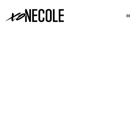
B
BEAUTY & FASHION