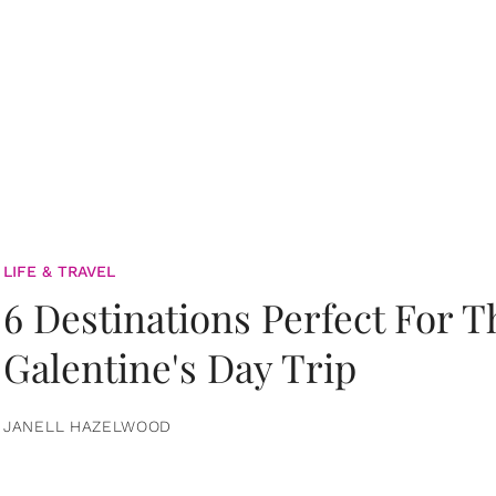
LIFE & TRAVEL
6 Destinations Perfect For 
Galentine's Day Trip
JANELL HAZELWOOD