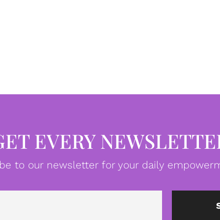
GET EVERY NEWSLETTE
be to our newsletter for your daily empowerm
Email