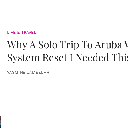
LIFE & TRAVEL
Why A Solo Trip To Aruba
System Reset I Needed Thi
YASMINE JAMEELAH