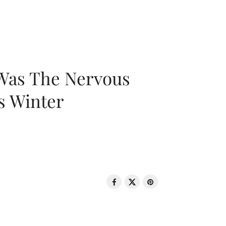
 Was The Nervous
s Winter