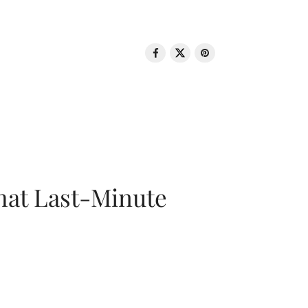
That Last-Minute