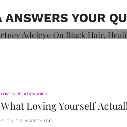
on: Courtney
 Healing, And
A ANSWERS YOUR QU
LOVE & RELATIONSHIPS
What Loving Yourself Actual
SHELLIE R. WARREN PCC