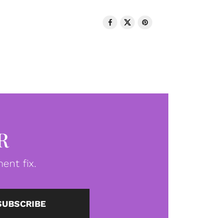
R
ent fix.
SUBSCRIBE