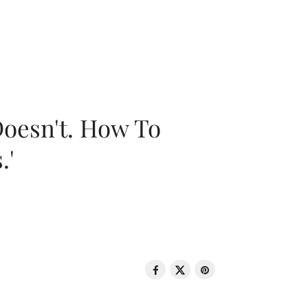
oesn't. How To
.'