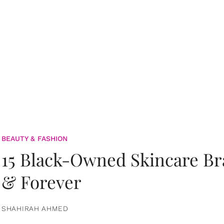
BEAUTY & FASHION
15 Black-Owned Skincare B
& Forever
SHAHIRAH AHMED