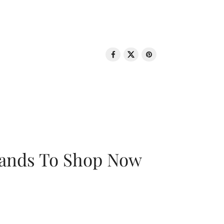
rands To Shop Now