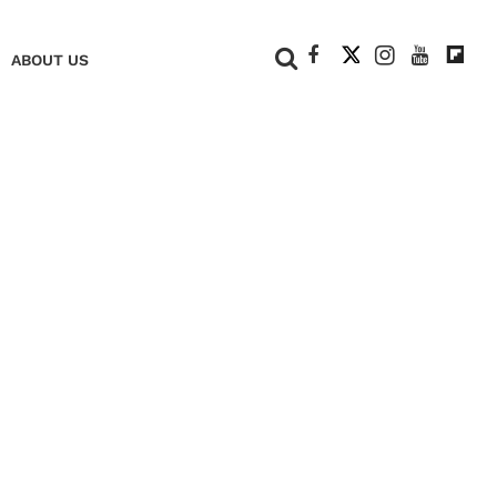
+
ABOUT US