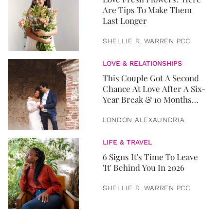
Are Tips To Make Them
Last Longer
SHELLIE R. WARREN PCC
LOVE & RELATIONSHIPS
This Couple Got A Second
Chance At Love After A Six-
Year Break & 10 Months
Later, They Got Married
LONDON ALEXAUNDRIA
LIFE & TRAVEL
6 Signs It's Time To Leave
'It' Behind You In 2026
SHELLIE R. WARREN PCC