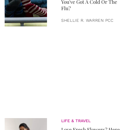
You've Got A Cold Or The
Flu?
SHELLIE R. WARREN PCC
LIFE & TRAVEL
Love Fresh Flowers? Here