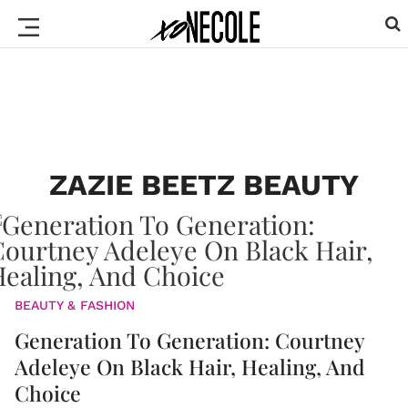
ZAZIE BEETZ BEAUTY
BEAUTY & FASHION
Generation To Generation: Courtney
Adeleye On Black Hair, Healing, And
Choice