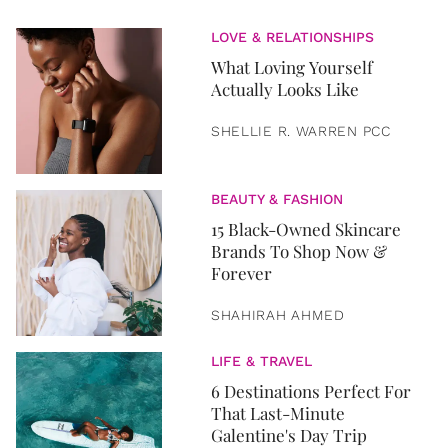
LOVE & RELATIONSHIPS
What Loving Yourself
Actually Looks Like
SHELLIE R. WARREN PCC
BEAUTY & FASHION
15 Black-Owned Skincare
Brands To Shop Now &
Forever
SHAHIRAH AHMED
LIFE & TRAVEL
6 Destinations Perfect For
That Last-Minute
Galentine's Day Trip