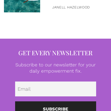
JANELL HAZELWOOD
GET EVERY NEWSLETTER
Subscribe to our newsletter for your
daily empowerment fix.
Emai
SUBSCRIBE