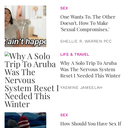
SEX
One Wants To. The Other
Doesn't. How To Make
'Sexual Compromises.'
SHELLIE R. WARREN PCC
LIFE & TRAVEL
Why A Solo Trip To Aruba
Was The Nervous System
Reset I Needed This Winter
YASMINE JAMEELAH
SEX
How Should You Have Sex If