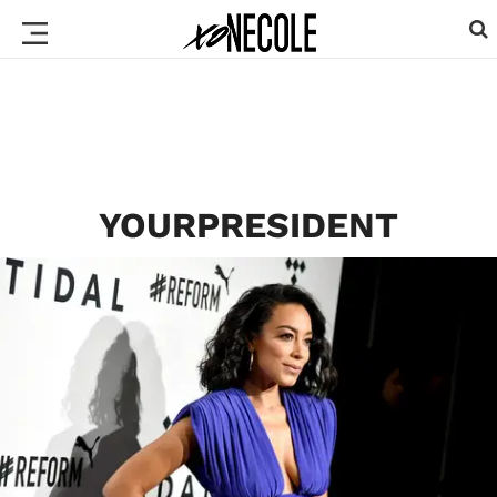
YOURPRESIDENT