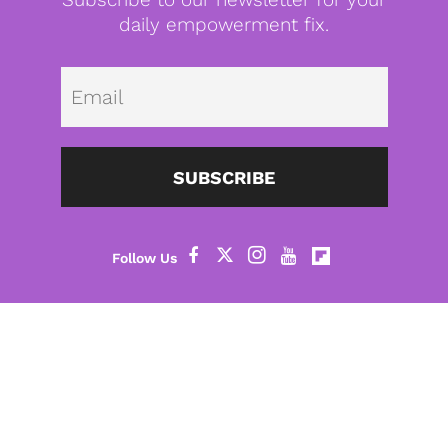
daily empowerment fix.
Emai
SUBSCRIBE