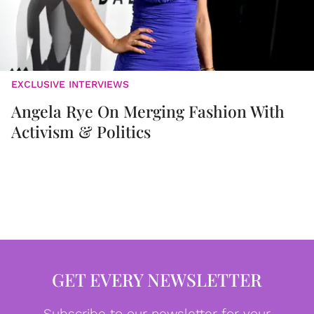
EXCLUSIVE INTERVIEWS
Angela Rye On Merging Fashion With
Activism & Politics
GET EVERY NEWSLETTER
Subscribe to our newsletter for your