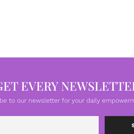
GET EVERY NEWSLETTE
be to our newsletter for your daily empowerm
Email