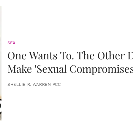
SEX
One Wants To. The Other D
Make 'Sexual Compromises
SHELLIE R. WARREN PCC