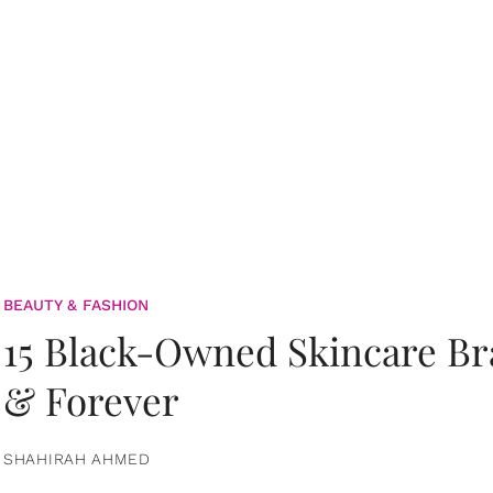
BEAUTY & FASHION
15 Black-Owned Skincare B
& Forever
SHAHIRAH AHMED