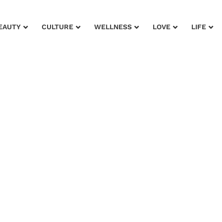
EAUTY
CULTURE
WELLNESS
LOVE
LIFE