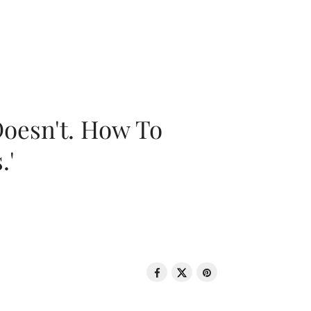
oesn't. How To
.'