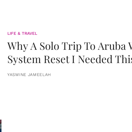
LIFE & TRAVEL
Why A Solo Trip To Aruba
System Reset I Needed Thi
YASMINE JAMEELAH