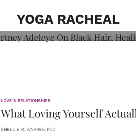
on: Courtney
 Healing, And
YOGA RACHEAL
LOVE & RELATIONSHIPS
What Loving Yourself Actual
SHELLIE R. WARREN PCC