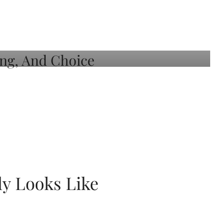
ly Looks Like