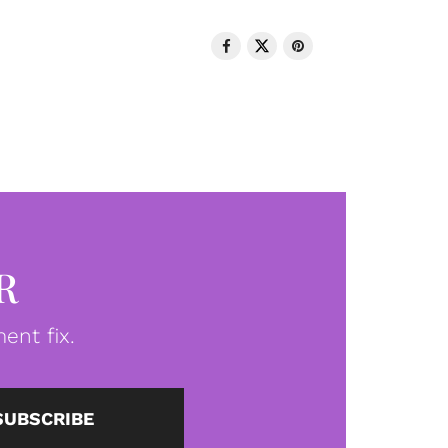
R
ent fix.
SUBSCRIBE