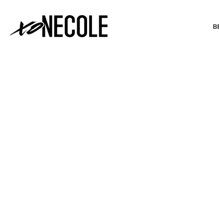
B
BEAUTY & FASHION