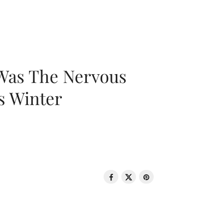
 Was The Nervous
s Winter