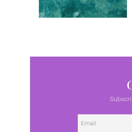
Subscri