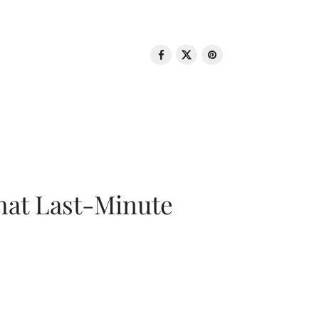
That Last-Minute