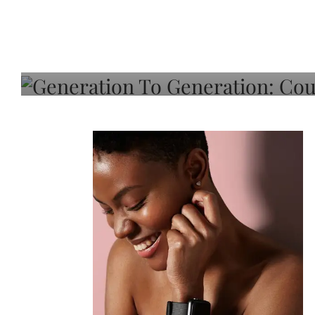
Generation To Generati
Adeleye On Black Hair,
Choice