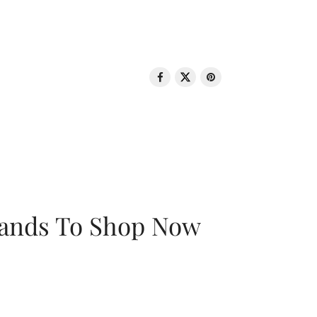
rands To Shop Now