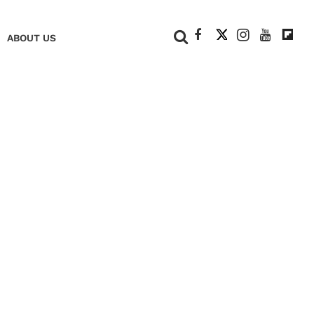
+
ABOUT US