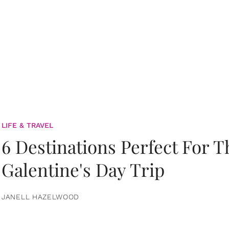
LIFE & TRAVEL
6 Destinations Perfect For 
Galentine's Day Trip
JANELL HAZELWOOD