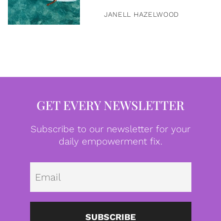
JANELL HAZELWOOD
GET EVERY NEWSLETTER
Subscribe to our newsletter for your
daily empowerment fix.
Emai
SUBSCRIBE