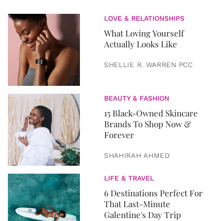
LOVE & RELATIONSHIPS
What Loving Yourself
Actually Looks Like
SHELLIE R. WARREN PCC
BEAUTY & FASHION
15 Black-Owned Skincare
Brands To Shop Now &
Forever
SHAHIRAH AHMED
LIFE & TRAVEL
6 Destinations Perfect For
That Last-Minute
Galentine's Day Trip