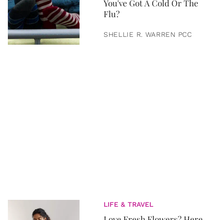
You've Got A Cold Or The
Flu?
SHELLIE R. WARREN PCC
LIFE & TRAVEL
Love Fresh Flowers? Here