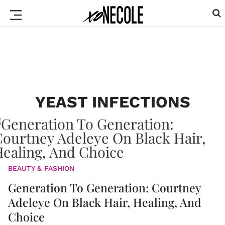
YEAST INFECTIONS
BEAUTY & FASHION
Generation To Generation: Courtney
Adeleye On Black Hair, Healing, And
Choice