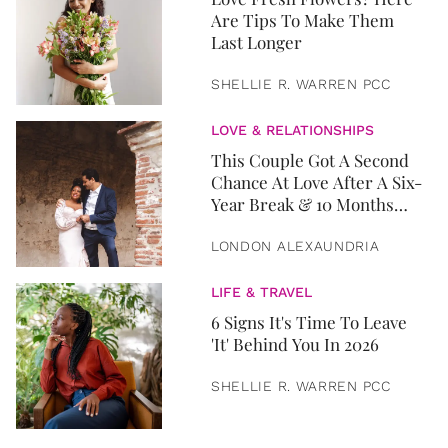
Are Tips To Make Them
Last Longer
SHELLIE R. WARREN PCC
LOVE & RELATIONSHIPS
This Couple Got A Second
Chance At Love After A Six-
Year Break & 10 Months
Later, They Got Married
LONDON ALEXAUNDRIA
LIFE & TRAVEL
6 Signs It's Time To Leave
'It' Behind You In 2026
SHELLIE R. WARREN PCC