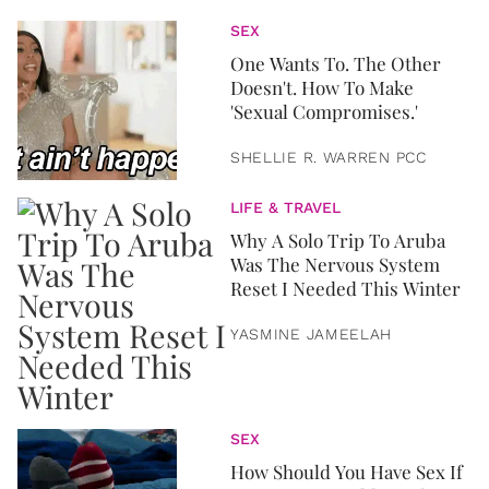
SEX
One Wants To. The Other
Doesn't. How To Make
'Sexual Compromises.'
SHELLIE R. WARREN PCC
LIFE & TRAVEL
Why A Solo Trip To Aruba
Was The Nervous System
Reset I Needed This Winter
YASMINE JAMEELAH
SEX
How Should You Have Sex If