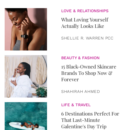
LOVE & RELATIONSHIPS
What Loving Yourself
Actually Looks Like
SHELLIE R. WARREN PCC
BEAUTY & FASHION
15 Black-Owned Skincare
Brands To Shop Now &
Forever
SHAHIRAH AHMED
LIFE & TRAVEL
6 Destinations Perfect For
That Last-Minute
Galentine's Day Trip