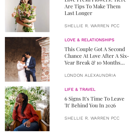
Are Tips To Make Them
Last Longer
SHELLIE R. WARREN PCC
LOVE & RELATIONSHIPS
This Couple Got A Second
Chance At Love After A Six-
Year Break & 10 Months
Later, They Got Married
LONDON ALEXAUNDRIA
LIFE & TRAVEL
6 Signs It's Time To Leave
'It' Behind You In 2026
SHELLIE R. WARREN PCC