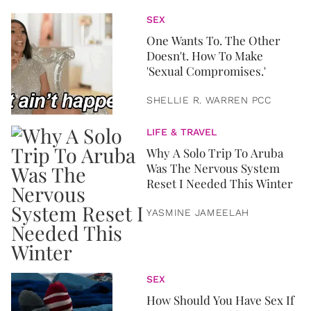
SEX
One Wants To. The Other
Doesn't. How To Make
'Sexual Compromises.'
SHELLIE R. WARREN PCC
LIFE & TRAVEL
Why A Solo Trip To Aruba
Was The Nervous System
Reset I Needed This Winter
YASMINE JAMEELAH
SEX
How Should You Have Sex If