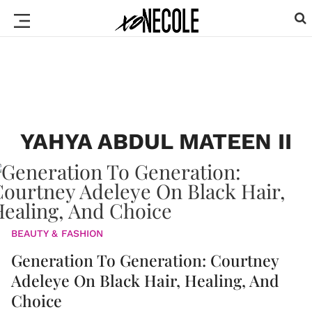
YAHYA ABDUL MATEEN II
BEAUTY & FASHION
Generation To Generation: Courtney
Adeleye On Black Hair, Healing, And
Choice