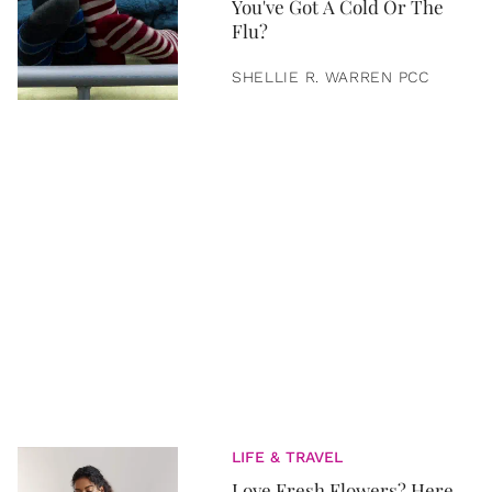
You've Got A Cold Or The
Flu?
SHELLIE R. WARREN PCC
LIFE & TRAVEL
Love Fresh Flowers? Here