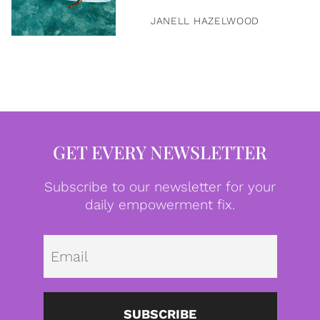
JANELL HAZELWOOD
GET EVERY NEWSLETTER
Subscribe to our newsletter for your
daily empowerment fix.
Emai
SUBSCRIBE