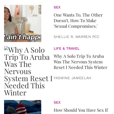
SEX
One Wants To. The Other
Doesn't. How To Make
'Sexual Compromises.'
SHELLIE R. WARREN PCC
LIFE & TRAVEL
Why A Solo Trip To Aruba
Was The Nervous System
Reset I Needed This Winter
YASMINE JAMEELAH
SEX
How Should You Have Sex If