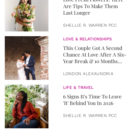
Are Tips To Make Them
Last Longer
SHELLIE R. WARREN PCC
LOVE & RELATIONSHIPS
This Couple Got A Second
Chance At Love After A Six-
Year Break & 10 Months
Later, They Got Married
LONDON ALEXAUNDRIA
LIFE & TRAVEL
6 Signs It's Time To Leave
'It' Behind You In 2026
SHELLIE R. WARREN PCC