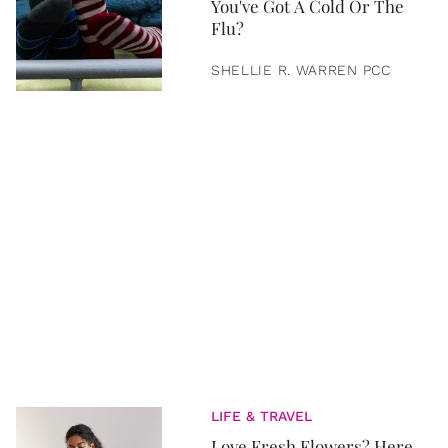
You've Got A Cold Or The
Flu?
SHELLIE R. WARREN PCC
LIFE & TRAVEL
Love Fresh Flowers? Here