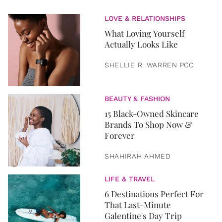
LOVE & RELATIONSHIPS
What Loving Yourself
Actually Looks Like
SHELLIE R. WARREN PCC
BEAUTY & FASHION
15 Black-Owned Skincare
Brands To Shop Now &
Forever
SHAHIRAH AHMED
LIFE & TRAVEL
6 Destinations Perfect For
That Last-Minute
Galentine's Day Trip