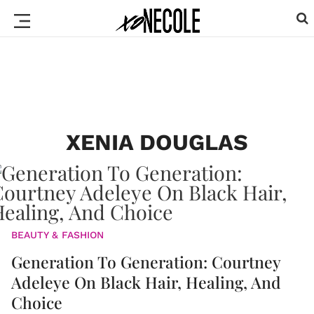
XENIA DOUGLAS
BEAUTY & FASHION
Generation To Generation: Courtney
Adeleye On Black Hair, Healing, And
Choice