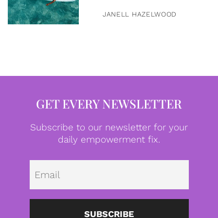
JANELL HAZELWOOD
GET EVERY NEWSLETTER
Subscribe to our newsletter for your
daily empowerment fix.
Emai
SUBSCRIBE