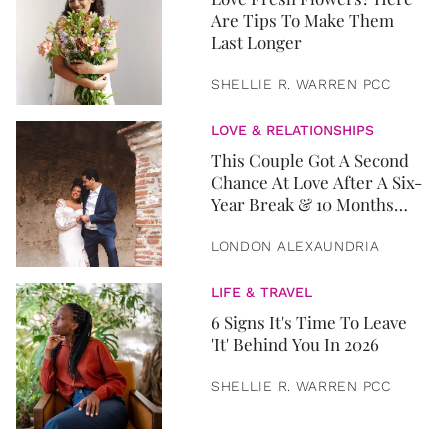
Are Tips To Make Them
Last Longer
SHELLIE R. WARREN PCC
LOVE & RELATIONSHIPS
This Couple Got A Second
Chance At Love After A Six-
Year Break & 10 Months
Later, They Got Married
LONDON ALEXAUNDRIA
LIFE & TRAVEL
6 Signs It's Time To Leave
'It' Behind You In 2026
SHELLIE R. WARREN PCC