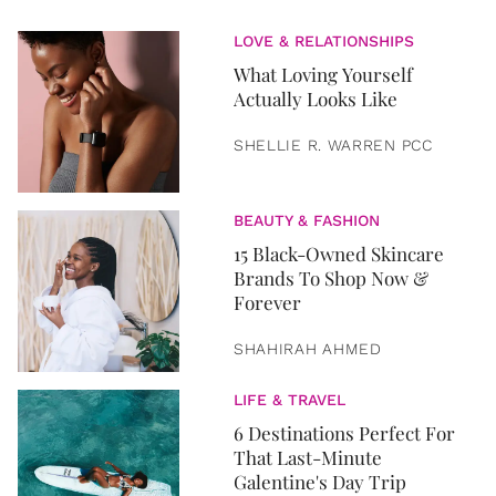
LOVE & RELATIONSHIPS
What Loving Yourself
Actually Looks Like
SHELLIE R. WARREN PCC
BEAUTY & FASHION
15 Black-Owned Skincare
Brands To Shop Now &
Forever
SHAHIRAH AHMED
LIFE & TRAVEL
6 Destinations Perfect For
That Last-Minute
Galentine's Day Trip