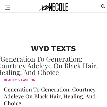
WYD TEXTS
BEAUTY & FASHION
Generation To Generation: Courtney
Adeleye On Black Hair, Healing, And
Choice