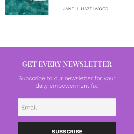
JANELL HAZELWOOD
GET EVERY NEWSLETTER
Subscribe to our newsletter for your
daily empowerment fix.
Emai
SUBSCRIBE