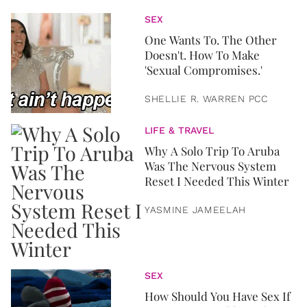
SEX
One Wants To. The Other
Doesn't. How To Make
'Sexual Compromises.'
SHELLIE R. WARREN PCC
LIFE & TRAVEL
Why A Solo Trip To Aruba
Was The Nervous System
Reset I Needed This Winter
YASMINE JAMEELAH
SEX
How Should You Have Sex If