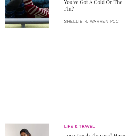
You've Got A Cold Or The
Flu?
SHELLIE R. WARREN PCC
LIFE & TRAVEL
Love Fresh Flowers? Here